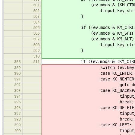
(ev.mods & (KM_CTRL | KM_
501
tinput_key_shift(ti
502
}
503
504
if ((ev.mods & KM_CTRL) !
505
(ev.mods & KM_SHIFT) !
506
(ev.mods & KM_ALT) ==
507
tinput_key_ctrl_shift
508
}
509
510
if ((ev.mods & (KM_CTRL | KM_
388
511
switch (ev.key)
389
case KC_ENTER:
390
case KC_NENTER
391
goto done
392
case KC_BACKSPAC
393
tinput_backspac
394
break;
395
case KC_DELETE
396
tinput_delete
397
break;
398
case KC_LEFT:
399
tinput_seek_cell(ti,
400