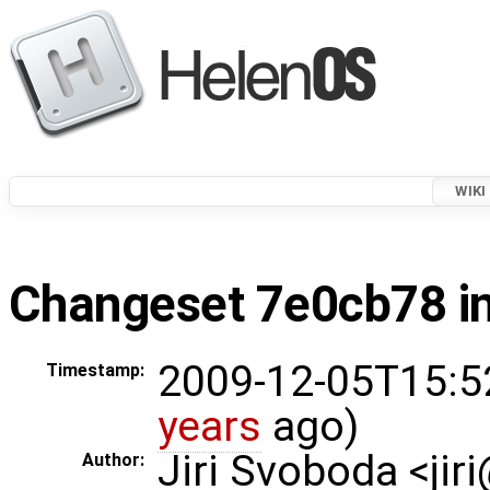
WIKI
Changeset 7e0cb78 in
2009-12-05T15:5
Timestamp:
years
ago)
Jiri Svoboda <jir
Author: