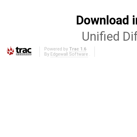
Download i
Unified Di
Powered by
Trac 1.6
By
Edgewall Software
.