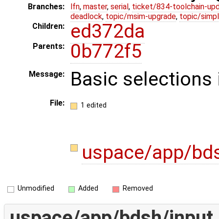
Branches:
lfn
,
master
,
serial
,
ticket/834-toolchain-up
deadlock
,
topic/msim-upgrade
,
topic/simpl
ed372da
Children:
0b772f5
Parents:
Basic selections
Message:
File:
1 edited
uspace/app/bds
Unmodified
Added
Removed
uspace/app/bdsh/input