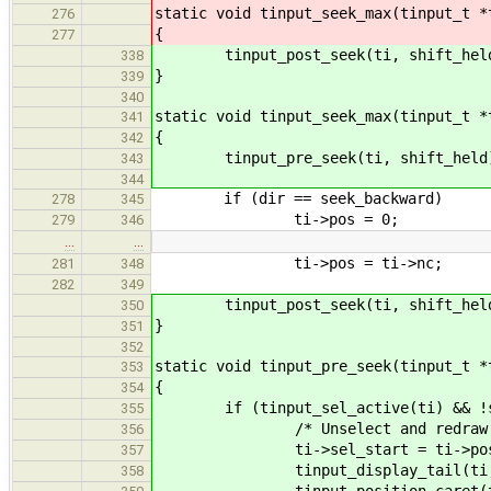
static void tinput_seek_max(tinput_t *
276
{
277
tinput_post_seek(ti, shift_hel
338
}
339
340
static void tinput_seek_max(tinput_t *
341
{
342
tinput_pre_seek(ti, shift_held
343
344
if (dir == seek_backward)
278
345
ti->pos = 0;
279
346
…
…
ti->pos = ti->nc;
281
348
282
349
tinput_post_seek(ti, shift_hel
350
}
351
352
static void tinput_pre_seek(tinput_t *
353
{
354
if (tinput_sel_active(ti) && !sh
355
/* Unselect and redraw.
356
ti->sel_start = ti->pos
357
tinput_display_tail(ti, 0
358
tinput_position_caret(t