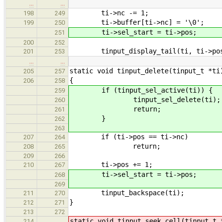
…
…
ti->nc -= 1;
198
249
ti->buffer[ti->nc] = '\0';
199
250
ti->sel_start = ti->pos;
251
200
252
tinput_display_tail(ti, ti->pos
201
253
…
…
static void tinput_delete(tinput_t *ti
205
257
{
206
258
if (tinput_sel_active(ti)) {
259
tinput_sel_delete(ti);
260
return;
261
}
262
263
if (ti->pos == ti->nc)
207
264
return;
208
265
209
266
ti->pos += 1;
210
267
ti->sel_start = ti->pos;
268
269
tinput_backspace(ti);
211
270
}
212
271
213
272
static void tinput_seek_cell(tinput_t 
214