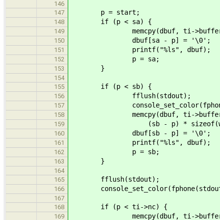
146
p = start;
147
if (p < sa) {
148
memcpy(dbuf, ti->buffer + p, 
149
dbuf[sa - p] = '\0';
150
printf("%ls", dbuf);
151
p = sa;
152
}
153
154
if (p < sb) {
155
fflush(stdout);
156
console_set_color(fphone(stdou
157
memcpy(dbuf, ti->buffer 
158
(sb - p) * sizeof(wcha
159
dbuf[sb - p] = '\0';
160
printf("%ls", dbuf);
161
p = sb;
162
}
163
164
fflush(stdout);
165
console_set_color(fphone(stdout), 
166
167
if (p < ti->nc) {
168
memcpy(dbuf, ti->buffer 
169