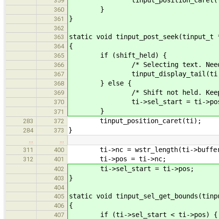
359
}
360
}
361
362
static void tinput_post_seek(tinput_t 
363
{
364
if (shift_held) {
365
/* Selecting text. Need re
366
tinput_display_tail(ti, 0
367
} else {
368
/* Shift not held. Keep sel
369
ti->sel_start = ti->pos
370
}
371
tinput_position_caret(ti);
283
372
}
284
373
…
…
ti->nc = wstr_length(ti->buffe
311
400
ti->pos = ti->nc;
312
401
ti->sel_start = ti->pos;
402
}
403
404
static void tinput_sel_get_bounds(tinp
405
{
406
if (ti->sel_start < ti->pos) {
407