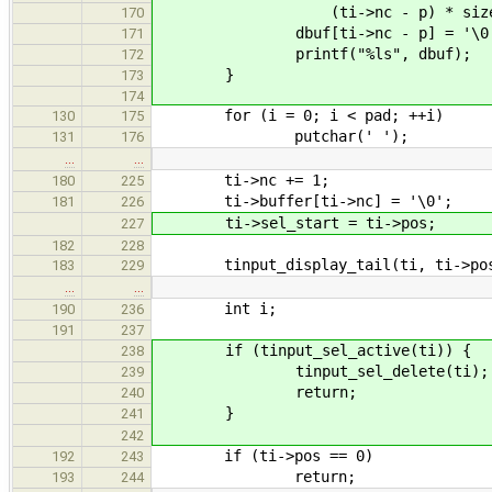
(ti->nc - p) * sizeof(w
170
dbuf[ti->nc - p] = '\0'
171
printf("%ls", dbuf);
172
}
173
174
for (i = 0; i < pad; ++i)
130
175
putchar(' ');
131
176
…
…
ti->nc += 1;
180
225
ti->buffer[ti->nc] = '\0';
181
226
ti->sel_start = ti->pos;
227
182
228
tinput_display_tail(ti, ti->pos 
183
229
…
…
int i;
190
236
191
237
if (tinput_sel_active(ti)) {
238
tinput_sel_delete(ti);
239
return;
240
}
241
242
if (ti->pos == 0)
192
243
return;
193
244