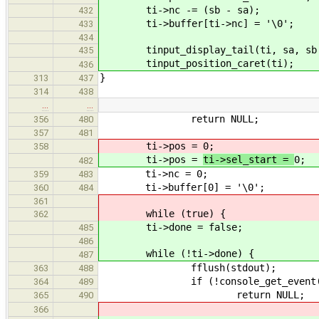
ti->nc -= (sb - sa);
432
ti->buffer[ti->nc] = '\0';
433
434
tinput_display_tail(ti, sa, sb 
435
tinput_position_caret(ti);
436
}
313
437
314
438
…
…
return NULL;
356
480
357
481
ti->pos =
0;
358
ti->pos =
ti->sel_start =
0;
482
ti->nc = 0;
359
483
ti->buffer[0] = '\0';
360
484
361
while (true) {
362
ti->done = false;
485
486
while (!ti->done) {
487
fflush(stdout);
363
488
if (!console_get_event(fphon
364
489
return NULL;
365
490
366