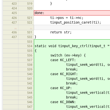
}
423
519
424
520
done:
425
ti->pos = ti->nc;
426
521
tinput_position_caret(ti);
427
522
…
…
return str;
436
531
}
437
532
533
static void tinput_key_ctrl(tinput_t *
534
{
535
switch (ev->key) {
536
case KC_LEFT:
537
tinput_seek_word(ti, seek_b
538
break;
539
case KC_RIGHT:
540
tinput_seek_word(ti, seek_f
541
break;
542
case KC_UP:
543
tinput_seek_vertical(ti, see
544
break;
545
case KC_DOWN:
546
tinput_seek_vertical(ti, see
547