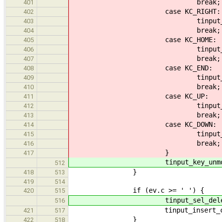
break;
401
case KC_RIGHT:
402
tinput_seek_cell(ti,
403
break;
404
case KC_HOME:
405
tinput_seek_max(ti, 
406
break;
407
case KC_END:
408
tinput_seek_max(ti,
409
break;
410
case KC_UP:
411
tinput_history_se
412
break;
413
case KC_DOWN:
414
tinput_history_se
415
break;
416
}
417
tinput_key_unmod(ti
512
}
418
513
419
514
if (ev.c >= ' ') {
420
515
tinput_sel_delete(
516
tinput_insert_char(ti
421
517
}
422
518