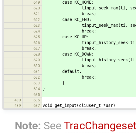
case KC_HOME:
619
tinput_seek_max(ti, seek_ba
620
break;
621
case KC_END:
622
tinput_seek_max(ti, seek_fo
623
break;
624
case KC_UP:
625
tinput_history_seek(ti, 
626
break;
627
case KC_DOWN:
628
tinput_history_seek(ti, 
629
break;
630
default:
631
break;
632
}
633
}
634
635
438
636
void get_input(cliuser_t *usr)
439
637
Note:
See
TracChangese