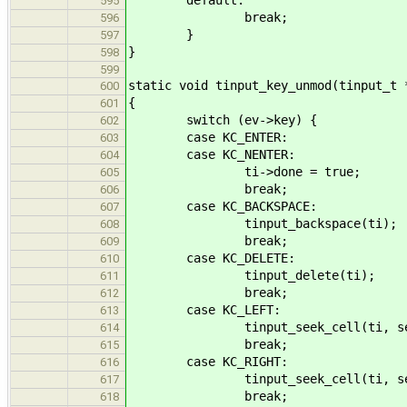
595
break;
596
}
597
}
598
599
static void tinput_key_unmod(tinput_t 
600
{
601
switch (ev->key) {
602
case KC_ENTER:
603
case KC_NENTER:
604
ti->done = true;
605
break;
606
case KC_BACKSPACE:
607
tinput_backspace(ti);
608
break;
609
case KC_DELETE:
610
tinput_delete(ti);
611
break;
612
case KC_LEFT:
613
tinput_seek_cell(ti, seek_b
614
break;
615
case KC_RIGHT:
616
tinput_seek_cell(ti, seek_f
617
break;
618