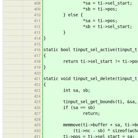
*sa = ti->sel_start;
408
*sb = ti->pos;
409
} else {
410
*sa = ti->pos;
411
*sb = ti->sel_start;
412
}
413
}
414
415
static bool tinput_sel_active(tinput_t
416
{
417
return ti->sel_start != ti->po
418
}
419
420
static void tinput_sel_delete(tinput_t
421
{
422
int sa, sb;
423
424
tinput_sel_get_bounds(ti, &sa, 
425
if (sa == sb)
426
return;
427
428
memmove(ti->buffer + sa, ti->buf
429
(ti->nc - sb) * sizeof(wchar
430
ti->pos = ti->sel_start = sa;
431