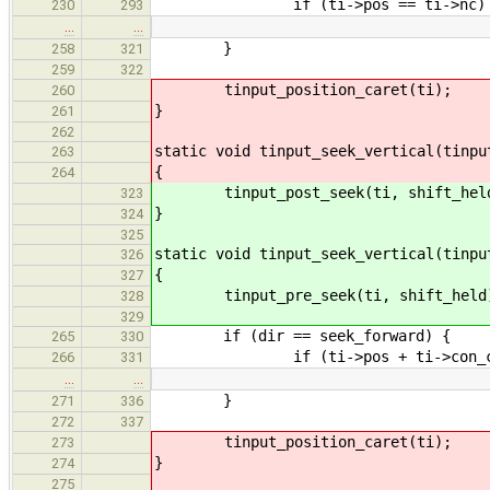
if (ti->pos == ti->nc)
230
293
…
…
}
258
321
259
322
tinput_position_caret(ti);
260
}
261
262
static void tinput_seek_vertical(tinpu
263
{
264
tinput_post_seek(ti, shift_hel
323
}
324
325
static void tinput_seek_vertical(tinpu
326
{
327
tinput_pre_seek(ti, shift_held
328
329
if (dir == seek_forward) {
265
330
if (ti->pos + ti->con_cols
266
331
…
…
}
271
336
272
337
tinput_position_caret(ti);
273
}
274
275