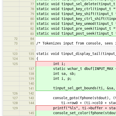
static void tinput_sel_delete(tinput_t
77
static void tinput_key_ctrl(tinput_t *
78
static void tinput_key_shift(tinput_t 
79
static void tinput_key_ctrl_shift(tinp
80
static void tinput_key_unmod(tinput_t 
81
static void tinput_pre_seek(tinput_t *
82
static void tinput_post_seek(tinput_t 
83
72
84
/* Tokenizes input from console, sees 
73
85
…
…
static void tinput_display_tail(tinput
123
135
{
124
136
int i;
125
static wchar_t dbuf[INPUT_MAX +
137
int sa, sb;
138
int i, p;
139
140
tinput_sel_get_bounds(ti, &sa, 
141
126
142
console_goto(fphone(stdout), (ti->
127
143
ti->row0 + (ti->col0 + start) 
128
144
printf("%ls", ti->buffer + star
129
console_set_color(fphone(stdout), 
145