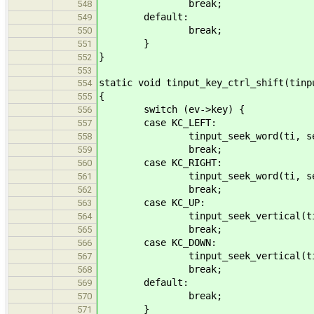
break;
548
default:
549
break;
550
}
551
}
552
553
static void tinput_key_ctrl_shift(tinp
554
{
555
switch (ev->key) {
556
case KC_LEFT:
557
tinput_seek_word(ti, seek_b
558
break;
559
case KC_RIGHT:
560
tinput_seek_word(ti, seek_f
561
break;
562
case KC_UP:
563
tinput_seek_vertical(ti, see
564
break;
565
case KC_DOWN:
566
tinput_seek_vertical(ti, see
567
break;
568
default:
569
break;
570
}
571