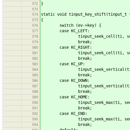
}
572
573
static void tinput_key_shift(tinput_t 
574
{
575
switch (ev->key) {
576
case KC_LEFT:
577
tinput_seek_cell(ti, seek_b
578
break;
579
case KC_RIGHT:
580
tinput_seek_cell(ti, seek_f
581
break;
582
case KC_UP:
583
tinput_seek_vertical(ti, see
584
break;
585
case KC_DOWN:
586
tinput_seek_vertical(ti, see
587
break;
588
case KC_HOME:
589
tinput_seek_max(ti, seek_ba
590
break;
591
case KC_END:
592
tinput_seek_max(ti, seek_fo
593
break;
594
default: