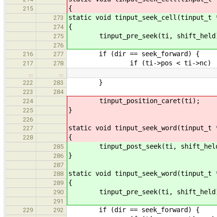
{
215
static void tinput_seek_cell(tinput_t 
273
{
274
tinput_pre_seek(ti, shift_held
275
276
if (dir == seek_forward) {
216
277
if (ti->pos < ti->nc)
217
278
…
…
}
222
283
223
284
tinput_position_caret(ti);
224
}
225
226
static void tinput_seek_word(tinput_t 
227
{
228
tinput_post_seek(ti, shift_hel
285
}
286
287
static void tinput_seek_word(tinput_t 
288
{
289
tinput_pre_seek(ti, shift_held
290
291
if (dir == seek_forward) {
229
292