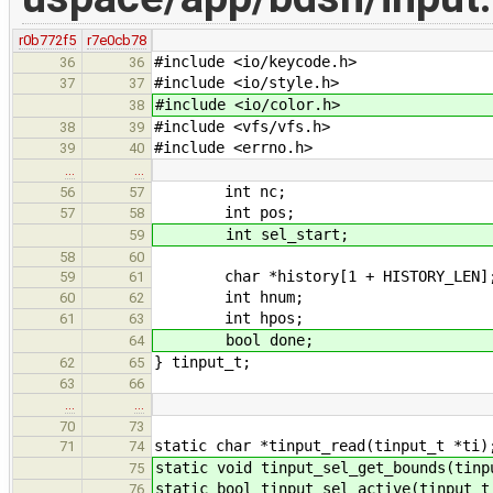
r0b772f5
r7e0cb78
#include <io/keycode.h>
36
36
#include <io/style.h>
37
37
#include <io/color.h>
38
#include <vfs/vfs.h>
38
39
#include <errno.h>
39
40
…
…
int nc;
56
57
int pos;
57
58
int sel_start;
59
58
60
char *history[1 + HISTORY_LEN]
59
61
int hnum;
60
62
int hpos;
61
63
bool done;
64
} tinput_t;
62
65
63
66
…
…
70
73
static char *tinput_read(tinput_t *ti)
71
74
static void tinput_sel_get_bounds(tinp
75
static bool tinput_sel_active(tinput_t
76