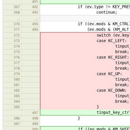
491
if (ev.type != KEY_PRES
367
492
continue;
368
493
…
…
if ((ev.mods & KM_CTRL) !
370
495
(ev.mods & (KM_ALT | KM_S
371
496
switch (ev.key)
372
case KC_LEFT:
373
tinput_seek_word(ti,
374
break;
375
case KC_RIGHT:
376
tinput_seek_word(ti,
377
break;
378
case KC_UP:
379
tinput_seek_vertical(
380
break;
381
case KC_DOWN:
382
tinput_seek_vertical(
383
break;
384
}
385
tinput_key_ctrl(ti,
497
}
386
498
387
499
if ((ev.mods & KM_SHIFT) 
500