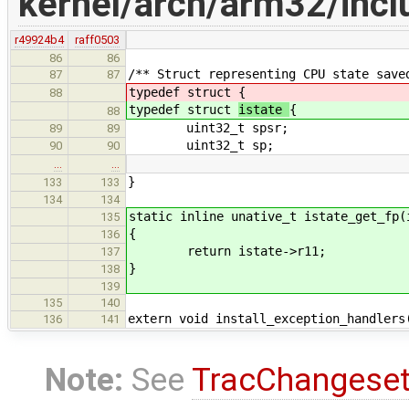
kernel/arch/arm32/incl
r49924b4
raff0503
86
86
/** Struct representing CPU state save
87
87
typedef struct
{
88
typedef struct
istate
{
88
uint32_t spsr;
89
89
uint32_t sp;
90
90
…
…
}
133
133
134
134
static inline unative_t istate_get_fp(
135
{
136
return istate->r11;
137
}
138
139
135
140
extern void install_exception_handlers
136
141
Note:
See
TracChangese