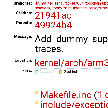
Branches:
lfn
,
master
,
serial
,
ticket/834-toolchain-up
deadlock
,
topic/msim-upgrade
,
topic/simpl
21941ac
Children:
49924b4
Parents:
Add dummy supp
Message:
traces.
kernel/arch/arm
Location:
Files:
2 added
2 edited
Makefile.inc
(
1 
include/except