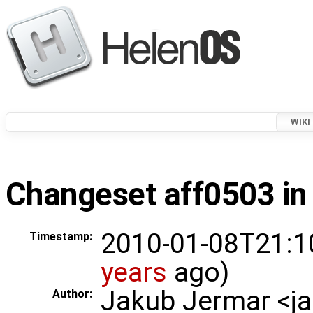
WIKI
Changeset aff0503 in
2010-01-08T21:1
Timestamp:
years
ago)
Jakub Jermar <
Author: