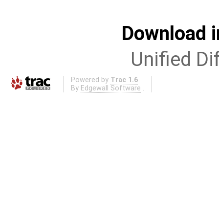
Download i
Unified Di
Powered by
Trac 1.6
By
Edgewall Software
.