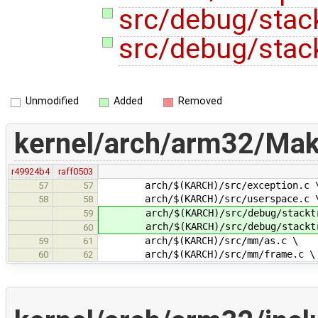
src/debug/stac
src/debug/stac
Unmodified
Added
Removed
kernel/arch/arm32/Make
r49924b4
raff0503
arch/$(KARCH)/src/exception.c 
57
57
arch/$(KARCH)/src/userspace.c 
58
58
arch/$(KARCH)/src/debug/stacktr
59
arch/$(KARCH)/src/debug/stacktra
60
arch/$(KARCH)/src/mm/as.c \
59
61
arch/$(KARCH)/src/mm/frame.c \
60
62