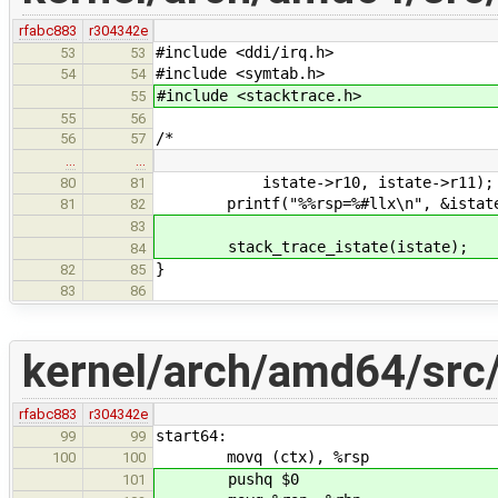
rfabc883
r304342e
#include <ddi/irq.h>
53
53
#include <symtab.h>
54
54
#include <stacktrace.h>
55
55
56
/*
56
57
…
…
istate->r10, istate->r11);
80
81
printf("%%rsp=%#llx\n", &istate-
81
82
83
stack_trace_istate(istate);
84
}
82
85
83
86
kernel/arch/amd64/src
rfabc883
r304342e
start64:
99
99
movq (ctx), %rsp
100
100
pushq $0
101