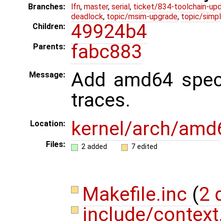
Branches:
lfn
,
master
,
serial
,
ticket/834-toolchain-up
deadlock
,
topic/msim-upgrade
,
topic/simpl
49924b4
Children:
fabc883
Parents:
Add amd64 speci
Message:
traces.
kernel/arch/amd
Location:
Files:
2 added
7 edited
Makefile.inc
(
2 
include/context