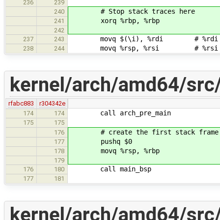
236
239
# Stop stack traces here
240
xorq %rbp, %rbp
241
242
movq $(\i), %rdi # %rdi - fi
237
243
movq %rsp, %rsi # %rsi - po
238
244
kernel/arch/amd64/src/
rfabc883
r304342e
call arch_pre_main
174
174
175
175
# create the first stack frame
176
pushq $0
177
movq %rsp, %rbp
178
179
call main_bsp
176
180
177
181
kernel/arch/amd64/src/