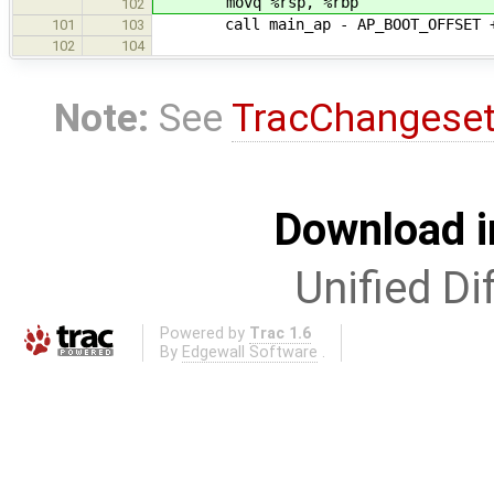
movq %rsp, %rbp
102
call main_ap - AP_BOOT_OFFSET + 
101
103
102
104
Note:
See
TracChangese
Download i
Unified Di
Powered by
Trac 1.6
By
Edgewall Software
.