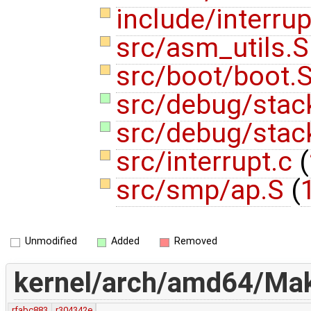
include/interru
src/asm_utils.
src/boot/boot.
src/debug/stac
src/debug/stac
src/interrupt.c
(
src/smp/ap.S
(
Unmodified
Added
Removed
kernel/arch/amd64/Make
rfabc883
r304342e