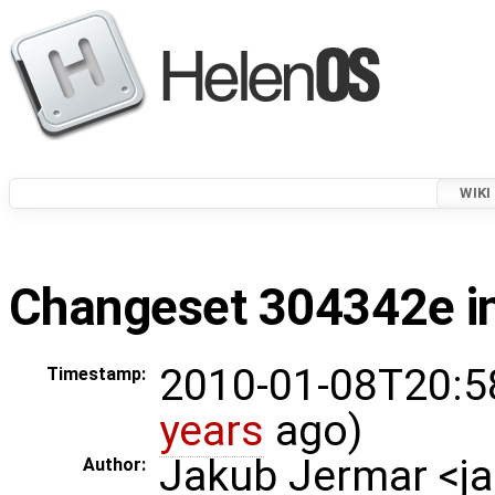
WIKI
Changeset 304342e in
2010-01-08T20:5
Timestamp:
years
ago)
Jakub Jermar <
Author: