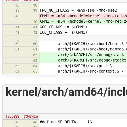
38
38
FPU_NO_CFLAGS = -mno-sse -mno-sse2
39
39
CMN1 = -m64 -mcmodel=kernel -mno-red-z
40
CMN1 = -m64 -mcmodel=kernel -mno-red-z
40
GCC_CFLAGS += $(CMN1)
41
41
ICC_CFLAGS += $(CMN1)
42
42
…
…
arch/$(KARCH)/src/boot/boot.S 
60
60
arch/$(KARCH)/src/boot/memmap.
61
61
arch/$(KARCH)/src/debug/stacktr
62
arch/$(KARCH)/src/debug/stacktra
63
arch/$(KARCH)/src/pm.c \
62
64
arch/$(KARCH)/src/context.S \
63
65
kernel/arch/amd64/incl
rfabc883
r304342e
#define SP_DELTA 16
46
46