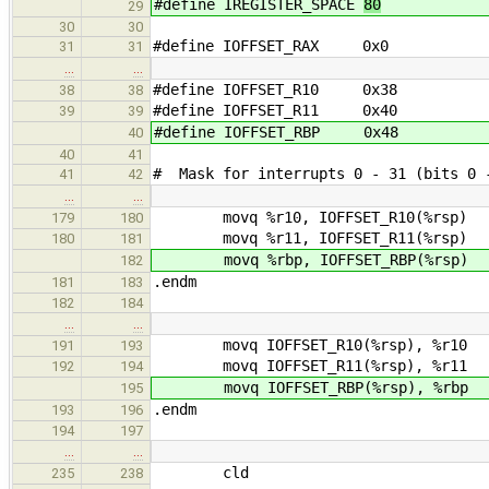
#define IREGISTER_SPACE
80
29
30
30
#define IOFFSET_RAX 0x0
31
31
…
…
#define IOFFSET_R10 0x38
38
38
#define IOFFSET_R11 0x40
39
39
#define IOFFSET_RBP 0x48
40
40
41
# Mask for interrupts 0 - 31 (bits 0 -
41
42
…
…
movq %r10, IOFFSET_R10(%rsp)
179
180
movq %r11, IOFFSET_R11(%rsp)
180
181
movq %rbp, IOFFSET_RBP(%rsp)
182
.endm
181
183
182
184
…
…
movq IOFFSET_R10(%rsp), %r10
191
193
movq IOFFSET_R11(%rsp), %r11
192
194
movq IOFFSET_RBP(%rsp), %rbp
195
.endm
193
196
194
197
…
…
cld
235
238