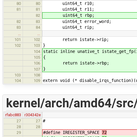
uint64_t r10;
80
80
uint64_t r11;
81
81
uint64_t rbp;
82
uint64_t error_word;
82
83
uint64_t rip;
83
84
…
…
return istate->rip;
101
102
}
102
103
static inline unative_t istate_get_fp(
104
{
105
return istate->rbp;
106
}
107
103
108
extern void (* disable_irqs_function)(
104
109
kernel/arch/amd64/src/
rfabc883
r304342e
#
27
27
28
28
#define IREGISTER_SPACE
72
29