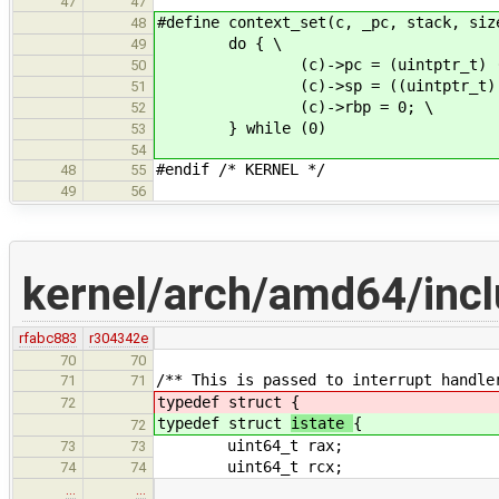
47
47
#define context_set(c, _pc, stack, siz
48
do { \
49
(c)->pc = (uintptr_t) (_p
50
(c)->sp = ((uintptr_t) (stack
51
(c)->rbp = 0; \
52
} while (0)
53
54
#endif /* KERNEL */
48
55
49
56
kernel/arch/amd64/incl
rfabc883
r304342e
70
70
/** This is passed to interrupt handle
71
71
typedef struct
{
72
typedef struct
istate
{
72
uint64_t rax;
73
73
uint64_t rcx;
74
74
…
…