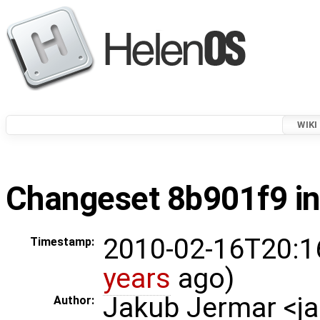
WIKI
Changeset 8b901f9 in
2010-02-16T20:1
Timestamp:
years
ago)
Jakub Jermar <
Author: