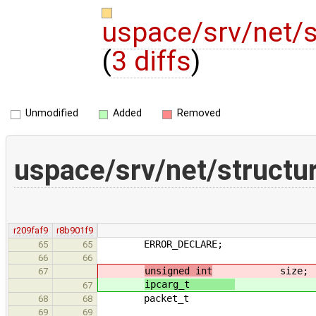
uspace/srv/net/
(
3 diffs
)
Unmodified
Added
Removed
uspace/srv/net/structu
r209faf9
r8b901f9
ERROR_DECLARE;
65
65
66
66
unsigned int
size;
67
ipcarg_t
siz
67
packet_t ne
68
68
69
69