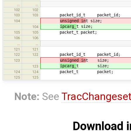
…
…
102
102
packet_id_t packet_id;
103
103
unsigned in
t size;
104
ipcarg_
t size;
104
packet_t packet;
105
105
106
106
…
…
121
121
packet_id_t packet_id;
122
122
unsigned in
t size;
123
ipcarg_
t size;
123
packet_t packet;
124
124
125
125
Note:
See
TracChangese
Download i