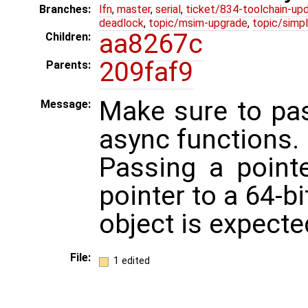
Branches:
lfn
,
master
,
serial
,
ticket/834-toolchain-up
deadlock
,
topic/msim-upgrade
,
topic/simpl
aa8267c
Children:
209faf9
Parents:
Make sure to pas
Message:
async functions.
Passing a point
pointer to a 64-bi
object is expecte
File:
1 edited