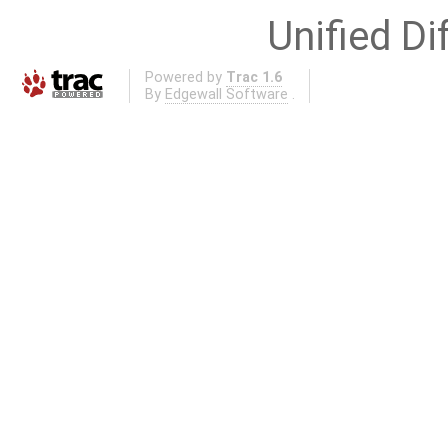
Unified Di
Powered by
Trac 1.6
By
Edgewall Software
.