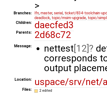
>
Branches:
lfn
,
master
,
serial
,
ticket/834-toolchain-up
deadlock
,
topic/msim-upgrade
,
topic/simpl
daecfed3
Children:
2d68c72
Parents:
nettest
[12]
def
Message:
corresponds to 
output placeme
uspace/srv/net/
Location:
Files:
2 edited