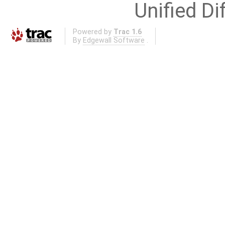
Unified Di
Powered by
Trac 1.6
By
Edgewall Software
.