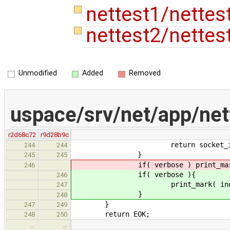
nettest1/nettes
nettest2/nettes
Unmodified
Added
Removed
uspace/srv/net/app/net
r2d68c72
r9d28b9c
return socket_ids[ i
244
244
}
245
245
if( verbose ) print_mark( 
246
if( verbose ){
246
print_mark( index
247
}
248
}
247
249
return EOK;
248
250
…
…