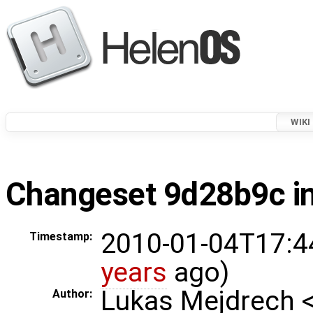
WIKI
Changeset 9d28b9c in
2010-01-04T17:4
Timestamp:
years
ago)
Lukas Mejdrech 
Author: