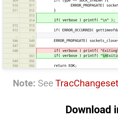
if( type == SOCK_STREAM ){
509
510
ERROR_PROPAGATE( sockets_connect
510
511
}
511
512
513
if( verbose ) printf( "\n" );
514
512
515
if( ERROR_OCCURRED( gettimeofday(
513
516
…
…
ERROR_PROPAGATE( sockets_close( ve
546
549
547
550
if( verbose ) printf( "
Exiting
548
if( verbose ) printf( "
\n
Exiti
551
549
552
return EOK;
550
553
Note:
See
TracChangese
Download i