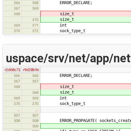
ERROR_DECLARE;
366
368
367
369
size_t s
368
size_t s
370
int verb
369
371
sock_type_t typ
370
372
uspace/srv/net/app/net
r2d68c72
r9d28b9c
ERROR_DECLARE;
366
366
367
367
size_t s
368
size_t s
368
int verb
369
369
sock_type_t typ
370
370
…
…
507
507
ERROR_PROPAGATE( sockets_create( v
508
508
509