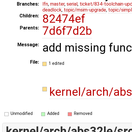
Branches:
lfn
,
master
,
serial
,
ticket/834-toolchain-up
deadlock
,
topic/msim-upgrade
,
topic/simpl
82474ef
Children:
7d6f7d2b
Parents:
add missing func
Message:
File:
1 edited
kernel/arch/ab
Unmodified
Added
Removed
kernel/arch/abs32le/sr