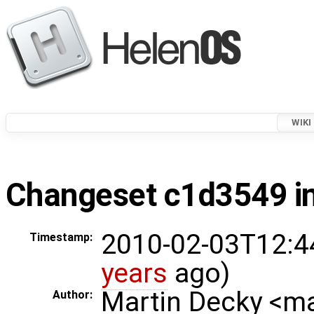
WIKI
Changeset c1d3549 in
2010-02-03T12:4
Timestamp:
years
ago)
Martin Decky <m
Author: