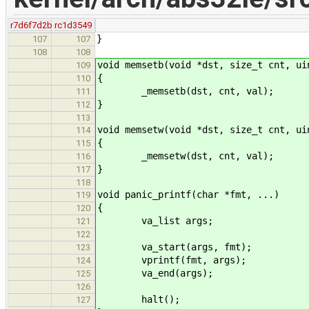
r7d6f7d2b
rc1d3549
}
107
107
108
108
void memsetb(void *dst, size_t cnt, ui
109
{
110
_memsetb(dst, cnt, val);
111
}
112
113
void memsetw(void *dst, size_t cnt, ui
114
{
115
_memsetw(dst, cnt, val);
116
}
117
118
void panic_printf(char *fmt, ...)
119
{
120
va_list args;
121
122
va_start(args, fmt);
123
vprintf(fmt, args);
124
va_end(args);
125
126
halt();
127