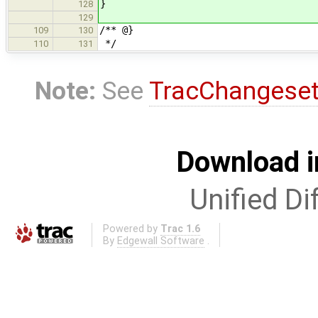
}
128
129
/** @}
109
130
*/
110
131
Note:
See
TracChangese
Download i
Unified Di
Powered by
Trac 1.6
By
Edgewall Software
.