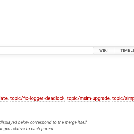
WIKI
TIMEL
date
,
topic/fix-logger-deadlock
,
topic/msim-upgrade
,
topic/simp
isplayed below correspond to the merge itself.
anges relative to each parent.