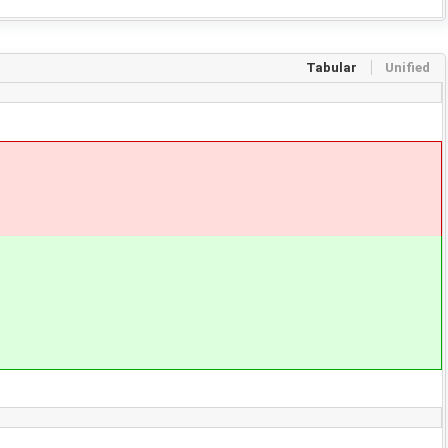
Tabular
Unified