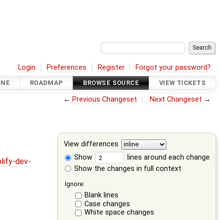
Login
Preferences
Register
Forgot your password?
INE
ROADMAP
BROWSE SOURCE
VIEW TICKETS
←
Previous Changeset
Next Changeset
→
View differences
Show
lines around each change
lify-dev-
Show the changes in full context
Ignore:
Blank lines
Case changes
White space changes