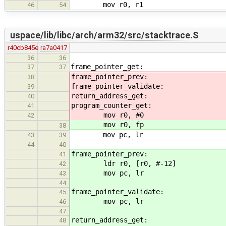
mov r0, r1
46
54
uspace/lib/libc/arch/arm32/src/stacktrace.S
r40cb845e
ra7a0417
36
36
frame_pointer_get:
37
37
frame_pointer_prev:
38
frame_pointer_validate:
39
return_address_get:
40
program_counter_get:
41
mov r0, #0
42
mov r0, fp
38
mov pc, lr
43
39
44
40
frame_pointer_prev:
41
ldr r0, [r0, #-12]
42
mov pc, lr
43
44
frame_pointer_validate:
45
mov pc, lr
46
47
return_address_get:
48