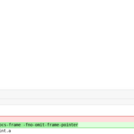
cs-frame -fno-omit-frame-pointer
int.a