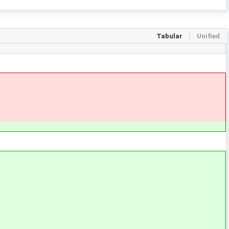
Tabular
Unified