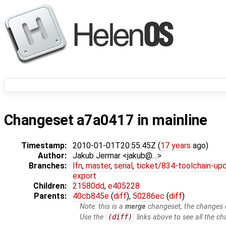
Changeset a7a0417 in mainline
Timestamp:
2010-01-01T20:55:45Z (
17 years
ago)
Author:
Jakub Jermar <jakub@…>
Branches:
lfn
,
master
,
serial
,
ticket/834-toolchain-up
export
Children:
21580dd
,
e405228
Parents:
40cb845e
(
diff
),
50286ec
(
diff
)
Note: this is a
merge
changeset, the changes d
Use the
(diff)
links above to see all the ch