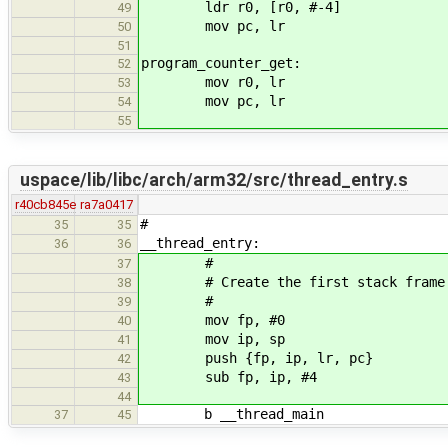
ldr r0, [r0, #-4]
49
mov pc, lr
50
51
program_counter_get:
52
mov r0, lr
53
mov pc, lr
54
55
uspace/lib/libc/arch/arm32/src/thread_entry.s
r40cb845e
ra7a0417
#
35
35
__thread_entry:
36
36
#
37
# Create the first stack frame
38
#
39
mov fp, #0
40
mov ip, sp
41
push {fp, ip, lr, pc}
42
sub fp, ip, #4
43
44
b __thread_main
37
45