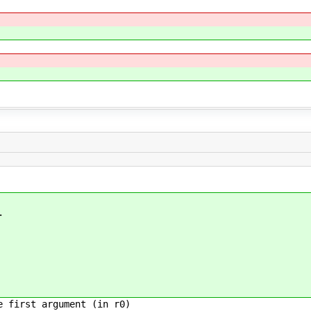
.
irst argument (in r0)