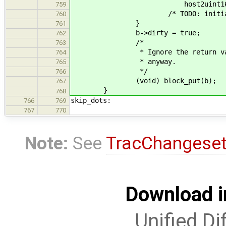
host2uint16_t_le(pare
759
/* TODO: initialize also 
760
}
761
b->dirty = true; /* n
762
/*
763
* Ignore the return value as w
764
* anyway.
765
*/
766
(void) block_put(b);
767
}
768
skip_dots:
766
769
767
770
Note:
See
TracChangese
Download i
Unified Di