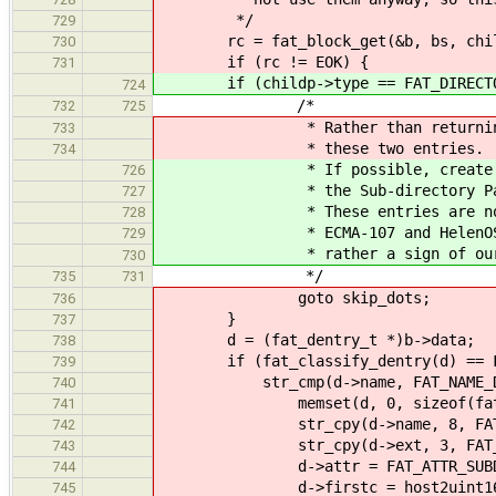
*/
729
rc = fat_block_get(&b, bs, childp
730
if (rc != EOK) {
731
if (childp->type == FAT_DIRECTO
724
/*
732
725
* Rather than returning an err
733
* these two entries.
734
* If possible, create the Sub
726
* the Sub-directory Parent Poi
727
* These entries are not manda
728
* ECMA-107 and HelenOS VFS doe
729
* rather a sign of our go
730
*/
735
731
goto skip_dots;
736
}
737
d = (fat_dentry_t *)b->data;
738
if (fat_classify_dentry(d) == FA
739
str_cmp(d->name, FAT_NAME_DOT
740
memset(d, 0, sizeof(fat_de
741
str_cpy(d->name, 8, FAT_NA
742
str_cpy(d->ext, 3, FAT_EX
743
d->attr = FAT_ATTR_SUBD
744
d->firstc = host2uint16_t_le
745