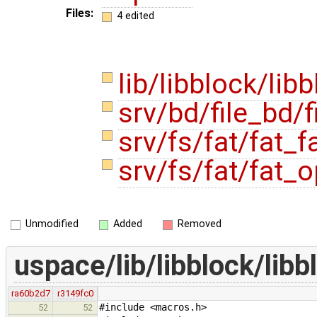
Files:
4 edited
lib/libblock/lib
srv/bd/file_bd/f
srv/fs/fat/fat_f
srv/fs/fat/fat_
Unmodified
Added
Removed
uspace/lib/libblock/libb
ra60b2d7
r3149fc0
#include <macros.h>
52
52