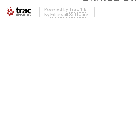
Powered by
Trac 1.6
By
Edgewall Software
.