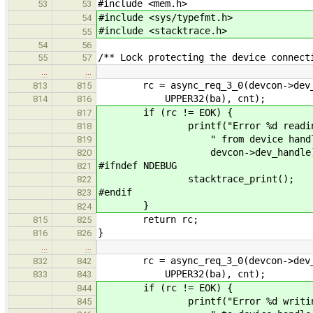
#include <mem.h>
53
53
#include <sys/typefmt.h>
54
#include <stacktrace.h>
55
54
56
/** Lock protecting the device connect
55
57
…
…
rc = async_req_3_0(devcon->dev_pho
813
815
UPPER32(ba), cnt);
814
816
if (rc != EOK) {
817
printf("Error %d reading %d bl
818
" from device handle %d\n
819
devcon->dev_handle)
820
#ifndef NDEBUG
821
stacktrace_print();
822
#endif
823
}
824
return rc;
815
825
}
816
826
…
…
rc = async_req_3_0(devcon->dev_pho
832
842
UPPER32(ba), cnt);
833
843
if (rc != EOK) {
844
printf("Error %d writing %d bl
845