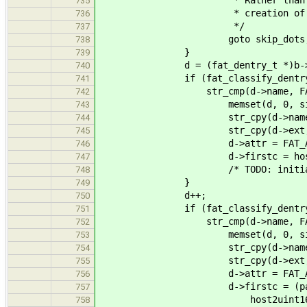
* Rather than returning a
735
* creation of these t
736
*/
737
goto skip_dots
738
}
739
d = (fat_dentry_t *)b->d
740
if (fat_classify_dentry(d) =
741
str_cmp(d->name, FAT_NAME
742
memset(d, 0, sizeof(fa
743
str_cpy(d->name, 8, FA
744
str_cpy(d->ext, 3, FA
745
d->attr = FAT_ATTR_
746
d->firstc = host2uint16_t
747
/* TODO: initialize also 
748
}
749
d++;
750
if (fat_classify_dentry(d) =
751
str_cmp(d->name, FAT_NAME
752
memset(d, 0, sizeof(fa
753
str_cpy(d->name, 8, FAT
754
str_cpy(d->ext, 3, FA
755
d->attr = FAT_ATTR_
756
d->firstc = (parentp->fir
757
host2uint16_t_le(FAT
758