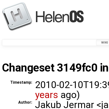
WIKI
Changeset 3149fc0 in
2010-02-10T19:3
Timestamp:
years
ago)
Jakub Jermar <
Author: