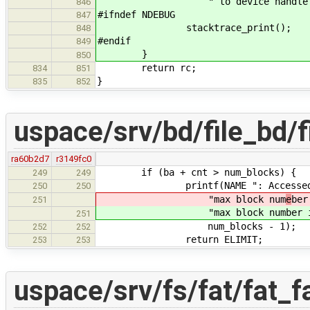
" to device handle %d\n", rc
846
#ifndef NDEBUG
847
stacktrace_print();
848
#endif
849
}
850
return rc;
834
851
}
835
852
uspace/srv/bd/file_bd/f
ra60b2d7
r3149fc0
if (ba + cnt > num_blocks) {
249
249
printf(NAME ": Accessed blocks
250
250
"max block num
e
ber
251
"max block num
ber 
251
num_blocks - 1);
252
252
return ELIMIT;
253
253
uspace/srv/fs/fat/fat_f