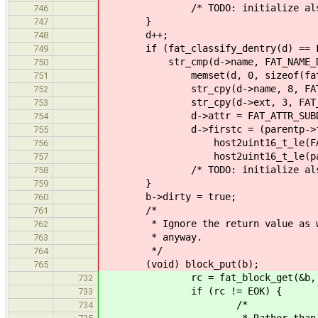
/* TODO: initialize also the 
746
}
747
d++;
748
if (fat_classify_dentry(d) == FA
749
str_cmp(d->name, FAT_NAME_DOT
750
memset(d, 0, sizeof(fat_de
751
str_cpy(d->name, 8, FAT_NAM
752
str_cpy(d->ext, 3, FAT_EX
753
d->attr = FAT_ATTR_SUBD
754
d->firstc = (parentp->firstc
755
host2uint16_t_le(FAT_CL
756
host2uint16_t_le(parentp
757
/* TODO: initialize also the 
758
}
759
b->dirty = true; /* need
760
/*
761
* Ignore the return value as we w
762
* anyway.
763
*/
764
(void) block_put(b);
765
rc = fat_block_get(&b, bs, ch
732
if (rc != EOK) {
733
/*
734