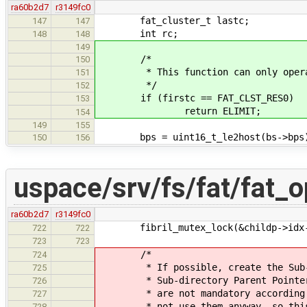
ra60b2d7
r3149fc0
fat_cluster_t lastc;
147
147
int rc;
148
148
149
/*
150
* This function can only operate 
151
*/
152
if (firstc == FAT_CLST_RES0)
153
return ELIMIT;
154
149
155
bps = uint16_t_le2host(bs->bps
150
156
uspace/srv/fs/fat/fat_o
ra60b2d7
r3149fc0
fibril_mutex_lock(&childp->idx-
722
722
723
723
/*
724
* If possible, create the Sub-dir
725
* Sub-directory Parent Pointer Ent
726
* are not mandatory according to S
727
* not use them anyway, so this is
728