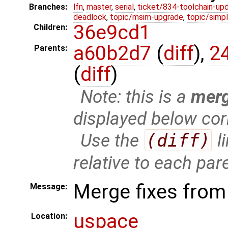
Branches:
lfn
,
master
,
serial
,
ticket/834-toolchain-up
deadlock
,
topic/msim-upgrade
,
topic/simpl
36e9cd1
Children:
a60b2d7
(
diff
),
2
Parents:
(
diff
)
Note: this is a
mer
displayed below cor
Use the
(diff)
l
relative to each par
Merge fixes from 
Message:
uspace
Location: