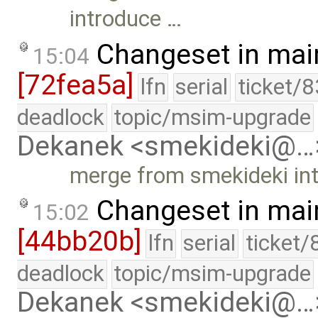
introduce …
Changeset in mai
15:04
[72fea5a]
lfn
serial
ticket/
deadlock
topic/msim-upgrade
Dekanek <smekideki@…
merge from smekideki in
Changeset in mai
15:02
[44bb20b]
lfn
serial
ticket/
deadlock
topic/msim-upgrade
Dekanek <smekideki@…