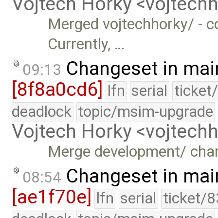
Vojtech Horky <vojtec
Merged vojtechhorky/ - c
Currently, …
Changeset in mai
09:13
[8f8a0cd6]
lfn
serial
ticket
deadlock
topic/msim-upgrade
Vojtech Horky <vojtec
Merge development/ cha
Changeset in mai
08:54
[ae1f70e]
lfn
serial
ticket/