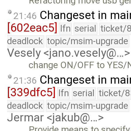
Refactoring move usb gen
Changeset in mai
21:46
[602eac5]
lfn
serial
ticket/
deadlock
topic/msim-upgrade
Vesely <jano.vesely@…>
change ON/OFF to YES/NO 
Changeset in mai
21:36
[339dfc5]
lfn
serial
ticket/
deadlock
topic/msim-upgrade
Jermar <jakub@…>
Provide means to spec