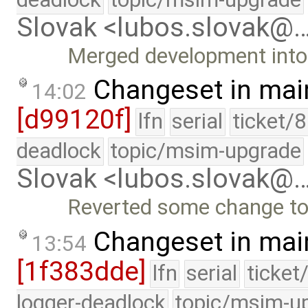
Slovak <lubos.slovak@
Merged development into 
Changeset in mai
14:02
[d99120f]
lfn
serial
ticket/
deadlock
topic/msim-upgrade
Slovak <lubos.slovak@
Reverted some change to
Changeset in mai
13:54
[1f383dde]
lfn
serial
ticket
logger-deadlock
topic/msim-u