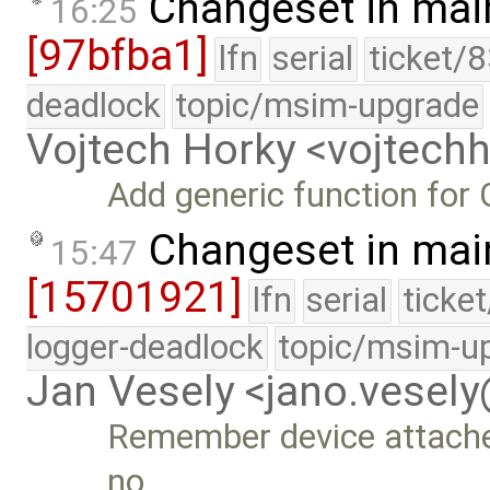
Changeset in mai
16:25
[97bfba1]
lfn
serial
ticket/
deadlock
topic/msim-upgrade
Vojtech Horky <vojtec
Add generic function fo
Changeset in mai
15:47
[15701921]
lfn
serial
ticke
logger-deadlock
topic/msim-u
Jan Vesely <jano.vesel
Remember device attached 
no …