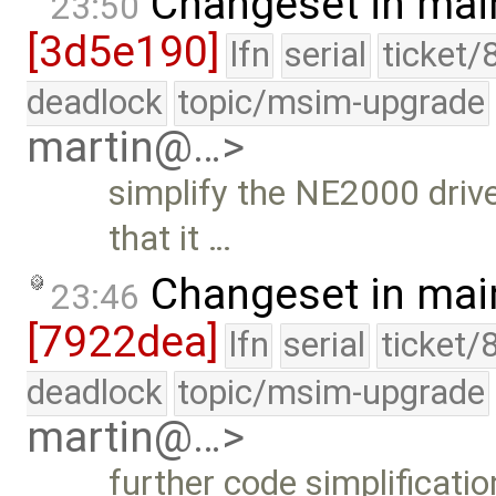
Changeset in mai
23:50
[3d5e190]
lfn
serial
ticket/
deadlock
topic/msim-upgrade
martin@…>
simplify the NE2000 drive
that it …
Changeset in mai
23:46
[7922dea]
lfn
serial
ticket/
deadlock
topic/msim-upgrade
martin@…>
further code simplificatio