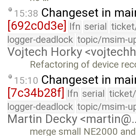
Changeset in mai
15:38
[692c0d3e]
lfn
serial
ticke
logger-deadlock
topic/msim-u
Vojtech Horky <vojtec
Refactoring of device rec
Changeset in mai
15:10
[7c34b28f]
lfn
serial
ticket
logger-deadlock
topic/msim-u
Martin Decky <martin@
merge small NE2000 and 