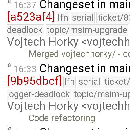
Changeset in mai
16:37
[a523af4]
lfn
serial
ticket/
deadlock
topic/msim-upgrade
Vojtech Horky <vojtec
Merged vojtechhorky/ - c
Changeset in mai
16:33
[9b95dbcf]
lfn
serial
ticket
logger-deadlock
topic/msim-u
Vojtech Horky <vojtec
Code refactoring