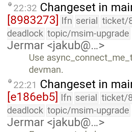
Changeset in mai
22:32
[8983273]
lfn
serial
ticket/
deadlock
topic/msim-upgrade
Jermar <jakub@…>
Use async_connect_me_to
devman.
Changeset in mai
22:21
[e186eb5]
lfn
serial
ticket/
deadlock
topic/msim-upgrade
Jermar <jakub@…>