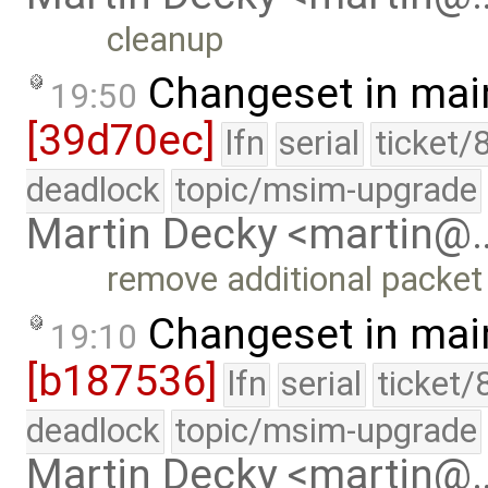
cleanup
Changeset in mai
19:50
[39d70ec]
lfn
serial
ticket/
deadlock
topic/msim-upgrade
Martin Decky <martin@
remove additional packet
Changeset in mai
19:10
[b187536]
lfn
serial
ticket/
deadlock
topic/msim-upgrade
Martin Decky <martin@