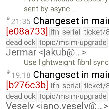
sent by async …
Changeset in mai
21:35
[e08a733]
lfn
serial
ticket/
deadlock
topic/msim-upgrade
Jermar <jakub@…>
Use lightweight fibril sync
Changeset in mai
19:18
[b276c3b]
lfn
serial
ticket/
deadlock
topic/msim-upgrade
Vesely <jano.vesely@…>