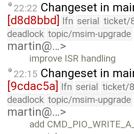
Changeset in mai
22:22
[d8d8bbd]
lfn
serial
ticket/
deadlock
topic/msim-upgrade
martin@…>
improve ISR handling
Changeset in mai
22:15
[9cdac5a]
lfn
serial
ticket/
deadlock
topic/msim-upgrade
martin@…>
add CMD_PIO_WRITE_A_x