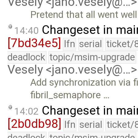
Vesely <jano.vesely@…>
Pretend that all went wel
Changeset in mai
14:40
[7bd34e5]
lfn
serial
ticket/
deadlock
topic/msim-upgrade
Vesely <jano.vesely@…>
Add synchronization via
fibril_semaphore …
Changeset in mai
14:02
[2b0db98]
lfn
serial
ticket/
deadlock
topic/msim-upgrade