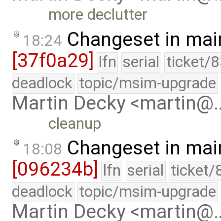
more declutter
Changeset in mai
18:24
[37f0a29]
lfn
serial
ticket/
deadlock
topic/msim-upgrade
Martin Decky <martin@
cleanup
Changeset in mai
18:08
[096234b]
lfn
serial
ticket/
deadlock
topic/msim-upgrade
Martin Decky <martin@