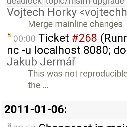
deadlock
topic/msim-upgrade
Vojtech Horky <vojtec
Merge mainline changes
Ticket
#268
(Runni
00:00
nc -u localhost 8080; do
Jakub Jermář
This was not reproducible
the …
2011-01-06: