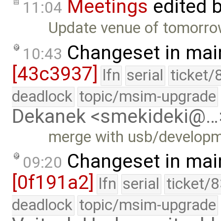
Meetings
edited 
11:04
Update venue of tomorrow
Changeset in mai
10:43
[43c3937]
lfn
serial
ticket/
deadlock
topic/msim-upgrade
Dekanek <smekideki@…
merge with usb/develop
Changeset in mai
09:20
[0f191a2]
lfn
serial
ticket/
deadlock
topic/msim-upgrade