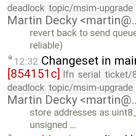
deadlock
topic/msim-upgrade
Martin Decky <martin@
revert back to send queue
reliable)
Changeset in mai
12:32
[854151c]
lfn
serial
ticket/
deadlock
topic/msim-upgrade
Martin Decky <martin@
store addresses as uint8_
unsigned …