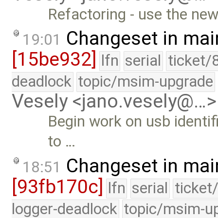
Refactoring - use the new
Changeset in mai
19:01
[15be932]
lfn
serial
ticket/
deadlock
topic/msim-upgrade
Vesely <jano.vesely@…>
Begin work on usb identi
to …
Changeset in mai
18:51
[93fb170c]
lfn
serial
ticket
logger-deadlock
topic/msim-u