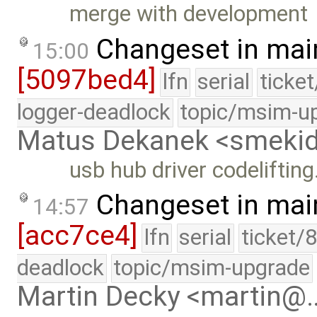
merge with development
Changeset in mai
15:00
[5097bed4]
lfn
serial
ticke
logger-deadlock
topic/msim-u
Matus Dekanek <smeki
usb hub driver codelifting
Changeset in mai
14:57
[acc7ce4]
lfn
serial
ticket/
deadlock
topic/msim-upgrade
Martin Decky <martin@