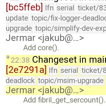
[bc5ffeb]
lfn
serial
ticket/8
update
topic/fix-logger-deadlo
upgrade
topic/simplify-dev-ex
Jermar <jakub@…>
Add core().
Changeset in mai
22:38
[2e7291a]
lfn
serial
ticket/
deadlock
topic/msim-upgrade
Jermar <jakub@…>
Add fibril_get_sercount().