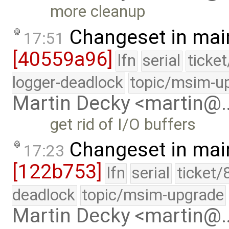
more cleanup
Changeset in mai
17:51
[40559a96]
lfn
serial
ticke
logger-deadlock
topic/msim-u
Martin Decky <martin@
get rid of I/O buffers
Changeset in mai
17:23
[122b753]
lfn
serial
ticket/
deadlock
topic/msim-upgrade
Martin Decky <martin@