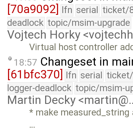
[70a9092]
lfn
serial
ticket/
deadlock
topic/msim-upgrade
Vojtech Horky <vojtec
Virtual host controller a
Changeset in mai
18:57
[61bfc370]
lfn
serial
ticket
logger-deadlock
topic/msim-u
Martin Decky <martin@
* make measured_string a
…