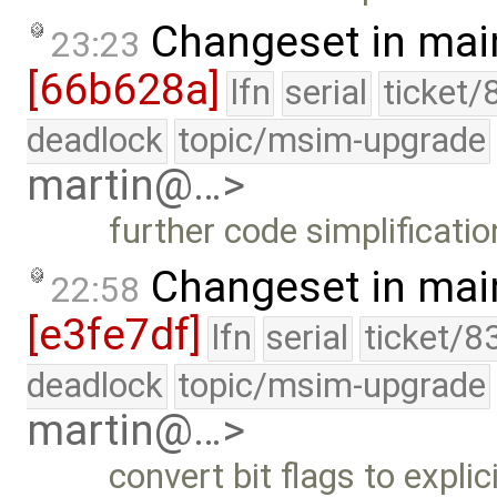
Changeset in mai
23:23
[66b628a]
lfn
serial
ticket/
deadlock
topic/msim-upgrade
martin@…>
further code simplificatio
Changeset in mai
22:58
[e3fe7df]
lfn
serial
ticket/8
deadlock
topic/msim-upgrade
martin@…>
convert bit flags to explic