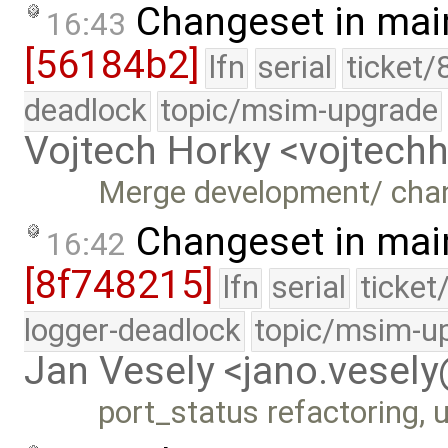
Changeset in mai
16:43
[56184b2]
lfn
serial
ticket/
deadlock
topic/msim-upgrade
Vojtech Horky <vojtec
Merge development/ cha
Changeset in mai
16:42
[8f748215]
lfn
serial
ticket
logger-deadlock
topic/msim-u
Jan Vesely <jano.vesel
port_status refactoring, u