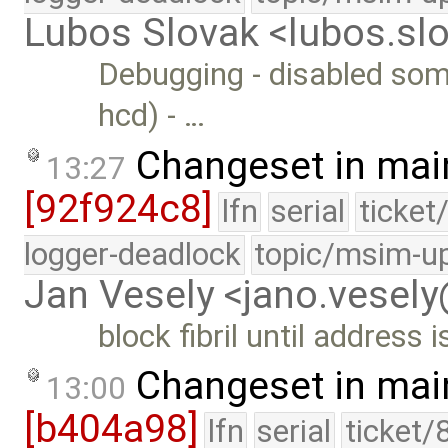
Lubos Slovak <lubos.s
Debugging - disabled some
hcd) - …
Changeset in mai
13:27
[92f924c8]
lfn
serial
ticket
logger-deadlock
topic/msim-u
Jan Vesely <jano.vesel
block fibril until address 
Changeset in mai
13:00
[b404a98]
lfn
serial
ticket/