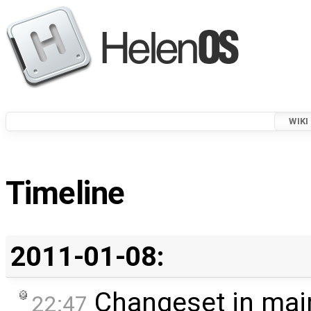
WIKI
Timeline
2011-01-08:
Changeset in mai
22:47