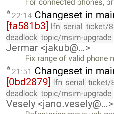
For connected phones, pri
Changeset in mai
22:14
[fa581b3]
lfn
serial
ticket/
deadlock
topic/msim-upgrade
Jermar <jakub@…>
Fix range of valid phone
Changeset in mai
21:51
[0bd2879]
lfn
serial
ticket/
deadlock
topic/msim-upgrade
Vesely <jano.vesely@…>