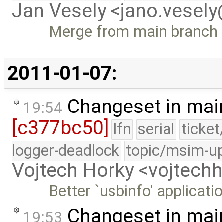
Jan Vesely <jano.vesel
Merge from main branch
2011-01-07:
Changeset in mai
19:54
[c377bc50]
lfn
serial
ticke
logger-deadlock
topic/msim-u
Vojtech Horky <vojtec
Better `usbinfo' applicati
Changeset in mai
19:53