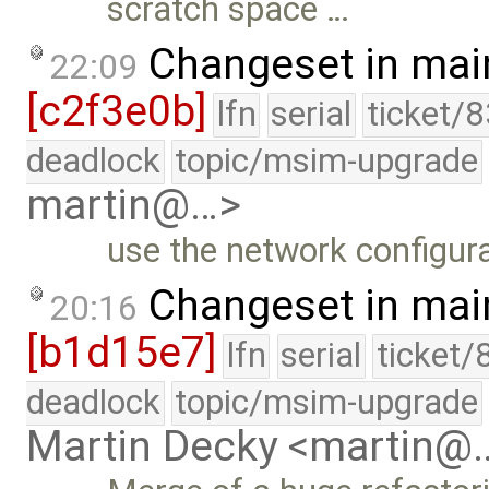
scratch space …
Changeset in mai
22:09
[c2f3e0b]
lfn
serial
ticket/
deadlock
topic/msim-upgrade
martin@…>
use the network configura
Changeset in mai
20:16
[b1d15e7]
lfn
serial
ticket/
deadlock
topic/msim-upgrade
Martin Decky <martin@