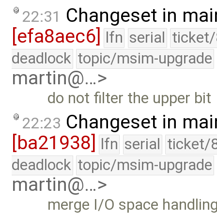
Changeset in mai
22:31
[efa8aec6]
lfn
serial
ticket
deadlock
topic/msim-upgrade
martin@…>
do not filter the upper bit
Changeset in mai
22:23
[ba21938]
lfn
serial
ticket/
deadlock
topic/msim-upgrade
martin@…>
merge I/O space handlin