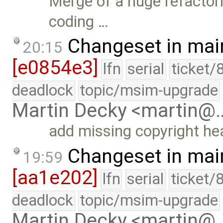
Merge of a huge refactori
coding …
Changeset in mai
20:15
[e0854e3]
lfn
serial
ticket/
deadlock
topic/msim-upgrade
Martin Decky <martin@
add missing copyright he
Changeset in mai
19:59
[aa1e202]
lfn
serial
ticket/
deadlock
topic/msim-upgrade
Martin Decky <martin@