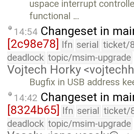
uspace interrupt controll
functional …
Changeset in mai
14:54
[2c98e78]
lfn
serial
ticket/
deadlock
topic/msim-upgrade
Vojtech Horky <vojtec
Bugfix in USB address ke
Changeset in mai
14:42
[8324b65]
lfn
serial
ticket/
deadlock
topic/msim-upgrade