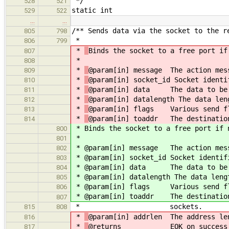
*/
528
521
static int
529
522
…
…
/** Sends data via the socket to the r
805
798
*
806
799
*
Binds the socket to a free port if
807
*
808
*
@param[in] message The action mes
809
*
@param[in] socket_id Socket identi
810
*
@param[in] data The data to be
811
*
@param[in] datalength The data len
812
*
@param[in] flags Various send f
813
*
@param[in] toaddr The destination
814
*
Binds the socket to a free port if 
800
*
801
*
@param[in] message The action mes
802
*
@param[in] socket_id Socket identif
803
*
@param[in] data The data to be 
804
*
@param[in] datalength The data leng
805
*
@param[in] flags Various send f
806
*
@param[in] toaddr The destination
807
* sockets.
815
808
*
@param[in] addrlen The address le
816
*
@returns EOK on success
817