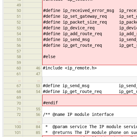
49
#define ip_received_error_msg ip_rece
50
#define ip_set_gateway_req ip_set_g
51
#define ip_packet_size_req ip_packe
52
#define ip_device_req ip_device
53
#define ip_add_route_req ip_add_ro
54
#define ip_send_msg ip_send_m
55
#define ip_get_route_req ip_get_ro
56
57
#else
58
59
#include <ip_remote.h>
60
46
61
47
…
…
#define ip_send_msg ip_send_m
67
53
#define ip_get_route_req ip_get_ro
68
54
69
#endif
70
71
55
/** @name IP module interface
72
56
…
…
* @param service The IP module servic
100
84
* @returns The IP module phone on su
101
85