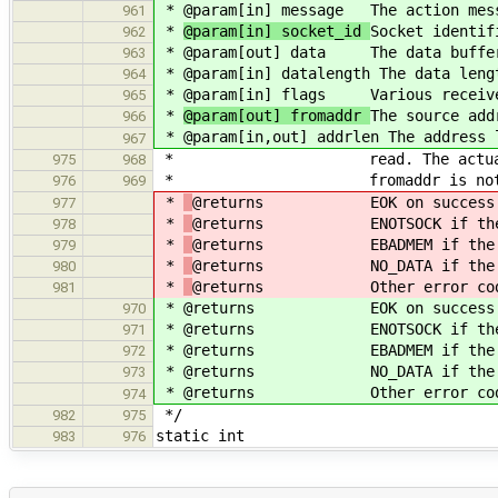
*
@param[in] message The action mes
961
*
@param[in] socket_id
Socket identif
962
*
@param[out] data The data buffer
963
*
@param[in] datalength The data leng
964
*
@param[in] flags Various receive
965
*
@param[out] fromaddr
The source add
966
*
@param[in,out] addrlen The address 
967
* read. The actual address 
975
968
* fromaddr is not N
976
969
*
@returns EOK on success
977
*
@returns ENOTSOCK if the so
978
*
@returns EBADMEM if the dat
979
*
@returns NO_DATA if the datal
980
*
@returns Other error codes as
981
*
@returns EOK on success
970
*
@returns ENOTSOCK if the so
971
*
@returns EBADMEM if the data
972
*
@returns NO_DATA if the datal
973
*
@returns Other error codes as
974
*/
982
975
static int
983
976