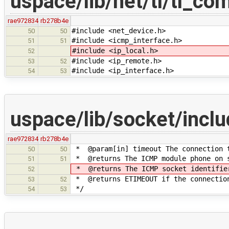
uspace/lib/net/tl/tl_c
rae972834
rb278b4e
#include <net_device.h>
50
50
#include <icmp_interface.h>
51
51
#include <ip_local.h>
52
#include <ip_remote.h>
53
52
#include <ip_interface.h>
54
53
uspace/lib/socket/inc
rae972834
rb278b4e
* @param[in] timeout The connection t
50
50
* @returns The ICMP module phone on 
51
51
* @returns The ICMP socket identifier
52
* @returns ETIMEOUT if the connectio
53
52
*/
54
53