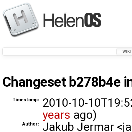
WIKI
Changeset b278b4e in
2010-10-10T19:5
Timestamp:
years
ago)
Jakub Jermar <
Author: