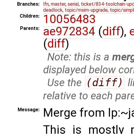
Branches:
lfn
,
master
,
serial
,
ticket/834-toolchain-up
deadlock
,
topic/msim-upgrade
,
topic/simpl
10056483
Children:
ae972834
(
diff
),
Parents:
(
diff
)
Note: this is a
mer
displayed below cor
Use the
(diff)
l
relative to each par
Merge from lp:~j
Message:
This is mostly 