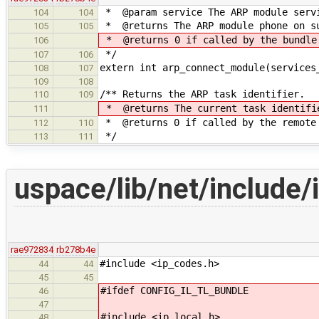
* @param service The ARP module servi
104
104
* @returns The ARP module phone on s
105
105
* @returns 0 if called by the bundle
106
*/
107
106
extern int arp_connect_module(services
108
107
109
108
/** Returns the ARP task identifier.
110
109
* @returns The current task identifie
111
* @returns 0 if called by the remote
112
110
*/
113
111
uspace/lib/net/include/
rae972834
rb278b4e
#include <ip_codes.h>
44
44
45
45
#ifdef CONFIG_IL_TL_BUNDLE
46
47
#include <ip_local.h>
48