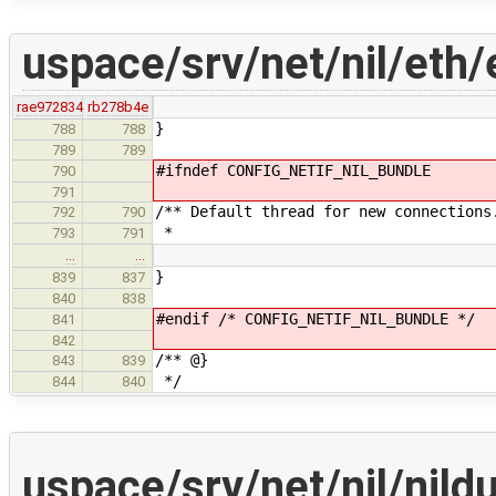
uspace/srv/net/nil/eth/
rae972834
rb278b4e
}
788
788
789
789
#ifndef CONFIG_NETIF_NIL_BUNDLE
790
791
/** Default thread for new connections
792
790
*
793
791
…
…
}
839
837
840
838
#endif /* CONFIG_NETIF_NIL_BUNDLE */
841
842
/** @}
843
839
*/
844
840
uspace/srv/net/nil/ni