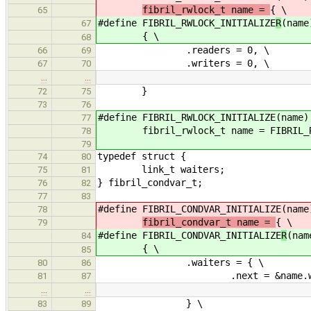
fibril_rwlock_t name =
{ \
65
#define FIBRIL_RWLOCK_INITIALIZE
R
(name
67
{ \
68
.readers = 0, \
66
69
.writers = 0, \
67
70
…
…
}
72
75
73
76
#define FIBRIL_RWLOCK_INITIALIZE(name)
77
fibril_rwlock_t name = FIBRIL_RWL
78
79
typedef struct {
74
80
link_t waiters;
75
81
} fibril_condvar_t;
76
82
77
83
#define FIBRIL_CONDVAR_INITIALIZE
(name
78
fibril_condvar_t name =
{ \
79
#define FIBRIL_CONDVAR_INITIALIZE
R
(nam
84
{ \
85
.waiters = { \
80
86
.next = &name.waite
81
87
…
…
} \
83
89