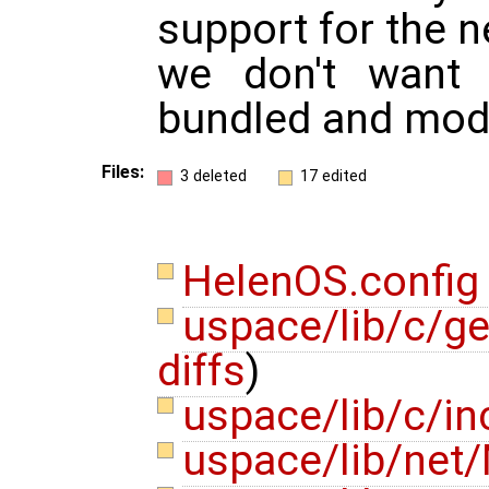
support for the 
we don't want 
bundled and modu
Files:
3 deleted
17 edited
HelenOS.confi
uspace/lib/c/ge
diffs
)
uspace/lib/c/in
uspace/lib/net