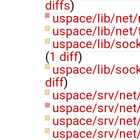
diffs
)
uspace/lib/net/n
uspace/lib/net
uspace/lib/soc
(
1 diff
)
uspace/lib/soc
diff
)
uspace/srv/net/
uspace/srv/net
uspace/srv/net
uspace/srv/net/