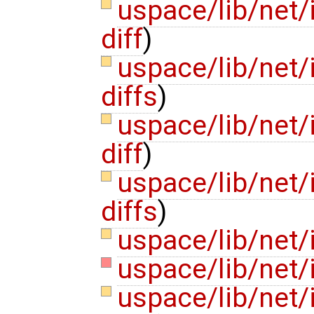
uspace/lib/net/
diff
)
uspace/lib/net/
diffs
)
uspace/lib/net/
diff
)
uspace/lib/net/
diffs
)
uspace/lib/net/
uspace/lib/net/
uspace/lib/net/