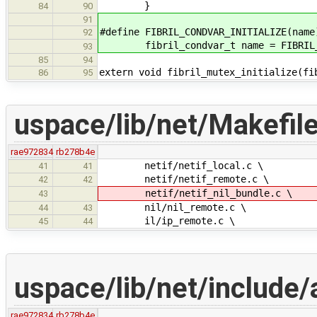
}
84
90
91
#define FIBRIL_CONDVAR_INITIALIZE(name
92
fibril_condvar_t name = FIBRIL_CO
93
85
94
extern void fibril_mutex_initialize(fi
86
95
uspace/lib/net/Makefil
rae972834
rb278b4e
netif/netif_local.c \
41
41
netif/netif_remote.c \
42
42
netif/netif_nil_bundle.c \
43
nil/nil_remote.c \
44
43
il/ip_remote.c \
45
44
uspace/lib/net/include/
rae972834
rb278b4e