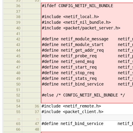
35
35
#ifdef CONFIG_NETIF_NIL_BUNDLE
36
37
#include <netif_local.h>
38
#include <netif_nil_bundle.h>
39
#include <packet/packet_server.h>
40
41
#define netif_module_message netif_n
42
#define netif_module_start netif_n
43
#define netif_get_addr_req netif_g
44
#define netif_probe_req netif_pr
45
#define netif_send_msg netif_se
46
#define netif_start_req netif_st
47
#define netif_stop_req netif_st
48
#define netif_stats_req netif_st
49
#define netif_bind_service netif_b
50
51
#else /* CONFIG_NETIF_NIL_BUNDLE */
52
53
#include <netif_remote.h>
54
36
#include <packet_client.h>
55
37
…
…
#define netif_bind_service netif_bi
65
47
66
48