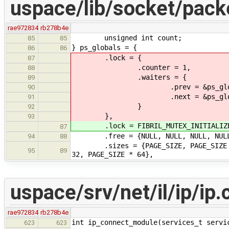
uspace/lib/socket/pack
rae972834
rb278b4e
unsigned int count;
85
85
} ps_globals = {
86
86
.lock = {
87
.counter = 1,
88
.waiters = {
89
.prev = &ps_globals.lo
90
.next = &ps_globals.lo
91
}
92
},
93
.lock = FIBRIL_MUTEX_INITIALIZER(
87
.free = {NULL, NULL, NULL, NULL, 
94
88
.sizes = {PAGE_SIZE, PAGE_SIZE * 2,
95
89
32, PAGE_SIZE * 64},
uspace/srv/net/il/ip/ip.
rae972834
rb278b4e
int ip_connect_module(services_t servi
623
623