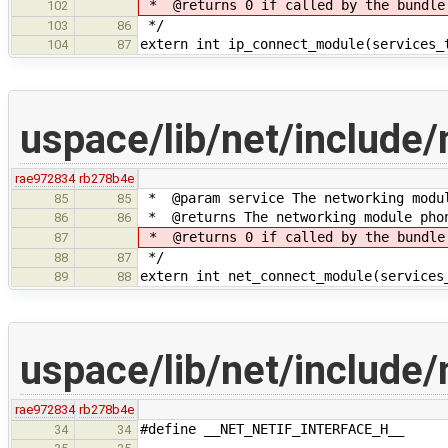
* @returns 0 if called by the bundle
102
*/
103
86
extern int ip_connect_module(services_
104
87
uspace/lib/net/include/
rae972834
rb278b4e
* @param service The networking modul
85
85
* @returns The networking module phon
86
86
* @returns 0 if called by the bundle
87
*/
88
87
extern int net_connect_module(services
89
88
uspace/lib/net/include/
rae972834
rb278b4e
#define __NET_NETIF_INTERFACE_H__
34
34