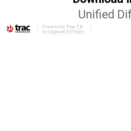
Unified Di
Powered by
Trac 1.6
By
Edgewall Software
.