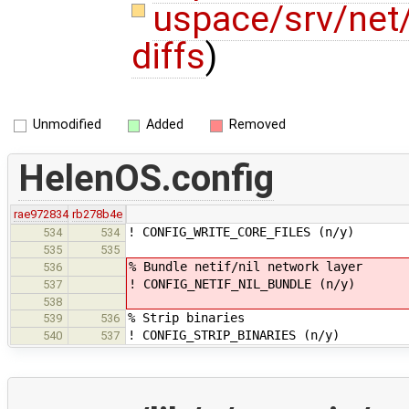
uspace/srv/net
diffs
)
Unmodified
Added
Removed
HelenOS.config
rae972834
rb278b4e
! CONFIG_WRITE_CORE_FILES (n/y)
534
534
535
535
% Bundle netif/nil network layer
536
! CONFIG_NETIF_NIL_BUNDLE (n/y)
537
538
% Strip binaries
539
536
! CONFIG_STRIP_BINARIES (n/y)
540
537