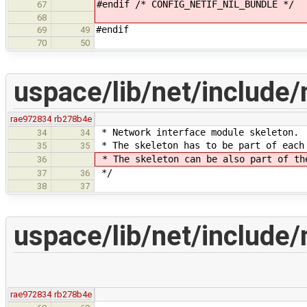
#endif /* CONFIG_NETIF_NIL_BUNDLE */
67
68
#endif
69
49
70
50
uspace/lib/net/include/n
rae972834
rb278b4e
* Network interface module skeleton.
34
34
* The skeleton has to be part of each
35
35
* The skeleton can be also part of th
36
*/
37
36
38
37
uspace/lib/net/include/n
rae972834
rb278b4e