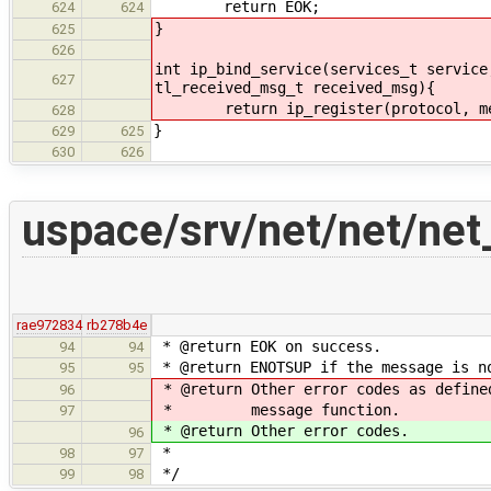
return EOK;
624
624
}
625
626
int ip_bind_service(services_t service
627
tl_received_msg_t received_msg){
return ip_register(protocol, me, 
628
}
629
625
630
626
uspace/srv/net/net/net
rae972834
rb278b4e
* @return EOK on success.
94
94
* @return ENOTSUP if the message is n
95
95
* @return Other error codes as define
96
* message function.
97
* @return Other error codes.
96
*
98
97
*/
99
98