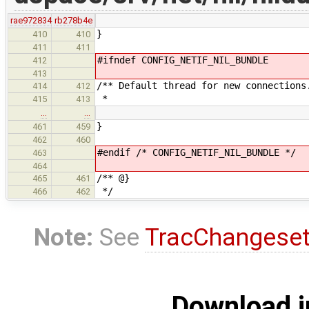
rae972834
rb278b4e
}
410
410
411
411
#ifndef CONFIG_NETIF_NIL_BUNDLE
412
413
/** Default thread for new connections
414
412
*
415
413
…
…
}
461
459
462
460
#endif /* CONFIG_NETIF_NIL_BUNDLE */
463
464
/** @}
465
461
*/
466
462
Note:
See
TracChangese
Download i