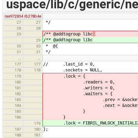
uspace/lib/c/generic/ne
rae972834
rb278b4e
*/
27
27
28
28
/** @addtogroup libc
29
/** @addtogroup libc
29
* @{
30
30
*/
31
31
…
…
// .last_id = 0,
177
177
.sockets = NULL,
178
178
.lock = {
179
.readers = 0,
180
.writers = 0,
181
.waiters = {
182
.prev = &socket_globals.
183
.next = &socket_globals.
184
}
185
}
186
.lock = FIBRIL_RWLOCK_INITIALIZER
179
};
187
180
188
181