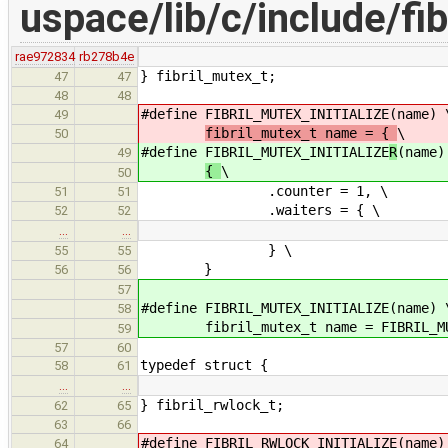
uspace/lib/c/include/fib
rae972834
rb278b4e
} fibril_mutex_t;
47
47
48
48
#define FIBRIL_MUTEX_INITIALIZE
(name) 
49
fibril_mutex_t name = {
\
50
#define FIBRIL_MUTEX_INITIALIZE
R
(name)
49
{
\
50
.counter = 1, \
51
51
.waiters = { \
52
52
…
…
} \
55
55
}
56
56
57
#define FIBRIL_MUTEX_INITIALIZE(name) 
58
fibril_mutex_t name = FIBRIL_MUTE
59
57
60
typedef struct {
58
61
…
…
} fibril_rwlock_t;
62
65
63
66
#define FIBRIL_RWLOCK_INITIALIZE
(name)
64