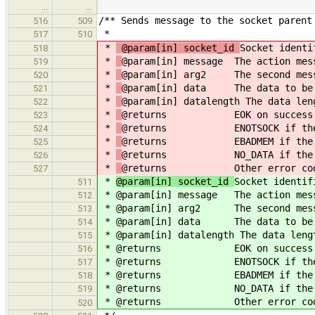
…
…
/** Sends message to the socket parent
516
509
*
517
510
*
@param[in] socket_id
Socket identi
518
*
@param[in] message The action mes
519
*
@param[in] arg2 The second mess
520
*
@param[in] data The data to be
521
*
@param[in] datalength The data len
522
*
@returns EOK on success
523
*
@returns ENOTSOCK if the so
524
*
@returns EBADMEM if the dat
525
*
@returns NO_DATA if the data
526
*
@returns Other error codes as
527
*
@param[in] socket_id
Socket identif
511
*
@param[in] message The action mes
512
*
@param[in] arg2 The second mess
513
*
@param[in] data The data to be 
514
*
@param[in] datalength The data leng
515
*
@returns EOK on success
516
*
@returns ENOTSOCK if the so
517
*
@returns EBADMEM if the data
518
*
@returns NO_DATA if the datal
519
*
@returns Other error codes as
520