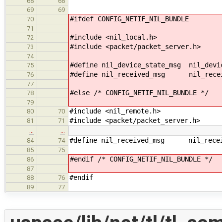
68
68
69
69
#ifdef CONFIG_NETIF_NIL_BUNDLE
70
71
#include <nil_local.h>
72
#include <packet/packet_server.h>
73
74
#define nil_device_state_msg nil_devi
75
#define nil_received_msg nil_recei
76
77
#else /* CONFIG_NETIF_NIL_BUNDLE */
78
79
#include <nil_remote.h>
80
70
#include <packet/packet_server.h>
81
71
…
…
#define nil_received_msg nil_recei
84
74
85
75
#endif /* CONFIG_NETIF_NIL_BUNDLE */
86
87
#endif
88
76
89
77