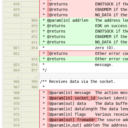
*
@returns ENOTSOCK if the so
818
*
@returns EBADMEM if the data
819
*
@returns NO_DATA if the datal
820
*
@param[in] addrlen The address len
809
*
@returns EOK on success
810
*
@returns ENOTSOCK if the so
811
*
@returns EBADMEM if the data 
812
*
@returns NO_DATA if the datal
813
* zero (0).
821
814
*
@returns Other error codes as
822
*
@returns Other error codes as
815
* message.
823
816
*/
824
817
…
…
/** Receives data via the socket.
966
959
*
967
960
*
@param[in] message The action mes
968
*
@param[in] socket_id
Socket identi
969
*
@param[out] data The data buffer
970
*
@param[in] datalength The data len
971
*
@param[in] flags Various receiv
972
*
@param[out] fromaddr
The source ad
973
*
@param[in,out] addrlen The address
974