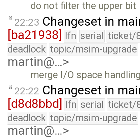
do not filter the upper bit
Changeset in mai
22:23
[ba21938]
lfn
serial
ticket/
deadlock
topic/msim-upgrade
martin@…>
merge I/O space handlin
Changeset in mai
22:22
[d8d8bbd]
lfn
serial
ticket/
deadlock
topic/msim-upgrade
martin@…>