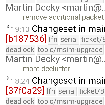
Martin Decky <martin@
remove additional packet
Changeset in mai
19:10
[b187536]
lfn
serial
ticket/
deadlock
topic/msim-upgrade
Martin Decky <martin@
more declutter
Changeset in mai
18:24
[37f0a29]
lfn
serial
ticket/
deadlock
topic/msim-upgrade