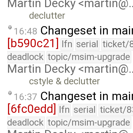
Martin Decky <martin@
declutter
Changeset in mai
16:48
[b590c21]
lfn
serial
ticket/
deadlock
topic/msim-upgrade
Martin Decky <martin@
cstyle & declutter
Changeset in mai
16:37
[6fc0edd]
lfn
serial
ticket/
deadlock
topic/msim-upgrade