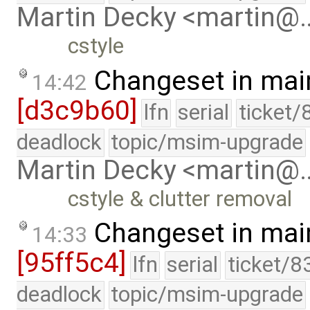
Martin Decky <martin@
cstyle
Changeset in mai
14:42
[d3c9b60]
lfn
serial
ticket/
deadlock
topic/msim-upgrade
Martin Decky <martin@
cstyle & clutter removal
Changeset in mai
14:33
[95ff5c4]
lfn
serial
ticket/8
deadlock
topic/msim-upgrade