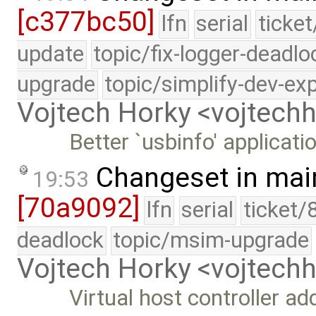
[c377bc50]
lfn
serial
ticke
update
topic/fix-logger-deadlo
upgrade
topic/simplify-dev-ex
Vojtech Horky <vojtec
Better `usbinfo' applicati
Changeset in mai
19:53
[70a9092]
lfn
serial
ticket/
deadlock
topic/msim-upgrade
Vojtech Horky <vojtec
Virtual host controller a