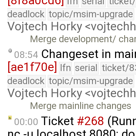
[8f8a0cd6]
lfn
serial
ticket
deadlock
topic/msim-upgrade
Vojtech Horky <vojtec
Merge development/ cha
Changeset in mai
08:54
[ae1f70e]
lfn
serial
ticket/
deadlock
topic/msim-upgrade
Vojtech Horky <vojtec
Merge mainline changes
Ticket
#268
(Runni
00:00
nc -u localhost 8080; do