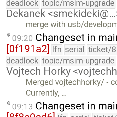
deadlock
topic/msim-upgrade
Dekanek <smekideki@…
merge with usb/develop
Changeset in mai
09:20
[0f191a2]
lfn
serial
ticket/
deadlock
topic/msim-upgrade
Vojtech Horky <vojtec
Merged vojtechhorky/ - c
Currently, …
Changeset in mai
09:13