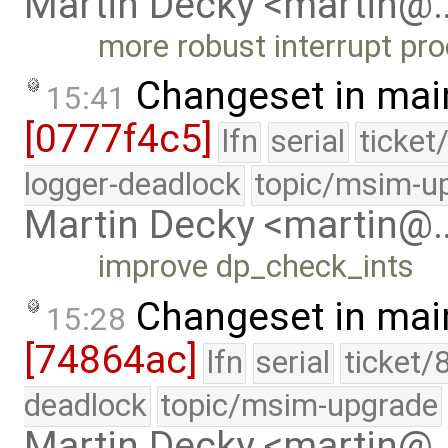
Martin Decky <martin@
more robust interrupt pr
Changeset in mai
15:41
[0777f4c5]
lfn
serial
ticket
logger-deadlock
topic/msim-u
Martin Decky <martin@
improve dp_check_ints
Changeset in mai
15:28
[74864ac]
lfn
serial
ticket/
deadlock
topic/msim-upgrade
Martin Decky <martin@