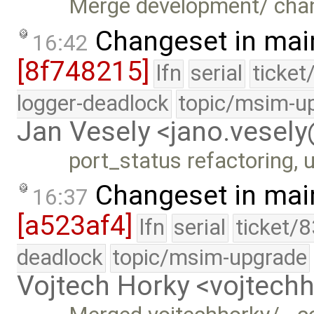
Merge development/ cha
Changeset in mai
16:42
[8f748215]
lfn
serial
ticket
logger-deadlock
topic/msim-u
Jan Vesely <jano.vesel
port_status refactoring, u
Changeset in mai
16:37
[a523af4]
lfn
serial
ticket/
deadlock
topic/msim-upgrade
Vojtech Horky <vojtec