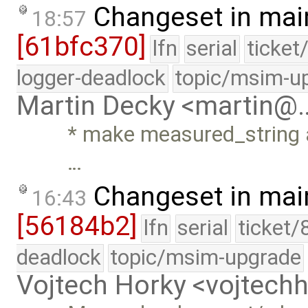
Changeset in mai
18:57
[61bfc370]
lfn
serial
ticket
logger-deadlock
topic/msim-u
Martin Decky <martin@
* make measured_string a
…
Changeset in mai
16:43
[56184b2]
lfn
serial
ticket/
deadlock
topic/msim-upgrade
Vojtech Horky <vojtec