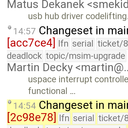
Matus Dekanek <smeki
usb hub driver codelifting
Changeset in mai
14:57
[acc7ce4]
lfn
serial
ticket/
deadlock
topic/msim-upgrade
Martin Decky <martin@
uspace interrupt controll
functional …
Changeset in mai
14:54
[2c98e78]
lfn
serial
ticket/