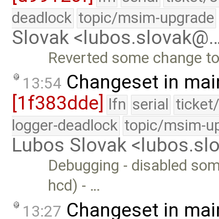
deadlock
topic/msim-upgrade
Slovak <lubos.slovak@
Reverted some change to
Changeset in mai
13:54
[1f383dde]
lfn
serial
ticket
logger-deadlock
topic/msim-u
Lubos Slovak <lubos.s
Debugging - disabled some
hcd) - …
Changeset in mai
13:27