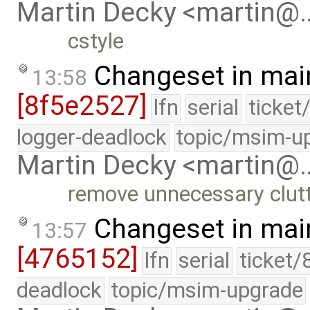
Martin Decky <martin@
cstyle
Changeset in mai
13:58
[8f5e2527]
lfn
serial
ticket
logger-deadlock
topic/msim-u
Martin Decky <martin@
remove unnecessary clut
Changeset in mai
13:57
[4765152]
lfn
serial
ticket/
deadlock
topic/msim-upgrade