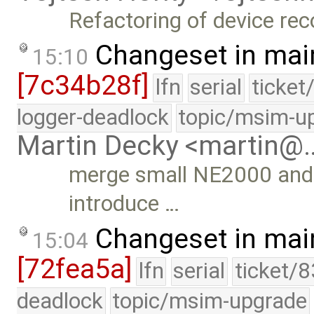
Refactoring of device rec
Changeset in mai
15:10
[7c34b28f]
lfn
serial
ticket
logger-deadlock
topic/msim-u
Martin Decky <martin@
merge small NE2000 and 
introduce …
Changeset in mai
15:04
[72fea5a]
lfn
serial
ticket/
deadlock
topic/msim-upgrade