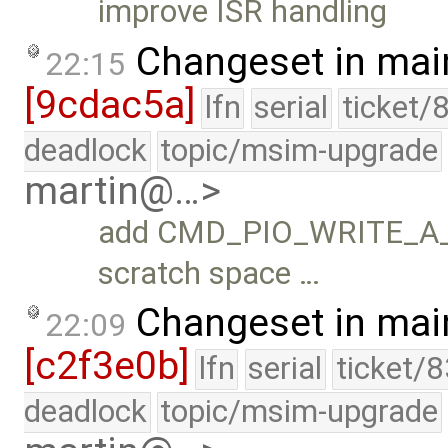
improve ISR handling
Changeset in mai
22:15
[9cdac5a]
lfn
serial
ticket/
deadlock
topic/msim-upgrade
martin@…>
add CMD_PIO_WRITE_A_x
scratch space …
Changeset in mai
22:09
[c2f3e0b]
lfn
serial
ticket/
deadlock
topic/msim-upgrade