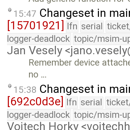
Changeset in mai
15:47
[15701921]
lfn
serial
ticke
logger-deadlock
topic/msim-u
Jan Vesely <jano.vesel
Remember device attached 
no …
Changeset in mai
15:38
[692c0d3e]
lfn
serial
ticke
logger-deadlock
topic/msim-u
Vojtech Horky <vojtec