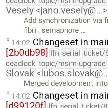
deadlock
topic/msim-upgrade
Vesely <jano.vesely@…>
Add synchronization via
fibril_semaphore …
Changeset in mai
14:02
[2b0db98]
lfn
serial
ticket/
deadlock
topic/msim-upgrade
Slovak <lubos.slovak@
Merged development into 
Changeset in mai
14:02
[d99120f]
lfn
serial
ticket/