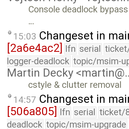
Console deadlock bypass B
…
Changeset in mai
15:03
[2a6e4ac2]
lfn
serial
ticke
logger-deadlock
topic/msim-u
Martin Decky <martin@
cstyle & clutter removal
Changeset in mai
14:57
[506a805]
lfn
serial
ticket/
deadlock
topic/msim-upgrade