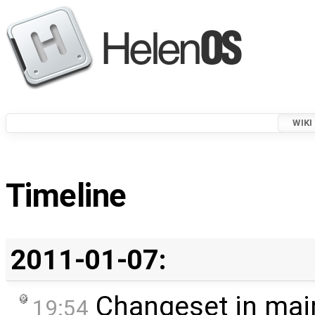
WIKI
Timeline
2011-01-07:
Changeset in mai
19:54