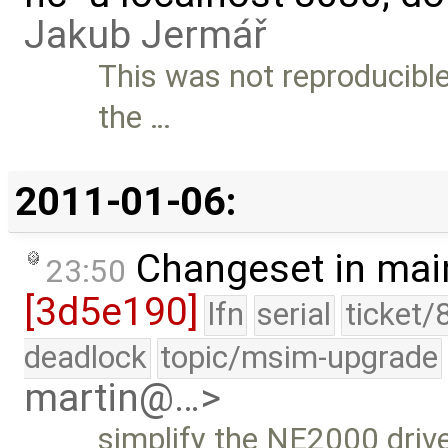
Jakub Jermář
This was not reproducible
the …
2011-01-06:
Changeset in mai
23:50
[3d5e190]
lfn
serial
ticket/
deadlock
topic/msim-upgrade
martin@…>
simplify the NE2000 drive