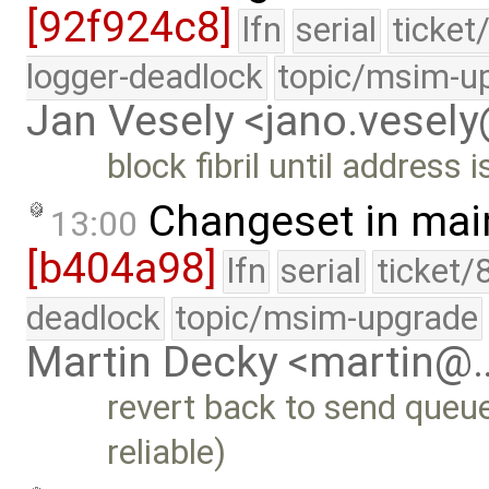
[92f924c8]
lfn
serial
ticket
logger-deadlock
topic/msim-u
Jan Vesely <jano.vesel
block fibril until address 
Changeset in mai
13:00
[b404a98]
lfn
serial
ticket/
deadlock
topic/msim-upgrade
Martin Decky <martin@
revert back to send queue
reliable)