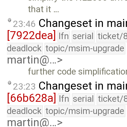
that it …
Changeset in mai
23:46
[7922dea]
lfn
serial
ticket/
deadlock
topic/msim-upgrade
martin@…>
further code simplificatio
Changeset in mai
23:23
[66b628a]
lfn
serial
ticket/
deadlock
topic/msim-upgrade
martin@…>