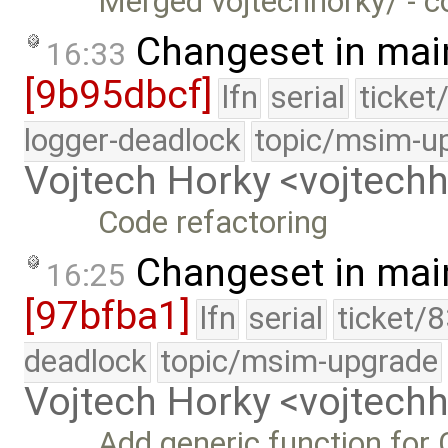
Merged vojtechhorky/ - c
Changeset in mai
16:33
[9b95dbcf]
lfn
serial
ticket
logger-deadlock
topic/msim-u
Vojtech Horky <vojtec
Code refactoring
Changeset in mai
16:25
[97bfba1]
lfn
serial
ticket/
deadlock
topic/msim-upgrade
Vojtech Horky <vojtec
Add generic function fo