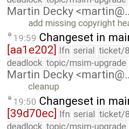
Martin Decky <martin@
add missing copyright he
Changeset in mai
19:59
[aa1e202]
lfn
serial
ticket/
deadlock
topic/msim-upgrade
Martin Decky <martin@
cleanup
Changeset in mai
19:50
[39d70ec]
lfn
serial
ticket/
deadlock
topic/msim-upgrade