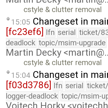
cstyle & clutter removal
Changeset in mai
15:05
[fc23ef6]
lfn
serial
ticket/8
deadlock
topic/msim-upgrade
Martin Decky <martin@
cstyle & clutter removal
Changeset in mai
15:04
[f03d3786]
lfn
serial
ticket
logger-deadlock
topic/msim-u
Vojtech Horky <vojtec