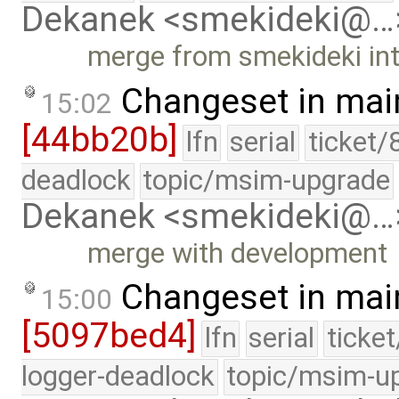
Dekanek <smekideki@…
merge from smekideki in
Changeset in mai
15:02
[44bb20b]
lfn
serial
ticket/
deadlock
topic/msim-upgrade
Dekanek <smekideki@…
merge with development
Changeset in mai
15:00
[5097bed4]
lfn
serial
ticke
logger-deadlock
topic/msim-u