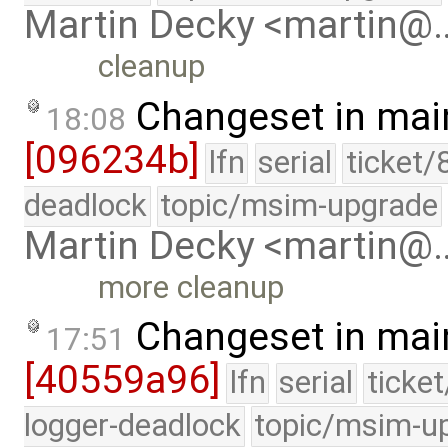
Martin Decky <martin@
cleanup
Changeset in mai
18:08
[096234b]
lfn
serial
ticket/
deadlock
topic/msim-upgrade
Martin Decky <martin@
more cleanup
Changeset in mai
17:51
[40559a96]
lfn
serial
ticke
logger-deadlock
topic/msim-u