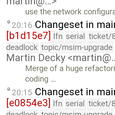
martin@…>
use the network configura
Changeset in mai
20:16
[b1d15e7]
lfn
serial
ticket/
deadlock
topic/msim-upgrade
Martin Decky <martin@
Merge of a huge refactori
coding …
Changeset in mai
20:15
[e0854e3]
lfn
serial
ticket/
deadlock
topic/msim-upgrade