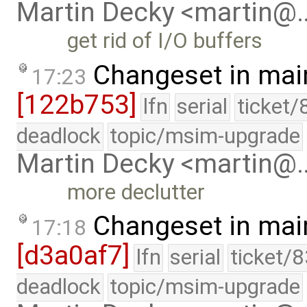
Martin Decky <martin@
get rid of I/O buffers
Changeset in mai
17:23
[122b753]
lfn
serial
ticket/
deadlock
topic/msim-upgrade
Martin Decky <martin@
more declutter
Changeset in mai
17:18
[d3a0af7]
lfn
serial
ticket/
deadlock
topic/msim-upgrade