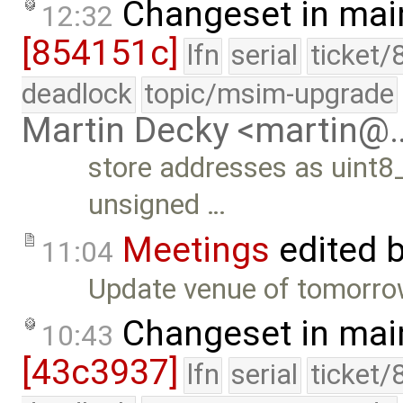
Changeset in mai
12:32
[854151c]
lfn
serial
ticket/
deadlock
topic/msim-upgrade
Martin Decky <martin@
store addresses as uint8_
unsigned …
Meetings
edited 
11:04
Update venue of tomorrow
Changeset in mai
10:43
[43c3937]
lfn
serial
ticket/