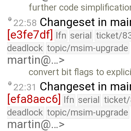
further code simplificatio
Changeset in mai
22:58
[e3fe7df]
lfn
serial
ticket/8
deadlock
topic/msim-upgrade
martin@…>
convert bit flags to explic
Changeset in mai
22:31
[efa8aec6]
lfn
serial
ticket
deadlock
topic/msim-upgrade
martin@…>