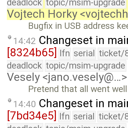
deadlock
topic/msim-upgrade
Vojtech Horky <vojtec
Bugfix in USB address ke
Changeset in mai
14:42
[8324b65]
lfn
serial
ticket/
deadlock
topic/msim-upgrade
Vesely <jano.vesely@…>
Pretend that all went wel
Changeset in mai
14:40
[7bd34e5]
lfn
serial
ticket/