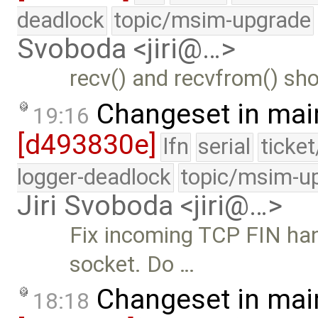
deadlock
topic/msim-upgrade
Svoboda <jiri@…>
recv() and recvfrom() sho
Changeset in mai
19:16
[d493830e]
lfn
serial
ticke
logger-deadlock
topic/msim-u
Jiri Svoboda <jiri@…>
Fix incoming TCP FIN hand
socket. Do …
Changeset in mai
18:18