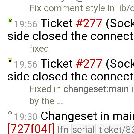
Fix comment style in lib/
Ticket
#277
(Socke
19:56
side closed the connect
fixed
Ticket
#277
(Socke
19:56
side closed the connec
Fixed in
changeset:mainl
by the …
Changeset in mai
19:30
[727f04f]
lfn
serial
ticket/8