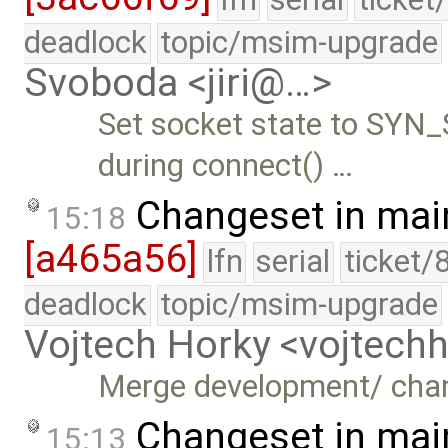
deadlock
topic/msim-upgrade
Svoboda <jiri@…>
Set socket state to SYN
during connect() …
Changeset in mai
15:18
[a465a56]
lfn
serial
ticket/
deadlock
topic/msim-upgrade
Vojtech Horky <vojtec
Merge development/ chan
Changeset in mai
15:13