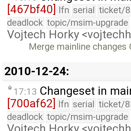
[467bf40]
lfn
serial
ticket/
deadlock
topic/msim-upgrade
Vojtech Horky <vojtec
Merge mainline changes C
2010-12-24:
Changeset in mai
17:13
[700af62]
lfn
serial
ticket/
deadlock
topic/msim-upgrade
Vojtech Horky <vojtec