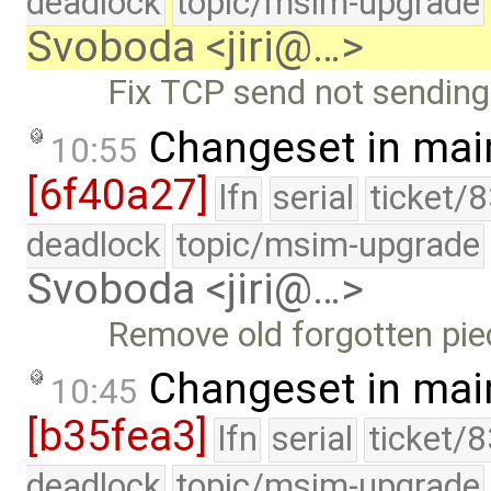
deadlock
topic/msim-upgrade
Svoboda <jiri@…>
Fix TCP send not sending
Changeset in mai
10:55
[6f40a27]
lfn
serial
ticket/
deadlock
topic/msim-upgrade
Svoboda <jiri@…>
Remove old forgotten pie
Changeset in mai
10:45
[b35fea3]
lfn
serial
ticket/
deadlock
topic/msim-upgrade