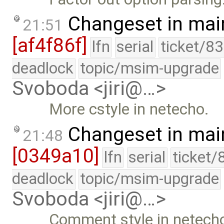
Changeset in mai
21:51
[af4f86f]
lfn
serial
ticket/8
deadlock
topic/msim-upgrade
Svoboda <jiri@…>
More cstyle in netecho.
Changeset in mai
21:48
[0349a10]
lfn
serial
ticket/
deadlock
topic/msim-upgrade
Svoboda <jiri@…>
Comment style in netech