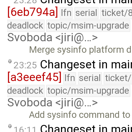
23:28
[6eb794a]
lfn
serial
ticket/
deadlock
topic/msim-upgrade
Svoboda <jiri@…>
Merge sysinfo platform d
Changeset in mai
23:25
[a3eeef45]
lfn
serial
ticket
deadlock
topic/msim-upgrade
Svoboda <jiri@…>
Add sysinfo command to p
Changeset in mai
16:11