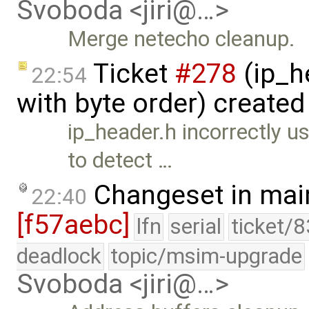
Svoboda <jiri@…>
Merge netecho cleanup.
Ticket
#278
(ip_h
22:54
with byte order) create
ip_header.h incorrectly
to detect …
Changeset in mai
22:40
[f57aebc]
lfn
serial
ticket/
deadlock
topic/msim-upgrade
Svoboda <jiri@…>