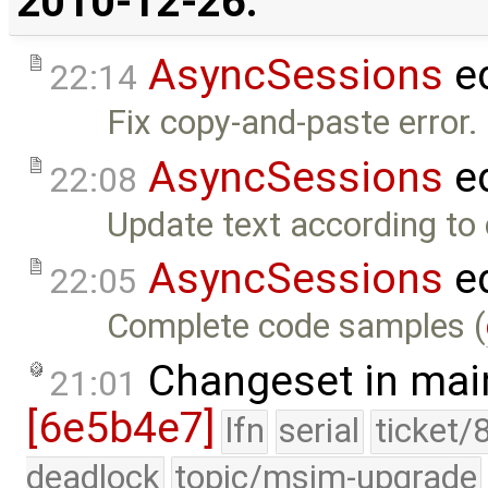
2010-12-26:
AsyncSessions
ed
22:14
Fix copy-and-paste error. 
AsyncSessions
ed
22:08
Update text according to
AsyncSessions
ed
22:05
Complete code samples (
Changeset in mai
21:01
[6e5b4e7]
lfn
serial
ticket/
deadlock
topic/msim-upgrade