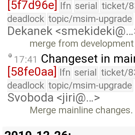
[5f7d96e]
lfn
serial
ticket/
deadlock
topic/msim-upgrade
Dekanek <smekideki@…
merge from development
Changeset in mai
17:41
[58fe0aa]
lfn
serial
ticket/
deadlock
topic/msim-upgrade
Svoboda <jiri@…>
Merge mainline changes.