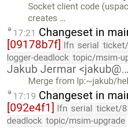
Socket client code (uspac
creates …
Changeset in mai
17:21
[09178b7f]
lfn
serial
ticket
logger-deadlock
topic/msim-u
Jakub Jermar <jakub@
Merge from lp:~jakub/he
Changeset in mai
17:19
[092e4f1]
lfn
serial
ticket/
deadlock
topic/msim-upgrade