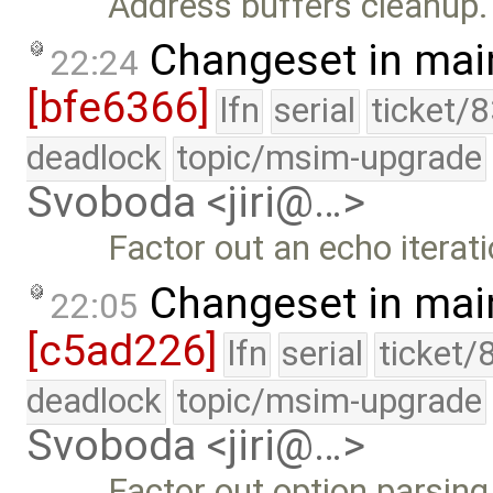
Address buffers cleanup.
Changeset in mai
22:24
[bfe6366]
lfn
serial
ticket/
deadlock
topic/msim-upgrade
Svoboda <jiri@…>
Factor out an echo iterati
Changeset in mai
22:05
[c5ad226]
lfn
serial
ticket/
deadlock
topic/msim-upgrade
Svoboda <jiri@…>
Factor out option parsing