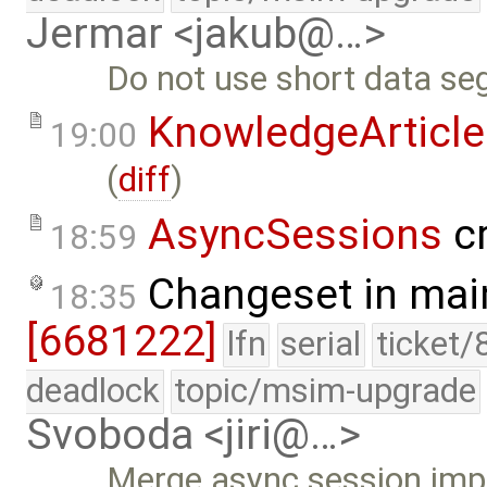
Jermar <jakub@…>
Do not use short data se
KnowledgeArticle
19:00
(
diff
)
AsyncSessions
cr
18:59
Changeset in mai
18:35
[6681222]
lfn
serial
ticket/
deadlock
topic/msim-upgrade
Svoboda <jiri@…>
Merge async session im