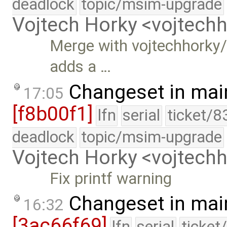
deadlock
topic/msim-upgrade
Vojtech Horky <vojtec
Merge with vojtechhorky/
adds a …
Changeset in mai
17:05
[f8b00f1]
lfn
serial
ticket/8
deadlock
topic/msim-upgrade
Vojtech Horky <vojtec
Fix printf warning
Changeset in mai
16:32
[3ac66f69]
lfn
serial
ticket