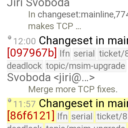
Jiri Svoboda
In
changeset:mainline,77
makes TCP …
Changeset in mai
12:00
[097967b]
lfn
serial
ticket/
deadlock
topic/msim-upgrade
Svoboda <jiri@…>
Merge more TCP fixes.
Changeset in mai
11:57
[86f6121]
lfn
serial
ticket/