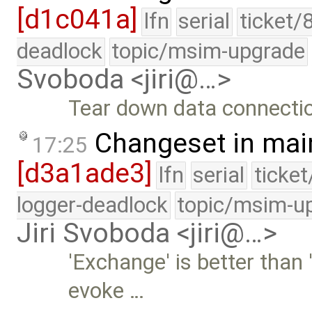
[d1c041a]
lfn
serial
ticket/
deadlock
topic/msim-upgrade
Svoboda <jiri@…>
Tear down data connectio
Changeset in mai
17:25
[d3a1ade3]
lfn
serial
ticke
logger-deadlock
topic/msim-u
Jiri Svoboda <jiri@…>
'Exchange' is better than 
evoke …