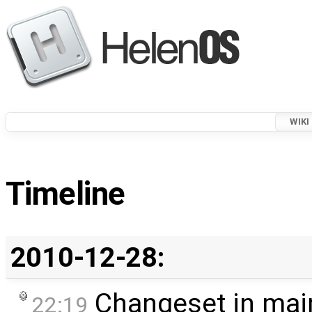
WIKI
Timeline
2010-12-28:
Changeset in mai
22:19