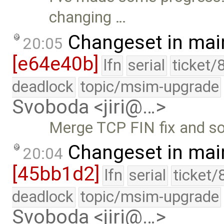
changing …
Changeset in mai
20:05
[e64e40b]
lfn
serial
ticket/
deadlock
topic/msim-upgrade
Svoboda <jiri@…>
Merge TCP FIN fix and s
Changeset in mai
20:04
[45bb1d2]
lfn
serial
ticket/
deadlock
topic/msim-upgrade
Svoboda <jiri@…>