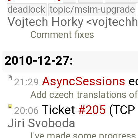
deadlock
topic/msim-upgrade
Vojtech Horky <vojtec
Comment fixes
2010-12-27:
AsyncSessions
ed
21:29
Add czech translations of
Ticket
#205
(TCP 
20:06
Jiri Svoboda
I've made some progress