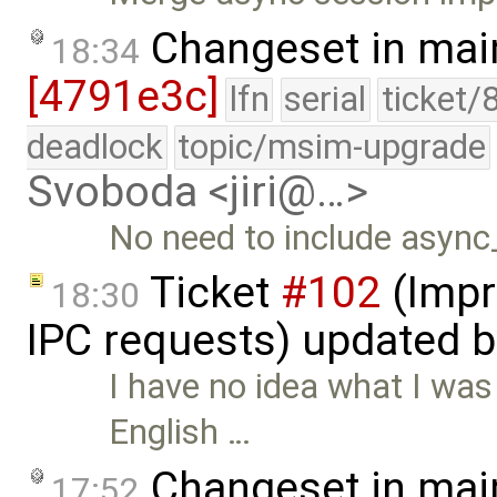
Changeset in mai
18:34
[4791e3c]
lfn
serial
ticket/
deadlock
topic/msim-upgrade
Svoboda <jiri@…>
No need to include async
Ticket
#102
(Impr
18:30
IPC requests) updated 
I have no idea what I was
English …
Changeset in mai
17:52