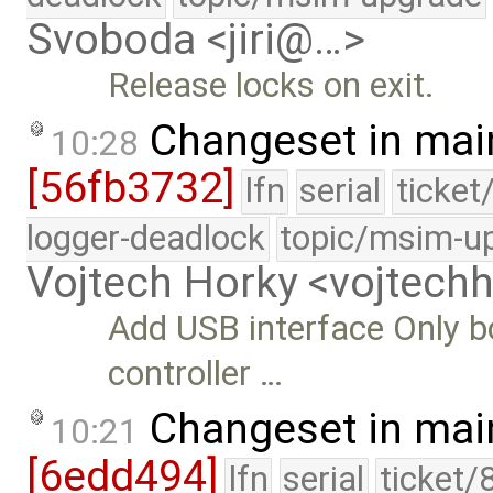
Svoboda <jiri@…>
Release locks on exit.
Changeset in mai
10:28
[56fb3732]
lfn
serial
ticket
logger-deadlock
topic/msim-u
Vojtech Horky <vojtec
Add USB interface Only bo
controller …
Changeset in mai
10:21
[6edd494]
lfn
serial
ticket/