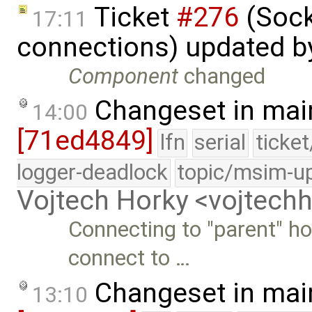
Ticket
#276
(Sock
17:11
connections) updated 
Component
changed
Changeset in mai
14:00
[71ed4849]
lfn
serial
ticke
logger-deadlock
topic/msim-u
Vojtech Horky <vojtec
Connecting to "parent" ho
connect to …
Changeset in mai
13:10