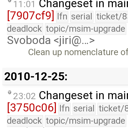
Changeset in mai
11:01
[7907cf9]
lfn
serial
ticket/
deadlock
topic/msim-upgrade
Svoboda <jiri@…>
Clean up nomenclature of 
2010-12-25:
Changeset in mai
23:02
[3750c06]
lfn
serial
ticket/
deadlock
topic/msim-upgrade