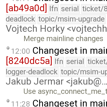
[ab49a0d]
lfn
serial
ticket/
deadlock
topic/msim-upgrade
Vojtech Horky <vojtec
Merge mainline changes
Changeset in mai
12:00
[8240dc5a]
lfn
serial
ticke
logger-deadlock
topic/msim-u
Jakub Jermar <jakub@
Use async_connect_me_to
Changeset in mai
11:28