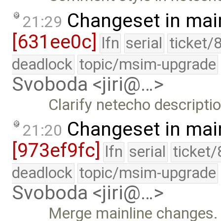
Changeset in mai
21:29
[631ee0c]
lfn
serial
ticket/
deadlock
topic/msim-upgrade
Svoboda <jiri@…>
Clarify netecho descriptio
Changeset in mai
21:20
[973ef9fc]
lfn
serial
ticket
deadlock
topic/msim-upgrade
Svoboda <jiri@…>
Merge mainline changes.