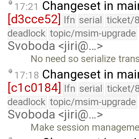
Changeset in mai
17:21
[d3cce52]
lfn
serial
ticket/
deadlock
topic/msim-upgrade
Svoboda <jiri@…>
No need so serialize tran
Changeset in mai
17:18
[c1c0184]
lfn
serial
ticket/
deadlock
topic/msim-upgrade
Svoboda <jiri@…>
Make session management