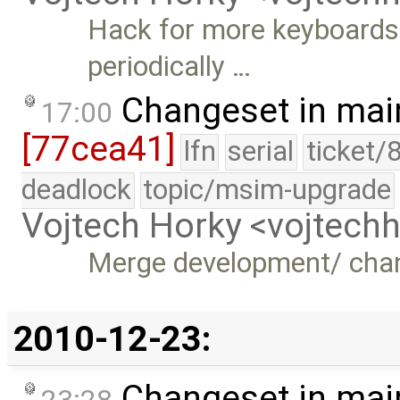
Hack for more keyboards 
periodically …
Changeset in mai
17:00
[77cea41]
lfn
serial
ticket/
deadlock
topic/msim-upgrade
Vojtech Horky <vojtec
Merge development/ cha
2010-12-23:
Changeset in mai