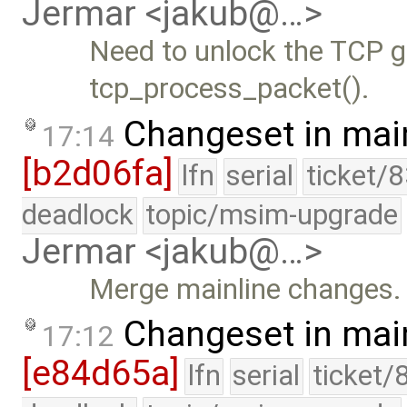
Jermar <jakub@…>
Need to unlock the TCP gl
tcp_process_packet().
Changeset in mai
17:14
[b2d06fa]
lfn
serial
ticket/
deadlock
topic/msim-upgrade
Jermar <jakub@…>
Merge mainline changes.
Changeset in mai
17:12
[e84d65a]
lfn
serial
ticket/