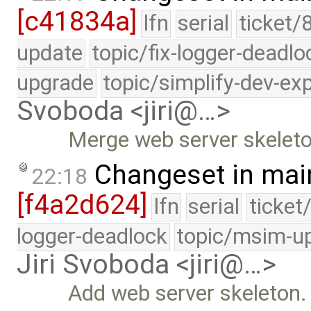
[c41834a]
lfn
serial
ticket/
update
topic/fix-logger-deadlo
upgrade
topic/simplify-dev-ex
Svoboda <jiri@…>
Merge web server skeleto
Changeset in mai
22:18
[f4a2d624]
lfn
serial
ticket
logger-deadlock
topic/msim-u
Jiri Svoboda <jiri@…>
Add web server skeleton.