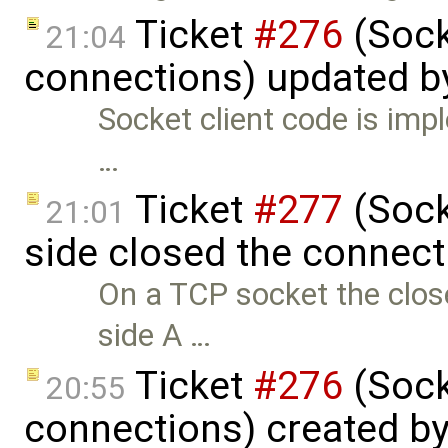
Ticket
#276
(Sock
21:04
connections) updated 
Socket client code is impl
…
Ticket
#277
(Socke
21:01
side closed the connect
On a TCP socket the close
side A …
Ticket
#276
(Sock
20:55
connections) created b