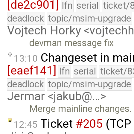
[de2c901]
lfn
serial
ticket/
deadlock
topic/msim-upgrade
Vojtech Horky <vojtec
devman message fix
Changeset in mai
13:10
[eaef141]
lfn
serial
ticket/
deadlock
topic/msim-upgrade
Jermar <jakub@…>
Merge mainline changes.
Ticket
#205
(TCP 
12:45