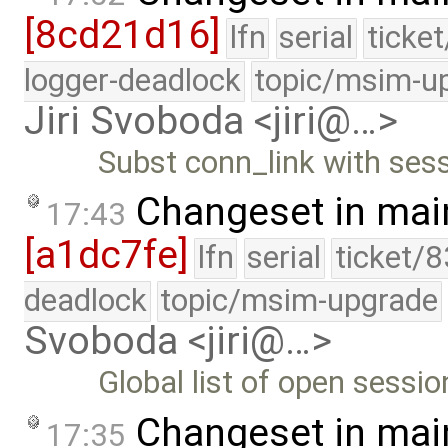
[8cd21d16]
lfn
serial
ticke
logger-deadlock
topic/msim-u
Jiri Svoboda <jiri@…>
Subst conn_link with ses
Changeset in mai
17:43
[a1dc7fe]
lfn
serial
ticket/
deadlock
topic/msim-upgrade
Svoboda <jiri@…>
Global list of open sessio
Changeset in mai
17:35