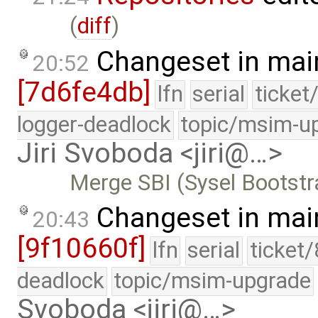
(
diff
)
Changeset in mai
20:52
[7d6fe4db]
lfn
serial
ticket
logger-deadlock
topic/msim-u
Jiri Svoboda <jiri@…>
Merge SBI (Sysel Bootstr
Changeset in mai
20:43
[9f10660f]
lfn
serial
ticket
deadlock
topic/msim-upgrade
Svoboda <jiri@…>