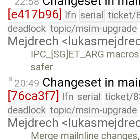
Changeset in mai
22:58
[e417b96]
lfn
serial
ticket/
deadlock
topic/msim-upgrade
Mejdrech <lukasmejdr
IPC_[SG]ET_ARG macros r
safer
Changeset in mai
20:49
[76ca3f7]
lfn
serial
ticket/
deadlock
topic/msim-upgrade
Mejdrech <lukasmejdr
Merge mailnline changes,