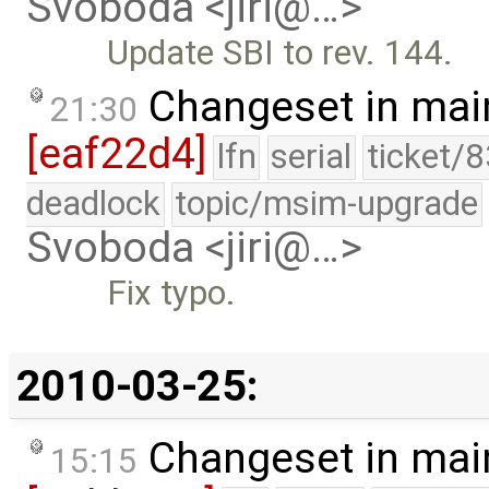
Svoboda <jiri@…>
Update SBI to rev. 144.
Changeset in mai
21:30
[eaf22d4]
lfn
serial
ticket/
deadlock
topic/msim-upgrade
Svoboda <jiri@…>
Fix typo.
2010-03-25:
Changeset in mai
15:15