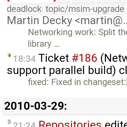
deadlock
topic/msim-upgrade
Martin Decky <martin@
Networking work: Split th
library …
Ticket
#186
(Netw
18:34
support parallel build) 
fixed: Fixed in changeset
2010-03-29:
Repositories
edit
21:24