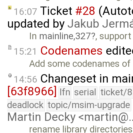
Ticket
#28
(Autoto
16:07
updated by
Jakub Jerm
In
mainline,327
, support
Codenames
edite
15:21
Add some codenames of a
Changeset in mai
14:56
[63f8966]
lfn
serial
ticket/
deadlock
topic/msim-upgrade
Martin Decky <martin@
rename library directories