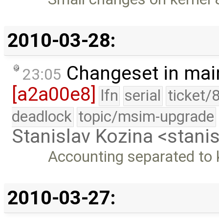
2010-03-28:
Changeset in mai
23:05
[a2a00e8]
lfn
serial
ticket/
deadlock
topic/msim-upgrade
Stanislav Kozina <stani
Accounting separated to 
2010-03-27: