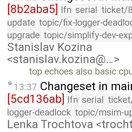
[8b2aba5]
lfn
serial
ticket/
update
topic/fix-logger-deadlo
upgrade
topic/simplify-dev-ex
Stanislav Kozina
<stanislav.kozina@…>
top echoes also basic cpu
Changeset in mai
13:37
[5cd136ab]
lfn
serial
ticke
logger-deadlock
topic/msim-u
Lenka Trochtova <troc