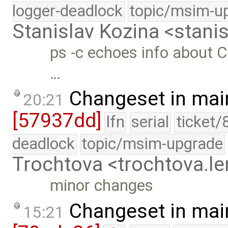
logger-deadlock
topic/msim-u
Stanislav Kozina <stani
ps -c echoes info about C
…
Changeset in mai
20:21
[57937dd]
lfn
serial
ticket/
deadlock
topic/msim-upgrade
Trochtova <trochtova.
minor changes
Changeset in mai
15:21