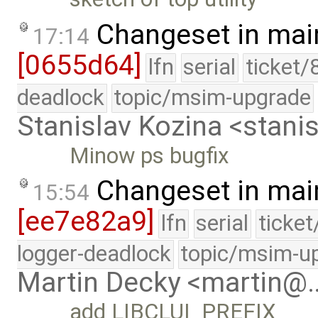
Changeset in mai
17:14
[0655d64]
lfn
serial
ticket/
deadlock
topic/msim-upgrade
Stanislav Kozina <stani
Minow ps bugfix
Changeset in mai
15:54
[ee7e82a9]
lfn
serial
ticke
logger-deadlock
topic/msim-u
Martin Decky <martin@
add LIBCLUI_PREFIX