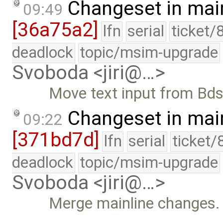
Changeset in mai
09:49
[36a75a2]
lfn
serial
ticket/
deadlock
topic/msim-upgrade
Svoboda <jiri@…>
Move text input from Bdsh 
Changeset in mai
09:22
[371bd7d]
lfn
serial
ticket/
deadlock
topic/msim-upgrade
Svoboda <jiri@…>
Merge mainline changes.