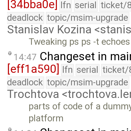
[34bba0e]
lfn
serial
ticket/
deadlock
topic/msim-upgrade
Stanislav Kozina <stani
Tweaking ps ps -t echoes
Changeset in mai
14:47
[eff1a590]
lfn
serial
ticket
deadlock
topic/msim-upgrade
Trochtova <trochtova.
parts of code of a dummy
platform