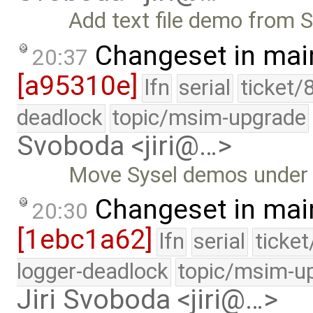
Add text file demo from S
Changeset in mai
20:37
[a95310e]
lfn
serial
ticket/
deadlock
topic/msim-upgrade
Svoboda <jiri@…>
Move Sysel demos under 
Changeset in mai
20:30
[1ebc1a62]
lfn
serial
ticke
logger-deadlock
topic/msim-u
Jiri Svoboda <jiri@…>