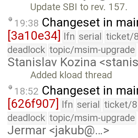
Update SBI to rev. 157.
Changeset in mai
19:38
[3a10e34]
lfn
serial
ticket/
deadlock
topic/msim-upgrade
Stanislav Kozina <stani
Added kload thread
Changeset in mai
18:52
[626f907]
lfn
serial
ticket/
deadlock
topic/msim-upgrade
Jermar <jakub@…>