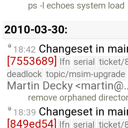
ps -l echoes system load
2010-03-30:
Changeset in mai
18:42
[7553689]
lfn
serial
ticket/
deadlock
topic/msim-upgrade
Martin Decky <martin@
remove orphaned director
Changeset in mai
18:39
[849ed54]
lfn
serial
ticket/