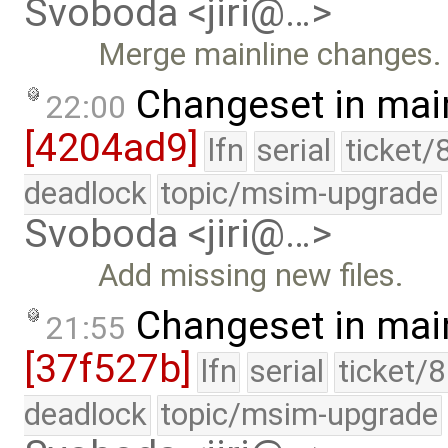
Svoboda <jiri@…>
Merge mainline changes.
Changeset in mai
22:00
[4204ad9]
lfn
serial
ticket/
deadlock
topic/msim-upgrade
Svoboda <jiri@…>
Add missing new files.
Changeset in mai
21:55
[37f527b]
lfn
serial
ticket/
deadlock
topic/msim-upgrade