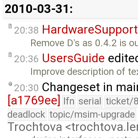
2010-03-31:
HardwareSupport
20:38
Remove D's as 0.4.2 is ou
UsersGuide
edite
20:36
Improve description of tex
Changeset in mai
20:30
[a1769ee]
lfn
serial
ticket/
deadlock
topic/msim-upgrade
Trochtova <trochtova.