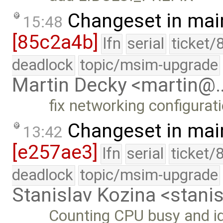
Changeset in mai
15:48
[85c2a4b]
lfn
serial
ticket/
deadlock
topic/msim-upgrade
Martin Decky <martin@
fix networking configurat
Changeset in mai
13:42
[e257ae3]
lfn
serial
ticket/
deadlock
topic/msim-upgrade
Stanislav Kozina <stani
Counting CPU busy and idl