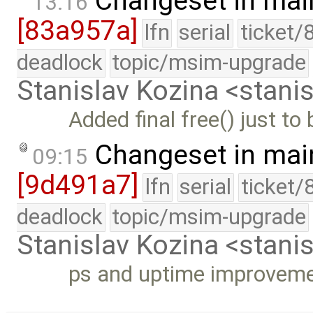
Changeset in mai
13:16
[83a957a]
lfn
serial
ticket/
deadlock
topic/msim-upgrade
Stanislav Kozina <stani
Added final free() just to 
Changeset in mai
09:15
[9d491a7]
lfn
serial
ticket/
deadlock
topic/msim-upgrade
Stanislav Kozina <stani
ps and uptime improvem