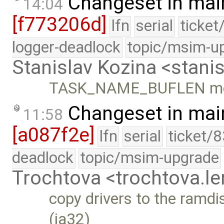
Changeset in mai
14:04
[f773206d]
lfn
serial
ticket
logger-deadlock
topic/msim-u
Stanislav Kozina <stani
TASK_NAME_BUFLEN move
Changeset in mai
11:58
[a087f2e]
lfn
serial
ticket/
deadlock
topic/msim-upgrade
Trochtova <trochtova.
copy drivers to the ramdis
(ia32)