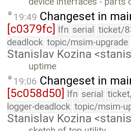
device interfaces - parts 
Changeset in mai
19:49
[c0379fc]
lfn
serial
ticket/
deadlock
topic/msim-upgrade
Stanislav Kozina <stani
uptime
Changeset in mai
19:06
[5c058d50]
lfn
serial
ticke
logger-deadlock
topic/msim-u
Stanislav Kozina <stani
sketch of top utility