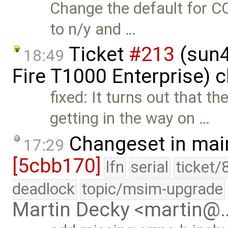
Change the default for
to n/y and …
Ticket
#213
(sun4
18:49
Fire T1000 Enterprise) 
fixed: It turns out tha
getting in the way on …
Changeset in mai
17:29
[5cbb170]
lfn
serial
ticket/
deadlock
topic/msim-upgrade
Martin Decky <martin@