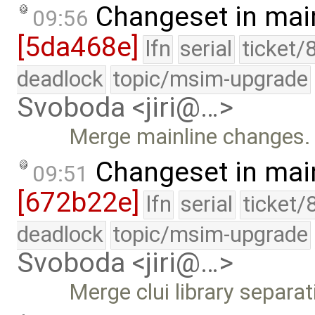
Changeset in mai
09:56
[5da468e]
lfn
serial
ticket/
deadlock
topic/msim-upgrade
Svoboda <jiri@…>
Merge mainline changes.
Changeset in mai
09:51
[672b22e]
lfn
serial
ticket/
deadlock
topic/msim-upgrade
Svoboda <jiri@…>
Merge clui library separat