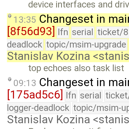
device interfaces and dri
Changeset in mai
13:35
[8f56d93]
lfn
serial
ticket/
deadlock
topic/msim-upgrade
Stanislav Kozina <stani
top echoes also task list
Changeset in mai
09:13
[175ad5c6]
lfn
serial
ticke
logger-deadlock
topic/msim-u
Stanislav Kozina <stani