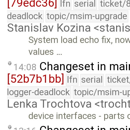
[79edc36]
lfn
serial
ticket/
deadlock
topic/msim-upgrade
Stanislav Kozina <stani
System load echo fix, now 
values …
Changeset in mai
14:08
[52b7b1bb]
lfn
serial
ticke
logger-deadlock
topic/msim-u
Lenka Trochtova <troc
device interfaces - parts 