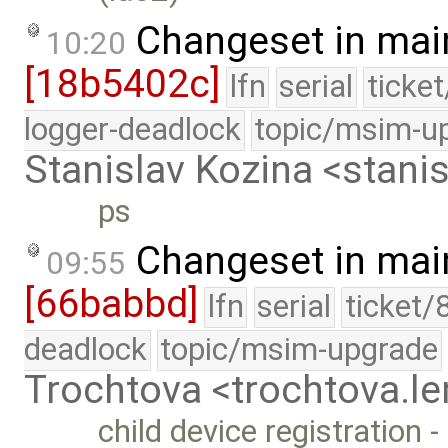
Changeset in mai
10:20
[18b5402c]
lfn
serial
ticke
logger-deadlock
topic/msim-u
Stanislav Kozina <stani
ps
Changeset in mai
09:55
[66babbd]
lfn
serial
ticket/
deadlock
topic/msim-upgrade
Trochtova <trochtova.
child device registration 