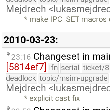
Mejdrech <lukasmejdr
* make IPC_SET macros e
2010-03-23:
Changeset in mai
23:16
[5814ef7]
lfn
serial
ticket/
deadlock
topic/msim-upgrade
Mejdrech <lukasmejdr
* explicit cast fix