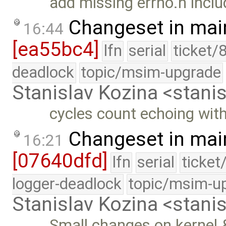
add missing errno.h inclu
Changeset in mai
16:44
[ea55bc4]
lfn
serial
ticket/
deadlock
topic/msim-upgrade
Stanislav Kozina <stani
cycles count echoing with
Changeset in mai
16:21
[07640dfd]
lfn
serial
ticket
logger-deadlock
topic/msim-u
Stanislav Kozina <stani
Small changes on kernel 