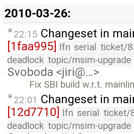
2010-03-26:
Changeset in mai
22:15
[1faa995]
lfn
serial
ticket/
deadlock
topic/msim-upgrade
Svoboda <jiri@…>
Fix SBI build w.r.t. mainl
Changeset in mai
22:01
[12d7710]
lfn
serial
ticket/
deadlock
topic/msim-upgrade