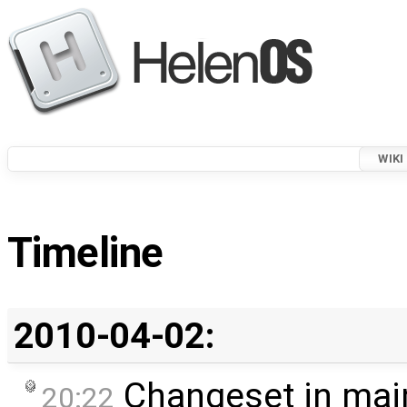
WIKI
Timeline
2010-04-02:
Changeset in mai
20:22