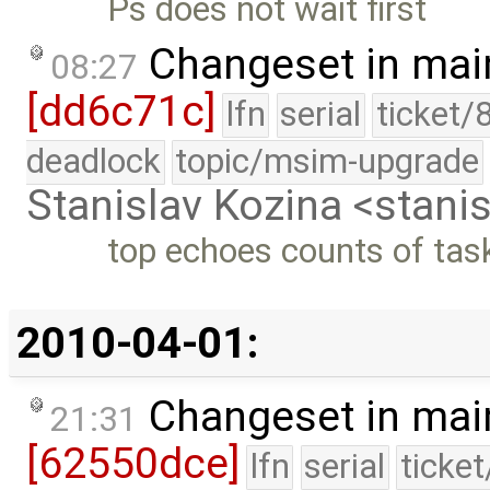
Ps does not wait first
Changeset in mai
08:27
[dd6c71c]
lfn
serial
ticket/
deadlock
topic/msim-upgrade
Stanislav Kozina <stani
top echoes counts of tas
2010-04-01:
Changeset in mai
21:31
[62550dce]
lfn
serial
ticke