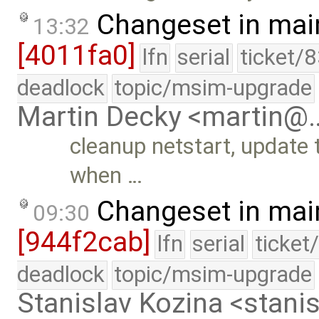
Changeset in mai
13:32
[4011fa0]
lfn
serial
ticket/
deadlock
topic/msim-upgrade
Martin Decky <martin@
cleanup netstart, update 
when …
Changeset in mai
09:30
[944f2cab]
lfn
serial
ticket
deadlock
topic/msim-upgrade
Stanislav Kozina <stani