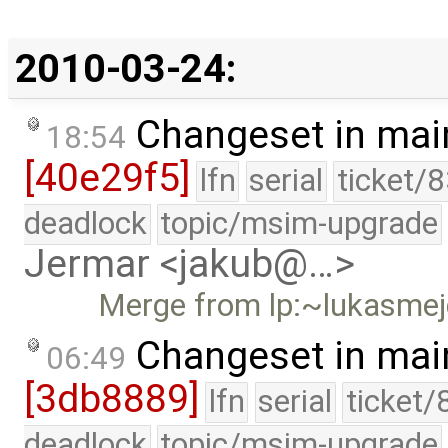
2010-03-24:
Changeset in mai
18:54
[40e29f5]
lfn
serial
ticket/
deadlock
topic/msim-upgrade
Jermar <jakub@…>
Merge from lp:~lukasmej
Changeset in mai
06:49
[3db8889]
lfn
serial
ticket/
deadlock
topic/msim-upgrade