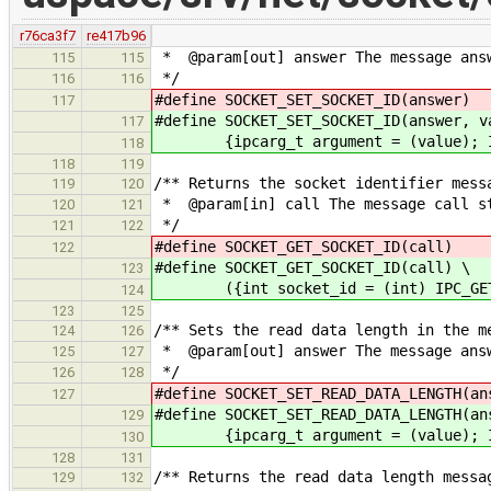
r76ca3f7
re417b96
* @param[out] answer The message answ
115
115
*/
116
116
#define SOCKET_SET_SOCKET_ID(ans
117
#define SOCKET_SET_SOCKET_ID(answer, v
117
{ipcarg_t argument = (value); IPC
118
118
119
/** Returns the socket identifier mess
119
120
* @param[in] call The message call s
120
121
*/
121
122
#define SOCKET_GET_SOCKET_ID(ca
122
#define SOCKET_GET_SOCKET_ID(call) \
123
({int socket_id = (int) IPC_GET_A
124
123
125
/** Sets the read data length in the m
124
126
* @param[out] answer The message answ
125
127
*/
126
128
#define SOCKET_SET_READ_DATA_LENGTH(
127
#define SOCKET_SET_READ_DATA_LENGTH(an
129
{ipcarg_t argument = (value); IPC
130
128
131
/** Returns the read data length messa
129
132