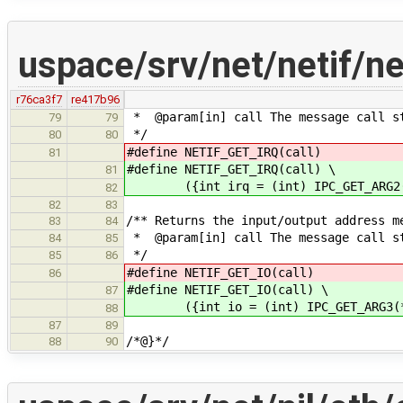
uspace/srv/net/netif/n
r76ca3f7
re417b96
* @param[in] call The message call s
79
79
*/
80
80
#define NETIF_GET_IRQ(call) (i
81
#define NETIF_GET_IRQ(call) \
81
({int irq = (int) IPC_GET_ARG2(*
82
82
83
/** Returns the input/output address m
83
84
* @param[in] call The message call s
84
85
*/
85
86
#define NETIF_GET_IO(call) (i
86
#define NETIF_GET_IO(call) \
87
({int io = (int) IPC_GET_ARG3(*c
88
87
89
/*@}*/
88
90