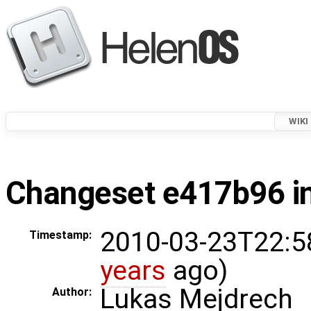
WIKI
Changeset e417b96 in
2010-03-23T22:5
Timestamp:
years
ago)
Lukas Mejdrech
Author: