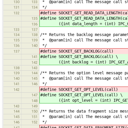
* @param[in] call The message call s
130
133
*/
131
134
#define SOCKET_GET_READ_DATA_LENGTH
132
#define SOCKET_GET_READ_DATA_LENGTH(ca
135
({int data_length = (int) IPC_GET
136
133
137
/** Returns the backlog message parame
134
138
* @param[in] call The message call s
135
139
*/
136
140
#define SOCKET_GET_BACKLOG(cal
137
#define SOCKET_GET_BACKLOG(call) \
141
({int backlog = (int) IPC_GET_ARG
142
138
143
/** Returns the option level message p
139
144
* @param[in] call The message call s
140
145
*/
141
146
#define SOCKET_GET_OPT_LEVEL(ca
142
#define SOCKET_GET_OPT_LEVEL(call) \
147
({int opt_level = (int) IPC_GET_A
148
143
149
/** Returns the data fragment size mes
144
150
* @param[in] call The message call s
145
151
*/
146
152
#define SOCKET_GET_DATA_FRAGMENT_SIZ
147