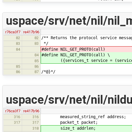
uspace/srv/net/nil/nil
r76ca3f7
re417b96
/** Returns the protocol service messa
82
82
*/
83
83
#define NIL_GET_PROTO(call) (se
84
#define NIL_GET_PROTO(call) \
84
({services_t service = (services_t
85
85
86
/*@}*/
86
87
uspace/srv/net/nil/ni
r76ca3f7
re417b96
measured_string_ref address;
316
316
packet_t packet;
317
317
size_t addrlen;
318