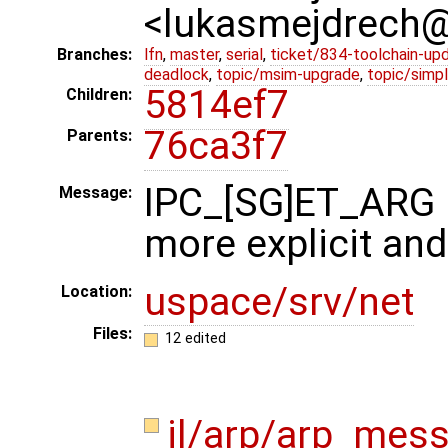
<lukasmejdrech
Branches:
lfn
,
master
,
serial
,
ticket/834-toolchain-up
deadlock
,
topic/msim-upgrade
,
topic/simpl
5814ef7
Children:
76ca3f7
Parents:
IPC_[SG]ET_ARG
Message:
more explicit and
uspace/srv/net
Location:
Files:
12 edited
il/arp/arp_mes