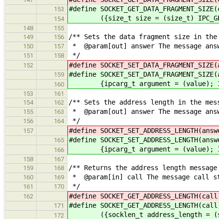
#define SOCKET_GET_DATA_FRAGMENT_SIZE(
153
({size_t size = (size_t) IPC_GET_
154
148
155
/** Sets the data fragment size in the
149
156
* @param[out] answer The message answ
150
157
*/
151
158
#define SOCKET_SET_DATA_FRAGMENT_SIZE
152
#define SOCKET_SET_DATA_FRAGMENT_SIZE(
159
{ipcarg_t argument = (value); IPC
160
153
161
/** Sets the address length in the mes
154
162
* @param[out] answer The message answ
155
163
*/
156
164
#define SOCKET_SET_ADDRESS_LENGTH(a
157
#define SOCKET_SET_ADDRESS_LENGTH(answ
165
{ipcarg_t argument = (value); IPC
166
158
167
/** Returns the address length message
159
168
* @param[in] call The message call s
160
169
*/
161
170
#define SOCKET_GET_ADDRESS_LENGTH(
162
#define SOCKET_GET_ADDRESS_LENGTH(call
171
({socklen_t address_length = (sock
172