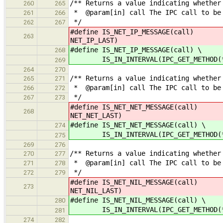
/** Returns a value indicating whether
260
265
* @param[in] call The IPC call to be
261
266
*/
262
267
#define IS_NET_IP_MESSAGE(call) IS_
263
NET_IP_LAST)
#define IS_NET_IP_MESSAGE(call) \
268
IS_IN_INTERVAL(IPC_GET_METHOD(*cal
269
264
270
/** Returns a value indicating whether
265
271
* @param[in] call The IPC call to be
266
272
*/
267
273
#define IS_NET_NET_MESSAGE(call)
268
NET_NET_LAST)
#define IS_NET_NET_MESSAGE(call) \
274
IS_IN_INTERVAL(IPC_GET_METHOD(*cal
275
269
276
/** Returns a value indicating whether
270
277
* @param[in] call The IPC call to be
271
278
*/
272
279
#define IS_NET_NIL_MESSAGE(call)
273
NET_NIL_LAST)
#define IS_NET_NIL_MESSAGE(call) \
280
IS_IN_INTERVAL(IPC_GET_METHOD(*cal
281
274
282