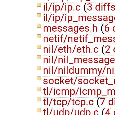
il/ip/ip.c
(
3 diff
il/ip/ip_messa
messages.h
(
6 
netif/netif_me
nil/eth/eth.c
(
2 
nil/nil_messag
nil/nildummy/n
socket/socket
tl/icmp/icmp_
tl/tcp/tcp.c
(
7 d
tl/udp/udp.c
(
4 