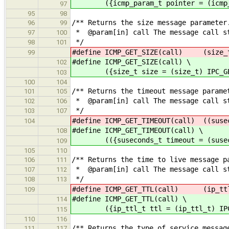
({icmp_param_t pointer = (icmp_par
97
95
98
/** Returns the size message parameter
96
99
* @param[in] call The message call s
97
100
*/
98
101
#define ICMP_GET_SIZE(call) (size_t
99
#define ICMP_GET_SIZE(call) \
102
({size_t size = (size_t) IPC_GET_
103
100
104
/** Returns the timeout message parame
101
105
* @param[in] call The message call s
102
106
*/
103
107
#define ICMP_GET_TIMEOUT(call) ((suse
104
#define ICMP_GET_TIMEOUT(call) \
108
(({suseconds_t timeout = (susecond
109
105
110
/** Returns the time to live message p
106
111
* @param[in] call The message call s
107
112
*/
108
113
#define ICMP_GET_TTL(call) (ip_ttl_
109
#define ICMP_GET_TTL(call) \
114
({ip_ttl_t ttl = (ip_ttl_t) IPC_G
115
110
116
/** Returns the type of service messag
111
117