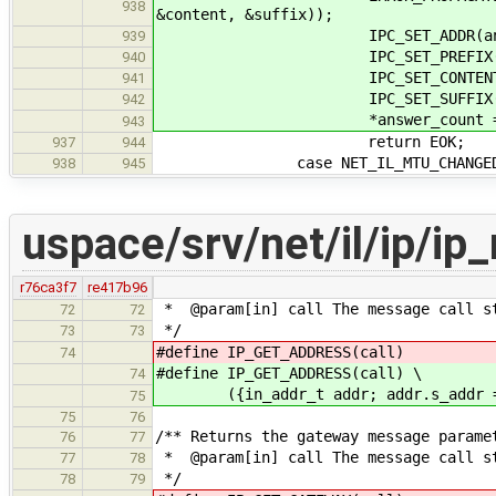
938
&content, &suffix));
IPC_SET_ADDR(answer, 
939
IPC_SET_PREFIX(answer
940
IPC_SET_CONTENT(answer
941
IPC_SET_SUFFIX(answer
942
*answer_count = 
943
return EOK;
937
944
case NET_IL_MTU_CHANGED
938
945
uspace/srv/net/il/ip/i
r76ca3f7
re417b96
* @param[in] call The message call s
72
72
*/
73
73
#define IP_GET_ADDRESS(call) ({in_
74
#define IP_GET_ADDRESS(call) \
74
({in_addr_t addr; addr.s_addr = I
75
75
76
/** Returns the gateway message parame
76
77
* @param[in] call The message call s
77
78
*/
78
79