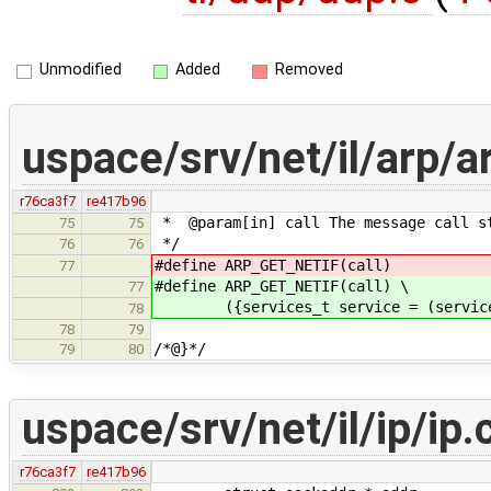
Unmodified
Added
Removed
uspace/srv/net/il/arp/
r76ca3f7
re417b96
* @param[in] call The message call s
75
75
*/
76
76
#define ARP_GET_NETIF(call) (se
77
#define ARP_GET_NETIF(call) \
77
({services_t service = (services_t
78
78
79
/*@}*/
79
80
uspace/srv/net/il/ip/ip.
r76ca3f7
re417b96