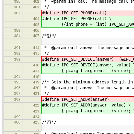
* @param[in] call The message call s
380
402
*/
381
403
#define IPC_GET_PHONE(call) (in
382
#define IPC_GET_PHONE(call) \
404
({int phone = (int) IPC_GET_ARG5
405
383
406
/*@}*/
384
407
…
…
* @param[out] answer The message answ
391
414
*/
392
415
#define IPC_SET_DEVICE(answer) (&IPC_
393
#define IPC_SET_DEVICE(answer, value) 
416
{ipcarg_t argument = (value); IPC_
417
394
418
/** Sets the minimum address length in
395
419
* @param[out] answer The message answ
396
420
*/
397
421
#define IPC_SET_ADDR(answer) (&
398
#define IPC_SET_ADDR(answer, value) \
422
{ipcarg_t argument = (value); IPC_
423
399
424
/*@}*/
400
425
…
…
* @param[out] answer The message answ