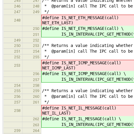
/** Returns a value indicating whether
245
247
* @param[in] call The IPC call to be
246
248
*/
247
249
#define IS_NET_ETH_MESSAGE(call)
248
NET_ETH_LAST)
#define IS_NET_ETH_MESSAGE(call) \
250
IS_IN_INTERVAL(IPC_GET_METHOD(*cal
251
249
252
/** Returns a value indicating whether
250
253
* @param[in] call The IPC call to be
251
254
*/
252
255
#define IS_NET_ICMP_MESSAGE(call)
253
NET_ICMP_LAST)
#define IS_NET_ICMP_MESSAGE(call) \
256
IS_IN_INTERVAL(IPC_GET_METHOD(*cal
257
254
258
/** Returns a value indicating whether
255
259
* @param[in] call The IPC call to be
256
260
*/
257
261
#define IS_NET_IL_MESSAGE(call) IS_
258
NET_IL_LAST)
#define IS_NET_IL_MESSAGE(call) \
262
IS_IN_INTERVAL(IPC_GET_METHOD(*cal
263
259
264