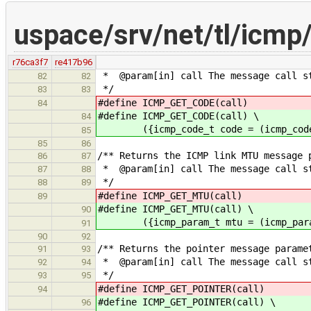
uspace/srv/net/tl/icm
r76ca3f7
re417b96
* @param[in] call The message call s
82
82
*/
83
83
#define ICMP_GET_CODE(call) (icm
84
#define ICMP_GET_CODE(call) \
84
({icmp_code_t code = (icmp_code_t)
85
85
86
/** Returns the ICMP link MTU message 
86
87
* @param[in] call The message call s
87
88
*/
88
89
#define ICMP_GET_MTU(call) (icm
89
#define ICMP_GET_MTU(call) \
90
({icmp_param_t mtu = (icmp_param_t
91
90
92
/** Returns the pointer message parame
91
93
* @param[in] call The message call s
92
94
*/
93
95
#define ICMP_GET_POINTER(call) (i
94
#define ICMP_GET_POINTER(call) \
96