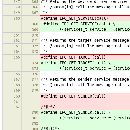
/** Returns the device driver service 
347
365
* @param[in] call The message call s
348
366
*/
349
367
#define IPC_GET_SERVICE(call) (se
350
#define IPC_GET_SERVICE(call) \
368
({services_t service = (services_t
369
351
370
/** Returns the target service message
352
371
* @param[in] call The message call s
353
372
*/
354
373
#define IPC_GET_TARGET(call) (se
355
#define IPC_GET_TARGET(call) \
374
({services_t service = (services_t
375
356
376
/** Returns the sender service message
357
377
* @param[in] call The message call s
358
378
*/
359
379
#define IPC_GET_SENDER(call) (se
360
361
/*@}*/
362
#define IPC_GET_SENDER(call) \
380
({services_t service = (services_t
381
382
/*@;})*/
383