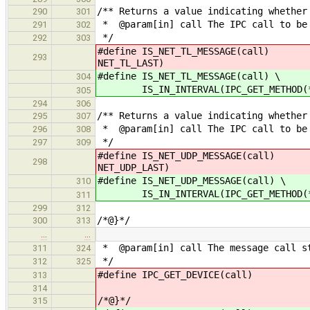
/** Returns a value indicating whether
290
301
* @param[in] call The IPC call to be
291
302
*/
292
303
#define IS_NET_TL_MESSAGE(call) IS_
293
NET_TL_LAST)
#define IS_NET_TL_MESSAGE(call) \
304
IS_IN_INTERVAL(IPC_GET_METHOD(*cal
305
294
306
/** Returns a value indicating whether
295
307
* @param[in] call The IPC call to be
296
308
*/
297
309
#define IS_NET_UDP_MESSAGE(call)
298
NET_UDP_LAST)
#define IS_NET_UDP_MESSAGE(call) \
310
IS_IN_INTERVAL(IPC_GET_METHOD(*cal
311
299
312
/*@}*/
300
313
…
…
* @param[in] call The message call s
311
324
*/
312
325
#define IPC_GET_DEVICE(call) (de
313
314
/*@}*/
315