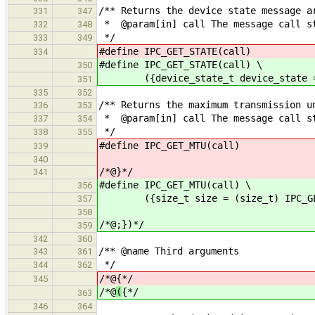
/** Returns the device state message a
331
347
* @param[in] call The message call s
332
348
*/
333
349
#define IPC_GET_STATE(call) (dev
334
#define IPC_GET_STATE(call) \
350
({device_state_t device_state = (de
351
335
352
/** Returns the maximum transmission u
336
353
* @param[in] call The message call s
337
354
*/
338
355
#define IPC_GET_MTU(call) (
339
340
/*@}*/
341
#define IPC_GET_MTU(call) \
356
({size_t size = (size_t) IPC_GET_
357
358
/*@;})*/
359
342
360
/** @name Third arguments
343
361
*/
344
362
/*@
{*/
345
/*@
(
{*/
363
346
364