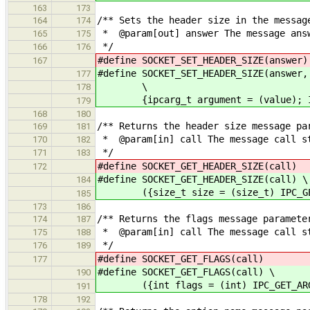
163
173
/** Sets the header size in the messag
164
174
* @param[out] answer The message answ
165
175
*/
166
176
#define SOCKET_SET_HEADER_SIZE(an
167
#define SOCKET_SET_HEADER_SIZE(answer,
177
\
178
{ipcarg_t argument = (value); IPC
179
168
180
/** Returns the header size message pa
169
181
* @param[in] call The message call s
170
182
*/
171
183
#define SOCKET_GET_HEADER_SIZE(c
172
#define SOCKET_GET_HEADER_SIZE(call) \
184
({size_t size = (size_t) IPC_GET_
185
173
186
/** Returns the flags message paramete
174
187
* @param[in] call The message call s
175
188
*/
176
189
#define SOCKET_GET_FLAGS(call
177
#define SOCKET_GET_FLAGS(call) \
190
({int flags = (int) IPC_GET_ARG4
191
178
192