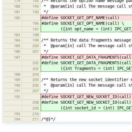
/** Returns the option name message pa
179
193
* @param[in] call The message call s
180
194
*/
181
195
#define SOCKET_GET_OPT_NAME(ca
182
#define SOCKET_GET_OPT_NAME(call) \
196
({int opt_name = (int) IPC_GET_AR
197
183
198
/** Returns the data fragments message
184
199
* @param[in] call The message call s
185
200
*/
186
201
#define SOCKET_GET_DATA_FRAGMENTS(
187
#define SOCKET_GET_DATA_FRAGMENTS(call
202
({int fragments = (int) IPC_GET_A
203
188
204
/** Returns the new socket identifier 
189
205
* @param[in] call The message call s
190
206
*/
191
207
#define SOCKET_GET_NEW_SOCKET_ID(
192
#define SOCKET_GET_NEW_SOCKET_ID(call)
208
({int socket_id = (int) IPC_GET_A
209
193
210
/*@}*/
194
211