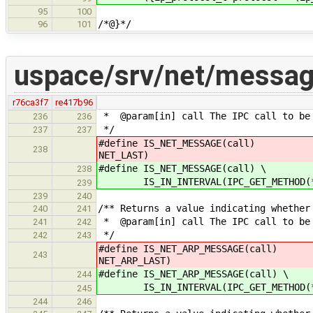
95
100
/*@}*/
96
101
uspace/srv/net/messag
r76ca3f7
re417b96
* @param[in] call The IPC call to be
236
236
*/
237
237
#define IS_NET_MESSAGE(call) I
238
NET_LAST)
#define IS_NET_MESSAGE(call) \
238
IS_IN_INTERVAL(IPC_GET_METHOD(*ca
239
239
240
/** Returns a value indicating whether
240
241
* @param[in] call The IPC call to be
241
242
*/
242
243
#define IS_NET_ARP_MESSAGE(call)
243
NET_ARP_LAST)
#define IS_NET_ARP_MESSAGE(call) \
244
IS_IN_INTERVAL(IPC_GET_METHOD(*cal
245
244
246