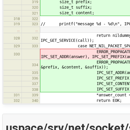
size_t prefix;
319
size_t suffix;
320
size_t content;
321
318
322
// printf("message %d - %d\n", IPC_
319
323
…
…
return nildummy_send_messag
328
332
IPC_GET_SERVICE(call));
case NET_NIL_PACKET_SPA
329
333
ERROR_PROPAGATE(nildummy_pac
330
IPC_SET_ADDR(answer), IPC_SET_PREFIX(a
ERROR_PROPAGATE(nildummy_pack
334
&prefix, &content, &suffix));
IPC_SET_ADDR(answer, 
335
IPC_SET_PREFIX(answer
336
IPC_SET_CONTENT(answer
337
IPC_SET_SUFFIX(answer
338
*answer_count = 
331
339
return EOK;
332
340
uspace/srv/net/socket