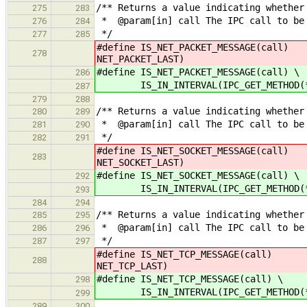
/** Returns a value indicating whether
275
283
* @param[in] call The IPC call to be
276
284
*/
277
285
#define IS_NET_PACKET_MESSAGE(call) 
278
NET_PACKET_LAST)
#define IS_NET_PACKET_MESSAGE(call) \
286
IS_IN_INTERVAL(IPC_GET_METHOD(*cal
287
279
288
/** Returns a value indicating whether
280
289
* @param[in] call The IPC call to be
281
290
*/
282
291
#define IS_NET_SOCKET_MESSAGE(call) 
283
NET_SOCKET_LAST)
#define IS_NET_SOCKET_MESSAGE(call) \
292
IS_IN_INTERVAL(IPC_GET_METHOD(*cal
293
284
294
/** Returns a value indicating whether
285
295
* @param[in] call The IPC call to be
286
296
*/
287
297
#define IS_NET_TCP_MESSAGE(call)
288
NET_TCP_LAST)
#define IS_NET_TCP_MESSAGE(call) \
298
IS_IN_INTERVAL(IPC_GET_METHOD(*cal
299
289
300