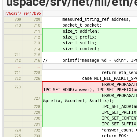
uspace/srv/net/nil/eth/
r76ca3f7
re417b96
measured_string_ref address;
709
709
packet_t packet;
710
710
size_t addrlen;
711
size_t prefix;
712
size_t suffix;
713
size_t content;
714
711
715
// printf("message %d - %d\n", IPC_
712
716
…
…
return eth_send_message(IPC_G
721
725
case NET_NIL_PACKET_SPA
722
726
ERROR_PROPAGATE(eth_packet_
723
IPC_SET_ADDR(answer), IPC_SET_PREFIX(a
ERROR_PROPAGATE(eth_packet_s
727
&prefix, &content, &suffix));
IPC_SET_ADDR(answer, 
728
IPC_SET_PREFIX(answer
729
IPC_SET_CONTENT(answer
730
IPC_SET_SUFFIX(answer
731
*answer_count = 
724
732
return EOK;
725
733