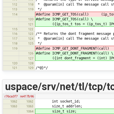
* @param[in] call The message call s
112
118
*/
113
119
#define ICMP_GET_TOS(call) (ip_tos_
114
#define ICMP_GET_TOS(call) \
120
({ip_tos_t tos = (ip_tos_t) IPC_G
121
115
122
/** Returns the dont fragment message 
116
123
* @param[in] call The message call s
117
124
*/
118
125
#define ICMP_GET_DONT_FRAGMENT(c
119
#define ICMP_GET_DONT_FRAGMENT(call) \
126
({int dont_fragment = (int) IPC_GE
127
120
128
/*@}*/
121
129
uspace/srv/net/tl/tcp/t
r76ca3f7
re417b96
int socket_id;
1062
1062
size_t addrlen;
1063
1063
size_t size;
1064