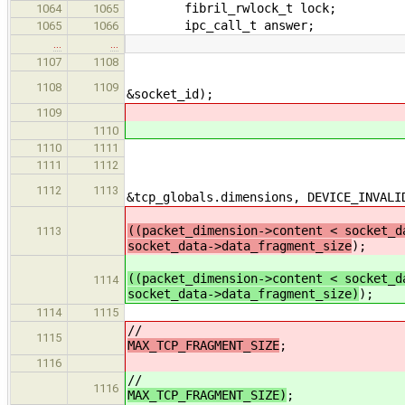
fibril_rwlock_t lock;
1064
1065
ipc_call_t answer;
1065
1066
…
…
socket_id = SOCKET_
1107
1108
res = socket_create(&l
1108
1109
&socket_id);
1109
1110
fibril_rwlock_wri
1110
1111
if(res == 
1111
1112
if(tl_get_ip_packet
1112
1113
&tcp_globals.dimensions, DEVICE_INVALI
((packet_dimension->content < socket_d
1113
socket_data->data_fragment_size
);
((packet_dimension->content < socket_d
1114
socket_data->data_fragment_size)
);
1114
1115
/
1115
MAX_TCP_FRAGMENT_SIZE
;
1116
/
1116
MAX_TCP_FRAGMENT_SIZE)
;