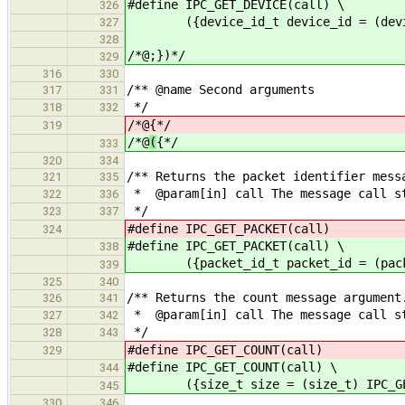
#define IPC_GET_DEVICE(call) \
326
({device_id_t device_id = (device_
327
328
/*@;})*/
329
316
330
/** @name Second arguments
317
331
*/
318
332
/*@
{*/
319
/*@
(
{*/
333
320
334
/** Returns the packet identifier mess
321
335
* @param[in] call The message call s
322
336
*/
323
337
#define IPC_GET_PACKET(call) (pa
324
#define IPC_GET_PACKET(call) \
338
({packet_id_t packet_id = (packet_
339
325
340
/** Returns the count message argument
326
341
* @param[in] call The message call s
327
342
*/
328
343
#define IPC_GET_COUNT(call) (si
329
#define IPC_GET_COUNT(call) \
344
({size_t size = (size_t) IPC_GET_
345
330
346