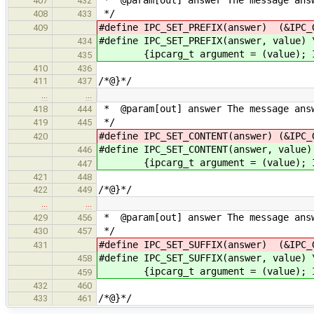
407
432
*/
408
433
#define IPC_SET_PREFIX(answer) (&IPC_
409
#define IPC_SET_PREFIX(answer, value) 
434
{ipcarg_t argument = (value); IPC_
435
410
436
/*@}*/
411
437
…
…
* @param[out] answer The message answ
418
444
*/
419
445
#define IPC_SET_CONTENT(answer) (&IPC_
420
#define IPC_SET_CONTENT(answer, value)
446
{ipcarg_t argument = (value); IPC_
447
421
448
/*@}*/
422
449
…
…
* @param[out] answer The message answ
429
456
*/
430
457
#define IPC_SET_SUFFIX(answer) (&IPC_
431
#define IPC_SET_SUFFIX(answer, value) 
458
{ipcarg_t argument = (value); IPC_
459
432
460
/*@}*/
433
461