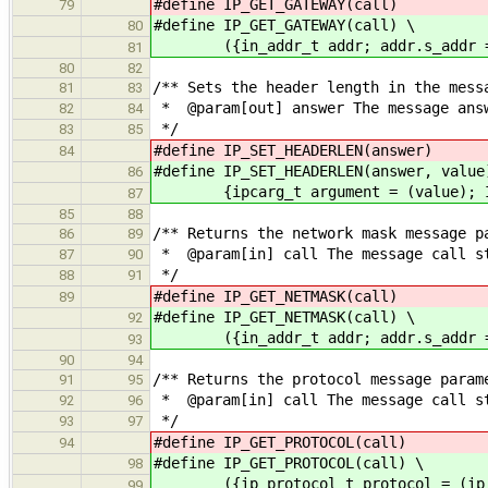
#define IP_GET_GATEWAY(call) ({in_
79
#define IP_GET_GATEWAY(call) \
80
({in_addr_t addr; addr.s_addr = I
81
80
82
/** Sets the header length in the mess
81
83
* @param[out] answer The message answ
82
84
*/
83
85
#define IP_SET_HEADERLEN(answer) (
84
#define IP_SET_HEADERLEN(answer, value
86
{ipcarg_t argument = (value); IPC_
87
85
88
/** Returns the network mask message p
86
89
* @param[in] call The message call s
87
90
*/
88
91
#define IP_GET_NETMASK(call) ({in_
89
#define IP_GET_NETMASK(call) \
92
({in_addr_t addr; addr.s_addr = I
93
90
94
/** Returns the protocol message param
91
95
* @param[in] call The message call s
92
96
*/
93
97
#define IP_GET_PROTOCOL(call) ((i
94
#define IP_GET_PROTOCOL(call) \
98
({ip_protocol_t protocol = (ip_pro
99