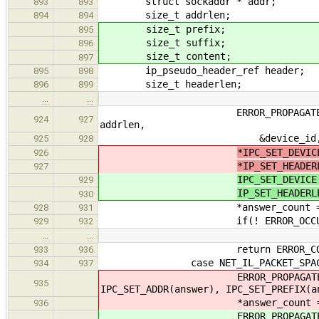
struct sockaddr * addr;
893
893
size_t addrlen;
894
894
size_t prefix;
895
size_t suffix;
896
size_t content;
897
ip_pseudo_header_ref header;
895
898
size_t headerlen;
896
899
…
…
ERROR_PROPAGATE(ip_get_route_
924
927
addrlen,
&device_id, &header, 
925
928
*IPC_SET_DEVIC
926
*IP_SET_HEADER
927
IPC_SET_DEVICE
929
IP_SET_HEADERL
930
*answer_count = 
928
931
if(! ERROR_OCCURRED(data_rep
929
932
…
…
return ERROR_COD
933
936
case NET_IL_PACKET_SPAC
934
937
ERROR_PROPAGATE(ip_packet_s
935
IPC_SET_ADDR(answer), IPC_SET_PREFIX(a
*answer_count = 
936
ERROR_PROPAGATE(ip_packet_siz