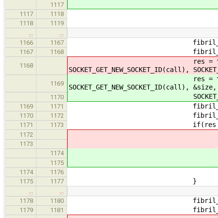
1117
answer_cou
1117
1118
}else
1118
1119
…
…
fibril_rwlock_read_loc
1166
1167
fibril_rwlock_write
1167
1168
res = tcp_accept_message(&
1168
SOCKET_GET_NEW_SOCKET_ID(call), SOCKET
res = tcp_accept_message(&
1169
SOCKET_GET_NEW_SOCKET_ID(call), &size,
SOCKET_SET_DATA_FRAGME
1170
fibril_rwlock_write
1169
1171
fibril_rwlock_read_unl
1170
1172
if(res > 0
1171
1173
1172
1173
1174
1175
answer_coun
1174
1176
}
1175
1177
…
…
fibril_rwlock_read_loc
1178
1180
fibril_rwlock_write
1179
1181