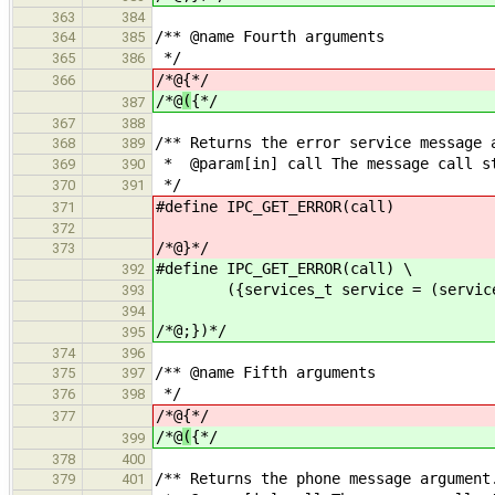
363
384
/** @name Fourth arguments
364
385
*/
365
386
/*@
{*/
366
/*@
(
{*/
387
367
388
/** Returns the error service message 
368
389
* @param[in] call The message call s
369
390
*/
370
391
#define IPC_GET_ERROR(call) (se
371
372
/*@}*/
373
#define IPC_GET_ERROR(call) \
392
({services_t service = (services_t
393
394
/*@;})*/
395
374
396
/** @name Fifth arguments
375
397
*/
376
398
/*@
{*/
377
/*@
(
{*/
399
378
400
/** Returns the phone message argument
379
401