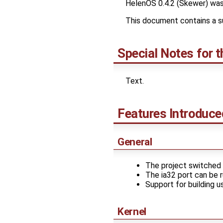
HelenOS 0.4.2 (Skewer) was
This document contains a s
Special Notes for t
Text.
Features Introduce
General
The project switched 
The ia32 port can be ru
Support for building u
Kernel