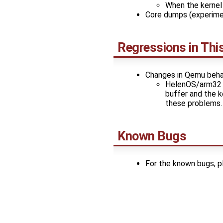
When the kernel 
Core dumps (experime
Regressions in Thi
Changes in Qemu beha
HelenOS/arm32 f
buffer and the k
these problems.
Known Bugs
For the known bugs, 