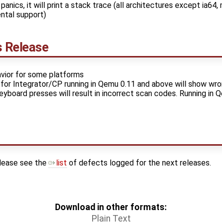
panics, it will print a stack trace (all architectures except ia64
ntal support)
s Release
vior for some platforms
or Integrator/CP running in Qemu 0.11 and above will show wro
eyboard presses will result in incorrect scan codes. Running in 
please see the
list
of defects logged for the next releases.
Download in other formats:
Plain Text