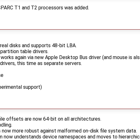
aSPARC T1 and T2 processors was added.
eal disks and supports 48-bit LBA.
rtition table drivers.
orks again via new Apple Desktop Bus driver (and mouse is als
ivers, this time as separate servers.
se
perimental support)
le offsets are now 64-bit on all architectures.
dling.
s now more robust against malformed on-disk file system data.
 now understands device namespaces and moves to hierarchical