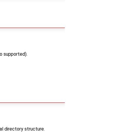
o supported).
 directory structure.