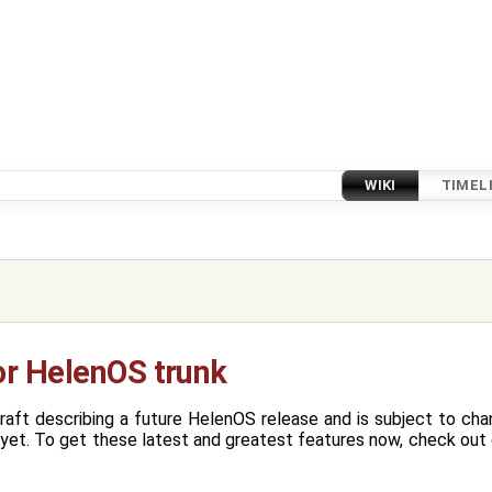
WIKI
TIMEL
or HelenOS trunk
raft describing a future HelenOS release and is subject to ch
yet. To get these latest and greatest features now, check out o