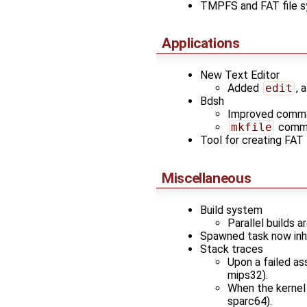
TMPFS and FAT file 
Applications
New Text Editor
Added
edit
, 
Bdsh
Improved comman
mkfile
comman
Tool for creating FAT
Miscellaneous
Build system
Parallel builds 
Spawned task now inhe
Stack traces
Upon a failed ass
mips32).
When the kernel k
sparc64).