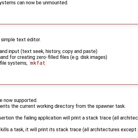
systems can now be unmounted.
a simple text editor.
d input (text seek, history, copy and paste)
d for creating zero-filled files (e.g. disk images)
 file systems,
mkfat
are now supported.
rits the current working directory from the spawner task.
ertion the failing application will print a stack trace (all archit
ills a task, it will print its stack trace (all architectures excep