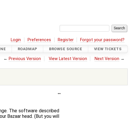
Login
Preferences
Register
Forgot your password?
INE
ROADMAP
BROWSE SOURCE
VIEW TICKETS
←
Previous Version
View Latest Version
Next Version
→
ange. The software described
ur Bazaar head. (But you will