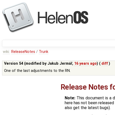
wiki:
ReleaseNotes
/
Trunk
Version 54 (modified by
Jakub Jermář
,
16 years ago
) (
diff
)
One of the last adjustments to the RN.
Release Notes f
Note:
This document is a d
here has not been released 
also get the latest bugs).