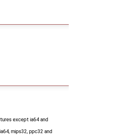
ectures except ia64 and
t ia64, mips32, ppc32 and