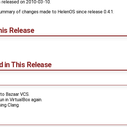
 released on 2010-03-10.
ummary of changes made to HelenOS since release 0.4.1.
his Release
d in This Release
to Bazaar VCS.
n in VirtualBox again.
sing Clang.