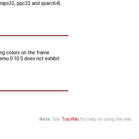
, mips32, ppc32 and sparc64).
ng colors on the frame
Qemu 0.10.5 does not exhibit
Note:
See
TracWiki
for help on using the wiki.