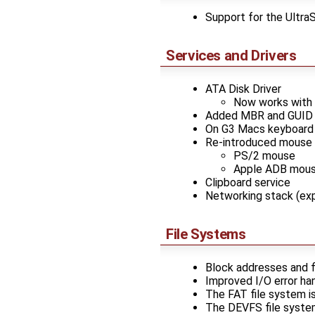
Support for the Ultr
Services and Drivers
ATA Disk Driver
Now works with r
Added MBR and GUID pa
On G3 Macs keyboard w
Re-introduced mouse dr
PS/2 mouse
Apple ADB mou
Clipboard service
Networking stack (ex
File Systems
Block addresses and fi
Improved I/O error han
The FAT file system i
The DEVFS file system