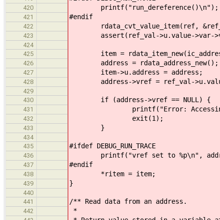
printf("run_dereference()\n");
420
#endif
421
rdata_cvt_value_item(ref, &ref_
422
assert(ref_val->u.value->var->vc
423
424
item = rdata_item_new(ic_addres
425
address = rdata_address_new();
426
item->u.address = address;
427
address->vref = ref_val->u.value-
428
429
if (address->vref == NULL) {
430
printf("Error: Accessing nul
431
exit(1);
432
}
433
434
#ifdef DEBUG_RUN_TRACE
435
printf("vref set to %p\n", addre
436
#endif
437
*ritem = item;
438
}
439
440
/** Read data from an address.
441
*
442