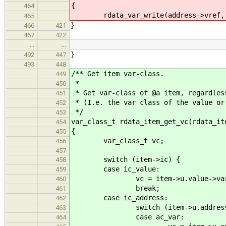
{
464
rdata_var_write(address->vref, 
465
}
466
421
467
422
…
…
}
492
447
493
448
/** Get item var-class.
449
*
450
* Get var-class of @a item, regardles
451
* (I.e. the var class of the value or
452
*/
453
var_class_t rdata_item_get_vc(rdata_it
454
{
455
var_class_t vc;
456
457
switch (item->ic) {
458
case ic_value:
459
vc = item->u.value->var-
460
break;
461
case ic_address:
462
switch (item->u.address->
463
case ac_var:
464