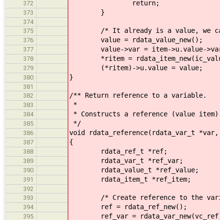
return;
372
}
373
374
/* It already is a value, we can 
375
value = rdata_value_new();
376
value->var = item->u.value->va
377
*ritem = rdata_item_new(ic_valu
378
(*ritem)->u.value = value;
379
}
380
381
/** Return reference to a variable.
382
*
383
* Constructs a reference (value item)
384
*/
385
void rdata_reference(rdata_var_t *var,
386
{
387
rdata_ref_t *ref;
388
rdata_var_t *ref_var;
389
rdata_value_t *ref_value;
390
rdata_item_t *ref_item;
391
392
/* Create reference to the vari
393
ref = rdata_ref_new();
394
ref_var = rdata_var_new(vc_ref
395