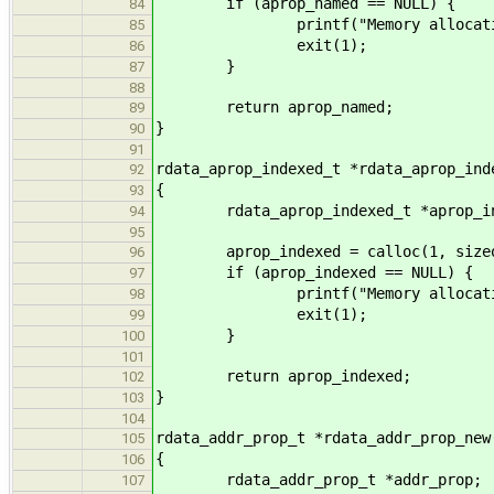
if (aprop_named == NULL) {
84
printf("Memory allocation f
85
exit(1);
86
}
87
88
return aprop_named;
89
}
90
91
rdata_aprop_indexed_t *rdata_aprop_ind
92
{
93
rdata_aprop_indexed_t *aprop_in
94
95
aprop_indexed = calloc(1, sizeof(
96
if (aprop_indexed == NULL) {
97
printf("Memory allocation f
98
exit(1);
99
}
100
101
return aprop_indexed;
102
}
103
104
rdata_addr_prop_t *rdata_addr_prop_new
105
{
106
rdata_addr_prop_t *addr_prop;
107