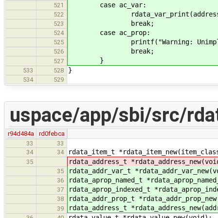
case ac_var:
521
rdata_var_print(address->u.
522
break;
523
case ac_prop:
524
printf("Warning: Unimplemented
525
break;
526
}
527
}
533
528
534
529
uspace/app/sbi/src/rda
r94d484a
rd0febca
33
33
rdata_item_t *rdata_item_new(item_clas
34
34
rdata_address_t *rdata_address_new(voi
35
rdata_addr_var_t *rdata_addr_var_new(v
35
rdata_aprop_named_t *rdata_aprop_named
36
rdata_aprop_indexed_t *rdata_aprop_ind
37
rdata_addr_prop_t *rdata_addr_prop_new
38
rdata_address_t *rdata_address_new(add
39
rdata_value_t *rdata_value_new(void);
36
40