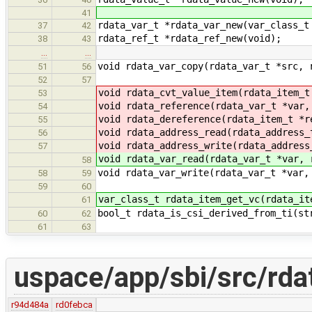
41
rdata_var_t *rdata_var_new(var_class_t
37
42
rdata_ref_t *rdata_ref_new(void);
38
43
…
…
void rdata_var_copy(rdata_var_t *src, 
51
56
52
57
void rdata_cvt_value_item(rdata_item_t
53
void rdata_reference(rdata_var_t *var,
54
void rdata_dereference(rdata_item_t *r
55
void rdata_address_read(rdata_address_
56
void rdata_address_write(rdata_address
57
void rdata_var_read(rdata_var_t *var, 
58
void rdata_var_write(rdata_var_t *var,
58
59
59
60
var_class_t rdata_item_get_vc(rdata_it
61
bool_t rdata_is_csi_derived_from_ti(st
60
62
61
63
uspace/app/sbi/src/rda
r94d484a
rd0febca