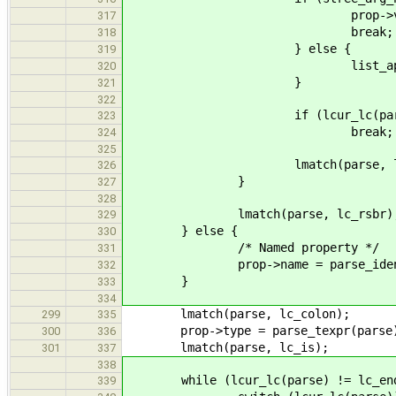
prop->varg = 
317
break;
318
} else {
319
list_append(&prop-
320
}
321
322
if (lcur_lc(parse) ==
323
break;
324
325
lmatch(parse, lc_sc
326
}
327
328
lmatch(parse, lc_rsbr)
329
} else {
330
/* Named property */
331
prop->name = parse_ident(
332
}
333
334
lmatch(parse, lc_colon);
299
335
prop->type = parse_texpr(parse
300
336
lmatch(parse, lc_is);
301
337
338
while (lcur_lc(parse) != lc_end
339