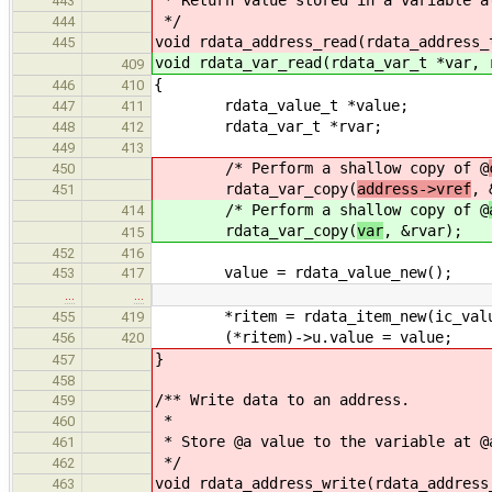
* Return value stored in a variable a
443
*/
444
void rdata_address_read(rdata_address_
445
void rdata_var_read(rdata_var_t *var, 
409
{
446
410
rdata_value_t *value;
447
411
rdata_var_t *rvar;
448
412
449
413
/* Perform a shallow copy of @
450
rdata_var_copy(
address->vref
, 
451
/* Perform a shallow copy of @
414
rdata_var_copy(
var
, &rvar);
415
452
416
value = rdata_value_new();
453
417
…
…
*ritem = rdata_item_new(ic_valu
455
419
(*ritem)->u.value = value;
456
420
}
457
458
/** Write data to an address.
459
*
460
* Store @a value to the variable at @
461
*/
462
void rdata_address_write(rdata_address
463