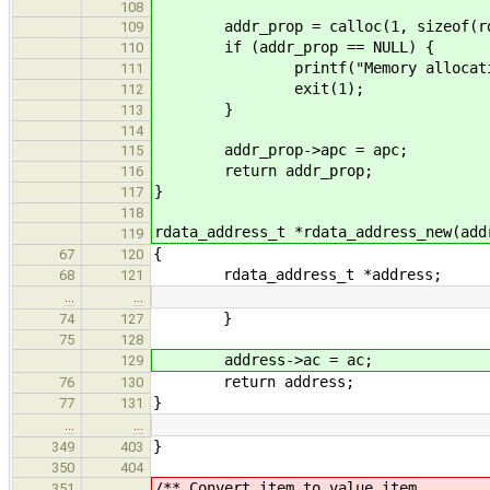
108
addr_prop = calloc(1, sizeof(rda
109
if (addr_prop == NULL) {
110
printf("Memory allocation f
111
exit(1);
112
}
113
114
addr_prop->apc = apc;
115
return addr_prop;
116
}
117
118
rdata_address_t *rdata_address_new(add
119
{
67
120
rdata_address_t *address;
68
121
…
…
}
74
127
75
128
address->ac = ac;
129
return address;
76
130
}
77
131
…
…
}
349
403
350
404
/** Convert item to value item.
351