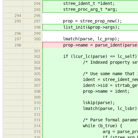
stree_ident_t *ident;
294
stree_proc_arg_t *arg;
295
294
296
prop = stree_prop_new();
295
297
list_init(&prop->args);
298
296
299
lmatch(parse, lc_prop);
297
300
prop->name = parse_ident(parse
298
301
if (lcur_lc(parse) == lc_self)
302
/* Indexed property set
303
304
/* Use some name that is impo
305
ident = stree_ident_new
306
ident->sid = strtab_get_sid
307
prop->name = ident;
308
309
lskip(parse);
310
lmatch(parse, lc_lsbr)
311
312
/* Parse formal parameter
313
while (b_true) {
314
arg = parse_proc_arg
315
if (stree_arg_has_attr(a
316