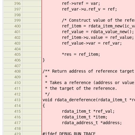
ref->vref = var;
396
ref_var->u.ref_v = ref;
397
398
/* Construct value of the refere
399
ref_item = rdata_item_new(ic_va
400
ref_value = rdata_value_new();
401
ref_item->u.value = ref_value;
402
ref_value->var = ref_var;
403
404
*res = ref_item;
405
}
406
407
/** Return address of reference target
408
*
409
* Takes a reference (address or value
410
* the target of the reference.
411
*/
412
void rdata_dereference(rdata_item_t *r
413
{
414
rdata_item_t *ref_val;
415
rdata_item_t *item;
416
rdata_address_t *address;
417
418
#ifdef DEBUG_RUN_TRACE
419