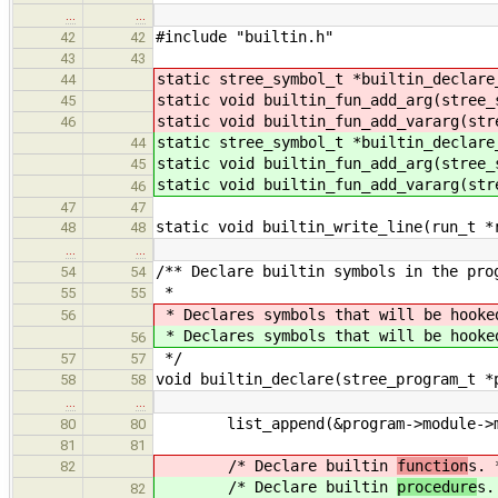
…
…
#include "builtin.h"
42
42
43
43
static stree_symbol_t *builtin_declare
44
static void builtin_fun_add_arg(stree_
45
static void builtin_fun_add_vararg(str
46
static stree_symbol_t *builtin_declare
44
static void builtin_fun_add_arg(stree_
45
static void builtin_fun_add_vararg(str
46
47
47
static void builtin_write_line(run_t *
48
48
…
…
/** Declare builtin symbols in the pro
54
54
*
55
55
* Declares symbols that will be hooke
56
* Declares symbols that will be hooke
56
*/
57
57
void builtin_declare(stree_program_t *
58
58
…
…
list_append(&program->module->me
80
80
81
81
/* Declare builtin
function
s. 
82
/* Declare builtin
procedure
s.
82