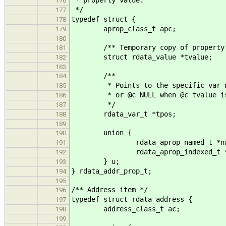
176
*/
177
typedef struct {
178
aprop_class_t apc;
179
180
/** Temporary copy of property val
181
struct rdata_value *tvalue;
182
183
/**
184
* Points to the specific var node
185
* or @c NULL when @c tvalue is 
186
*/
187
rdata_var_t *tpos;
188
189
union {
190
rdata_aprop_named_t *nam
191
rdata_aprop_indexed_t *in
192
} u;
193
} rdata_addr_prop_t;
194
195
/** Address item */
196
typedef struct rdata_address {
197
address_class_t ac;
198
199