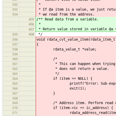
*
352
* If @a item is a value, we just retu
353
* we read from the address.
354
/** Read data from a variable.
405
*
406
* Return value stored in variable @a 
407
*/
355
408
void rdata_cvt_value_item(rdata_item_t
356
{
357
rdata_value_t *value;
358
359
/*
360
* This can happen when trying to 
361
* does not return a value.
362
*/
363
if (item == NULL) {
364
printf("Error: Sub-expressio
365
exit(1);
366
}
367
368
/* Address item. Perform read op
369
if (item->ic == ic_address) {
370
rdata_address_read(item->u.
371