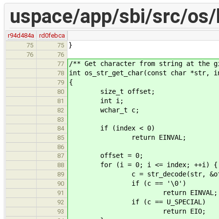
uspace/app/sbi/src/os/
r94d484a
rd0febca
}
75
75
76
76
/** Get character from string at the g
77
int os_str_get_char(const char *str, i
78
{
79
size_t offset;
80
int i;
81
wchar_t c;
82
83
if (index < 0)
84
return EINVAL;
85
86
offset = 0;
87
for (i = 0; i <= index; ++i) {
88
c = str_decode(str, &offset
89
if (c == '\0')
90
return EINVAL;
91
if (c == U_SPECIAL)
92
return EIO;
93