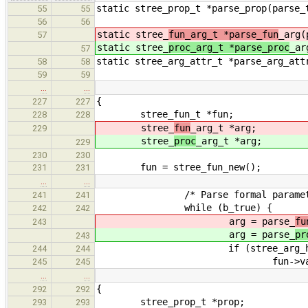
static stree_prop_t *parse_prop(parse_
55
55
56
56
static stree_
fun_arg_t *parse_fun
_arg(
57
static stree_
proc_arg_t *parse_proc
_ar
57
static stree_arg_attr_t *parse_arg_att
58
58
59
59
…
…
{
227
227
stree_fun_t *fun;
228
228
stree_
fun
_arg_t *arg;
229
stree_
proc
_arg_t *arg;
229
230
230
fun = stree_fun_new();
231
231
…
…
/* Parse formal parameter
241
241
while (b_true) {
242
242
arg = parse_
fu
243
arg = parse_
pr
243
if (stree_arg_has_attr(a
244
244
fun->varg = 
245
245
…
…
{
292
292
stree_prop_t *prop;
293
293