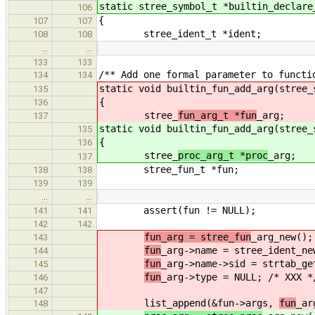
static stree_symbol_t *builtin_declare
106
{
107
107
stree_ident_t *ident;
108
108
…
…
133
133
/** Add one formal parameter to functi
134
134
static void builtin_fun_add_arg(stree_
135
{
136
stree_
fun_arg_t *fun
_arg;
137
static void builtin_fun_add_arg(stree_
135
{
136
stree_
proc_arg_t *proc
_arg;
137
stree_fun_t *fun;
138
138
139
139
…
…
assert(fun != NULL);
141
141
142
142
fun_arg = stree_fun
_arg_new();
143
fun
_arg->name = stree_ident_ne
144
fun
_arg->name->sid = strtab_ge
145
fun
_arg->type = NULL; /* XXX *
146
147
list_append(&fun->args,
fun
_ar
148