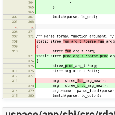
}
364
}
365
366
lmatch(parse, lc_end);
302
367
303
368
…
…
306
371
/** Parse formal function argument. */
307
372
static stree_
fun_arg_t *parse_fun
_arg(
308
{
309
stree_
fun
_arg_t *arg;
310
static stree_
proc_arg_t *parse_proc
_ar
373
{
374
stree_
proc
_arg_t *arg;
375
stree_arg_attr_t *attr;
311
376
312
377
arg = stree_
fun
_arg_new();
313
arg = stree_
proc
_arg_new();
378
arg->name = parse_ident(parse)
314
379
lmatch(parse, lc_colon);
315
380
uspace/app/sbi/src/rda