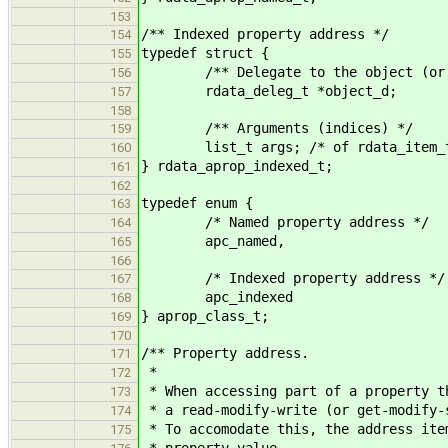
153
/** Indexed property address */
154
typedef struct {
155
/** Delegate to the object (or CS
156
rdata_deleg_t *object_d;
157
158
/** Arguments (indices) */
159
list_t args; /* of rdata_item_t
160
} rdata_aprop_indexed_t;
161
162
typedef enum {
163
/* Named property address */
164
apc_named,
165
166
/* Indexed property address */
167
apc_indexed
168
} aprop_class_t;
169
170
/** Property address.
171
*
172
* When accessing part of a property t
173
* a read-modify-write (or get-modify-
174
* To accomodate this, the address ite
175
* property value.