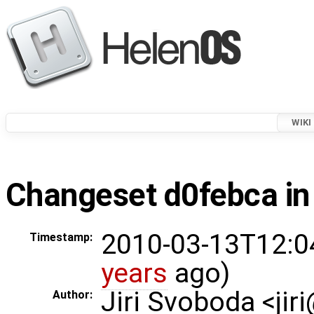
WIKI
Changeset d0febca in
2010-03-13T12:0
Timestamp:
years
ago)
Jiri Svoboda <jir
Author: