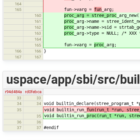
164
fun->varg =
fun
_arg;
165
proc_arg = stree_proc
_arg_new(
160
proc
_arg->name = stree_ident_n
161
proc
_arg->name->sid = strtab_g
162
proc
_arg->type = NULL; /* XXX 
163
164
fun->varg =
proc
_arg;
165
}
166
166
167
167
uspace/app/sbi/src/buil
r94d484a
rd0febca
33
33
void builtin_declare(stree_program_t *
34
34
void builtin_run_
fun(run_t *run, stree
35
void builtin_run_
proc(run_t *run, stre
35
36
36
#endif
37
37