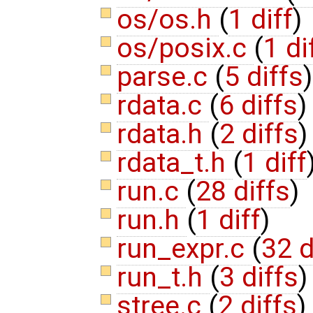
os/os.h
(
1 diff
)
os/posix.c
(
1 di
parse.c
(
5 diffs
)
rdata.c
(
6 diffs
)
rdata.h
(
2 diffs
)
rdata_t.h
(
1 diff
run.c
(
28 diffs
)
run.h
(
1 diff
)
run_expr.c
(
32 d
run_t.h
(
3 diffs
)
stree.c
(
2 diffs
)