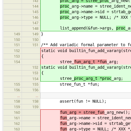
proc_arg = stree_proc
_arg_new(
143
proc
_arg->name = stree_ident_n
144
proc
_arg->name->sid = strtab_g
145
proc
_arg->type = NULL; /* XXX 
146
147
list_append(&fun->args,
proc
_a
148
}
149
149
150
150
/** Add variadic formal parameter to f
151
151
static void builtin_fun_add_vararg(str
152
{
153
stree_
fun_arg_t *fun
_arg;
154
static void builtin_fun_add_vararg(str
152
{
153
stree_
proc_arg_t *proc
_arg;
154
stree_fun_t *fun;
155
155
156
156
…
…
assert(fun != NULL);
158
158
159
159
fun_arg = stree_fun
_arg_new();
160
fun
_arg->name = stree_ident_ne
161
fun
_arg->name->sid = strtab_ge
162
fun
_arg->type = NULL; /* XXX *
163