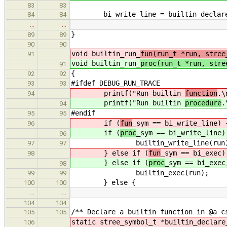
83
83
bi_write_line = builtin_declare_f
84
84
…
…
}
89
89
90
90
void builtin_run_
fun(run_t *run, stree
91
void builtin_run_
proc(run_t *run, stre
91
{
92
92
#ifdef DEBUG_RUN_TRACE
93
93
printf("Run builtin
function
.\
94
printf("Run builtin
procedure
.
94
#endif
95
95
if (
fun
_sym == bi_write_line) 
96
if (
proc
_sym == bi_write_line)
96
builtin_write_line(run)
97
97
} else if (
fun
_sym == bi_exec)
98
} else if (
proc
_sym == bi_exec
98
builtin_exec(run);
99
99
} else {
100
100
…
…
104
104
/** Declare a builtin function in @a c
105
105
static stree_symbol_t *builtin_declare
106