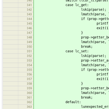
switch (lcur_lc(parse))
340
case lc_get:
341
lskip(parse);
342
lmatch(parse, lc_
343
if (prop->getter_body
344
printf("Error: Dupli
345
exit(1)
346
}
347
prop->getter_body = par
348
lmatch(parse, lc_e
349
break;
350
case lc_set:
351
lskip(parse);
352
prop->setter_arg_name = 
353
lmatch(parse, lc_
354
if (prop->setter_body
355
printf("Error: Dupli
356
exit(1)
357
}
358
prop->setter_body = par
359
lmatch(parse, lc_e
360
break;
361
default:
362
lunexpected_error(p
363