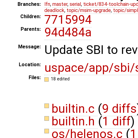
Branches:
lfn
,
master
,
serial
,
ticket/834-toolchain-up
deadlock
,
topic/msim-upgrade
,
topic/simpl
7715994
Children:
94d484a
Parents:
Update SBI to rev
Message:
uspace/app/sbi/
Location:
Files:
18 edited
builtin.c
(
9 diffs
builtin.h
(
1 diff
)
os/helenos.c
(
1