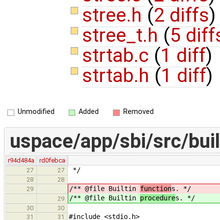
stree.h
(
2 diffs
)
stree_t.h
(
5 diff
strtab.c
(
1 diff
)
strtab.h
(
1 diff
)
Unmodified
Added
Removed
uspace/app/sbi/src/buil
r94d484a
rd0febca
*/
27
27
28
28
/** @file Builtin
function
s. */
29
/** @file Builtin
procedure
s. */
29
30
30
#include <stdio.h>
31
31