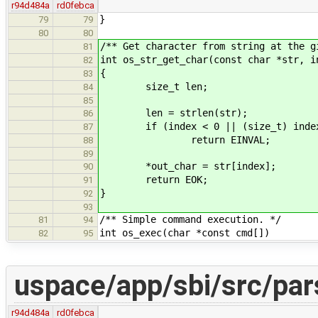
r94d484a
rd0febca
}
79
79
80
80
/** Get character from string at the g
81
int os_str_get_char(const char *str, i
82
{
83
size_t len;
84
85
len = strlen(str);
86
if (index < 0 || (size_t) index
87
return EINVAL;
88
89
*out_char = str[index];
90
return EOK;
91
}
92
93
/** Simple command execution. */
81
94
int os_exec(char *const cmd[])
82
95
uspace/app/sbi/src/par
r94d484a
rd0febca