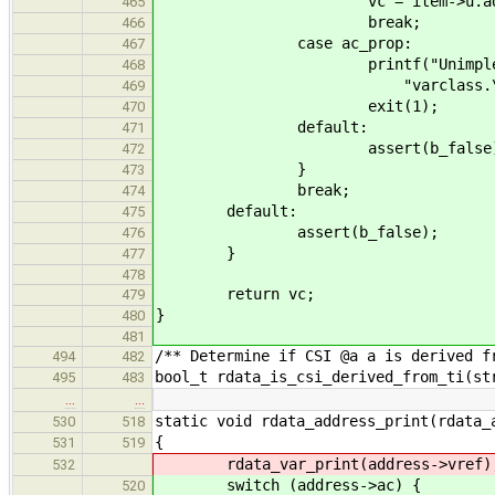
vc = item->u.address->u
465
break;
466
case ac_prop:
467
printf("Unimplemented: Ge
468
"varclass.\n"
469
exit(1);
470
default:
471
assert(b_false)
472
}
473
break;
474
default:
475
assert(b_false);
476
}
477
478
return vc;
479
}
480
481
/** Determine if CSI @a a is derived f
494
482
bool_t rdata_is_csi_derived_from_ti(st
495
483
…
…
static void rdata_address_print(rdata_
530
518
{
531
519
rdata_var_print(address->vref)
532
switch (address->ac) {
520