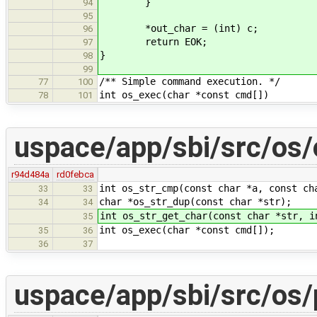
}
94
95
*out_char = (int) c;
96
return EOK;
97
}
98
99
/** Simple command execution. */
77
100
int os_exec(char *const cmd[])
78
101
uspace/app/sbi/src/os/
r94d484a
rd0febca
int os_str_cmp(const char *a, const ch
33
33
char *os_str_dup(const char *str);
34
34
int os_str_get_char(const char *str, i
35
int os_exec(char *const cmd[]);
35
36
36
37
uspace/app/sbi/src/os/