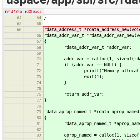
r94d484a
rd0febca
}
64
64
65
65
rdata_address_t *rdata_address_new(voi
66
rdata_addr_var_t *rdata_addr_var_new(v
66
{
67
rdata_addr_var_t *addr_var;
68
69
addr_var = calloc(1, sizeof(rdat
70
if (addr_var == NULL) {
71
printf("Memory allocation f
72
exit(1);
73
}
74
75
return addr_var;
76
}
77
78
rdata_aprop_named_t *rdata_aprop_named
79
{
80
rdata_aprop_named_t *aprop_nam
81
82
aprop_named = calloc(1, sizeof(rd
83