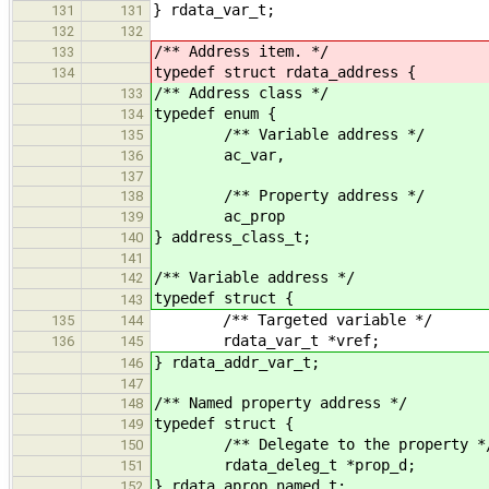
} rdata_var_t;
131
131
132
132
/** Address item. */
133
typedef struct rdata_address {
134
/** Address class */
133
typedef enum {
134
/** Variable address */
135
ac_var,
136
137
/** Property address */
138
ac_prop
139
} address_class_t;
140
141
/** Variable address */
142
typedef struct {
143
/** Targeted variable */
135
144
rdata_var_t *vref;
136
145
} rdata_addr_var_t;
146
147
/** Named property address */
148
typedef struct {
149
/** Delegate to the property *
150
rdata_deleg_t *prop_d;
151
} rdata_aprop_named_t;
152