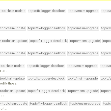
4-toolchain-update
topic/fix-logger-deadlock
topic/msim-upgrade
topic/
4-toolchain-update
topic/fix-logger-deadlock
topic/msim-upgrade
topic/
34-toolchain-update
topic/fix-logger-deadlock
topic/msim-upgrade
topic
4-toolchain-update
topic/fix-logger-deadlock
topic/msim-upgrade
topic/
-toolchain-update
topic/fix-logger-deadlock
topic/msim-upgrade
topic/s
o to …
-toolchain-update
topic/fix-logger-deadlock
topic/msim-upgrade
topic/
modify those.
-toolchain-update
topic/fix-logger-deadlock
topic/msim-upgrade
topic/
ode.
34-toolchain-update
topic/fix-logger-deadlock
topic/msim-upgrade
topic
port …