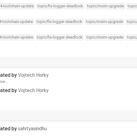
34-toolchain-update
topic/fix-logger-deadlock
topic/msim-upgrade
topic
34-toolchain-update
topic/fix-logger-deadlock
topic/msim-upgrade
topic
34-toolchain-update
topic/fix-logger-deadlock
topic/msim-upgrade
topic
dated by
Vojtech Horky
tive …
dated by
Vojtech Horky
dated by
sahityasindhu