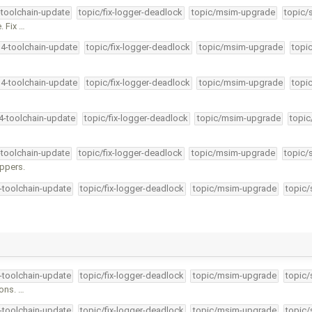
-toolchain-update
topic/fix-logger-deadlock
topic/msim-upgrade
topic/
. Fix …
34-toolchain-update
topic/fix-logger-deadlock
topic/msim-upgrade
topi
34-toolchain-update
topic/fix-logger-deadlock
topic/msim-upgrade
topi
34-toolchain-update
topic/fix-logger-deadlock
topic/msim-upgrade
topic
-toolchain-update
topic/fix-logger-deadlock
topic/msim-upgrade
topic/
appers.
4-toolchain-update
topic/fix-logger-deadlock
topic/msim-upgrade
topic/
4-toolchain-update
topic/fix-logger-deadlock
topic/msim-upgrade
topic/
ions. …
4-toolchain-update
topic/fix-logger-deadlock
topic/msim-upgrade
topic/