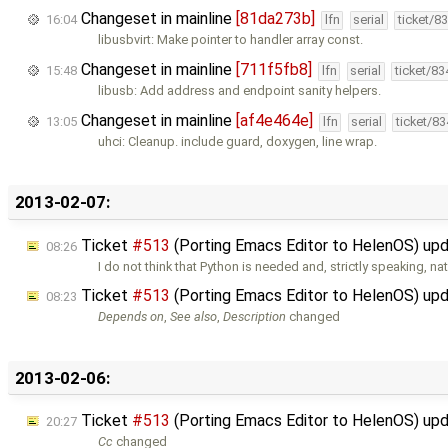
Changeset in mainline
[81da273b]
16:04
lfn
serial
ticket/8
libusbvirt: Make pointer to handler array const.
Changeset in mainline
[711f5fb8]
15:48
lfn
serial
ticket/8
libusb: Add address and endpoint sanity helpers.
Changeset in mainline
[af4e464e]
13:05
lfn
serial
ticket/8
uhci: Cleanup. include guard, doxygen, line wrap.
2013-02-07:
Ticket
#513
(Porting Emacs Editor to HelenOS) up
08:26
I do not think that Python is needed and, strictly speaking, na
Ticket
#513
(Porting Emacs Editor to HelenOS) up
08:23
Depends on
,
See also
,
Description
changed
2013-02-06:
Ticket
#513
(Porting Emacs Editor to HelenOS) up
20:27
Cc
changed