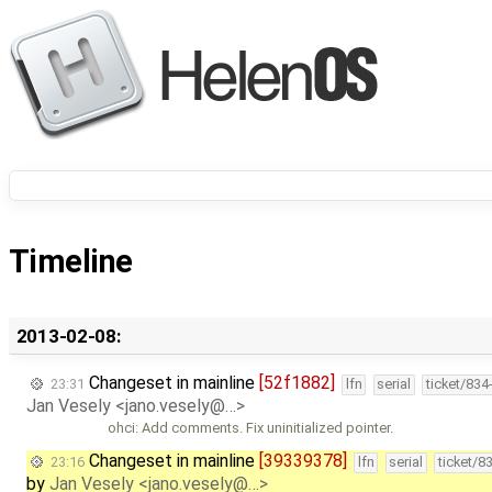
Timeline
2013-02-08:
Changeset in mainline
[52f1882]
23:31
lfn
serial
ticket/834
Jan Vesely <jano.vesely@…>
ohci: Add comments. Fix uninitialized pointer.
Changeset in mainline
[39339378]
23:16
lfn
serial
ticket/8
by
Jan Vesely <jano.vesely@…>