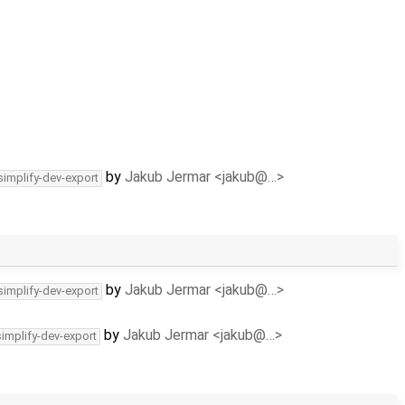
by
Jakub Jermar <jakub@…>
simplify-dev-export
by
Jakub Jermar <jakub@…>
simplify-dev-export
by
Jakub Jermar <jakub@…>
simplify-dev-export