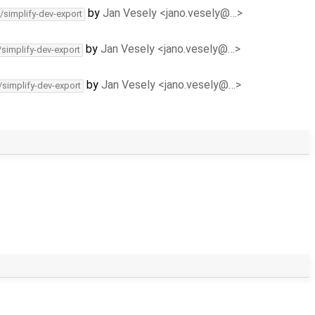
by
Jan Vesely <jano.vesely@…>
/simplify-dev-export
by
Jan Vesely <jano.vesely@…>
/simplify-dev-export
by
Jan Vesely <jano.vesely@…>
/simplify-dev-export