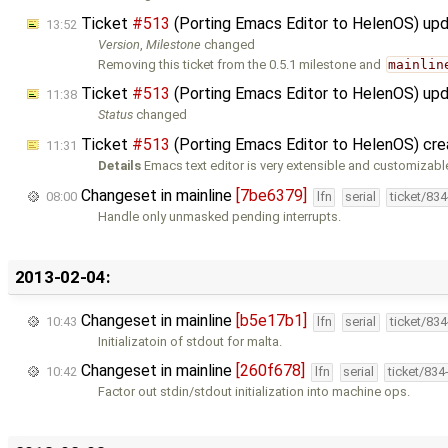
Ticket
#513
(Porting Emacs Editor to HelenOS) up
13:52
Version
,
Milestone
changed
Removing this ticket from the 0.5.1 milestone and
mainlin
Ticket
#513
(Porting Emacs Editor to HelenOS) up
11:38
Status
changed
Ticket
#513
(Porting Emacs Editor to HelenOS) cr
11:31
Details
Emacs text editor is very extensible and customizabl
Changeset in mainline
[7be6379]
08:00
lfn
serial
ticket/83
Handle only unmasked pending interrupts.
2013-02-04:
Changeset in mainline
[b5e17b1]
10:43
lfn
serial
ticket/83
Initializatoin of stdout for malta.
Changeset in mainline
[260f678]
10:42
lfn
serial
ticket/834
Factor out stdin/stdout initialization into machine ops.