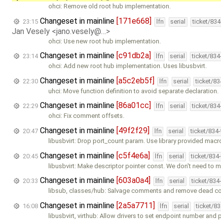
ohci: Remove old root hub implementation.
Changeset in mainline
[171e668]
23:15
lfn
serial
ticket/83
Jan Vesely <jano.vesely@…>
ohci: Use new root hub implementation.
Changeset in mainline
[c91db2a]
23:14
lfn
serial
ticket/83
ohci: Add new root hub implementation. Uses libusbvirt.
Changeset in mainline
[a5c2eb5f]
22:30
lfn
serial
ticket/8
uhci: Move function definition to avoid separate declaration.
Changeset in mainline
[86a01cc]
22:29
lfn
serial
ticket/83
ohci: Fix comment offsets.
Changeset in mainline
[49f2f29]
20:47
lfn
serial
ticket/834
libusbvirt: Drop port_count param. Use library provided macr
Changeset in mainline
[c5f4e6a]
20:45
lfn
serial
ticket/834
libusbvirt: Make descriptor pointer const. We don't need to 
Changeset in mainline
[603a0a4]
20:33
lfn
serial
ticket/834
libsub, classes/hub: Salvage comments and remove dead c
Changeset in mainline
[2a5a7711]
16:08
lfn
serial
ticket/8
libusbvirt, virthub: Allow drivers to set endpoint number and 