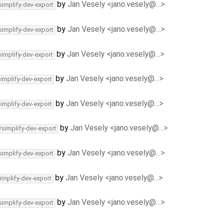
by
Jan Vesely <jano.vesely@…>
simplify-dev-export
by
Jan Vesely <jano.vesely@…>
simplify-dev-export
by
Jan Vesely <jano.vesely@…>
simplify-dev-export
by
Jan Vesely <jano.vesely@…>
simplify-dev-export
by
Jan Vesely <jano.vesely@…>
simplify-dev-export
by
Jan Vesely <jano.vesely@…>
/simplify-dev-export
by
Jan Vesely <jano.vesely@…>
simplify-dev-export
by
Jan Vesely <jano.vesely@…>
implify-dev-export
by
Jan Vesely <jano.vesely@…>
simplify-dev-export