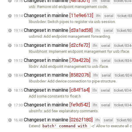
Changeset in mainline
[48fa501]
19:16
lfn
serial
ticket/834
usb: Remove old endpoint management code.
Changeset in mainline
[11e9e613]
19:14
lfn
serial
ticket/8
libusbdev: Switch pipes to register via usb session.
Changeset in mainline
[d3a1ad58]
19:14
lfn
serial
ticket/8
usbmid: Add endpoint management forwarding.
Changeset in mainline
[d2cfe72]
19:13
lfn
serial
ticket/834
libusbhost: Implement endpoint management for usb iface.
Changeset in mainline
[70a422b]
19:12
lfn
serial
ticket/83
libdrv: Add endpoint management to usb iface.
Changeset in mainline
[8582076]
18:44
lfn
serial
ticket/83
libusbdev: Add device connection to pipe structure.
Changeset in mainline
[c84f1a4]
18:15
lfn
serial
ticket/834
Add some constants to float.h
Changeset in mainline
[fe9d542]
17:30
lfn
serial
ticket/834
ubsinfo: add few explanatory comments
Changeset in mainline
[0262f180]
16:48
lfn
serial
ticket/8
Extend
batch' command with 
-c' Allow to execute al