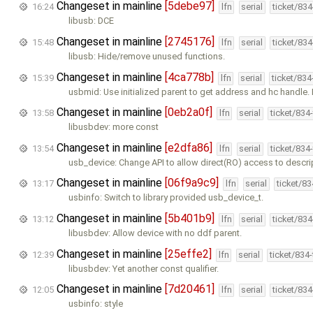
Changeset in mainline
[5debe97]
16:24
lfn
serial
ticket/83
libusb: DCE
Changeset in mainline
[2745176]
15:48
lfn
serial
ticket/83
libusb: Hide/remove unused functions.
Changeset in mainline
[4ca778b]
15:39
lfn
serial
ticket/83
usbmid: Use initialized parent to get address and hc handle
Changeset in mainline
[0eb2a0f]
13:58
lfn
serial
ticket/834
libusbdev: more const
Changeset in mainline
[e2dfa86]
13:54
lfn
serial
ticket/834
usb_device: Change API to allow direct(RO) access to descri
Changeset in mainline
[06f9a9c9]
13:17
lfn
serial
ticket/8
usbinfo: Switch to library provided usb_device_t.
Changeset in mainline
[5b401b9]
13:12
lfn
serial
ticket/83
libusbdev: Allow device with no ddf parent.
Changeset in mainline
[25effe2]
12:39
lfn
serial
ticket/834
libusbdev: Yet another const qualifier.
Changeset in mainline
[7d20461]
12:05
lfn
serial
ticket/83
usbinfo: style