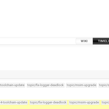
WIKI
TIMEL
-toolchain-update
topic/fix-logger-deadlock
topic/msim-upgrade
topic/
34-toolchain-update
topic/fix-logger-deadlock
topic/msim-upgrade
topi