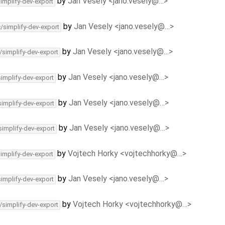
by
Jan Vesely <jano.vesely@…>
simplify-dev-export
by
Jan Vesely <jano.vesely@…>
c/simplify-dev-export
by
Jan Vesely <jano.vesely@…>
/simplify-dev-export
by
Jan Vesely <jano.vesely@…>
simplify-dev-export
by
Jan Vesely <jano.vesely@…>
simplify-dev-export
by
Jan Vesely <jano.vesely@…>
simplify-dev-export
by
Vojtech Horky <vojtechhorky@…>
simplify-dev-export
by
Jan Vesely <jano.vesely@…>
simplify-dev-export
by
Vojtech Horky <vojtechhorky@…>
/simplify-dev-export