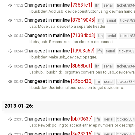
Changeset in mainline
[7363fc1]
11:52
lfn
serial
ticket/834
libusbdev: Add usb_device constructor using devman handle
Changeset in mainline
[87619045]
11:35
lfn
serial
ticket/8
usb: Move usb_device to a separate header
Changeset in mainline
[71384bd3]
00:44
lfn
serial
ticket/8
libdrv, usb: Rename session close to disconnect.
Changeset in mainline
[fd9b3a67]
00:44
lfn
serial
ticket/8
libusbdev: Make usb_device_t opaque.
Changeset in mainline
[8b68bdf]
00:42
lfn
serial
ticket/834
usbhub, libusbhid: Forgotten conversions to usb_device wr
Changeset in mainline
[35bc430]
00:42
lfn
serial
ticket/83
libusbdev: Use internal bus_session to get device info.
2013-01-26:
Changeset in mainline
[bb70637]
23:35
lfn
serial
ticket/83
usb: Rework polling to accept either ep numbers or descript
Changeset in mainline
[3e23316]
22:17
lfn
serial
ticket/83