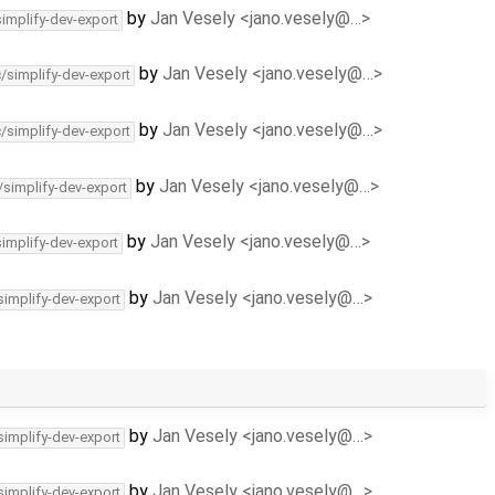
by
Jan Vesely <jano.vesely@…>
simplify-dev-export
by
Jan Vesely <jano.vesely@…>
c/simplify-dev-export
by
Jan Vesely <jano.vesely@…>
c/simplify-dev-export
by
Jan Vesely <jano.vesely@…>
/simplify-dev-export
by
Jan Vesely <jano.vesely@…>
simplify-dev-export
by
Jan Vesely <jano.vesely@…>
simplify-dev-export
by
Jan Vesely <jano.vesely@…>
simplify-dev-export
by
Jan Vesely <jano.vesely@…>
simplify-dev-export