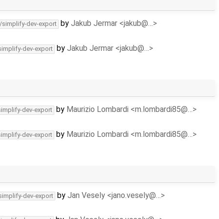
by
Jakub Jermar <jakub@…>
/simplify-dev-export
by
Jakub Jermar <jakub@…>
simplify-dev-export
by
Maurizio Lombardi <m.lombardi85@…>
simplify-dev-export
by
Maurizio Lombardi <m.lombardi85@…>
simplify-dev-export
by
Jan Vesely <jano.vesely@…>
simplify-dev-export