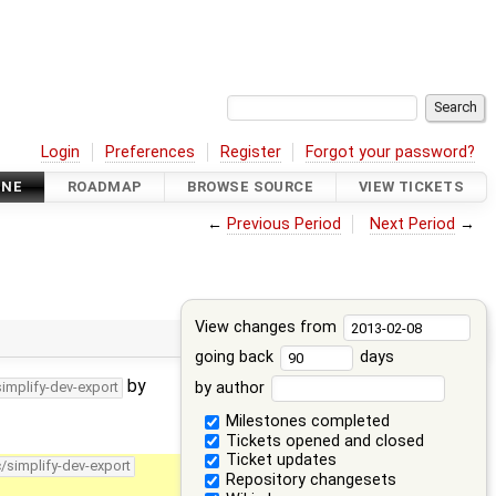
Login
Preferences
Register
Forgot your password?
INE
ROADMAP
BROWSE SOURCE
VIEW TICKETS
←
Previous Period
Next Period
→
View changes from
going back
days
by
by author
simplify-dev-export
Milestones completed
Tickets opened and closed
Ticket updates
c/simplify-dev-export
Repository changesets