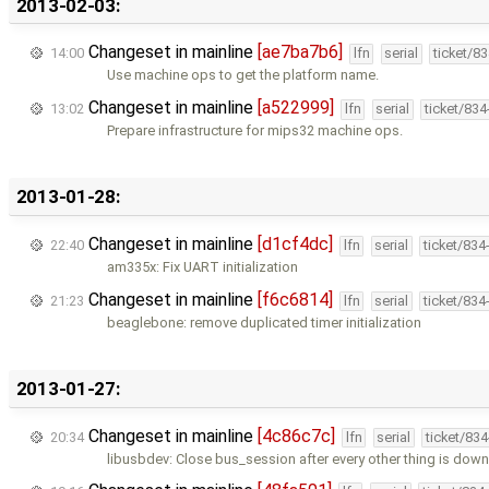
2013-02-03:
Changeset in mainline
[ae7ba7b6]
14:00
lfn
serial
ticket/8
Use machine ops to get the platform name.
Changeset in mainline
[a522999]
13:02
lfn
serial
ticket/83
Prepare infrastructure for mips32 machine ops.
2013-01-28:
Changeset in mainline
[d1cf4dc]
22:40
lfn
serial
ticket/834
am335x: Fix UART initialization
Changeset in mainline
[f6c6814]
21:23
lfn
serial
ticket/834
beaglebone: remove duplicated timer initialization
2013-01-27:
Changeset in mainline
[4c86c7c]
20:34
lfn
serial
ticket/83
libusbdev: Close bus_session after every other thing is down