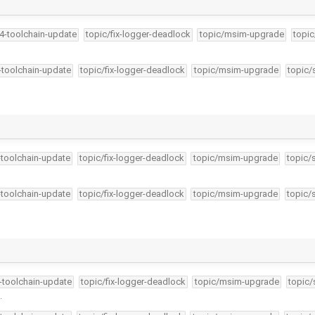
34-toolchain-update
topic/fix-logger-deadlock
topic/msim-upgrade
topic
4-toolchain-update
topic/fix-logger-deadlock
topic/msim-upgrade
topic/
-toolchain-update
topic/fix-logger-deadlock
topic/msim-upgrade
topic/
-toolchain-update
topic/fix-logger-deadlock
topic/msim-upgrade
topic/
4-toolchain-update
topic/fix-logger-deadlock
topic/msim-upgrade
topic/
.