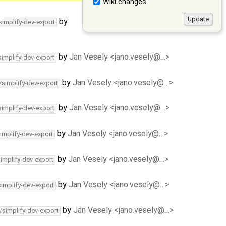
Wiki changes
by
simplify-dev-export
by
Jan Vesely <jano.vesely@…>
simplify-dev-export
by
Jan Vesely <jano.vesely@…>
/simplify-dev-export
by
Jan Vesely <jano.vesely@…>
simplify-dev-export
by
Jan Vesely <jano.vesely@…>
implify-dev-export
by
Jan Vesely <jano.vesely@…>
simplify-dev-export
by
Jan Vesely <jano.vesely@…>
simplify-dev-export
by
Jan Vesely <jano.vesely@…>
/simplify-dev-export