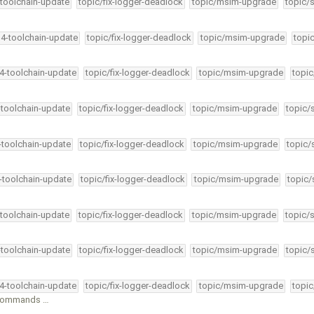
-toolchain-update
topic/fix-logger-deadlock
topic/msim-upgrade
topic/
34-toolchain-update
topic/fix-logger-deadlock
topic/msim-upgrade
topi
34-toolchain-update
topic/fix-logger-deadlock
topic/msim-upgrade
topic
-toolchain-update
topic/fix-logger-deadlock
topic/msim-upgrade
topic/
4-toolchain-update
topic/fix-logger-deadlock
topic/msim-upgrade
topic/
4-toolchain-update
topic/fix-logger-deadlock
topic/msim-upgrade
topic/
-toolchain-update
topic/fix-logger-deadlock
topic/msim-upgrade
topic/
-toolchain-update
topic/fix-logger-deadlock
topic/msim-upgrade
topic/
34-toolchain-update
topic/fix-logger-deadlock
topic/msim-upgrade
topic
l commands …