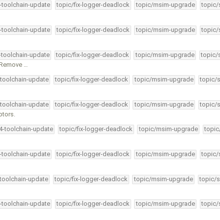
4-toolchain-update
topic/fix-logger-deadlock
topic/msim-upgrade
topic/
4-toolchain-update
topic/fix-logger-deadlock
topic/msim-upgrade
topic/
4-toolchain-update
topic/fix-logger-deadlock
topic/msim-upgrade
topic/
. Remove …
-toolchain-update
topic/fix-logger-deadlock
topic/msim-upgrade
topic/
-toolchain-update
topic/fix-logger-deadlock
topic/msim-upgrade
topic/
ptors.
34-toolchain-update
topic/fix-logger-deadlock
topic/msim-upgrade
topic
4-toolchain-update
topic/fix-logger-deadlock
topic/msim-upgrade
topic/
-toolchain-update
topic/fix-logger-deadlock
topic/msim-upgrade
topic/s
4-toolchain-update
topic/fix-logger-deadlock
topic/msim-upgrade
topic/