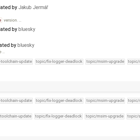
dated by
Jakub Jermář
e
version. …
dated by
bluesky
eated by
bluesky
e …
4-toolchain-update
topic/fix-logger-deadlock
topic/msim-upgrade
topic/
4-toolchain-update
topic/fix-logger-deadlock
topic/msim-upgrade
topic/
-toolchain-update
topic/fix-logger-deadlock
topic/msim-upgrade
topic/