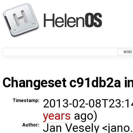
WIKI
Changeset c91db2a in
2013-02-08T23:1
Timestamp:
years
ago)
Jan Vesely <jano
Author: