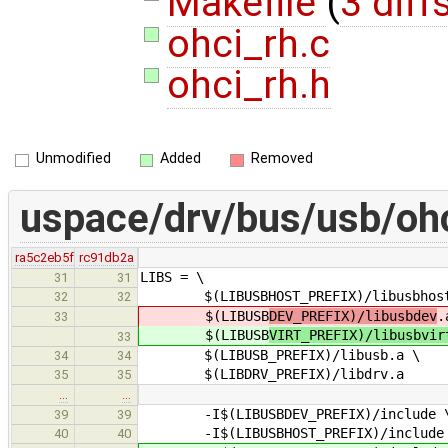
Makefile
(
3 diff
ohci_rh.c
ohci_rh.h
Unmodified
Added
Removed
uspace/drv/bus/usb/oh
ra5c2eb5f
rc91db2a
LIBS = \
31
31
$(LIBUSBHOST_PREFIX)/libusbhost
32
32
$(LIBUSB
DEV_PREFIX)/libusbdev
.
33
$(LIBUSB
VIRT_PREFIX)/libusbvir
33
$(LIBUSB_PREFIX)/libusb.a \
34
34
$(LIBDRV_PREFIX)/libdrv.a
35
35
…
…
-I$(LIBUSBDEV_PREFIX)/include 
39
39
-I$(LIBUSBHOST_PREFIX)/include
40
40