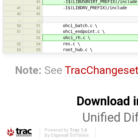
-I$(LIBUSBVIRT_PREFIX)/include
41
-I$(LIBDRV_PREFIX)/include
41
42
42
43
…
…
ohci_batch.c \
50
51
ohci_endpoint.c \
51
52
ohci_rh.c \
53
res.c \
52
54
root_hub.c \
53
55
Note:
See
TracChangese
Download i
Unified Di
Powered by
Trac 1.6
By
Edgewall Software
.