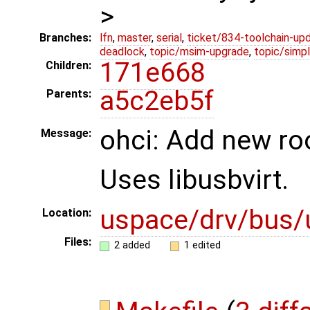
>
Branches:
lfn
,
master
,
serial
,
ticket/834-toolchain-up
deadlock
,
topic/msim-upgrade
,
topic/simpl
171e668
Children:
a5c2eb5f
Parents:
ohci: Add new ro
Message:
Uses libusbvirt.
uspace/drv/bus/
Location:
Files:
2 added
1 edited