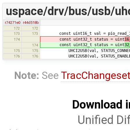
uspace/drv/bus/usb/uhc
r74271e0
r44d518b
172
172
const uint16_t val = pio_read_16(
173
173
const uint32_t status = uint
16
174
const uint32_t status = uint
32
174
UHCI2USB(val, STATUS_CONNECTED, 
175
175
UHCI2USB(val, STATUS_ENABLED, US
176
176
Note:
See
TracChangese
Download i
Unified Di