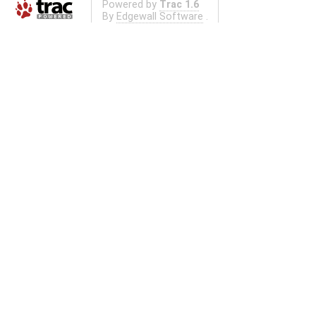
Powered by
Trac 1.6
By
Edgewall Software
.