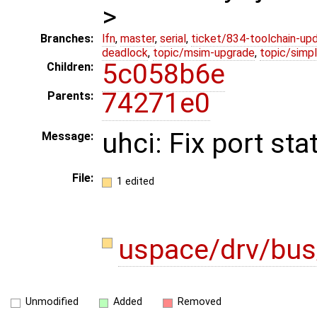
>
Branches:
lfn
,
master
,
serial
,
ticket/834-toolchain-up
deadlock
,
topic/msim-upgrade
,
topic/simpl
5c058b6e
Children:
74271e0
Parents:
uhci: Fix port st
Message:
File:
1 edited
uspace/drv/bus
Unmodified
Added
Removed