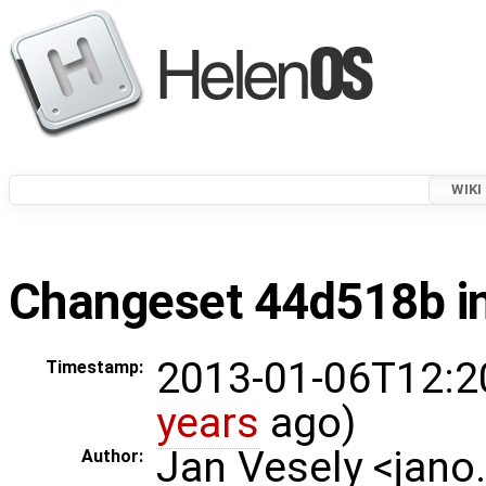
WIKI
Changeset 44d518b in
2013-01-06T12:2
Timestamp:
years
ago)
Jan Vesely <jano
Author: