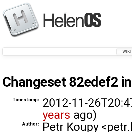
WIKI
Changeset 82edef2 in
2012-11-26T20:4
Timestamp:
years
ago)
Petr Koupy <pet
Author: