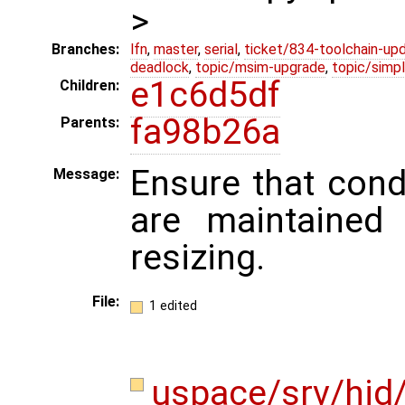
>
Branches:
lfn
,
master
,
serial
,
ticket/834-toolchain-up
deadlock
,
topic/msim-upgrade
,
topic/simpl
e1c6d5df
Children:
fa98b26a
Parents:
Ensure that condi
Message:
are maintaine
resizing.
File:
1 edited
uspace/srv/hid