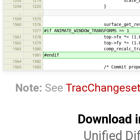
scale_back_y *
1203
1219
}
1204
1220
…
…
1559
1575
surface_get_resolution(top
1560
1576
#if ANIMATE_WINDOW_TRANSFORMS == 1
1577
top->fx *= (1.0 / scal
1561
1578
top->fy *= (1.0 / scal
1562
1579
comp_recalc_transfor
1563
1580
#endif
1581
1564
1582
/* Commit proper resiz
1565
1583
Note:
See
TracChangese
Download i
Unified Di