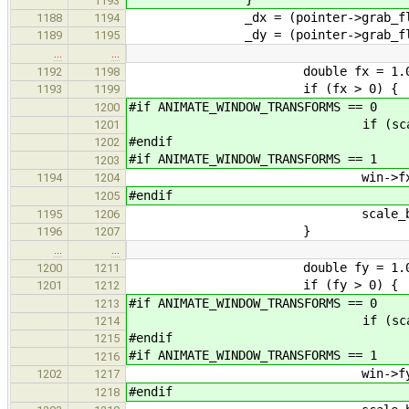
1193
_dx = (pointer->grab_flags & 
1188
1194
_dy = (pointer->grab_flags & 
1189
1195
…
…
double fx = 1.0 + (_dx / (
1192
1198
if (fx > 0) {
1193
1199
#if ANIMATE_WINDOW_TRANSFORMS == 0
1200
if (scale) win->
1201
#endif
1202
#if ANIMATE_WINDOW_TRANSFORMS == 1
1203
win->fx *= 
1194
1204
#endif
1205
scale_back_x *
1195
1206
}
1196
1207
…
…
double fy = 1.0 + (_dy / (
1200
1211
if (fy > 0) {
1201
1212
#if ANIMATE_WINDOW_TRANSFORMS == 0
1213
if (scale) win->
1214
#endif
1215
#if ANIMATE_WINDOW_TRANSFORMS == 1
1216
win->fy *= 
1202
1217
#endif
1218