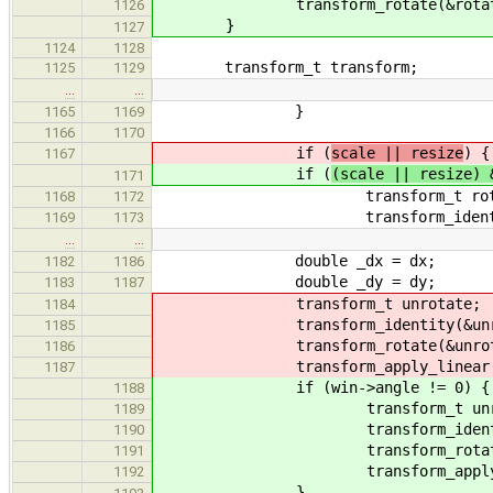
transform_rotate(&rotate, w
1126
}
1127
1124
1128
transform_t transform;
1125
1129
…
…
}
1165
1169
1166
1170
if (
scale || resize
) {
1167
if (
(scale || resize) 
1171
transform_t rotat
1168
1172
transform_identity(&
1169
1173
…
…
double _dx = dx;
1182
1186
double _dy = dy;
1183
1187
transform_t unrotate;
1184
transform_identity(&unrot
1185
transform_rotate(&unrotate,
1186
transform_apply_linear(&unro
1187
if (win->angle != 0) {
1188
transform_t unrot
1189
transform_identity(&u
1190
transform_rotate(&unrota
1191
transform_apply_linear(&u
1192
}