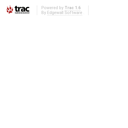
Powered by
Trac 1.6
By
Edgewall Software
.