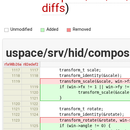
diffs
)
Unmodified
Added
Removed
uspace/srv/hid/composi
rfa98b26a
r82edef2
transform_t scale;
1117
1117
transform_identity(&scale);
1118
1118
transform_scale(&scale, win->fx,
1119
if (win->fx != 1 || win->fy != 
1119
transform_scale(&scale, win
1120
}
1121
1120
1122
transform_t rotate;
1121
1123
transform_identity(&rotate);
1122
1124
transform_rotate(&rotate, win->
1123
if (win->angle != 0) {
1125