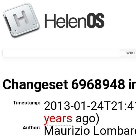
WIKI
Changeset 6968948 in
2013-01-24T21:4
Timestamp:
years
ago)
Maurizio Lombar
Author: