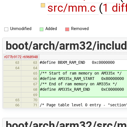
src/mm.c
(
1 dif
Unmodified
Added
Removed
boot/arch/arm32/inclu
r077b9172
r6968948
#define BBXM_RAM_END 0xc0000000
63
63
64
64
/** Start of ram memory on AM335x */
65
#define AM335x_RAM_START 0x80000000
66
/** End of ram memory on AM335x */
67
#define AM335x_RAM_END 0xC0000000
68
69
65
70
/* Page table level 0 entry - "section
66
71
boot/arch/arm32/src/