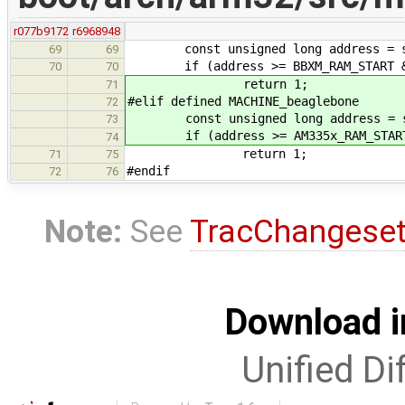
r077b9172
r6968948
const unsigned long address = sec
69
69
if (address >= BBXM_RAM_START && 
70
70
return 1;
71
#elif defined MACHINE_beaglebone
72
const unsigned long address = sec
73
if (address >= AM335x_RAM_START &
74
return 1;
71
75
#endif
72
76
Note:
See
TracChangese
Download i
Unified Di