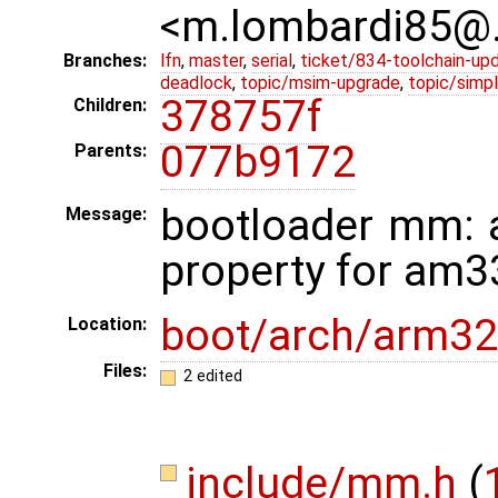
<m.lombardi85@
Branches:
lfn
,
master
,
serial
,
ticket/834-toolchain-up
deadlock
,
topic/msim-upgrade
,
topic/simpl
378757f
Children:
077b9172
Parents:
bootloader mm: 
Message:
property for am3
boot/arch/arm32
Location:
Files:
2 edited
include/mm.h
(