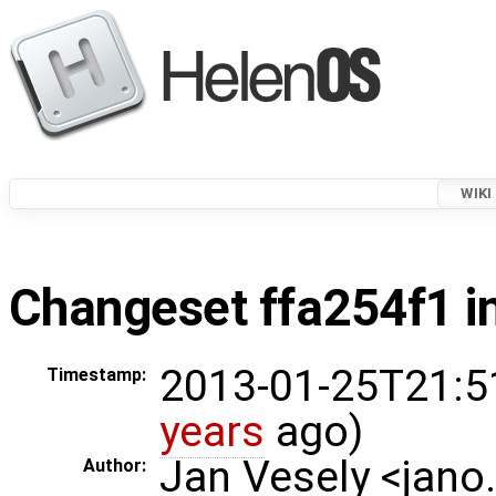
WIKI
Changeset ffa254f1 in
2013-01-25T21:5
Timestamp:
years
ago)
Jan Vesely <jano
Author: