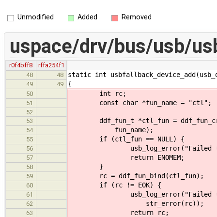
Unmodified
Added
Removed
uspace/drv/bus/usb/us
r0f4bff8
rffa254f1
static int usbfallback_device_add(usb_
48
48
{
49
49
int rc;
50
const char *fun_name = "ctl";
51
52
ddf_fun_t *ctl_fun = ddf_fun_crea
53
fun_name);
54
if (ctl_fun == NULL) {
55
usb_log_error("Failed to crea
56
return ENOMEM;
57
}
58
rc = ddf_fun_bind(ctl_fun);
59
if (rc != EOK) {
60
usb_log_error("Failed to bind
61
str_error(rc));
62
return rc;
63