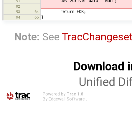
dev->driver_data = NULL;
91
92
return EOK;
93
64
}
94
65
Note:
See
TracChangese
Download i
Unified Di
Powered by
Trac 1.6
By
Edgewall Software
.