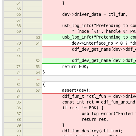
}
64
65
dev->driver_data = ctl_fun;
66
67
usb_log_info("Pretending to cont
68
" (node `%s', handle %" PRIu
69
usb_log_info("Pretending to contro
50
dev->interface_no < 0 ? "devic
70
51
ddf_dev_get_name(dev->ddf_dev), f
71
72
ddf_dev_get_name(dev->ddf_dev), 
52
return EOK;
73
53
}
74
54
…
…
{
82
62
assert(dev);
83
63
ddf_fun_t *ctl_fun = dev->drive
84
const int ret = ddf_fun_unbind(
85
if (ret != EOK) {
86
usb_log_error("Failed to unbin
87
return ret;
88
}
89
ddf_fun_destroy(ctl_fun);
90