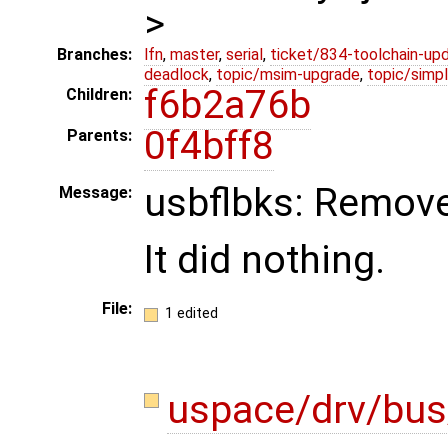
>
Branches:
lfn
,
master
,
serial
,
ticket/834-toolchain-up
deadlock
,
topic/msim-upgrade
,
topic/simpl
f6b2a76b
Children:
0f4bff8
Parents:
usbflbks: Remove
Message:
It did nothing.
File:
1 edited
uspace/drv/bus