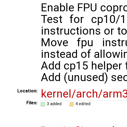
Enable FPU copr
Test for cp10/
instructions or t
Move fpu instr
instead of allowin
Add cp15 helper 
Add (unused) sec
kernel/arch/arm
Location:
Files:
3 added
4 edited