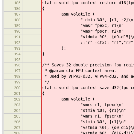
static void fpu_context_restore_d16(fp
185
{
186
asm volatile (
187
"ldmia %0!, {r1, r2}\n
188
"vmsr fpexc, r1\n"
189
"vmsr fpscr, r2\n"
190
"vldmia %0!, {d0-d15}\n
191
::"r" (ctx): "r1","r2"
192
);
193
}
194
195
/** Saves 32 double precision fpu regi
196
* @param ctx FPU context area.
197
* Used by VFPv3-d32, VFPv4-d32, and a
198
*/
199
static void fpu_context_save_d32(fpu_c
200
{
201
asm volatile (
202
"vmrs r1, fpexc\n"
203
"stmia %0!, {r1}\n"
204
"vmrs r1, fpscr\n"
205
"stmia %0!, {r1}\n"
206
"vstmia %0!, {d0-d15}\n
207
"vstmia %0!, {d16-d31}\
208