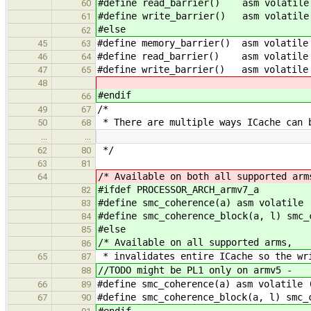
#define read_barrier() asm volatile 
60
#define write_barrier() asm volatile 
61
#else
62
#define memory_barrier() asm volatile
45
63
#define read_barrier() asm volatile 
46
64
#define write_barrier() asm volatile 
47
65
48
#endif
66
/*
49
67
* There are multiple ways ICache can 
50
68
…
…
*/
62
80
63
81
/* Available on both all supported arm
64
#ifdef PROCESSOR_ARCH_armv7_a
82
#define smc_coherence(a) asm volatile 
83
#define smc_coherence_block(a, l) smc_
84
#else
85
/* Available on all supported arms,
86
* invalidates entire ICache so the wr
65
87
//TODO might be PL1 only on armv5 -
88
#define smc_coherence(a) asm volatile 
66
89
#define smc_coherence_block(a, l) smc_
67
90
#endif