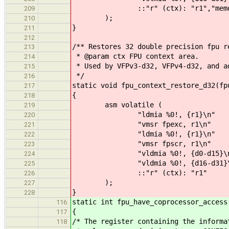
::"r" (ctx): "r1","memo
209
);
210
}
211
212
/** Restores 32 double precision fpu r
213
* @param ctx FPU context area.
214
* Used by VFPv3-d32, VFPv4-d32, and a
215
*/
216
static void fpu_context_restore_d32(fp
217
{
218
asm volatile (
219
"ldmia %0!, {r1}\n"
220
"vmsr fpexc, r1\n"
221
"ldmia %0!, {r1}\n"
222
"vmsr fpscr, r1\n"
223
"vldmia %0!, {d0-d15}\n
224
"vldmia %0!, {d16-d31}\
225
::"r" (ctx): "r1"
226
);
227
}
228
static int fpu_have_coprocessor_access
116
{
117
/* The register containing the informa
118