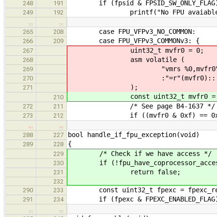
if (fpsid & FPSID_SW_ONLY_FLAG
248
191
printf("No FPU avaiable\
249
192
…
…
case FPU_VFPv3_NO_COMMON:
265
208
case FPU_VFPv3_COMMONv3: {
266
209
uint32_t mvfr0 = 0;
267
asm volatile (
268
"vmrs %0,mvfr0\
269
:"=r"(mvfr0)::
270
);
271
const uint32_t mvfr0 = mvf
210
/* See page B4-1637 */
272
211
if ((mvfr0 & 0xf) == 0x1
273
212
…
…
bool handle_if_fpu_exception(void)
288
227
{
289
228
/* Check if we have access */
229
if (!fpu_have_coprocessor_acces
230
return false;
231
232
const uint32_t fpexc = fpexc_re
290
233
if (fpexc & FPEXC_ENABLED_FLAG
291
234
…
…