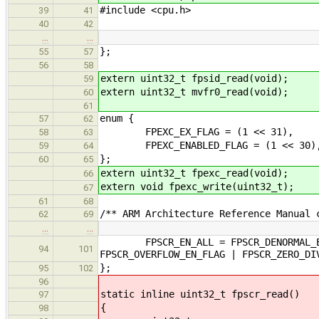
#include <cpu.h>
39
41
40
42
…
…
};
55
57
56
58
extern uint32_t fpsid_read(void);
59
extern uint32_t mvfr0_read(void);
60
61
enum {
57
62
FPEXC_EX_FLAG = (1 << 31),
58
63
FPEXC_ENABLED_FLAG = (1 << 30)
59
64
};
60
65
extern uint32_t fpexc_read(void);
66
extern void fpexc_write(uint32_t);
67
61
68
/** ARM Architecture Reference Manual 
62
69
…
…
FPSCR_EN_ALL = FPSCR_DENORMAL_EN_FL
94
101
FPSCR_OVERFLOW_EN_FLAG | FPSCR_ZERO_DI
};
95
102
96
static inline uint32_t fpscr_read()
97
{
98