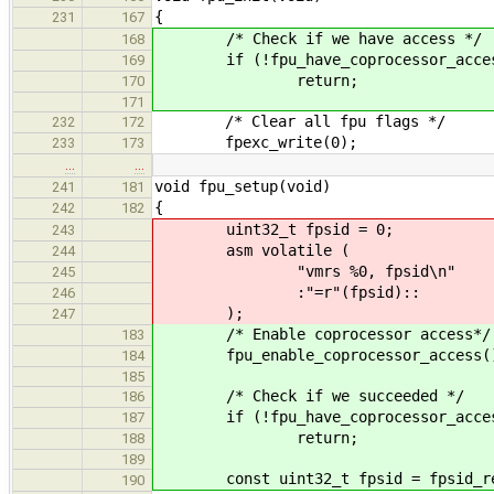
{
231
167
/* Check if we have access */
168
if (!fpu_have_coprocessor_acces
169
return;
170
171
/* Clear all fpu flags */
232
172
fpexc_write(0);
233
173
…
…
void fpu_setup(void)
241
181
{
242
182
uint32_t fpsid = 0;
243
asm volatile (
244
"vmrs %0, fpsid\n"
245
:"=r"(fpsid)::
246
);
247
/* Enable coprocessor access*/
183
fpu_enable_coprocessor_access(
184
185
/* Check if we succeeded */
186
if (!fpu_have_coprocessor_acces
187
return;
188
189
const uint32_t fpsid = fpsid_re
190