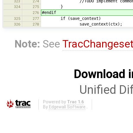
//TODO implement common suba
323
274
}
324
275
#endif
276
if (save_context)
325
277
save_context(ctx);
326
278
Note:
See
TracChangese
Download i
Unified Di
Powered by
Trac 1.6
By
Edgewall Software
.