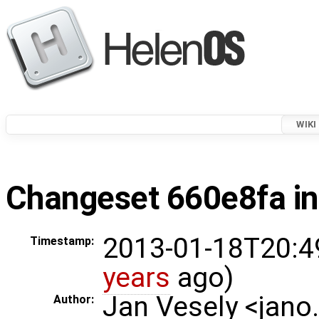
WIKI
Changeset 660e8fa in
2013-01-18T20:4
Timestamp:
years
ago)
Jan Vesely <jano
Author: