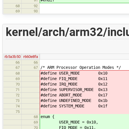
91
68
92
69
93
kernel/arch/arm32/inclu
rb5a3b50
r660e8fa
66
66
/* ARM Processor Operation Modes */
67
67
#define USER_MODE 0x10
68
#define FIQ_MODE 0x11
69
#define IRQ_MODE 0x12
70
#define SUPERVISOR_MODE 0x13
71
#define ABORT_MODE 0x17
72
#define UNDEFINED_MODE 0x1b
73
#define SYSTEM_MODE 0x1f
74
75
enum {
68
USER_MODE = 0x10,
69
FIQ_MODE = 0x11,
70