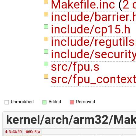
Makefile.inc
(
2 
include/barrier
include/cp15.h
include/regutil
include/securit
src/fpu.s
src/fpu_contex
Unmodified
Added
Removed
kernel/arch/arm32/Make
rb5a3b50
r660e8fa