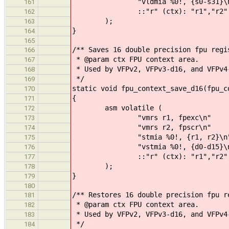
"vldmia %0!, {s0-s31}\n
161
::"r" (ctx): "r1","r2"
162
);
163
}
164
165
/** Saves 16 double precision fpu regi
166
* @param ctx FPU context area.
167
* Used by VFPv2, VFPv3-d16, and VFPv4
168
*/
169
static void fpu_context_save_d16(fpu_c
170
{
171
asm volatile (
172
"vmrs r1, fpexc\n"
173
"vmrs r2, fpscr\n"
174
"stmia %0!, {r1, r2}\n
175
"vstmia %0!, {d0-d15}\n
176
::"r" (ctx): "r1","r2","m
177
);
178
}
179
180
/** Restores 16 double precision fpu r
181
* @param ctx FPU context area.
182
* Used by VFPv2, VFPv3-d16, and VFPv4
183
*/
184