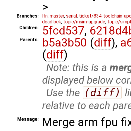
>
Branches:
lfn
,
master
,
serial
,
ticket/834-toolchain-up
deadlock
,
topic/msim-upgrade
,
topic/simpl
5fcd537
,
6218d4
Children:
b5a3b50
(
diff
),
a
Parents:
(
diff
)
Note: this is a
mer
displayed below cor
Use the
(diff)
l
relative to each par
Merge arm fpu fi
Message: