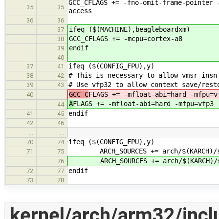
GCC_CFLAGS += -fno-omit-frame-pointer 
35
35
access
36
36
ifeq ($(MACHINE),beagleboardxm)
37
GCC_CFLAGS += -mcpu=cortex-a8
38
endif
39
40
ifeq ($(CONFIG_FPU),y)
37
41
# This is necessary to allow vmsr insn
38
42
# Use vfp32 to allow context save/rest
39
43
GCC_C
FLAGS += -mfloat-abi=hard -mfpu=v
40
A
FLAGS += -mfloat-abi=hard -mfpu=vfp3
44
endif
41
45
42
46
…
…
ifeq ($(CONFIG_FPU),y)
70
74
ARCH_SOURCES += arch/$(KARCH)/sr
71
75
ARCH_SOURCES += arch/$(KARCH)/s
76
endif
72
77
73
78
kernel/arch/arm32/inclu