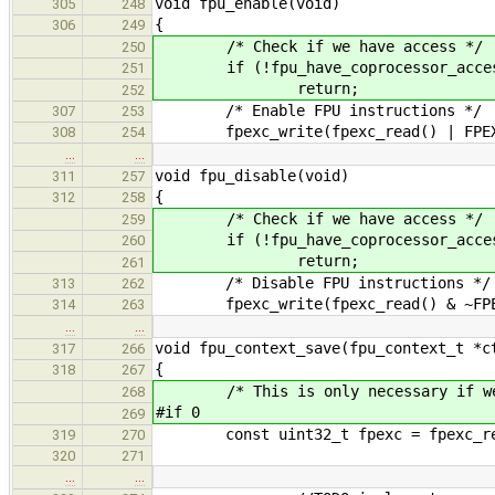
void fpu_enable(void)
305
248
{
306
249
/* Check if we have access */
250
if (!fpu_have_coprocessor_acces
251
return;
252
/* Enable FPU instructions */
307
253
fpexc_write(fpexc_read() | FPEXC
308
254
…
…
void fpu_disable(void)
311
257
{
312
258
/* Check if we have access */
259
if (!fpu_have_coprocessor_acces
260
return;
261
/* Disable FPU instructions */
313
262
fpexc_write(fpexc_read() & ~FPEXC
314
263
…
…
void fpu_context_save(fpu_context_t *c
317
266
{
318
267
/* This is only necessary if we e
268
#if 0
269
const uint32_t fpexc = fpexc_re
319
270
320
271
…
…