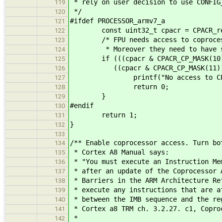
* rely on user decision to use CONFIG
119
*/
120
#ifdef PROCESSOR_armv7_a
121
const uint32_t cpacr = CPACR_re
122
/* FPU needs access to coprocess
123
* Moreover they need to have sam
124
if (((cpacr & CPACR_CP_MASK(10)) !
125
((cpacr & CPACR_CP_MASK(11)) != 
126
printf("No access to CP10 and 
127
return 0;
128
}
129
#endif
130
return 1;
131
}
132
133
/** Enable coprocessor access. Turn bo
134
* Cortex A8 Manual says:
135
* "You must execute an Instruction Me
136
* after an update of the Coprocessor 
137
* Barriers in the ARM Architecture Re
138
* execute any instructions that are a
139
* between the IMB sequence and the re
140
* Cortex a8 TRM ch. 3.2.27. c1, Copro
141
*
142