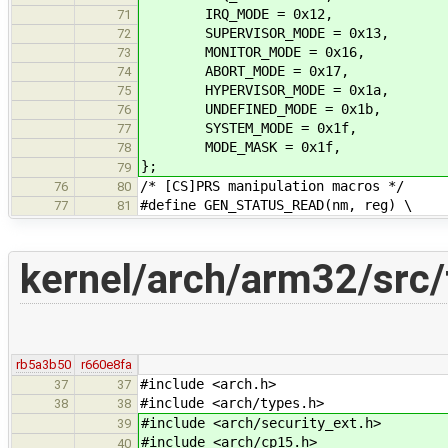
IRQ_MODE = 0x12,
71
SUPERVISOR_MODE = 0x13,
72
MONITOR_MODE = 0x16,
73
ABORT_MODE = 0x17,
74
HYPERVISOR_MODE = 0x1a,
75
UNDEFINED_MODE = 0x1b,
76
SYSTEM_MODE = 0x1f,
77
MODE_MASK = 0x1f,
78
};
79
/* [CS]PRS manipulation macros */
76
80
#define GEN_STATUS_READ(nm, reg) \
77
81
kernel/arch/arm32/src/
rb5a3b50
r660e8fa
#include <arch.h>
37
37
#include <arch/types.h>
38
38
#include <arch/security_ext.h>
39
#include <arch/cp15.h>
40