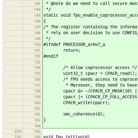
* @note do we need to call secure mon
143
*/
144
static void fpu_enable_coprocessor_acc
145
{
146
/* The register containing the informa
147
* rely on user decision to use CONFIG
148
*/
149
#ifndef PROCESSOR_armv7_a
150
return;
151
#endif
152
153
/* Allow coprocessor access */
154
uint32_t cpacr = CPACR_read();
155
/* FPU needs access to coprocess
156
* Moreover, they need to have sa
157
cpacr &= ~(CPACR_CP_MASK(10) | CP
158
cpacr |= (CPACR_CP_FULL_ACCESS(10)
159
CPACR_write(cpacr);
160
161
smc_coherence(0);
162
}
163
164
229
165
void fpu_init(void)
230
166