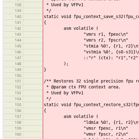
* Used by VFPv1
138
*/
139
static void fpu_context_save_s32(fpu_c
140
{
141
asm volatile (
142
"vmrs r1, fpexc\n"
143
"vmrs r2, fpscr\n"
144
"stmia %0!, {r1, r2}\n
145
"vstmia %0!, {s0-s31}\n
146
::"r" (ctx): "r1","r2","m
147
);
148
}
149
150
/** Restores 32 single precision fpu r
151
* @param ctx FPU context area.
152
* Used by VFPv1
153
*/
154
static void fpu_context_restore_s32(fp
155
{
156
asm volatile (
157
"ldmia %0!, {r1, r2}\n
158
"vmsr fpexc, r1\n"
159
"vmsr fpscr, r2\n"
160