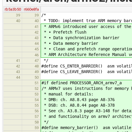
rb5a3b50
r660e8fa
/*
39
39
* TODO: implement true ARM memory bar
40
40
* ARMv6 introduced user access of the
41
* • Prefetch flush
42
* • Data synchronization barrier
43
* • Data memory barrier
44
* • Clean and prefetch range operatio
45
* ARM Architecture Reference Manual v
46
*/
41
47
#define CS_ENTER_BARRIER() asm volati
42
48
#define CS_LEAVE_BARRIER() asm volati
43
49
44
50
#if defined PROCESSOR_ARCH_armv7_a
51
/* ARMv7 uses instructions for memory 
52
* manual for details:
53
* DMB: ch. A8.8.43 page A8-376
54
* DSB: ch. A8.8.44 page A8-378
55
* See ch. A3.8.3 page A3-148 for deta
56
* and functionality on armv7 architec
57
*/
58
#define memory_barrier() asm volatile
59