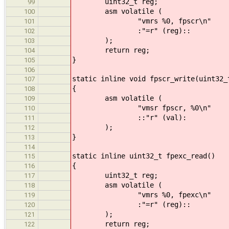
uint32_t reg;
99
asm volatile (
100
"vmrs %0, fpscr\n"
101
:"=r" (reg)::
102
);
103
return reg;
104
}
105
106
static inline void fpscr_write(uint32_
107
{
108
asm volatile (
109
"vmsr fpscr, %0\n"
110
::"r" (val):
111
);
112
}
113
114
static inline uint32_t fpexc_read()
115
{
116
uint32_t reg;
117
asm volatile (
118
"vmrs %0, fpexc\n"
119
:"=r" (reg)::
120
);
121
return reg;
122