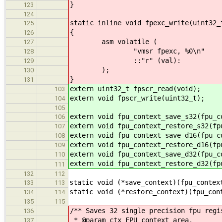
}
123
124
static inline void fpexc_write(uint32_
125
{
126
asm volatile (
127
"vmsr fpexc, %0\n"
128
::"r" (val):
129
);
130
}
131
extern uint32_t fpscr_read(void);
103
extern void fpscr_write(uint32_t);
104
105
extern void fpu_context_save_s32(fpu_c
106
extern void fpu_context_restore_s32(fp
107
extern void fpu_context_save_d16(fpu_c
108
extern void fpu_context_restore_d16(fp
109
extern void fpu_context_save_d32(fpu_c
110
extern void fpu_context_restore_d32(fp
111
132
112
static void (*save_context)(fpu_contex
133
113
static void (*restore_context)(fpu_con
134
114
135
115
/** Saves 32 single precision fpu regi
136
* @param ctx FPU context area.
137