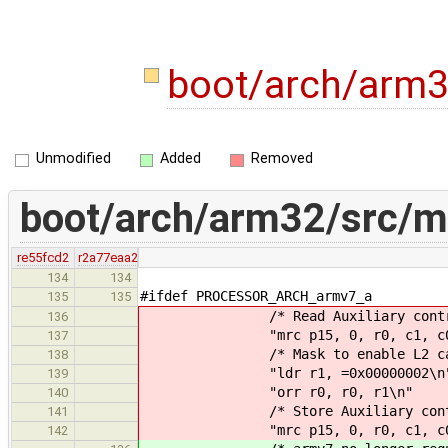
boot/arch/arm
Unmodified
Added
Removed
boot/arch/arm32/src/
re55fcd2
r2a77eaa2
134
134
#ifdef PROCESSOR_ARCH_armv7_a
135
135
/* Read Auxiliary control 
136
"mrc p15, 0, r0, c1, c0,
137
/* Mask to enable L2 cac
138
"ldr r1, =0x00000002\n
139
"orr r0, r0, r1\n"
140
/* Store Auxiliary control 
141
"mrc p15, 0, r0, c1, c0,
142