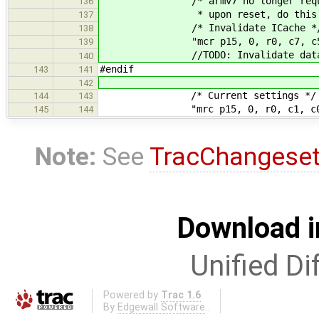
/* armv7 no longer requires c
136
* upon reset, do this man
137
/* Invalidate ICache *
138
"mcr p15, 0, r0, c7, c5,
139
//TODO: Invalidate data 
140
#endif
143
141
142
/* Current settings */
144
143
"mrc p15, 0, r0, c1, c0,
145
144
Note:
See
TracChangese
Download i
Unified Di
Powered by
Trac 1.6
By
Edgewall Software
.