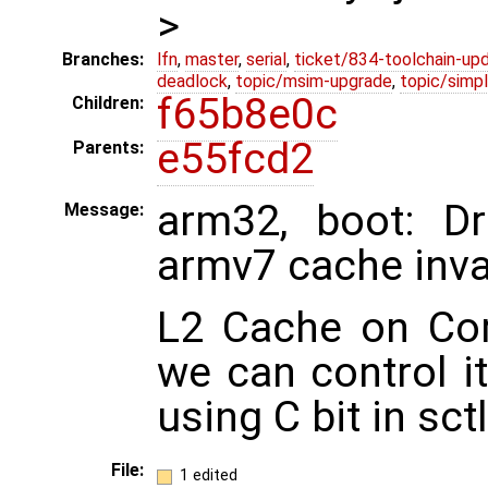
>
Branches:
lfn
,
master
,
serial
,
ticket/834-toolchain-up
deadlock
,
topic/msim-upgrade
,
topic/simpl
f65b8e0c
Children:
e55fcd2
Parents:
arm32, boot: D
Message:
armv7 cache inva
L2 Cache on Cor
we can control i
using C bit in sctl
File:
1 edited