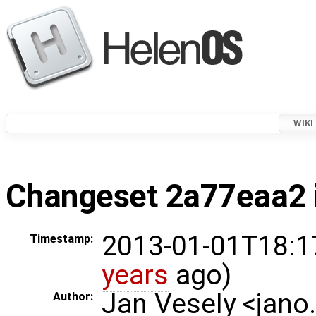
WIKI
Changeset 2a77eaa2 i
2013-01-01T18:1
Timestamp:
years
ago)
Jan Vesely <jano
Author: