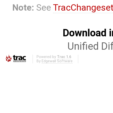
Note:
See
TracChangese
Download i
Unified Di
Powered by
Trac 1.6
By
Edgewall Software
.