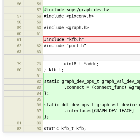
56
56
#include <ops/graph_dev.h>
57
#include <pixconv.h>
57
58
58
59
#include <graph.h>
59
60
60
61
#include "kfb.h"
61
#include "port.h"
62
62
63
63
…
…
uint8_t *addr;
79
79
} kfb_t;
80
80
81
static graph_dev_ops_t graph_vsl_dev_o
82
.connect = (connect_func) &graph_
83
};
84
85
static ddf_dev_ops_t graph_vsl_device_
86
.interfaces[GRAPH_DEV_IFACE] = &
87
};
88
81
89
static kfb_t kfb;
82
90