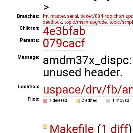
>
Branches:
lfn
,
master
,
serial
,
ticket/834-toolchain-up
deadlock
,
topic/msim-upgrade
,
topic/simpl
4e3bfab
Children:
079cacf
Parents:
amdm37x_dispc:
Message:
unused header.
uspace/drv/fb/
Location:
Files:
1 deleted
2 edited
1 moved
Makefile
(
1 diff
)