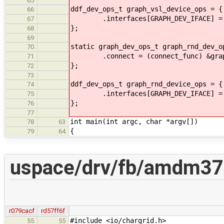
65
ddf_dev_ops_t graph_vsl_device_ops = {
66
.interfaces[GRAPH_DEV_IFACE] = &
67
};
68
69
static graph_dev_ops_t graph_rnd_dev_o
70
.connect = (connect_func) &graph_
71
};
72
73
ddf_dev_ops_t graph_rnd_device_ops = {
74
.interfaces[GRAPH_DEV_IFACE] = &
75
};
76
77
int main(int argc, char *argv[])
78
63
{
79
64
uspace/drv/fb/amdm37x
r079cacf
rd57ff6f
#include <io/chargrid.h>
55
55