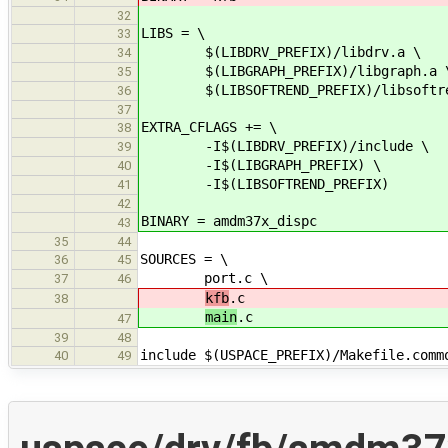
32
LIBS = \
33
$(LIBDRV_PREFIX)/libdrv.a \
34
$(LIBGRAPH_PREFIX)/libgraph.a 
35
$(LIBSOFTREND_PREFIX)/libsoftre
36
37
EXTRA_CFLAGS += \
38
-I$(LIBDRV_PREFIX)/include \
39
-I$(LIBGRAPH_PREFIX) \
40
-I$(LIBSOFTREND_PREFIX)
41
42
BINARY = amdm37x_dispc
43
35
44
SOURCES = \
36
45
port.c \
37
46
kfb
.c
38
main
.c
47
39
48
include $(USPACE_PREFIX)/Makefile.comm
40
49