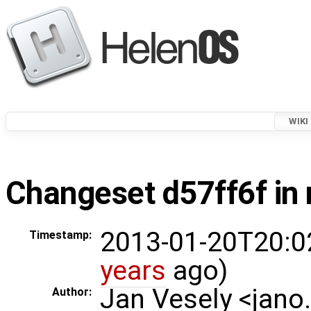
WIKI
Changeset d57ff6f in 
2013-01-20T20:0
Timestamp:
years
ago)
Jan Vesely <jano
Author: