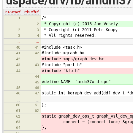
uspace/drv/fb/amdm37
r079cacf
rd57ff6f
/*
1
1
* Copyright (c) 2013 Jan Vesely
2
* Copyright (c) 2011 Petr Koupy
2
3
* All rights reserved.
3
4
…
…
#include <task.h>
40
41
#include <graph.h>
41
42
#include <ops/graph_dev.h>
42
#include "port.h"
43
43
#include "kfb.h"
44
44
#define NAME "amdm37x_dispc"
45
45
46
static int kgraph_dev_add(ddf_dev_t *d
46
47
…
…
};
60
61
61
62
static graph_dev_ops_t graph_vsl_dev_o
62
.connect = (connect_func) &graph_
63
};
64