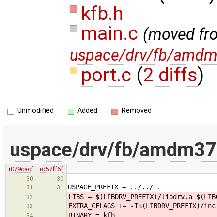
kfb.h
main.c
(moved fr
uspace/drv/fb/amdm
port.c
(
2 diffs
)
Unmodified
Added
Removed
uspace/drv/fb/amdm37
r079cacf
rd57ff6f
30
30
USPACE_PREFIX = ../../..
31
31
LIBS = $(LIBDRV_PREFIX)/libdrv.a $(LIB
32
EXTRA_CFLAGS += -I$(LIBDRV_PREFIX)/inc
33
BINARY = kfb
34