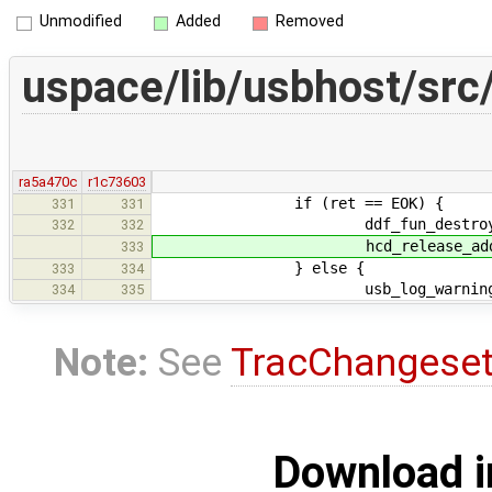
Unmodified
Added
Removed
uspace/lib/usbhost/src
ra5a470c
r1c73603
if (ret == EOK) {
331
331
ddf_fun_destroy(victi
332
332
hcd_release_address(
333
} else {
333
334
usb_log_warning("Failed to
334
335
Note:
See
TracChangese
Download i