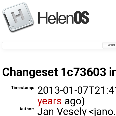
WIKI
Changeset 1c73603 in
2013-01-07T21:4
Timestamp:
years
ago)
Jan Vesely <jano
Author: