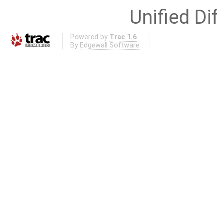
Unified Di
Powered by
Trac 1.6
By
Edgewall Software
.