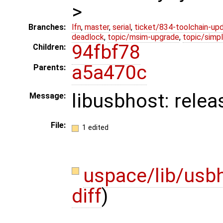
>
Branches:
lfn
,
master
,
serial
,
ticket/834-toolchain-up
deadlock
,
topic/msim-upgrade
,
topic/simpl
94fbf78
Children:
a5a470c
Parents:
libusbhost: rele
Message:
File:
1 edited
uspace/lib/usb
diff
)