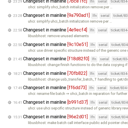
Changeset in mainline
[7bce1fc]
23:29
lfn
serial
ticket/834
ohci: simplify ohci_batch initialization remove per …
Changeset in mainline
[9a790ad1]
23:28
lfn
serial
ticket/8
uhci: simplify uhci_batch initialization remove per …
Changeset in mainline
[4e9ecf4]
22:58
lfn
serial
ticket/834
libusbhost: remove unused elements
Changeset in mainline
[9c10e51]
22:50
lfn
serial
ticket/83
ohci: use driver specific structure instead of the generic one 
Changeset in mainline
[f18d82f0]
21:45
lfn
serial
ticket/8
libusbhost: change finish functions to do the data copying if
Changeset in mainline
[70fb822]
18:21
lfn
serial
ticket/834
libusbhost: change usb_transfer_batch_T handling to get/di
Changeset in mainline
[ff6dd73]
17:49
lfn
serial
ticket/834
ohci: rename file batch ⇒ ohci_batch in reparation for furthe
Changeset in mainline
[b991d37]
16:41
lfn
serial
ticket/83
uhci: use uhci sepcific structure instead of generic library rev
Changeset in mainline
[96e2d01]
15:31
lfn
serial
ticket/83
libusbhost: make batch call interface public add pointer che