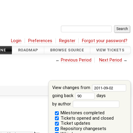
Login
Preferences
Register
Forgot your password?
INE
ROADMAP
BROWSE SOURCE
VIEW TICKETS
←
Previous Period
Next Period
→
View changes from
going back
days
by author
Milestones completed
Tickets opened and closed
Ticket updates
Repository changesets