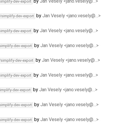
by
Jan Vesely <jano.vesely@…>
simplify-dev-export
by
Jan Vesely <jano.vesely@…>
/simplify-dev-export
by
Jan Vesely <jano.vesely@…>
simplify-dev-export
by
Jan Vesely <jano.vesely@…>
simplify-dev-export
by
Jan Vesely <jano.vesely@…>
/simplify-dev-export
by
Jan Vesely <jano.vesely@…>
simplify-dev-export
by
Jan Vesely <jano.vesely@…>
implify-dev-export
by
Jan Vesely <jano.vesely@…>
simplify-dev-export
by
Jan Vesely <jano.vesely@…>
simplify-dev-export