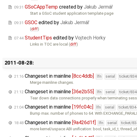
GSoCAppTemp
created by
Jakub Jermář
09:31
Start a GSoC student application template page
GSOC
edited by
Jakub Jermář
09:31
(
diff
)
StudentTips
edited by
Vojtech Horky
07:44
Links in TOC are local (
diff
)
2011-08-28:
Changeset in mainline
[8cc4ddb]
21:16
lfn
serial
ticket/83
Merge mainline changes.
Changeset in mainline
[36e2b55]
21:12
lfn
serial
ticket/83
Tear down data connections properly when terminating sess
Changeset in mainline
[19fc04c]
21:04
lfn
serial
ticket/834
Bump max. number of phones to 64. With EXCHANGE_PARAL
Changeset in mainline
[9a426d1f]
18:48
lfn
serial
ticket/8
more kernel/uspace ABI unification: bool, task_id_t, thread_id