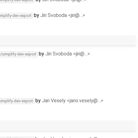
by
Jiri Svoboda <jiri@…>
implify-dev-export
by
Jiri Svoboda <jiri@…>
c/simplify-dev-export
by
Jan Vesely <jano.vesely@…>
simplify-dev-export