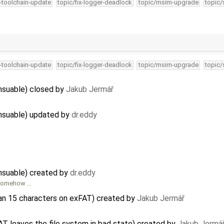
4-toolchain-update
topic/fix-logger-deadlock
topic/msim-upgrade
topic/
4-toolchain-update
topic/fix-logger-deadlock
topic/msim-upgrade
topic/
nsuable) closed by
Jakub Jermář
nsuable) updated by
dr.eddy
nsuable) created by
dr.eddy
o somehow …
han 15 characters on exFAT) created by
Jakub Jermář
T leaves the file system in bad state) created by
Jakub Jermá