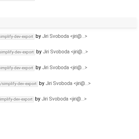
by
Jiri Svoboda <jiri@…>
simplify-dev-export
by
Jiri Svoboda <jiri@…>
simplify-dev-export
by
Jiri Svoboda <jiri@…>
simplify-dev-export
by
Jiri Svoboda <jiri@…>
c/simplify-dev-export
by
Jiri Svoboda <jiri@…>
implify-dev-export