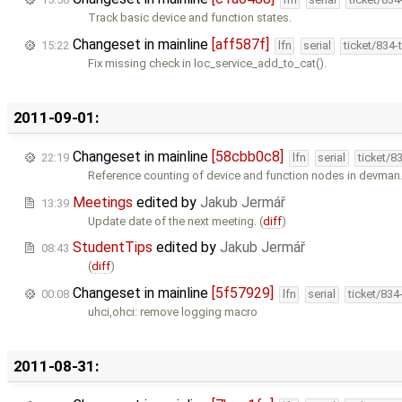
Track basic device and function states.
Changeset in mainline
[aff587f]
15:22
lfn
serial
ticket/834
Fix missing check in loc_service_add_to_cat().
2011-09-01:
Changeset in mainline
[58cbb0c8]
22:19
lfn
serial
ticket/8
Reference counting of device and function nodes in devman
Meetings
edited by
Jakub Jermář
13:39
Update date of the next meeting. (
diff
)
StudentTips
edited by
Jakub Jermář
08:43
(
diff
)
Changeset in mainline
[5f57929]
00:08
lfn
serial
ticket/834
uhci,ohci: remove logging macro
2011-08-31: