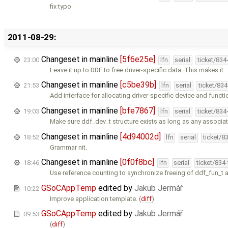
fix typo
2011-08-29:
Changeset in mainline
[5f6e25e]
23:00
lfn
serial
ticket/834
Leave it up to DDF to free driver-specific data. This makes it 
Changeset in mainline
[c5be39b]
21:53
lfn
serial
ticket/83
Add interface for allocating driver-specific device and functi
Changeset in mainline
[bfe7867]
19:03
lfn
serial
ticket/834
Make sure ddf_dev_t structure exists as long as any associa
Changeset in mainline
[4d94002d]
18:52
lfn
serial
ticket/8
Grammar nit.
Changeset in mainline
[0f0f8bc]
18:46
lfn
serial
ticket/834
Use reference counting to synchronize freeing of ddf_fun_t 
GSoCAppTemp
edited by
Jakub Jermář
10:22
Improve application template. (
diff
)
GSoCAppTemp
edited by
Jakub Jermář
09:53
(
diff
)