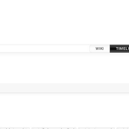
WIKI
TIMEL