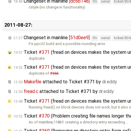
Changeset in mainline
[dc6b148]
18:46
lfn
serial
ticket/83
cstyle (no change in functionality)
2011-08-27:
Changeset in mainline
[51d0ee9]
21:27
lfn
serial
ticket/83
Fix ppc32 build and a possible rounding error.
Ticket
#371
(fread on devices makes the system u
19:57
duplicate
Ticket
#371
(fread on devices makes the system u
14:52
duplicate of
#366
Makefile
attached to
Ticket #371
by
dr.eddy
13:50
fread.c
attached to
Ticket #371
by
dr.eddy
13:50
Ticket
#371
(fread on devices makes the system u
13:48
Running fread() on block devices does not work, but it als
Ticket
#370
(Problem creating file names longer t
10:53
As of
mainline,1186
, creating a directory entry exceeding …
Ticket
#369
(Removing an directory entry from exFA