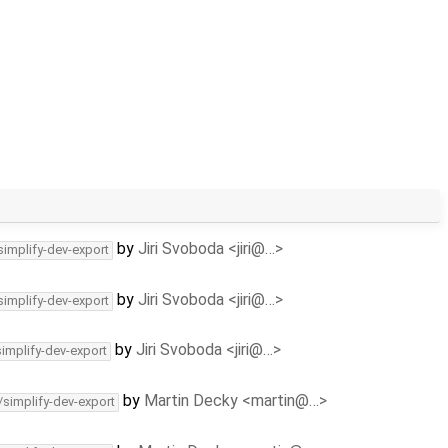
by
Jiri Svoboda <jiri@…>
simplify-dev-export
by
Jiri Svoboda <jiri@…>
simplify-dev-export
by
Jiri Svoboda <jiri@…>
simplify-dev-export
by
Martin Decky <martin@…>
/simplify-dev-export