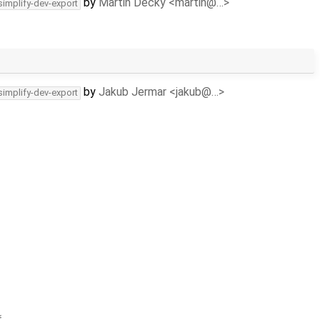
by
Martin Decky <martin@…>
simplify-dev-export
by
Jakub Jermar <jakub@…>
simplify-dev-export
ř