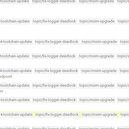
-toolchain-update
topic/fix-logger-deadlock
topic/msim-upgrade
topic/
4-toolchain-update
topic/fix-logger-deadlock
topic/msim-upgrade
topic/
34-toolchain-update
topic/fix-logger-deadlock
topic/msim-upgrade
topic
-toolchain-update
topic/fix-logger-deadlock
topic/msim-upgrade
topic/
34-toolchain-update
topic/fix-logger-deadlock
topic/msim-upgrade
topic
endpoint
4-toolchain-update
topic/fix-logger-deadlock
topic/msim-upgrade
topic/
om …
4-toolchain-update
topic/fix-logger-deadlock
topic/msim-upgrade
topic/
34-toolchain-update
topic/fix-logger-deadlock
topic/msim-upgrade
topi
4-toolchain-update
topic/fix-logger-deadlock
topic/msim-upgrade
topic/