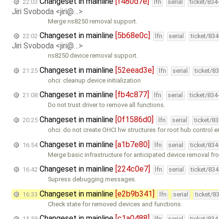
Changeset in mainline
[f480d7e]
22:03
lfn
serial
ticket/834
Jiri Svoboda <jiri@…>
Merge ns8250 removal support.
Changeset in mainline
[5b68e0c]
22:02
lfn
serial
ticket/83
Jiri Svoboda <jiri@…>
ns8250 device removal support.
Changeset in mainline
[52eead3e]
21:25
lfn
serial
ticket/8
ohci: cleanup device initialization
Changeset in mainline
[fb4c877]
21:08
lfn
serial
ticket/834
Do not trust driver to remove all functions.
Changeset in mainline
[0f1586d0]
20:25
lfn
serial
ticket/8
ohci: do not create OHCI hw structures for root hub control 
Changeset in mainline
[a1b7e80]
16:54
lfn
serial
ticket/83
Merge basic infrastructure for anticipated device removal fr
Changeset in mainline
[224c0e7]
16:42
lfn
serial
ticket/83
Supress debugging messages.
Changeset in mainline
[e2b9b341]
16:33
lfn
serial
ticket/8
Check state for removed devices and functions.
Changeset in mainline
[c1a0488]
15:58
lfn
serial
ticket/83