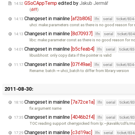
GSoCAppTemp
edited by
Jakub Jermář
14:52
(
diff
)
Changeset in mainline
[af2b806]
14:13
lfn
serial
ticket/834
uhci: make parameters const as there is no good reason for
Changeset in mainline
[8d70937]
14:13
lfn
serial
ticket/83
libc: make parameter const as there is no good reason for n
Changeset in mainline
[b5cfeab4]
14:01
lfn
serial
ticket/8
libusbhost: only copy data if the pointer is valid
Changeset in mainline
[07f49ae]
11:17
lfn
serial
ticket/834
Rename: batch ⇒ uhci_batch to differ from library version
2011-08-30:
Changeset in mainline
[7a72ce1a]
18:10
lfn
serial
ticket/8
fix argument name
Changeset in mainline
[4046b2f4]
17:35
lfn
serial
ticket/8
TOC reading support cherrypicked from lp:~jkavalik/cdfs/m
Changeset in mainline
[c3d19ac]
17:29
lfn
serial
ticket/83