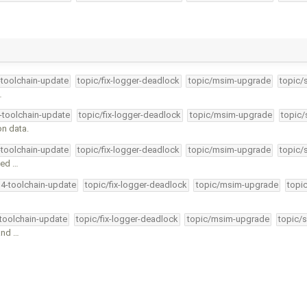
-toolchain-update
topic/fix-logger-deadlock
topic/msim-upgrade
topic/
…
4-toolchain-update
topic/fix-logger-deadlock
topic/msim-upgrade
topic/
on data.
-toolchain-update
topic/fix-logger-deadlock
topic/msim-upgrade
topic/
ted …
34-toolchain-update
topic/fix-logger-deadlock
topic/msim-upgrade
topi
-toolchain-update
topic/fix-logger-deadlock
topic/msim-upgrade
topic/s
and …