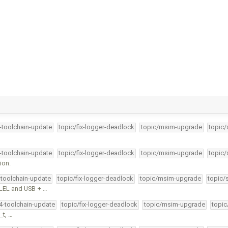
4-toolchain-update
topic/fix-logger-deadlock
topic/msim-upgrade
topic/
4-toolchain-update
topic/fix-logger-deadlock
topic/msim-upgrade
topic/
ion.
-toolchain-update
topic/fix-logger-deadlock
topic/msim-upgrade
topic/
LEL and USB + …
34-toolchain-update
topic/fix-logger-deadlock
topic/msim-upgrade
topic
_t, …