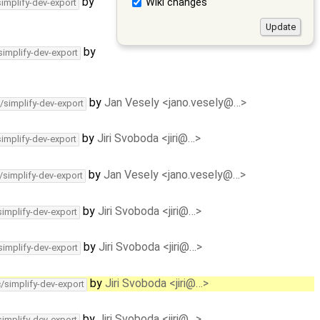
by
Wiki changes
simplify-dev-export
by
simplify-dev-export
by
Jan Vesely <jano.vesely@…>
/simplify-dev-export
by
Jiri Svoboda <jiri@…>
simplify-dev-export
by
Jan Vesely <jano.vesely@…>
/simplify-dev-export
by
Jiri Svoboda <jiri@…>
simplify-dev-export
by
Jiri Svoboda <jiri@…>
simplify-dev-export
by
Jiri Svoboda <jiri@…>
c/simplify-dev-export
by
Jiri Svoboda <jiri@…>
simplify-dev-export