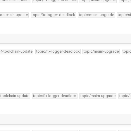
-toolchain-update
topic/fix-logger-deadlock
topic/msim-upgrade
topic/s
34-toolchain-update
topic/fix-logger-deadlock
topic/msim-upgrade
topi
.
-toolchain-update
topic/fix-logger-deadlock
topic/msim-upgrade
topic/