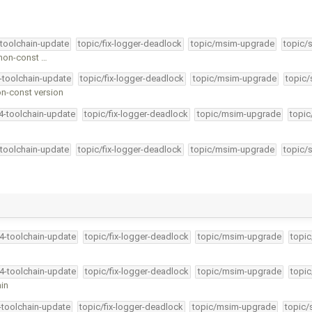
-toolchain-update
topic/fix-logger-deadlock
topic/msim-upgrade
topic/
 non-const …
4-toolchain-update
topic/fix-logger-deadlock
topic/msim-upgrade
topic/
on-const version
34-toolchain-update
topic/fix-logger-deadlock
topic/msim-upgrade
topic
-toolchain-update
topic/fix-logger-deadlock
topic/msim-upgrade
topic/
34-toolchain-update
topic/fix-logger-deadlock
topic/msim-upgrade
topic
34-toolchain-update
topic/fix-logger-deadlock
topic/msim-upgrade
topic
ain
4-toolchain-update
topic/fix-logger-deadlock
topic/msim-upgrade
topic/