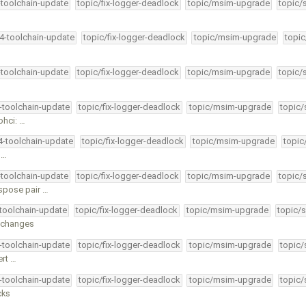
-toolchain-update
topic/fix-logger-deadlock
topic/msim-upgrade
topic/
34-toolchain-update
topic/fix-logger-deadlock
topic/msim-upgrade
topic
-toolchain-update
topic/fix-logger-deadlock
topic/msim-upgrade
topic/
4-toolchain-update
topic/fix-logger-deadlock
topic/msim-upgrade
topic/
ohci: …
34-toolchain-update
topic/fix-logger-deadlock
topic/msim-upgrade
topic
 …
-toolchain-update
topic/fix-logger-deadlock
topic/msim-upgrade
topic/
spose pair …
-toolchain-update
topic/fix-logger-deadlock
topic/msim-upgrade
topic/s
r changes
4-toolchain-update
topic/fix-logger-deadlock
topic/msim-upgrade
topic/
ert …
4-toolchain-update
topic/fix-logger-deadlock
topic/msim-upgrade
topic/
cks