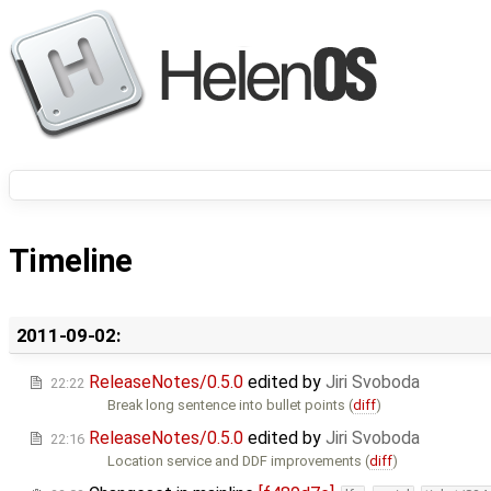
Timeline
2011-09-02:
ReleaseNotes/0.5.0
edited by
Jiri Svoboda
22:22
Break long sentence into bullet points (
diff
)
ReleaseNotes/0.5.0
edited by
Jiri Svoboda
22:16
Location service and DDF improvements (
diff
)