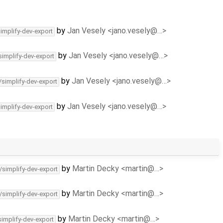
by
Jan Vesely <jano.vesely@…>
simplify-dev-export
by
Jan Vesely <jano.vesely@…>
simplify-dev-export
by
Jan Vesely <jano.vesely@…>
/simplify-dev-export
by
Jan Vesely <jano.vesely@…>
simplify-dev-export
by
Martin Decky <martin@…>
/simplify-dev-export
by
Martin Decky <martin@…>
/simplify-dev-export
by
Martin Decky <martin@…>
simplify-dev-export