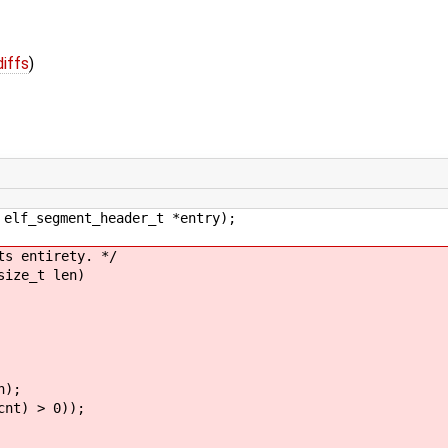
diffs
)
 elf_segment_header_t *entry);
ts entirety. */
size_t len)
);
t) > 0));