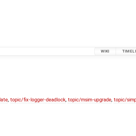
WIKI
TIMEL
date
,
topic/fix-logger-deadlock
,
topic/msim-upgrade
,
topic/simp