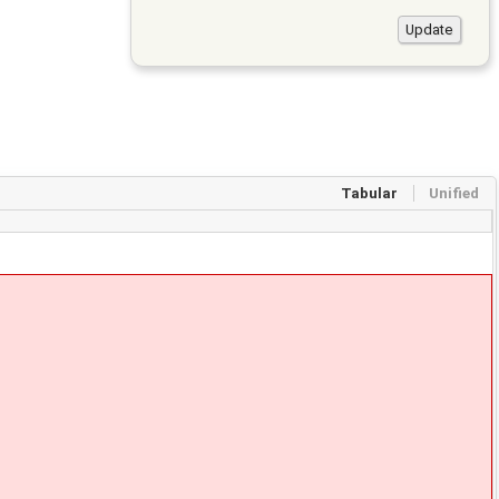
Tabular
Unified