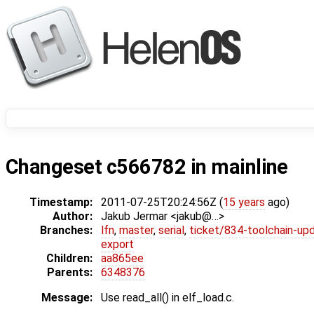
Changeset c566782 in mainline
Timestamp:
2011-07-25T20:24:56Z (
15 years
ago)
Author:
Jakub Jermar <jakub@…>
Branches:
lfn
,
master
,
serial
,
ticket/834-toolchain-up
export
Children:
aa865ee
Parents:
6348376
Message:
Use read_all() in elf_load.c.