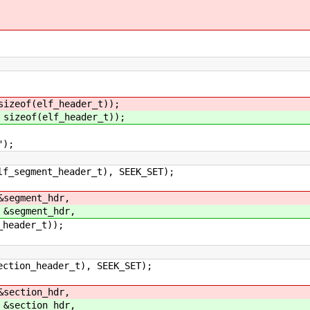
sizeof(elf_header_t));
 sizeof(elf_header_t));
);
header_t), SEEK_SET);
&segment_hdr,
 &segment_hdr,
er_t));
eader_t), SEEK_SET);
&section_hdr,
 &section_hdr,