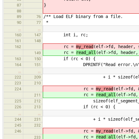
}
87
88
/** Load ELF binary from a file.
89
76
*
90
77
…
…
int i, rc;
160
147
161
148
rc =
my_read
(elf->fd, header, 
162
rc =
read_all
(elf->fd, header,
149
if (rc < 0) {
163
150
DPRINTF("Read error.\n"
164
151
…
…
+ i * sizeof(elf_segment_
222
209
223
210
rc =
my_read
(elf->fd, 
224
rc =
read_all
(elf->fd,
211
sizeof(elf_segment_head
225
212
if (rc < 0) {
226
213
…
…
+ i * sizeof(elf_section_h
244
231
245
232
rc =
my_read
(elf->fd, 
246
rc =
read_all
(elf->fd,
233