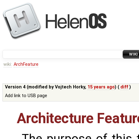
WIKI
wiki:
ArchFeature
Version 4 (modified by
Vojtech Horky
,
15 years ago
) (
diff
)
Add link to USB page
Architecture Featur
The purpose of this t