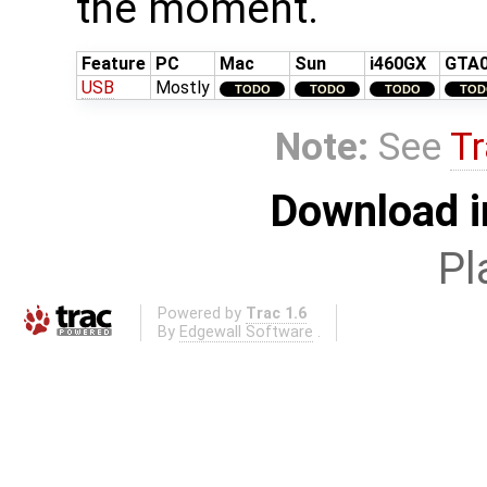
the moment.
Feature
PC
Mac
Sun
i460GX
GTA
USB
Mostly
TODO
TODO
TODO
TOD
Note:
See
Tr
Download i
Pl
Powered by
Trac 1.6
By
Edgewall Software
.