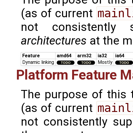
(as of current
mainl
not consistently
architectures
at the 
Feature
amd64
arm32
ia32
ia64
Dynamic linking
Mostly
TODO
TODO
TODO
Platform Feature M
The purpose of this t
(as of current
mainl
not consistently su