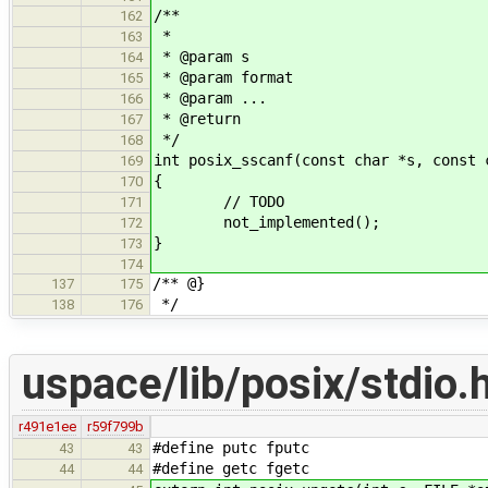
/**
162
*
163
* @param s
164
* @param format
165
* @param ...
166
* @return
167
*/
168
int posix_sscanf(const char *s, const 
169
{
170
// TODO
171
not_implemented();
172
}
173
174
/** @}
137
175
*/
138
176
uspace/lib/posix/stdio.
r491e1ee
r59f799b
#define putc fputc
43
43
#define getc fgetc
44
44