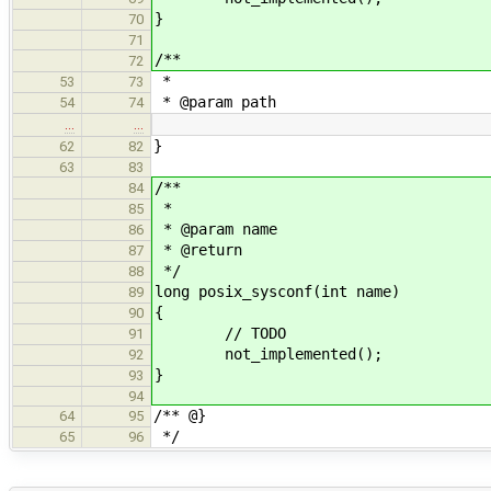
}
70
71
/**
72
*
53
73
* @param path
54
74
…
…
}
62
82
63
83
/**
84
*
85
* @param name
86
* @return
87
*/
88
long posix_sysconf(int name)
89
{
90
// TODO
91
not_implemented();
92
}
93
94
/** @}
64
95
*/
65
96