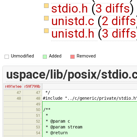
stdio.h
(
3 diffs
)
unistd.c
(
2 diffs
unistd.h
(
3 diffs
Unmodified
Added
Removed
uspace/lib/posix/stdio.
r491e1ee
r59f799b
*/
47
47
#include "../c/generic/private/stdio.h
48
48
49
/**
50
*
51
* @param c
52
* @param stream
53
* @return
54