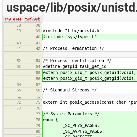
uspace/lib/posix/unistd
r491e1ee
r59f799b
38
38
#include "libc/unistd.h"
39
39
#include "sys/types.h"
40
40
41
/* Process Termination */
41
42
…
…
/* Process Identification */
52
53
#define getpid task_get_id
53
54
extern posix_uid_t posix_getuid(void);
55
extern posix_gid_t posix_getgid(void);
56
54
57
/* Standard Streams */
55
58
…
…
extern int posix_access(const char *pa
72
75
73
76
/* System Parameters */
77
enum {
78
_SC_PHYS_PAGES,
79
_SC_AVPHYS_PAGES,
80
_SC_PAGESIZE,