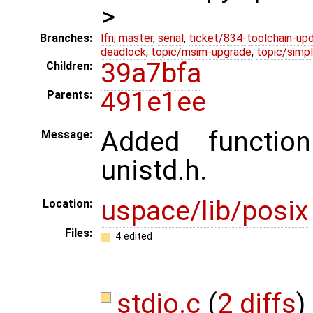
>
Branches:
lfn
,
master
,
serial
,
ticket/834-toolchain-up
deadlock
,
topic/msim-upgrade
,
topic/simpl
39a7bfa
Children:
491e1ee
Parents:
Added functio
Message:
unistd.h.
uspace/lib/posix
Location:
Files:
4 edited
stdio.c
(
2 diffs
)