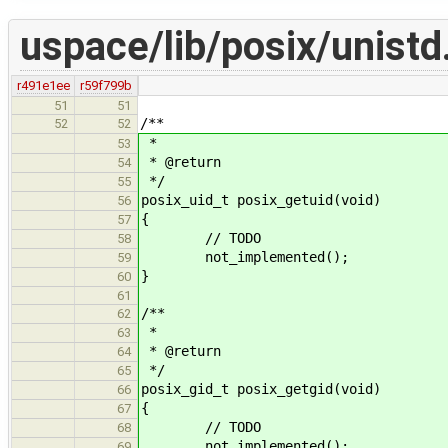
uspace/lib/posix/unistd
r491e1ee
r59f799b
51
51
/**
52
52
*
53
* @return
54
*/
55
posix_uid_t posix_getuid(void)
56
{
57
// TODO
58
not_implemented();
59
}
60
61
/**
62
*
63
* @return
64
*/
65
posix_gid_t posix_getgid(void)
66
{
67
// TODO
68
not_implemented();
69