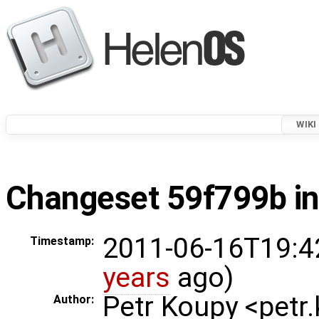
WIKI
Changeset 59f799b in
2011-06-16T19:4
Timestamp:
years
ago)
Petr Koupy <pet
Author: