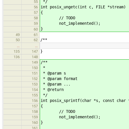
*/
55
int posix_ungetc(int c, FILE *stream)
56
{
57
// TODO
58
not_implemented();
59
}
60
49
61
/**
50
62
…
…
}
135
147
136
148
/**
149
*
150
* @param s
151
* @param format
152
* @param ...
153
* @return
154
*/
155
int posix_sprintf(char *s, const char 
156
{
157
// TODO
158
not_implemented();
159
}
160
161