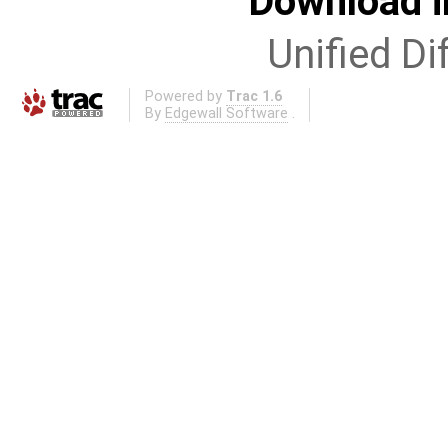
Download i
Unified Di
Powered by
Trac 1.6
By
Edgewall Software
.