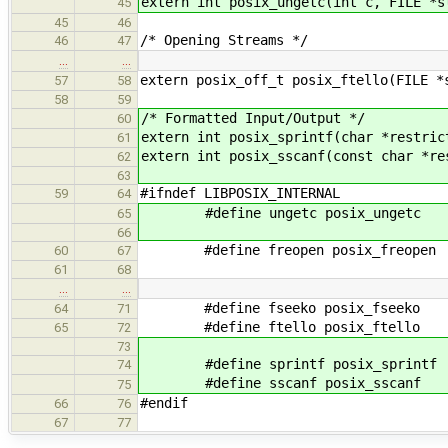
extern int posix_ungetc(int c, FILE *s
45
45
46
/* Opening Streams */
46
47
…
…
extern posix_off_t posix_ftello(FILE *
57
58
58
59
/* Formatted Input/Output */
60
extern int posix_sprintf(char *restric
61
extern int posix_sscanf(const char *re
62
63
#ifndef LIBPOSIX_INTERNAL
59
64
#define ungetc posix_ungetc
65
66
#define freopen posix_freopen
60
67
61
68
…
…
#define fseeko posix_fseeko
64
71
#define ftello posix_ftello
65
72
73
#define sprintf posix_sprintf
74
#define sscanf posix_sscanf
75
#endif
66
76
67
77