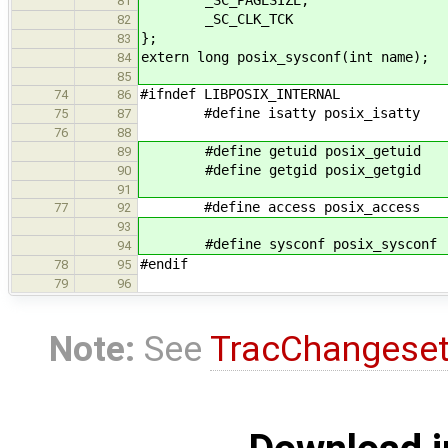
81
_SC_CLK_TCK
82
};
83
extern long posix_sysconf(int name);
84
85
#ifndef LIBPOSIX_INTERNAL
74
86
#define isatty posix_isatty
75
87
76
88
#define getuid posix_getuid
89
#define getgid posix_getgid
90
91
#define access posix_access
77
92
93
#define sysconf posix_sysconf
94
#endif
78
95
79
96
Note:
See
TracChangese