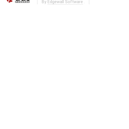
By
Edgewall Software
.