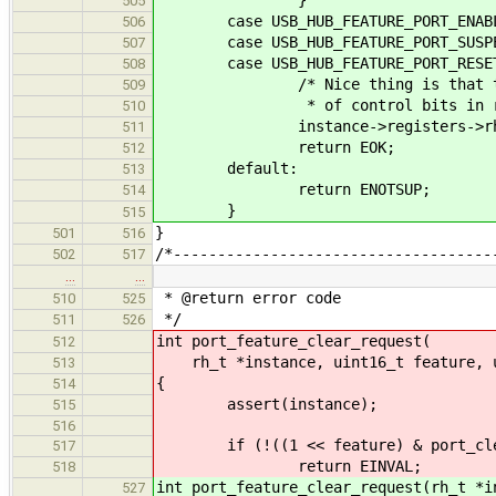
505
case USB_HUB_FEATURE_PORT_ENAB
506
case USB_HUB_FEATURE_PORT_SUSPE
507
case USB_HUB_FEATURE_PORT_RESE
508
/* Nice thing is that these sh
509
* of control bits in regi
510
instance->registers->rh_port_s
511
return EOK;
512
default:
513
return ENOTSUP;
514
}
515
}
501
516
/*------------------------------------
502
517
…
…
* @return error code
510
525
*/
511
526
int port_feature_clear_request(
512
rh_t *instance, uint16_t feature, u
513
{
514
assert(instance);
515
516
if (!((1 << feature) & port_clear
517
return EINVAL;
518
int port_feature_clear_request(rh_t *i
527