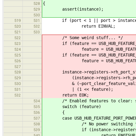
{
528
assert(instance);
529
530
if (port < 1 || port > instance-
519
531
return EINVAL;
520
532
521
533
/* Some weird stuff... */
522
if (feature == USB_HUB_FEATURE_P
523
feature = USB_HUB_FEATURE_P
524
if (feature == USB_HUB_FEATURE_P
525
feature = USB_HUB_FEATURE_PO
526
527
instance->registers->rh_port_sta
528
(instance->registers->rh_port_
529
& (~port_clear_feature_valid
530
| (1 << feature);
531
return EOK;
532
/* Enabled features to clear: see
534
switch (feature)
535
{
536
case USB_HUB_FEATURE_PORT_
537
/* No power switching *
538
if (instance->registers->rh_d
539
return ENOTSUP
540