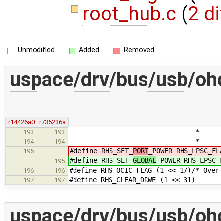
root_hub.c
(
2 di
Unmodified
Added
Removed
uspace/drv/bus/usb/ohc
r14426a0
r735236a
* specified in PPCM
193
193
* if power is se
194
194
#define RHS_SET_
PORT
_POWER RHS_LPSC_FL
195
#define RHS_SET_
GLOBAL
_POWER RHS_LPSC_
195
#define RHS_OCIC_FLAG (1 << 17)/* Ove
196
196
#define RHS_CLEAR_DRWE (1 << 31)
197
197
uspace/drv/bus/usb/ohc