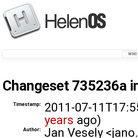
WIKI
Changeset 735236a in
2011-07-11T17:5
Timestamp:
years
ago)
Jan Vesely <jano
Author: