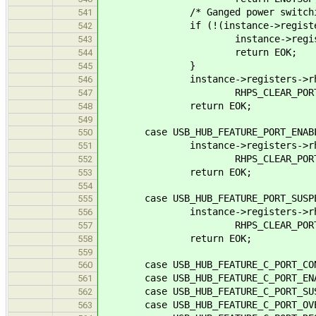
/* Ganged power switchin
541
if (!(instance->registers->rh
542
instance->registers->rh_st
543
return EOK;
544
}
545
instance->registers->rh_port
546
RHPS_CLEAR_PORT_PO
547
return EOK;
548
549
case USB_HUB_FEATURE_PORT_
550
instance->registers->rh_port
551
RHPS_CLEAR_PORT_EN
552
return EOK;
553
554
case USB_HUB_FEATURE_PORT_S
555
instance->registers->rh_port
556
RHPS_CLEAR_PORT_SUS
557
return EOK;
558
559
case USB_HUB_FEATURE_C_PORT_CON
560
case USB_HUB_FEATURE_C_PORT_
561
case USB_HUB_FEATURE_C_PORT_S
562
case USB_HUB_FEATURE_C_PORT_OVER
563