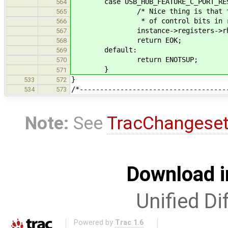
case USB_HUB_FEATURE_C_PORT
564
/* Nice thing is that these sh
565
* of control bits in regi
566
instance->registers->rh_port_s
567
return EOK;
568
default:
569
return ENOTSUP;
570
}
571
}
533
572
/*------------------------------------
534
573
Note:
See
TracChangese
Download i
Unified Di
Powered by
Trac 1.6