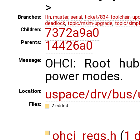
>
Branches:
lfn
,
master
,
serial
,
ticket/834-toolchain-up
deadlock
,
topic/msim-upgrade
,
topic/simpl
7372a9a0
Children:
14426a0
Parents:
OHCI: Root hub
Message:
power modes.
uspace/drv/bus/
Location:
Files:
2 edited
ohci_regs.h
(
1 d