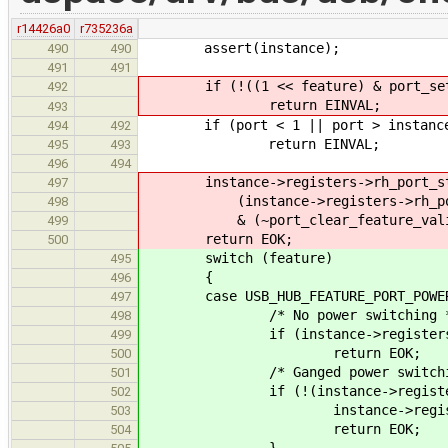
r14426a0
r735236a
assert(instance);
490
490
491
491
if (!((1 << feature) & port_set_f
492
return EINVAL;
493
if (port < 1 || port > instance-
494
492
return EINVAL;
495
493
496
494
instance->registers->rh_port_sta
497
(instance->registers->rh_port_st
498
& (~port_clear_feature_valid
499
return EOK;
500
switch (feature)
495
{
496
case USB_HUB_FEATURE_PORT_POWE
497
/* No power switching *
498
if (instance->registers->rh_d
499
return EOK;
500
/* Ganged power switchin
501
if (!(instance->registers->rh
502
instance->registers->rh_st
503
return EOK;
504
}