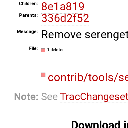
8e1a819
Children:
336d2f52
Parents:
Remove serengeti
Message:
File:
1 deleted
contrib/tools/s
Note:
See
TracChangese
Download i