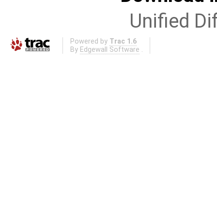
Unified Di
Powered by
Trac 1.6
By
Edgewall Software
.