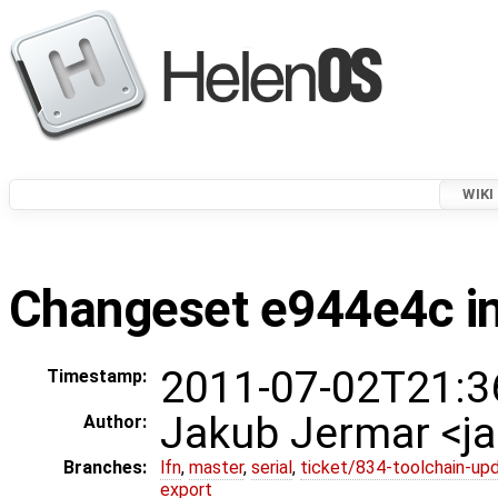
WIKI
Changeset e944e4c in
2011-07-02T21:3
Timestamp:
Jakub Jermar <
Author:
Branches:
lfn
,
master
,
serial
,
ticket/834-toolchain-up
export