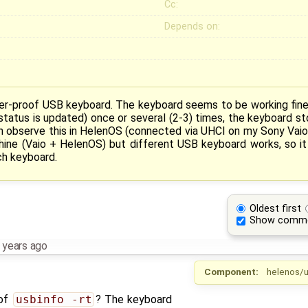
Cc:
Depends on:
r-proof USB keyboard. The keyboard seems to be working fine e
status is updated) once or several (2-3) times, the keyboard st
an observe this in HelenOS (connected via UHCI on my Sony Vaio
hine (Vaio + HelenOS) but different USB keyboard works, so i
ch keyboard.
Oldest first
Show comm
 years ago
Component:
helenos/u
 of
usbinfo -rt
? The keyboard