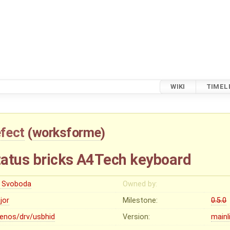
WIKI
TIMEL
fect
(
worksforme
)
atus bricks A4Tech keyboard
ri Svoboda
Owned by:
jor
Milestone:
0.5.0
lenos/drv/usbhid
Version:
mainl