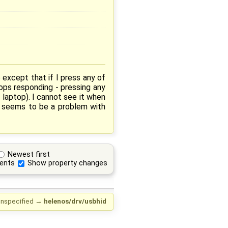
xcept that if I press any of
ops responding - pressing any
 laptop). I cannot see it when
t seems to be a problem with
Newest first
ents
Show property changes
nspecified
→
helenos/drv/usbhid