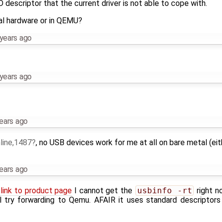
descriptor that the current driver is not able to cope with.
al hardware or in QEMU?
years ago
years ago
ears ago
line,1487
, no USB devices work for me at all on bare metal (e
ears ago
 link to product page
I cannot get the
usbinfo -rt
right n
l try forwarding to Qemu. AFAIR it uses standard descriptors