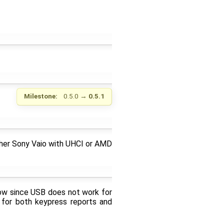
Milestone:
0.5.0
→
0.5.1
ither Sony Vaio with UHCI or AMD
ow since USB does not work for
 for both keypress reports and