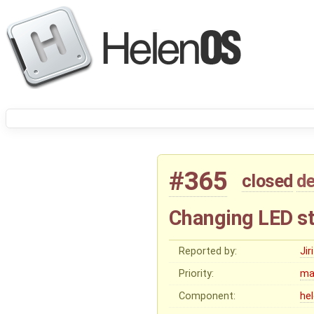
#365
closed
de
Changing LED st
Reported by:
Ji
Priority:
ma
Component:
he