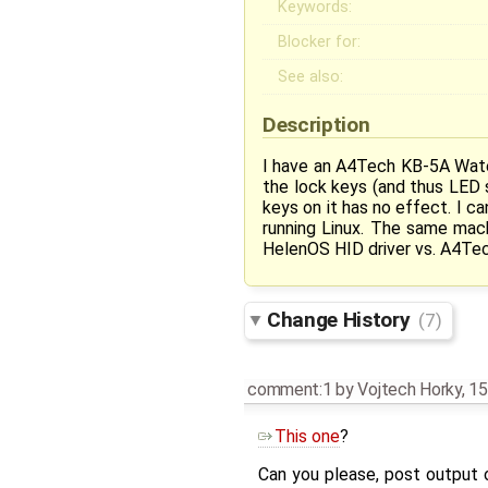
Keywords:
Blocker for:
See also:
Description
I have an A4Tech KB-5A Wate
the lock keys (and thus LED 
keys on it has no effect. I c
running Linux. The same mac
HelenOS HID driver vs. A4Te
Change History
(7)
comment:1
by
Vojtech Horky
,
15
This one
?
Can you please, post output