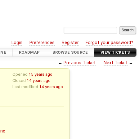
Login
Preferences
Register
Forgot your password?
INE
ROADMAP
BROWSE SOURCE
VIEW TICKETS
←
Previous Ticket
Next Ticket
→
Opened
15 years ago
Closed
14 years ago
Last modified
14 years ago
ine