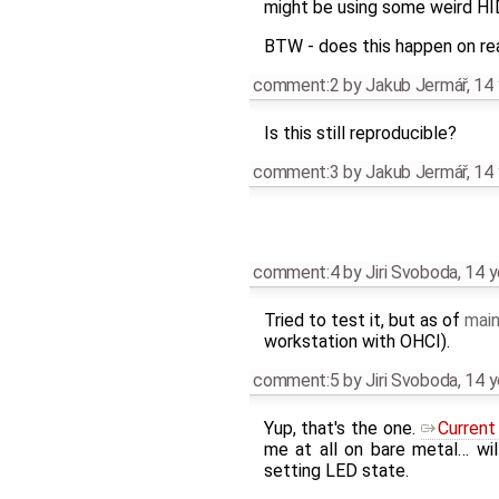
might be using some weird HID 
BTW - does this happen on re
comment:2
by
Jakub Jermář
,
14 
Is this still reproducible?
comment:3
by
Jakub Jermář
,
14 
comment:4
by
Jiri Svoboda
,
14 y
Tried to test it, but as of
main
workstation with OHCI).
comment:5
by
Jiri Svoboda
,
14 y
Yup, that's the one.
Current
me at all on bare metal… wil
setting LED state.