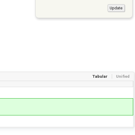
Tabular
Unified