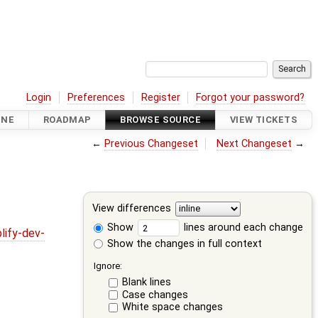
Login
Preferences
Register
Forgot your password?
INE
ROADMAP
BROWSE SOURCE
VIEW TICKETS
←
Previous Changeset
Next Changeset
→
View differences
Show
lines around each change
lify-dev-
Show the changes in full context
Ignore:
Blank lines
Case changes
White space changes