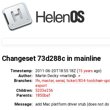
Changeset 73d288c in mainline
Timestamp:
2011-06-20T18:55:18Z (
15 years
ago)
Author:
Martin Decky <martin@…>
Branches:
lfn
,
master
,
serial
,
ticket/834-toolchain-up
export
Children:
5203e256
Parents:
1850baf
Message:
add Mac platform driver stub (does not do 