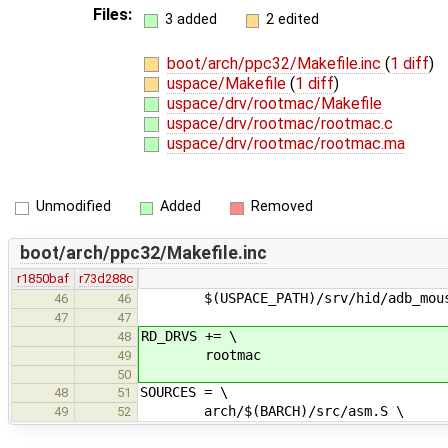
Files:
3 added
2 edited
boot/arch/ppc32/Makefile.inc
(
1 diff
)
uspace/Makefile
(
1 diff
)
uspace/drv/rootmac/Makefile
uspace/drv/rootmac/rootmac.c
uspace/drv/rootmac/rootmac.ma
Unmodified
Added
Removed
boot/arch/ppc32/Makefile.inc
r1850baf
r73d288c
$(USPACE_PATH)/srv/hid/adb_mous
46
46
47
47
RD_DRVS += \
48
rootmac
49
50
SOURCES = \
48
51
arch/$(BARCH)/src/asm.S \
49
52