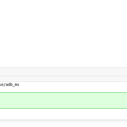
e/adb_ms