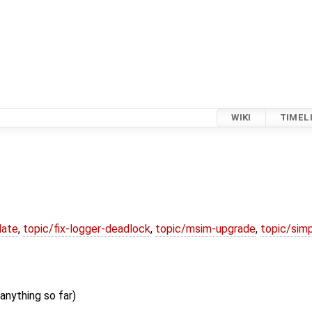
WIKI
TIMEL
date
,
topic/fix-logger-deadlock
,
topic/msim-upgrade
,
topic/simp
anything so far)