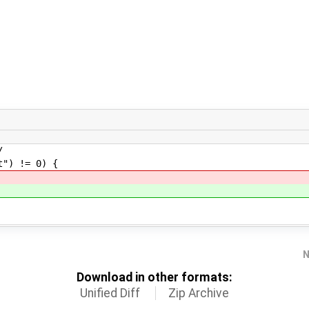
/
) != 0) {
N
Download in other formats:
Unified Diff
Zip Archive