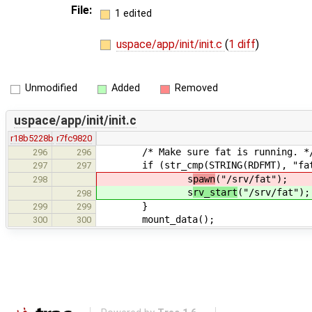
File:
1 edited
uspace/app/init/init.c
(
1 diff
)
Unmodified
Added
Removed
uspace/app/init/init.c
r18b5228b
r7fc9820
/* Make sure fat is running. *
296
296
if (str_cmp(STRING(RDFMT), "fat"
297
297
s
pawn
("/srv/fat");
298
s
rv_start
("/srv/fat");
298
}
299
299
mount_data();
300
300