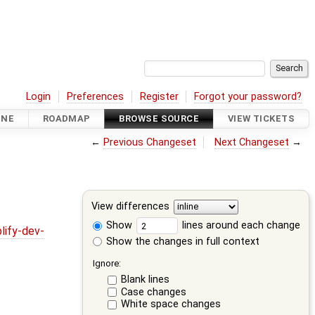
Login
Preferences
Register
Forgot your password?
INE
ROADMAP
BROWSE SOURCE
VIEW TICKETS
←
Previous Changeset
Next Changeset
→
View differences
Show
lines around each change
lify-dev-
Show the changes in full context
Ignore:
Blank lines
Case changes
White space changes