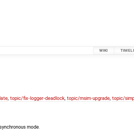
WIKI
TIMEL
date
,
topic/fix-logger-deadlock
,
topic/msim-upgrade
,
topic/simp
to synchronous mode.