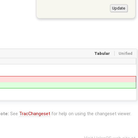
Tabular
Unified
ote:
See
TracChangeset
for help on using the changeset viewer.