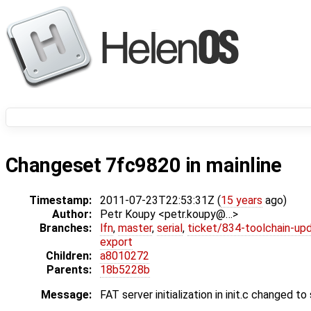
Changeset 7fc9820 in mainline
Timestamp:
2011-07-23T22:53:31Z (
15 years
ago)
Author:
Petr Koupy <petr.koupy@…>
Branches:
lfn
,
master
,
serial
,
ticket/834-toolchain-up
export
Children:
a8010272
Parents:
18b5228b
Message:
FAT server initialization in init.c changed 