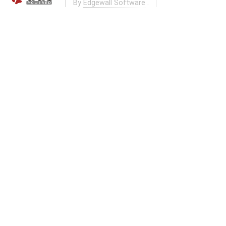
By
Edgewall Software
.