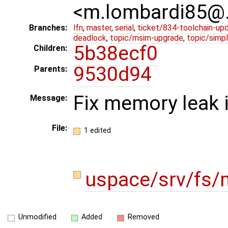
<m.lombardi85@
Branches:
lfn
,
master
,
serial
,
ticket/834-toolchain-up
deadlock
,
topic/msim-upgrade
,
topic/simpl
5b38ecf0
Children:
9530d94
Parents:
Fix memory leak 
Message:
File:
1 edited
uspace/srv/fs/
Unmodified
Added
Removed