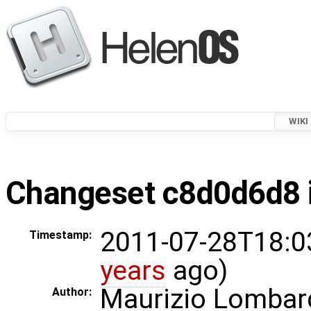
WIKI
Changeset c8d0d6d8 i
2011-07-28T18:0
Timestamp:
years
ago)
Maurizio Lombar
Author: