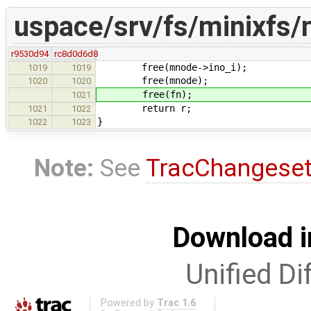
uspace/srv/fs/minixfs/
r9530d94
rc8d0d6d8
free(mnode->ino_i);
1019
1019
free(mnode);
1020
1020
free(fn);
1021
return r;
1021
1022
}
1022
1023
Note:
See
TracChangese
Download i
Unified Di
Powered by
Trac 1.6