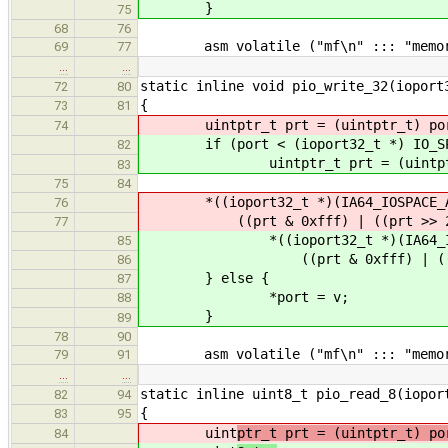
}
75
68
76
asm volatile ("mf\n" ::: "memor
69
77
…
…
static inline void pio_write_32(ioport
72
80
{
73
81
uintptr_t prt = (uintptr_t) po
74
if (port < (ioport32_t *) IO_SPA
82
uintptr_t prt = (uintptr_
83
75
84
*((ioport32_t *)(IA64_IOSPACE_A
76
((prt & 0xfff) | ((prt >> 2) <
77
*((ioport32_t *)(IA64_IOSPA
85
((prt & 0xfff) | ((prt >> 
86
} else {
87
*port = v;
88
}
89
78
90
asm volatile ("mf\n" ::: "memor
79
91
…
…
static inline uint8_t pio_read_8(iopor
82
94
{
83
95
uint
ptr_t prt = (uintptr_t) po
84