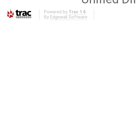
Powered by
Trac 1.6
By
Edgewall Software
.