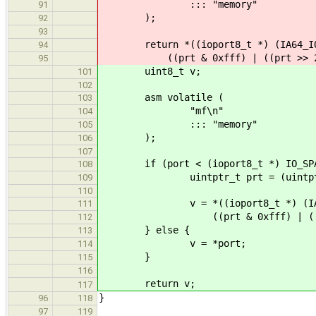
::: "memory"
91
);
92
93
return *((ioport8_t *) (IA64_IOS
94
((prt & 0xfff) | ((prt >> 2) 
95
uint8_t v;
101
102
asm volatile (
103
"mf\n"
104
::: "memory"
105
);
106
107
if (port < (ioport8_t *) IO_SPAC
108
uintptr_t prt = (uintptr_
109
110
v = *((ioport8_t *) (IA64_I
111
((prt & 0xfff) | ((prt >>
112
} else {
113
v = *port;
114
}
115
116
return v;
117
}
96
118
97
119