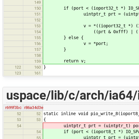
149
if (port < (ioport32_t *) IO_SPA
150
uintptr_t prt = (uintptr_
151
152
v = *((ioport32_t *) (IA64_I
153
((prt & 0xfff) | ((prt >>
154
} else {
155
v = *port;
156
}
157
158
return v;
159
}
122
160
123
161
uspace/lib/c/arch/ia64/
r699f3bc
r86a34d3e
static inline void pio_write_8(ioport8
52
52
{
53
53
uintptr_t prt = (uintptr_t) po
54
if (port < (ioport8_t *) IO_SPAC
54
uintptr_t prt = (uintptr_
55