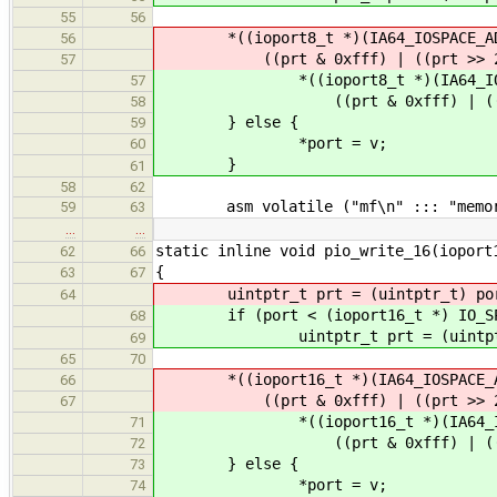
55
56
*((ioport8_t *)(IA64_IOSPACE_AD
56
((prt & 0xfff) | ((prt >> 2) <
57
*((ioport8_t *)(IA64_IOSPAC
57
((prt & 0xfff) | ((prt >> 
58
} else {
59
*port = v;
60
}
61
58
62
asm volatile ("mf\n" ::: "memor
59
63
…
…
static inline void pio_write_16(ioport
62
66
{
63
67
uintptr_t prt = (uintptr_t) po
64
if (port < (ioport16_t *) IO_SPA
68
uintptr_t prt = (uintptr_
69
65
70
*((ioport16_t *)(IA64_IOSPACE_A
66
((prt & 0xfff) | ((prt >> 2) <
67
*((ioport16_t *)(IA64_IOSPA
71
((prt & 0xfff) | ((prt >> 
72
} else {
73
*port = v;
74