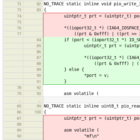
NO_TRACE static inline void pio_write_
72
82
{
73
83
uintptr_t prt = (uintptr_t) po
74
75
*((ioport32_t *) (IA64_IOSPACE_
76
((prt & 0xfff) | ((prt >> 2) <
77
if (port < (ioport32_t *) IO_SPA
84
uintptr_t prt = (uintptr_
85
86
*((ioport32_t *) (IA64_IOSP
87
((prt & 0xfff) | ((prt >> 
88
} else {
89
*port = v;
90
}
91
78
92
asm volatile (
79
93
…
…
NO_TRACE static inline uint8_t pio_rea
85
99
{
86
100
uintptr_t prt = (uintptr_t) po
87
88
asm volatile (
89
"mf\n"
90