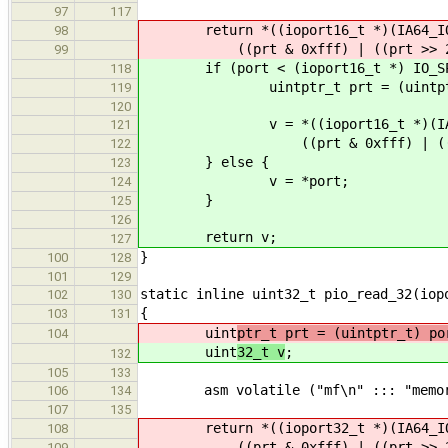
97
117
return *((ioport16_t *)(IA64_IOS
98
((prt & 0xfff) | ((prt >> 2) 
99
if (port < (ioport16_t *) IO_SPA
118
uintptr_t prt = (uintptr_
119
120
v = *((ioport16_t *)(IA64_I
121
((prt & 0xfff) | ((prt >>
122
} else {
123
v = *port;
124
}
125
126
return v;
127
}
100
128
101
129
static inline uint32_t pio_read_32(iop
102
130
{
103
131
uint
ptr_t prt = (uintptr_t) po
104
uint
32_t v
;
132
105
133
asm volatile ("mf\n" ::: "memor
106
134
107
135
return *((ioport32_t *)(IA64_IOS
108
((prt & 0xfff) | ((prt >> 2) 
109