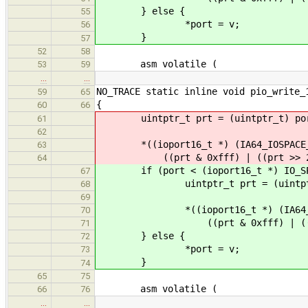
} else {
55
*port = v;
56
}
57
52
58
asm volatile (
53
59
…
…
NO_TRACE static inline void pio_write_
59
65
{
60
66
uintptr_t prt = (uintptr_t) po
61
62
*((ioport16_t *) (IA64_IOSPACE_
63
((prt & 0xfff) | ((prt >> 2) <
64
if (port < (ioport16_t *) IO_SPA
67
uintptr_t prt = (uintptr_
68
69
*((ioport16_t *) (IA64_IOSP
70
((prt & 0xfff) | ((prt >> 
71
} else {
72
*port = v;
73
}
74
65
75
asm volatile (
66
76
…
…