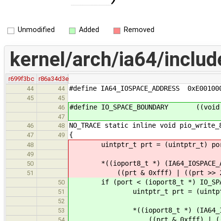
Unmodified
Added
Removed
kernel/arch/ia64/inclu
r699f3bc
r86a34d3e
#define IA64_IOSPACE_ADDRESS 0xE00100
44
44
45
45
#define IO_SPACE_BOUNDARY ((void *
46
47
NO_TRACE static inline void pio_write_
46
48
{
47
49
uintptr_t prt = (uintptr_t) po
48
49
*((ioport8_t *) (IA64_IOSPACE_A
50
((prt & 0xfff) | ((prt >> 2) <
51
if (port < (ioport8_t *) IO_SPAC
50
uintptr_t prt = (uintptr_
51
52
*((ioport8_t *) (IA64_IOSPA
53
((prt & 0xfff) | ((prt >> 
54