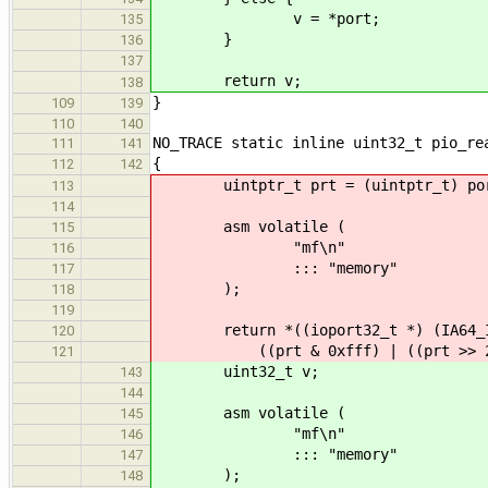
v = *port;
135
}
136
137
return v;
138
}
109
139
110
140
NO_TRACE static inline uint32_t pio_re
111
141
{
112
142
uintptr_t prt = (uintptr_t) po
113
114
asm volatile (
115
"mf\n"
116
::: "memory"
117
);
118
119
return *((ioport32_t *) (IA64_IO
120
((prt & 0xfff) | ((prt >> 2) 
121
uint32_t v;
143
144
asm volatile (
145
"mf\n"
146
::: "memory"
147
);
148