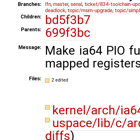
Branches:
lfn
,
master
,
serial
,
ticket/834-toolchain-up
deadlock
,
topic/msim-upgrade
,
topic/simpl
bd5f3b7
Children:
699f3bc
Parents:
Make ia64 PIO f
Message:
mapped registers
Files:
2 edited
kernel/arch/ia
uspace/lib/c/ar
diffs
)