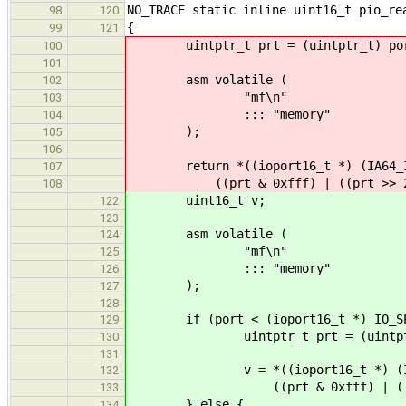
NO_TRACE static inline uint16_t pio_re
98
120
{
99
121
uintptr_t prt = (uintptr_t) po
100
101
asm volatile (
102
"mf\n"
103
::: "memory"
104
);
105
106
return *((ioport16_t *) (IA64_IO
107
((prt & 0xfff) | ((prt >> 2) 
108
uint16_t v;
122
123
asm volatile (
124
"mf\n"
125
::: "memory"
126
);
127
128
if (port < (ioport16_t *) IO_SPA
129
uintptr_t prt = (uintptr_
130
131
v = *((ioport16_t *) (IA64_I
132
((prt & 0xfff) | ((prt >>
133
} else {
134