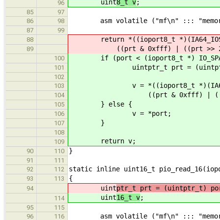
uint
8_t v
;
96
85
97
asm volatile ("mf\n" ::: "memor
86
98
87
99
return *((ioport8_t *)(IA64_IOSP
88
((prt & 0xfff) | ((prt >> 2) 
89
if (port < (ioport8_t *) IO_SPAC
100
uintptr_t prt = (uintptr_
101
102
v = *((ioport8_t *)(IA64_IO
103
((prt & 0xfff) | ((prt >>
104
} else {
105
v = *port;
106
}
107
108
return v;
109
}
90
110
91
111
static inline uint16_t pio_read_16(iop
92
112
{
93
113
uint
ptr_t prt = (uintptr_t) po
94
uint
16_t v
;
114
95
115
asm volatile ("mf\n" ::: "memor
96
116