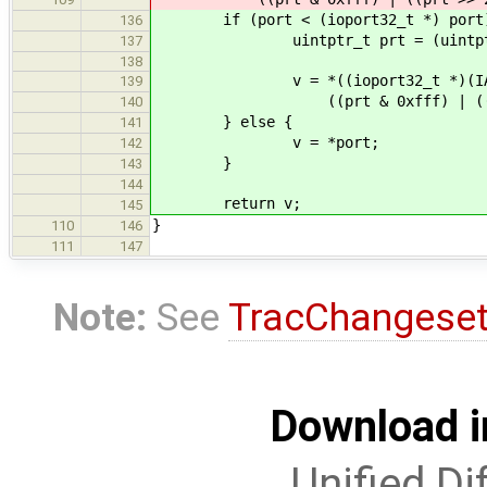
if (port < (ioport32_t *) port
136
uintptr_t prt = (uintptr_
137
138
v = *((ioport32_t *)(IA64_I
139
((prt & 0xfff) | ((prt >>
140
} else {
141
v = *port;
142
}
143
144
return v;
145
}
110
146
111
147
Note:
See
TracChangese
Download i
Unified Di