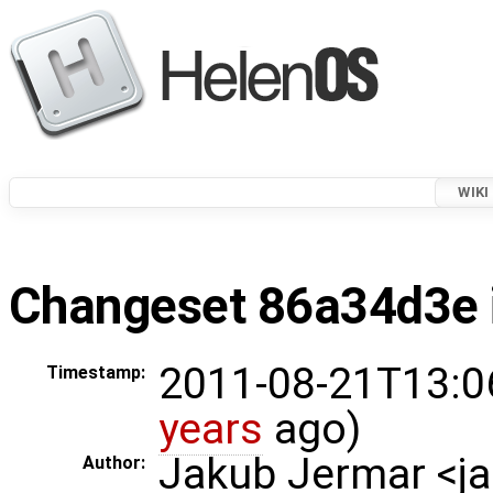
WIKI
Changeset 86a34d3e i
2011-08-21T13:0
Timestamp:
years
ago)
Jakub Jermar <
Author: