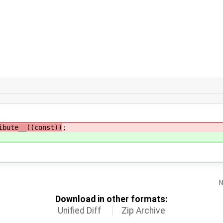
bute__((const))
;
N
Download in other formats:
Unified Diff
Zip Archive