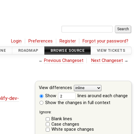
Login
Preferences
Register
Forgot your password?
INE
ROADMAP
BROWSE SOURCE
VIEW TICKETS
←
Previous Changeset
Next Changeset
→
View differences
Show
lines around each change
lify-dev-
Show the changes in full context
Ignore:
Blank lines
Case changes
White space changes