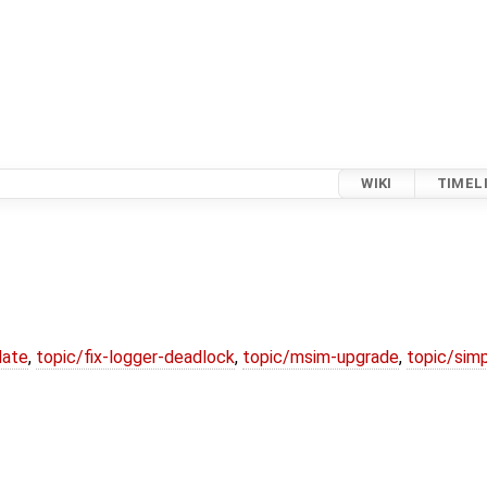
WIKI
TIMEL
date
,
topic/fix-logger-deadlock
,
topic/msim-upgrade
,
topic/simp