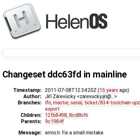
Changeset ddc63fd in mainline
Timestamp:
2011-07-08T12:34:20Z (
15 years
ago)
Author:
Jiří Zárevúcky <zarevucky.jiri@…>
Branches:
lfn
,
master
,
serial
,
ticket/834-toolchain-up
export
Children:
12fb8498
,
8cd8bf6
Parents:
9c1984f
Message:
errno.h: Fix a small mistake