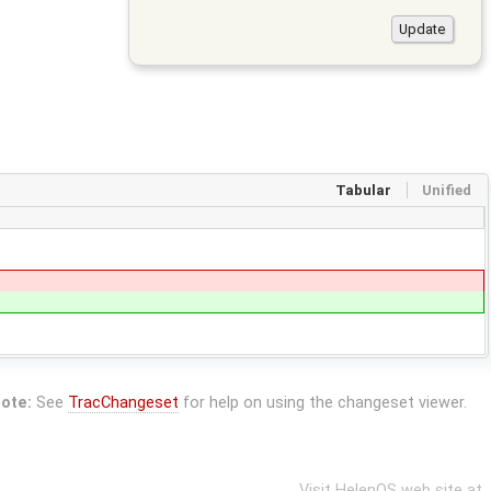
Tabular
Unified
ote:
See
TracChangeset
for help on using the changeset viewer.
Visit HelenOS web site at