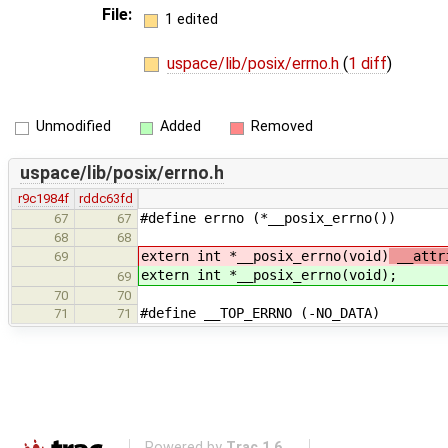
File:
1 edited
uspace/lib/posix/errno.h
(
1 diff
)
Unmodified
Added
Removed
uspace/lib/posix/errno.h
r9c1984f
rddc63fd
#define errno (*__posix_errno())
67
67
68
68
extern int *__posix_errno(void)
__attri
69
extern int *__posix_errno(void)
;
69
70
70
#define __TOP_ERRNO (-NO_DATA)
71
71
Powered by
Trac 1.6