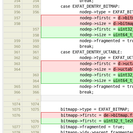
break;
354
354
case EXFAT_DENTRY_BITMAP:
355
355
nodep->type = EXFAT_BITM
356
356
nodep->firstc =
d->bit
357
nodep->size =
d->bitma
358
nodep->firstc =
uint32
357
nodep->size =
uint64_t
358
nodep->fragmented = tru
359
359
break;
360
360
case EXFAT_DENTRY_UCTABLE:
361
361
nodep->type = EXFAT_UCTA
362
362
nodep->firstc =
d->uct
363
nodep->size =
d->uctab
364
nodep->firstc =
uint32
363
nodep->size =
uint64_t
364
nodep->fragmented = tru
365
365
break;
366
366
…
…
1074
1074
bitmapp->type = EXFAT_BITMAP;
1075
1075
bitmapp->firstc =
de->bitmap.f
1076
bitmapp->firstc =
uint32_t_le2
1076
bitmapp->fragmented = true;
1077
1077
bitmapp->idx->parent_fragmented
1078
1078