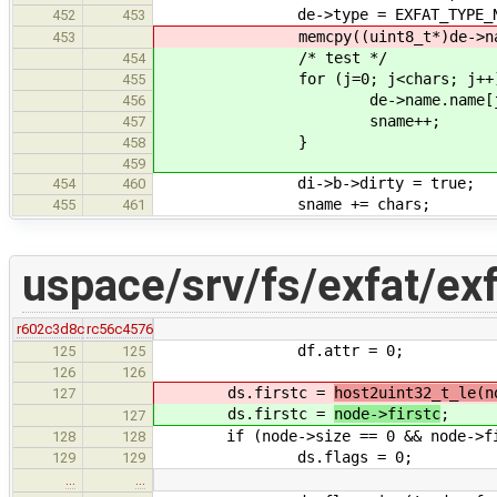
de->type = EXFAT_TYPE_NA
452
453
memcpy((uint8_t*)de->name.name,
453
/* test */
454
for (j=0; j<chars; j++)
455
de->name.name[j] = 
456
sname++;
457
}
458
459
di->b->dirty = true;
454
460
sname += chars;
455
461
uspace/srv/fs/exfat/ex
r602c3d8c
rc56c4576
df.attr = 0;
125
125
126
126
ds.firstc =
host2uint32_t_le(n
127
ds.firstc =
node->firstc
;
127
if (node->size == 0 && node->fir
128
128
ds.flags = 0;
129
129
…
…