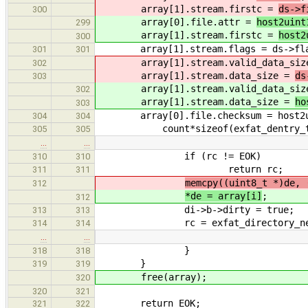
array[1].stream.firstc =
ds->f
300
array[0].file.attr =
host2uint
299
array[1].stream.firstc =
host2
300
array[1].stream.flags = ds->fla
301
301
array[1].stream.valid_data_siz
302
array[1].stream.data_size =
ds
303
array[1].stream.valid_data_siz
302
array[1].stream.data_size =
ho
303
array[0].file.checksum = host2uint1
304
304
count*sizeof(exfat_dentry_t
305
305
…
…
if (rc != EOK)
310
310
return rc;
311
311
memcpy((uint8_t *)de, 
312
*de = array[i]
;
312
di->b->dirty = true;
313
313
rc = exfat_directory_next
314
314
…
…
}
318
318
}
319
319
free(array);
320
320
321
return EOK;
321
322