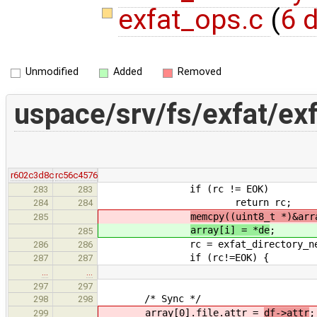
exfat_ops.c
(
6 d
Unmodified
Added
Removed
uspace/srv/fs/exfat/exf
r602c3d8c
rc56c4576
if (rc != EOK)
283
283
return rc;
284
284
memcpy((uint8_t *)&arr
285
array[i] = *de
;
285
rc = exfat_directory_next
286
286
if (rc!=EOK) {
287
287
…
…
297
297
/* Sync */
298
298
array[0].file.attr =
df->attr
;
299