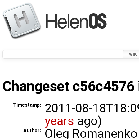
WIKI
Changeset c56c4576 i
2011-08-18T18:0
Timestamp:
years
ago)
Oleg Romanenko
Author: