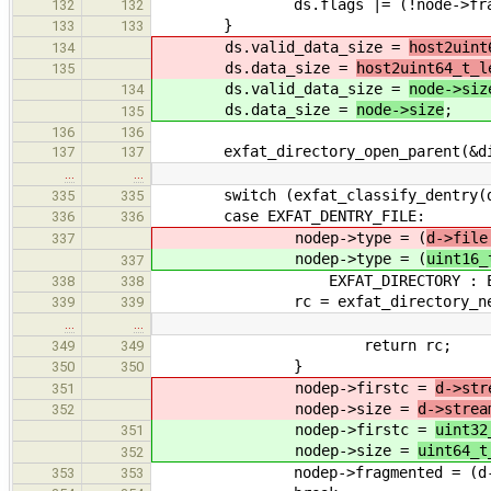
ds.flags |= (!node->fragme
132
132
}
133
133
ds.valid_data_size =
host2uint
134
ds.data_size =
host2uint64_t_l
135
ds.valid_data_size =
node->siz
134
ds.data_size =
node->size
;
135
136
136
exfat_directory_open_parent(&di, n
137
137
…
…
switch (exfat_classify_dentry(d
335
335
case EXFAT_DENTRY_FILE:
336
336
nodep->type = (
d->file
337
nodep->type = (
uint16_
337
EXFAT_DIRECTORY : EXFA
338
338
rc = exfat_directory_next
339
339
…
…
return rc;
349
349
}
350
350
nodep->firstc =
d->str
351
nodep->size =
d->strea
352
nodep->firstc =
uint32
351
nodep->size =
uint64_t
352
nodep->fragmented = (d->strea
353
353