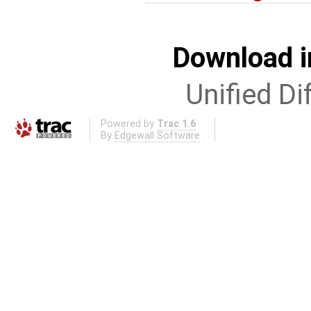
Download i
Unified Di
Powered by
Trac 1.6
By
Edgewall Software
.