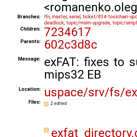
<romanenko.ole
Branches:
lfn
,
master
,
serial
,
ticket/834-toolchain-up
deadlock
,
topic/msim-upgrade
,
topic/simpl
7234617
Children:
602c3d8c
Parents:
exFAT: fixes to 
Message:
mips32 EB
uspace/srv/fs/ex
Location:
Files:
2 edited
exfat_directory