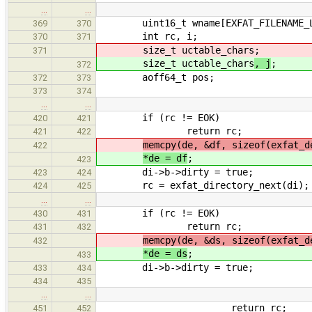
…
…
uint16_t wname[EXFAT_FILENAME_L
369
370
int rc, i;
370
371
size_t uctable_chars
;
371
size_t uctable_chars
, j
;
372
aoff64_t pos;
372
373
373
374
…
…
if (rc != EOK)
420
421
return rc;
421
422
memcpy(de, &df, sizeof(exfat_d
422
*de = df
;
423
di->b->dirty = true;
423
424
rc = exfat_directory_next(di);
424
425
…
…
if (rc != EOK)
430
431
return rc;
431
432
memcpy(de, &ds, sizeof(exfat_d
432
*de = ds
;
433
di->b->dirty = true;
433
434
434
435
…
…
return rc;
451
452