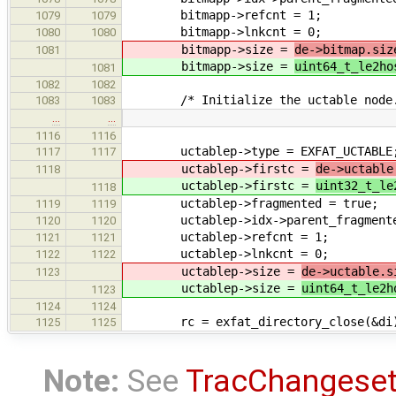
bitmapp->refcnt = 1;
1079
1079
bitmapp->lnkcnt = 0;
1080
1080
bitmapp->size =
de->bitmap.siz
1081
bitmapp->size =
uint64_t_le2ho
1081
1082
1082
/* Initialize the uctable node.
1083
1083
…
…
1116
1116
uctablep->type = EXFAT_UCTABLE
1117
1117
uctablep->firstc =
de->uctable
1118
uctablep->firstc =
uint32_t_le
1118
uctablep->fragmented = true;
1119
1119
uctablep->idx->parent_fragmented
1120
1120
uctablep->refcnt = 1;
1121
1121
uctablep->lnkcnt = 0;
1122
1122
uctablep->size =
de->uctable.s
1123
uctablep->size =
uint64_t_le2h
1123
1124
1124
rc = exfat_directory_close(&di
1125
1125
Note:
See
TracChangese