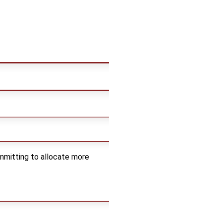
mmitting to allocate more