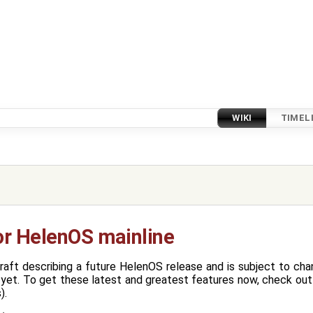
WIKI
TIMEL
or HelenOS mainline
raft describing a future HelenOS release and is subject to ch
yet. To get these latest and greatest features now, check out 
).