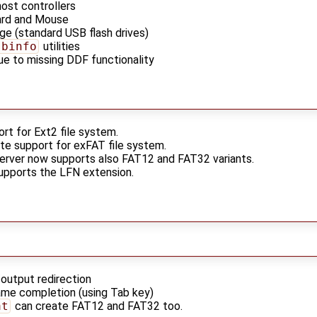
ost controllers
rd and Mouse
e (standard USB flash drives)
sbinfo
utilities
ue to missing DDF functionality
rt for Ext2 file system.
rite support for exFAT file system.
erver now supports also FAT12 and FAT32 variants.
upports the LFN extension.
/output redirection
ame completion (using Tab key)
at
can create FAT12 and FAT32 too.