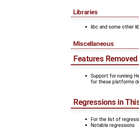
Libraries
libc and some other li
Miscellaneous
Features Removed 
Support for running H
for these platforms d
Regressions in Thi
For the list of regres
Notable regressions