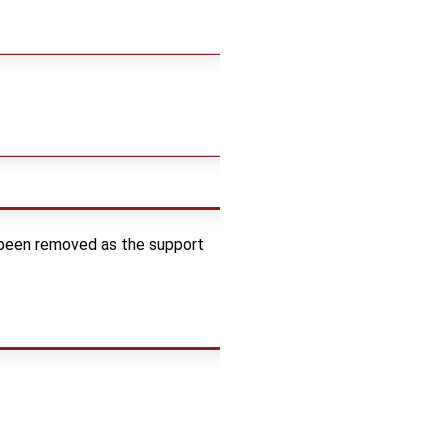
 been removed as the support