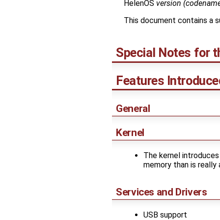
HelenOS
version (codenam
This document contains a s
Special Notes for t
Features Introduce
General
Kernel
The kernel introduces
memory than is really a
Services and Drivers
USB support