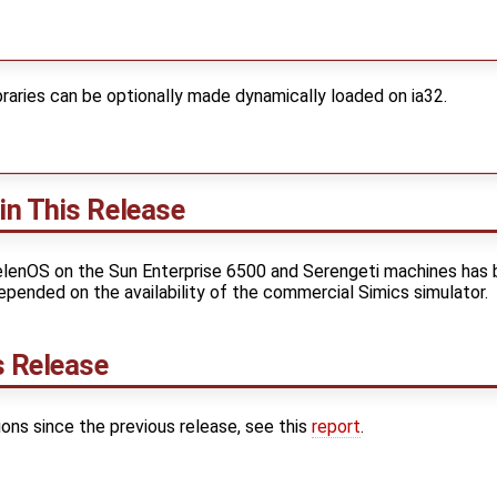
braries can be optionally made dynamically loaded on ia32.
in This Release
elenOS on the Sun Enterprise 6500 and Serengeti machines has
epended on the availability of the commercial Simics simulator.
s Release
sions since the previous release, see this
report
.