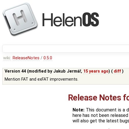
wiki:
ReleaseNotes
/
0.5.0
Version 44 (modified by
Jakub Jermář
,
15 years ago
) (
diff
)
Mention FAT and exFAT improvements.
Release Notes f
Note:
This document is a d
here has not been released 
will also get the latest bugs