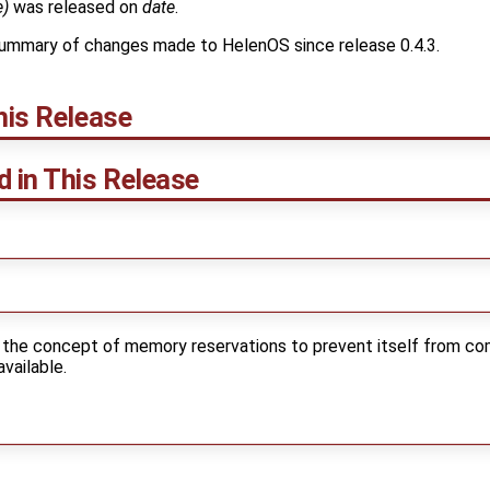
e)
was released on
date
.
ummary of changes made to HelenOS since release 0.4.3.
his Release
d in This Release
 the concept of memory reservations to prevent itself from co
vailable.