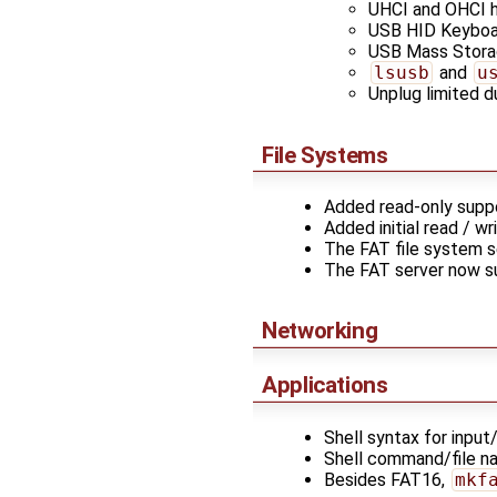
UHCI and OHCI h
USB HID Keyboa
USB Mass Storag
lsusb
and
u
Unplug limited d
File Systems
Added read-only suppo
Added initial read / w
The FAT file system s
The FAT server now s
Networking
Applications
Shell syntax for input
Shell command/file n
Besides FAT16,
mkf