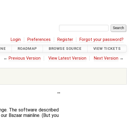
Login
Preferences
Register
Forgot your password?
INE
ROADMAP
BROWSE SOURCE
VIEW TICKETS
←
Previous Version
View Latest Version
Next Version
→
ange. The software described
our Bazaar mainline. (But you