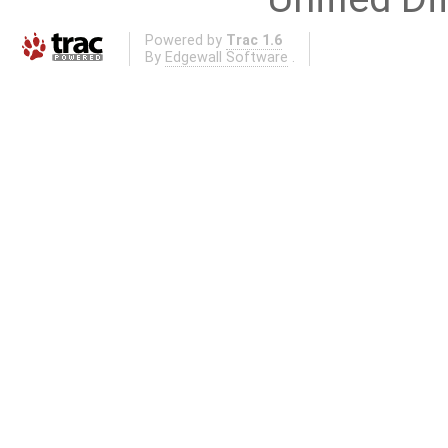
Powered by
Trac 1.6
By
Edgewall Software
.