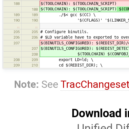
$(TOOLCHAIN): $(TOOLCHAIN_SCRIPT)
188
$(TOOLCHAIN): $(TOOLCHAIN_SCRIPT)
$(COM
188
./$< gcc $(CC) \
189
189
'$(CFLAGS)' '$(LINKER_SCRIPT)' 
190
190
…
…
# Configure binutils.
205
205
# $LD variable have to exported to ove
206
206
$(BINUTILS_CONFIGURED): $(REDIST_DIR)/
207
$(BINUTILS_CONFIGURED): $(REDIST_DETEC
207
$(TOOLCHAIN) $(CONFOBJ_OB
208
export LD=ld; \
208
209
cd $(REDIST_DIR); \
209
210
Note:
See
TracChangese
Download i
Unified Di