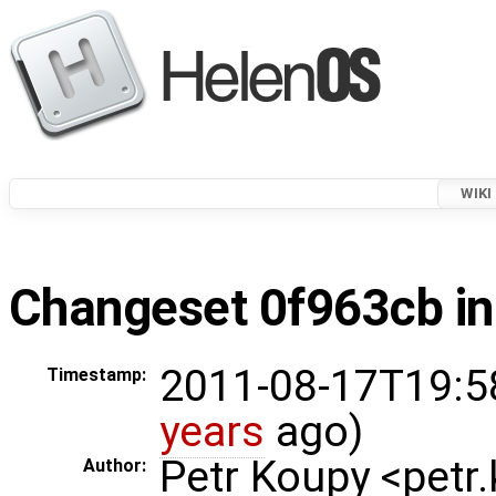
WIKI
Changeset 0f963cb in
2011-08-17T19:5
Timestamp:
years
ago)
Petr Koupy <pet
Author: