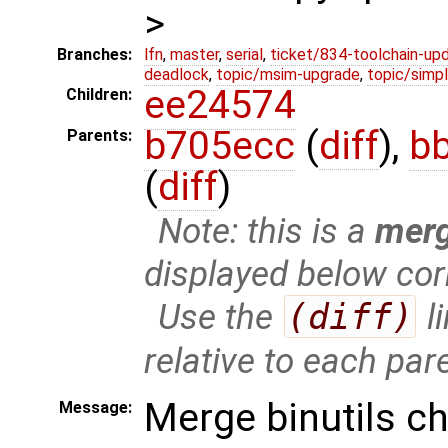
>
Branches:
lfn
,
master
,
serial
,
ticket/834-toolchain-up
deadlock
,
topic/msim-upgrade
,
topic/simpl
ee24574
Children:
b705ecc
(
diff
),
b
Parents:
(
diff
)
Note: this is a
mer
displayed below cor
Use the
(diff)
l
relative to each par
Merge binutils c
Message: