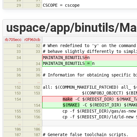
CSCOPE = cscope
29
32
uspace/app/binutils/Ma
rb705ecc
r0f963cb
# When redefined to 'y' on the command
32
32
# behave slightly differently to simpl
33
33
MAINTAIN_BINUTILS
=
n
34
MAINTAIN_BINUTILS
=
n
34
35
35
# Information for obtaining specific b
36
36
…
…
all: $(COMMON_MAKEFILE_PATCHED) all_ $
152
152
$(CONFOBJ_OBJECT) $(BINUTILS_C
153
153
make
-C $(REDIST_DIR) $(MAKE_T
154
$(MAKE)
-C $(REDIST_DIR) $(MAK
154
cp -f $(REDIST_DIR)/gas/as-new $
155
155
cp -f $(REDIST_DIR)/ld/ld-new $(
156
156
…
…
186
186
# Generate false toolchain scripts.
187
187