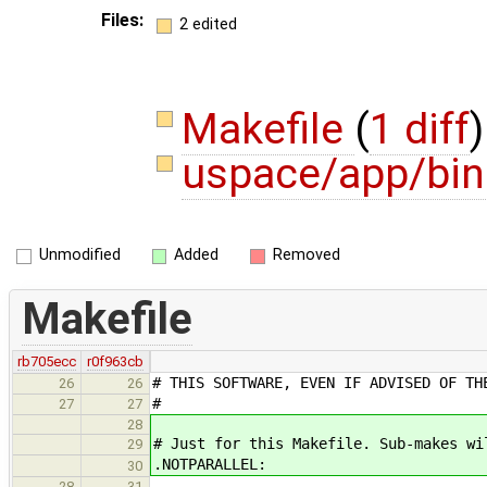
Files:
2 edited
Makefile
(
1 diff
)
uspace/app/bin
Unmodified
Added
Removed
Makefile
rb705ecc
r0f963cb
# THIS SOFTWARE, EVEN IF ADVISED OF TH
26
26
#
27
27
28
# Just for this Makefile. Sub-makes wi
29
.NOTPARALLEL:
30
28
31