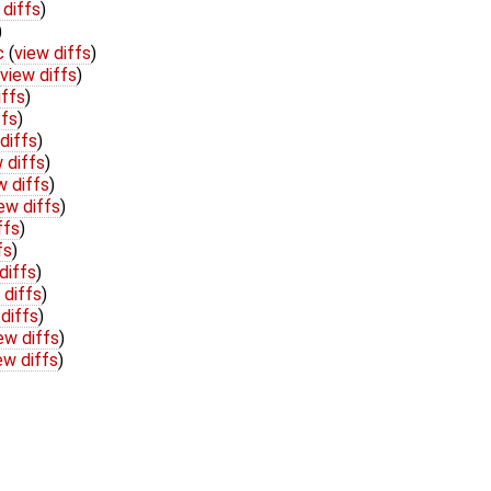
 diffs
)
)
c
(
view diffs
)
view diffs
)
iffs
)
ffs
)
diffs
)
 diffs
)
w diffs
)
ew diffs
)
ffs
)
fs
)
diffs
)
 diffs
)
diffs
)
ew diffs
)
ew diffs
)