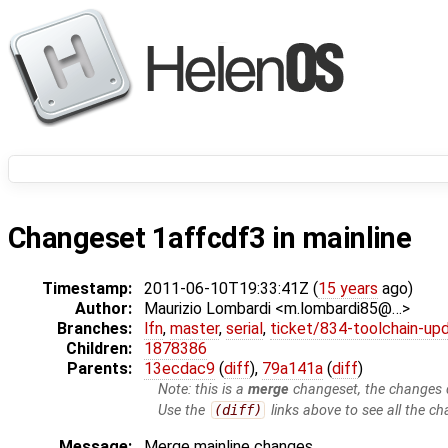
Changeset 1affcdf3 in mainline
Timestamp:
2011-06-10T19:33:41Z (
15 years
ago)
Author:
Maurizio Lombardi <m.lombardi85@…>
Branches:
lfn
,
master
,
serial
,
ticket/834-toolchain-up
Children:
1878386
Parents:
13ecdac9
(
diff
),
79a141a
(
diff
)
Note: this is a
merge
changeset, the changes d
Use the
(diff)
links above to see all the ch
Message:
Merge mainline changes