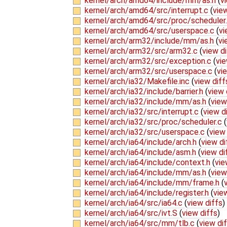
kernel/arch/amd64/include/mm/as.h
(
v
kernel/arch/amd64/src/interrupt.c
(
view
kernel/arch/amd64/src/proc/scheduler
kernel/arch/amd64/src/userspace.c
(
vi
kernel/arch/arm32/include/mm/as.h
(
vi
kernel/arch/arm32/src/arm32.c
(
view di
kernel/arch/arm32/src/exception.c
(
vie
kernel/arch/arm32/src/userspace.c
(
vi
kernel/arch/ia32/Makefile.inc
(
view diff
kernel/arch/ia32/include/barrier.h
(
view 
kernel/arch/ia32/include/mm/as.h
(
view
kernel/arch/ia32/src/interrupt.c
(
view d
kernel/arch/ia32/src/proc/scheduler.c
(
kernel/arch/ia32/src/userspace.c
(
view 
kernel/arch/ia64/include/arch.h
(
view di
kernel/arch/ia64/include/asm.h
(
view di
kernel/arch/ia64/include/context.h
(
vie
kernel/arch/ia64/include/mm/as.h
(
view
kernel/arch/ia64/include/mm/frame.h
(
kernel/arch/ia64/include/register.h
(
vie
kernel/arch/ia64/src/ia64.c
(
view diffs
)
kernel/arch/ia64/src/ivt.S
(
view diffs
)
kernel/arch/ia64/src/mm/tlb.c
(
view di