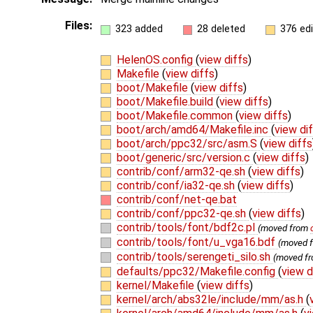
Files:
323 added
28 deleted
376 ed
HelenOS.config
(
view diffs
)
Makefile
(
view diffs
)
boot/Makefile
(
view diffs
)
boot/Makefile.build
(
view diffs
)
boot/Makefile.common
(
view diffs
)
boot/arch/amd64/Makefile.inc
(
view di
boot/arch/ppc32/src/asm.S
(
view diffs
boot/generic/src/version.c
(
view diffs
)
contrib/conf/arm32-qe.sh
(
view diffs
)
contrib/conf/ia32-qe.sh
(
view diffs
)
contrib/conf/net-qe.bat
contrib/conf/ppc32-qe.sh
(
view diffs
)
contrib/tools/font/bdf2c.pl
(moved from
contrib/tools/font/u_vga16.bdf
(moved 
contrib/tools/serengeti_silo.sh
(moved f
defaults/ppc32/Makefile.config
(
view d
kernel/Makefile
(
view diffs
)
kernel/arch/abs32le/include/mm/as.h
(