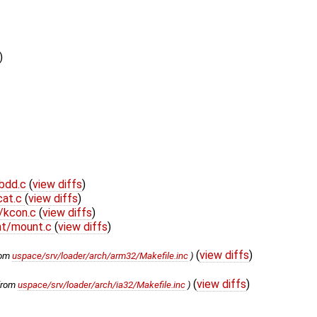
)
bdd.c
(
view diffs
)
cat.c
(
view diffs
)
/kcon.c
(
view diffs
)
nt/mount.c
(
view diffs
)
(
view diffs
)
rom
uspace/srv/loader/arch/arm32/Makefile.inc
)
(
view diffs
)
from
uspace/srv/loader/arch/ia32/Makefile.inc
)