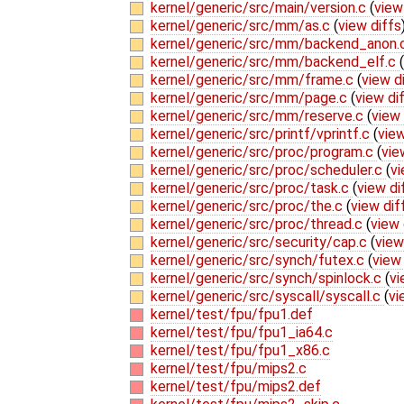
kernel/generic/src/main/version.c
(
view
kernel/generic/src/mm/as.c
(
view diffs
kernel/generic/src/mm/backend_anon.
kernel/generic/src/mm/backend_elf.c
(
kernel/generic/src/mm/frame.c
(
view d
kernel/generic/src/mm/page.c
(
view di
kernel/generic/src/mm/reserve.c
(
view 
kernel/generic/src/printf/vprintf.c
(
view
kernel/generic/src/proc/program.c
(
vie
kernel/generic/src/proc/scheduler.c
(
vi
kernel/generic/src/proc/task.c
(
view di
kernel/generic/src/proc/the.c
(
view dif
kernel/generic/src/proc/thread.c
(
view 
kernel/generic/src/security/cap.c
(
view
kernel/generic/src/synch/futex.c
(
view 
kernel/generic/src/synch/spinlock.c
(
vi
kernel/generic/src/syscall/syscall.c
(
vi
kernel/test/fpu/fpu1.def
kernel/test/fpu/fpu1_ia64.c
kernel/test/fpu/fpu1_x86.c
kernel/test/fpu/mips2.c
kernel/test/fpu/mips2.def