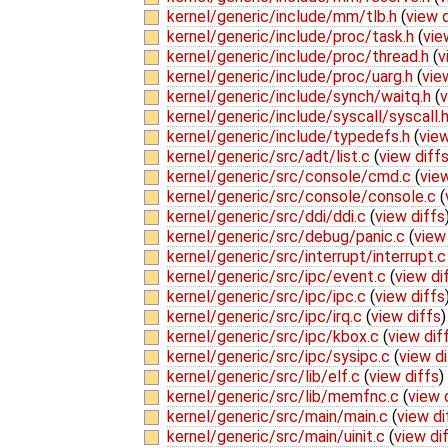
kernel/generic/include/mm/tlb.h
(
view d
kernel/generic/include/proc/task.h
(
vie
kernel/generic/include/proc/thread.h
(
v
kernel/generic/include/proc/uarg.h
(
vie
kernel/generic/include/synch/waitq.h
(
v
kernel/generic/include/syscall/syscall.
kernel/generic/include/typedefs.h
(
view
kernel/generic/src/adt/list.c
(
view diff
kernel/generic/src/console/cmd.c
(
view
kernel/generic/src/console/console.c
(
kernel/generic/src/ddi/ddi.c
(
view diffs
kernel/generic/src/debug/panic.c
(
view
kernel/generic/src/interrupt/interrupt.
kernel/generic/src/ipc/event.c
(
view di
kernel/generic/src/ipc/ipc.c
(
view diffs
kernel/generic/src/ipc/irq.c
(
view diffs
)
kernel/generic/src/ipc/kbox.c
(
view dif
kernel/generic/src/ipc/sysipc.c
(
view di
kernel/generic/src/lib/elf.c
(
view diffs
)
kernel/generic/src/lib/memfnc.c
(
view 
kernel/generic/src/main/main.c
(
view di
kernel/generic/src/main/uinit.c
(
view di