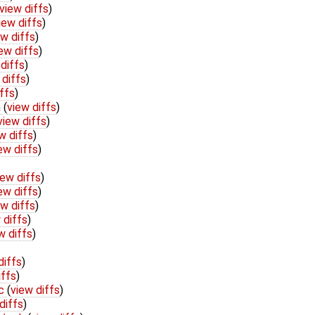
view diffs
)
iew diffs
)
ew diffs
)
ew diffs
)
diffs
)
 diffs
)
ffs
)
h
(
view diffs
)
view diffs
)
w diffs
)
ew diffs
)
iew diffs
)
ew diffs
)
ew diffs
)
 diffs
)
w diffs
)
diffs
)
iffs
)
.c
(
view diffs
)
diffs
)