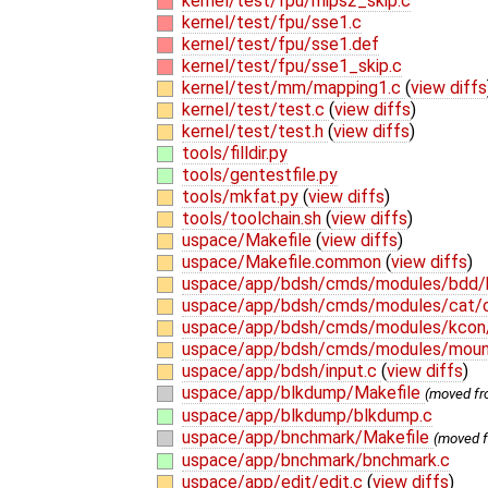
kernel/test/fpu/mips2_skip.c
kernel/test/fpu/sse1.c
kernel/test/fpu/sse1.def
kernel/test/fpu/sse1_skip.c
kernel/test/mm/mapping1.c
(
view diffs
kernel/test/test.c
(
view diffs
)
kernel/test/test.h
(
view diffs
)
tools/filldir.py
tools/gentestfile.py
tools/mkfat.py
(
view diffs
)
tools/toolchain.sh
(
view diffs
)
uspace/Makefile
(
view diffs
)
uspace/Makefile.common
(
view diffs
)
uspace/app/bdsh/cmds/modules/bdd/
uspace/app/bdsh/cmds/modules/cat/
uspace/app/bdsh/cmds/modules/kcon
uspace/app/bdsh/cmds/modules/mou
uspace/app/bdsh/input.c
(
view diffs
)
uspace/app/blkdump/Makefile
(moved f
uspace/app/blkdump/blkdump.c
uspace/app/bnchmark/Makefile
(moved 
uspace/app/bnchmark/bnchmark.c
uspace/app/edit/edit.c
(
view diffs
)