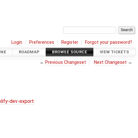
Login
Preferences
Register
Forgot your password?
INE
ROADMAP
BROWSE SOURCE
VIEW TICKETS
←
Previous Changeset
Next Changeset
→
lify-dev-export