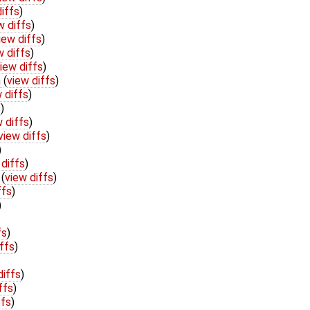
iffs
)
w diffs
)
iew diffs
)
w diffs
)
iew diffs
)
h
(
view diffs
)
 diffs
)
s
)
 diffs
)
view diffs
)
)
 diffs
)
c
(
view diffs
)
ffs
)
)
fs
)
ffs
)
diffs
)
ffs
)
ffs
)