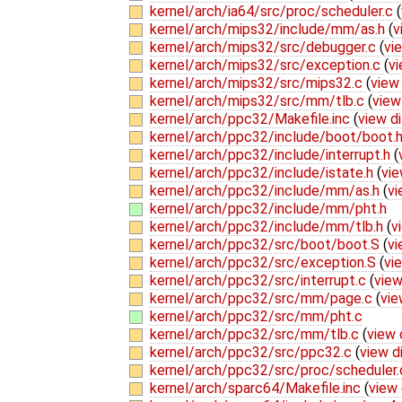
kernel/arch/ia64/src/proc/scheduler.c
(
kernel/arch/mips32/include/mm/as.h
(
v
kernel/arch/mips32/src/debugger.c
(
vi
kernel/arch/mips32/src/exception.c
(
vi
kernel/arch/mips32/src/mips32.c
(
view 
kernel/arch/mips32/src/mm/tlb.c
(
view
kernel/arch/ppc32/Makefile.inc
(
view di
kernel/arch/ppc32/include/boot/boot.
kernel/arch/ppc32/include/interrupt.h
(
kernel/arch/ppc32/include/istate.h
(
vie
kernel/arch/ppc32/include/mm/as.h
(
vi
kernel/arch/ppc32/include/mm/pht.h
kernel/arch/ppc32/include/mm/tlb.h
(
v
kernel/arch/ppc32/src/boot/boot.S
(
vi
kernel/arch/ppc32/src/exception.S
(
vi
kernel/arch/ppc32/src/interrupt.c
(
view
kernel/arch/ppc32/src/mm/page.c
(
vie
kernel/arch/ppc32/src/mm/pht.c
kernel/arch/ppc32/src/mm/tlb.c
(
view 
kernel/arch/ppc32/src/ppc32.c
(
view d
kernel/arch/ppc32/src/proc/scheduler
kernel/arch/sparc64/Makefile.inc
(
view 