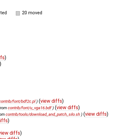
ited
20 moved
ffs
)
)
(
view diffs
)
contrib/font/bdf2c.pl
)
(
view diffs
)
from
contrib/font/u_vga16.bdf
)
(
view diffs
)
rom
contrib/tools/download_and_patch_silo.sh
)
iffs
)
view diffs
)