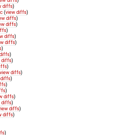
iew diffs
)
 diffs
)
.c
(
view diffs
)
ew diffs
)
ew diffs
)
ffs
)
w diffs
)
ew diffs
)
s
)
diffs
)
 diffs
)
iffs
)
view diffs
)
diffs
)
ffs
)
ffs
)
w diffs
)
 diffs
)
view diffs
)
w diffs
)
ffs
)