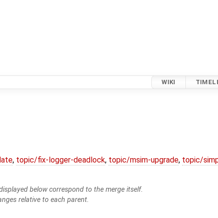
WIKI
TIMEL
date
,
topic/fix-logger-deadlock
,
topic/msim-upgrade
,
topic/simp
isplayed below correspond to the merge itself.
anges relative to each parent.