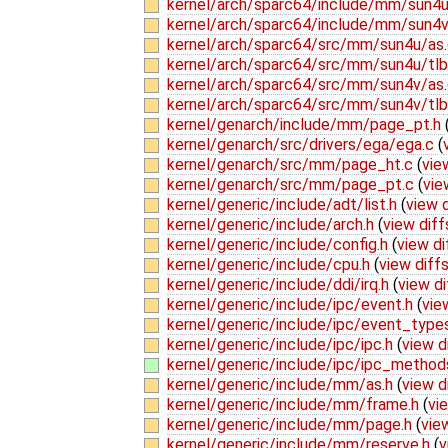
kernel/arch/sparc64/include/mm/sun4u
kernel/arch/sparc64/include/mm/sun4v
kernel/arch/sparc64/src/mm/sun4u/as
kernel/arch/sparc64/src/mm/sun4u/tl
kernel/arch/sparc64/src/mm/sun4v/as
kernel/arch/sparc64/src/mm/sun4v/tl
kernel/genarch/include/mm/page_pt.h
kernel/genarch/src/drivers/ega/ega.c
(
kernel/genarch/src/mm/page_ht.c
(
vie
kernel/genarch/src/mm/page_pt.c
(
vie
kernel/generic/include/adt/list.h
(
view d
kernel/generic/include/arch.h
(
view diff
kernel/generic/include/config.h
(
view di
kernel/generic/include/cpu.h
(
view diff
kernel/generic/include/ddi/irq.h
(
view di
kernel/generic/include/ipc/event.h
(
vie
kernel/generic/include/ipc/event_type
kernel/generic/include/ipc/ipc.h
(
view d
kernel/generic/include/ipc/ipc_method
kernel/generic/include/mm/as.h
(
view d
kernel/generic/include/mm/frame.h
(
vi
kernel/generic/include/mm/page.h
(
vie
kernel/generic/include/mm/reserve.h
(
v