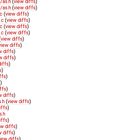
/as.h
(
view diffs
)
/as.h
(
view diffs
)
.c
(
view diffs
)
b.c
(
view diffs
)
.c
(
view diffs
)
b.c
(
view diffs
)
(
view diffs
)
view diffs
)
w diffs
)
w diffs
)
iffs
)
s
)
ffs
)
s
)
ffs
)
w diffs
)
s.h
(
view diffs
)
iffs
)
s.h
iffs
)
ew diffs
)
w diffs
)
iew diffs
)