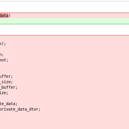
data
)
k);
n;
ut;
ffer;
size;
buffer;
ze;
e_data;
ivate_data_dtor;