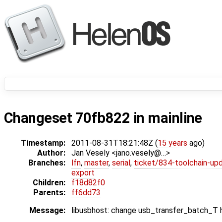
Changeset 70fb822 in mainline
Timestamp:
2011-08-31T18:21:48Z (
15 years
ago)
Author:
Jan Vesely <jano.vesely@…>
Branches:
lfn
,
master
,
serial
,
ticket/834-toolchain-up
export
Children:
f18d82f0
Parents:
ff6dd73
Message:
libusbhost: change usb_transfer_batch_T h