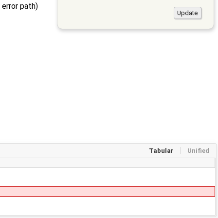
 error path)
Tabular
Unified