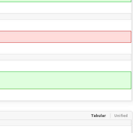
Tabular
Unified