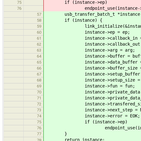
if (instance->ep)
75
endpoint_use(instance->e
76
usb_transfer_batch_t *instance = m
57
if (instance) {
58
link_initialize(&instance
59
instance->ep = ep;
60
instance->callback_in = f
61
instance->callback_out = f
62
instance->arg = arg;
63
instance->buffer = buff
64
instance->data_buffer = da
65
instance->buffer_size = bu
66
instance->setup_buffer = se
67
instance->setup_size = set
68
instance->fun = fun;
69
instance->private_data = pr
70
instance->private_data_dtor 
71
instance->transfered_size
72
instance->next_step = NU
73
instance->error = EOK;
74
if (instance->ep)
75
endpoint_use(instanc
76
}
77
return instance;
78