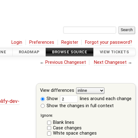
Login
Preferences
Register
Forgot your password?
INE
ROADMAP
BROWSE SOURCE
VIEW TICKETS
←
Previous Changeset
Next Changeset
→
View differences
Show
lines around each change
lify-dev-
Show the changes in full context
Ignore:
Blank lines
Case changes
White space changes