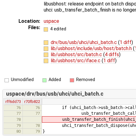
libusbhost: release endpoint on batch dispo
uhci: usb_transfer_batch_finish is no longe
Location:
uspace
Files:
4 edited
drv/bus/usb/uhci/uhci_batch.c
(
1 diff
)
lib/usbhost/include/usb/host/batch.h
(
lib/usbhost/src/batch.c
(
4 diffs
)
lib/usbhost/src/iface.c
(
1 diff
)
Unmodified
Added
Removed
uspace/drv/bus/usb/uhci/uhci_batch.c
rff6dd73
r70fb822
if (uhci_batch->usb_batch->call
76
76
usb_transfer_batch_call_in(uh
77
77
usb_transfer_batch_finish(uhci_b
78
uhci_transfer_batch_dispose(uhci
79
78
}
80
79