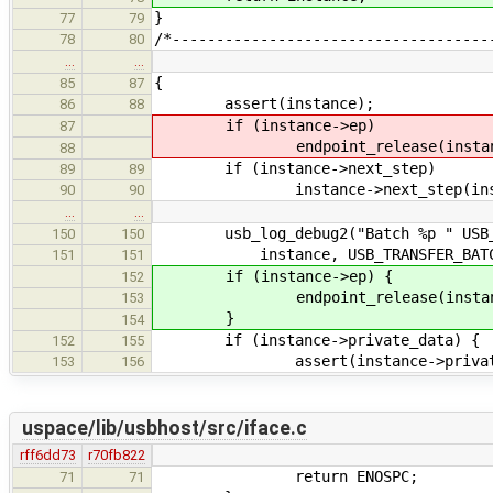
}
77
79
/*------------------------------------
78
80
…
…
{
85
87
assert(instance);
86
88
if (instance->ep)
87
endpoint_release(instance
88
if (instance->next_step)
89
89
instance->next_step(insta
90
90
…
…
usb_log_debug2("Batch %p " USB_TRA
150
150
instance, USB_TRANSFER_BATCH_A
151
151
if (instance->ep) {
152
endpoint_release(instance
153
}
154
if (instance->private_data) {
152
155
assert(instance->private_d
153
156
uspace/lib/usbhost/src/iface.c
rff6dd73
r70fb822
return ENOSPC;
71
71