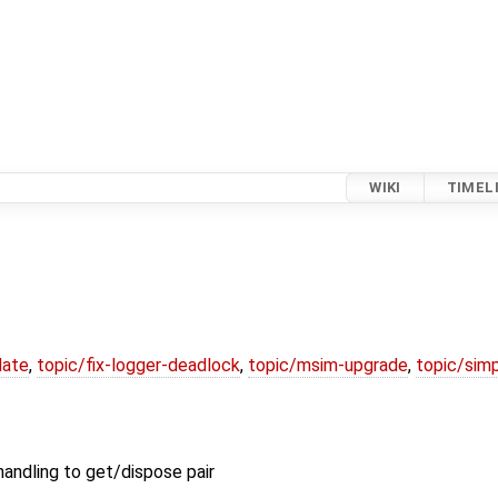
WIKI
TIMEL
date
,
topic/fix-logger-deadlock
,
topic/msim-upgrade
,
topic/simp
andling to get/dispose pair