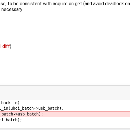
se, to be consistent with acquire on get (and avoid deadlock on
r necessary
1 diff
)
back_in)
ci_batch->usb_batch);
atch->usb_batch);
_batch);