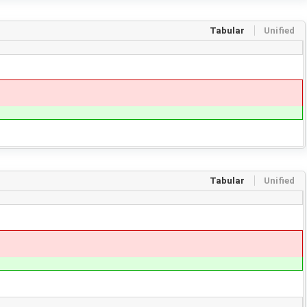
Tabular
Unified
Tabular
Unified