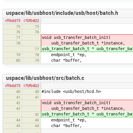
uspace/lib/usbhost/include/usb/host/batch.h
rff6dd73
r70fb822
75
75
76
76
void usb_transfer_batch_init(
77
usb_transfer_batch_t *instance,
78
usb_transfer_batch_t * usb_transfer_ba
77
endpoint_t *ep,
79
78
char *buffer,
80
79
uspace/lib/usbhost/src/batch.c
rff6dd73
r70fb822
#include <usb/host/hcd.h>
40
40
41
41
void usb_transfer_batch_init(
42
usb_transfer_batch_t *instance,
43
usb_transfer_batch_t * usb_transfer_ba
42
endpoint_t *ep,
44
43
char *buffer,
45
44
…
…