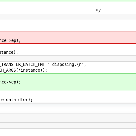
----------------------------------------*/
->ep);
nce);
NSFER_BATCH_FMT " disposing.\n",
RGS(*instance));
->ep);
ata_dtor);