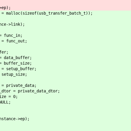
p);
alloc(sizeof(usb_transfer_batch_t));
->link);
unc_in;
unc_out;
er;
ta_buffer;
ffer_size;
tup_buffer;
up_size;
ivate_data;
= private_data_dtor;
 = 0;
LL;
e->ep);