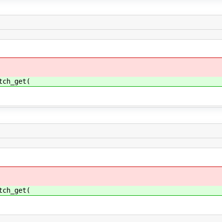
tch_get(
tch_get(