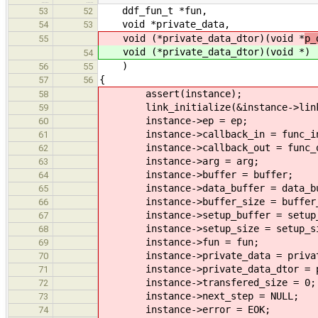
ddf_fun_t *fun,
53
52
void *private_data,
54
53
void (*private_data_dtor)(void *
p_
55
void (*private_data_dtor)(void *
)
54
)
56
55
{
57
56
assert(instance);
58
link_initialize(&instance->lin
59
instance->ep = ep;
60
instance->callback_in = func_i
61
instance->callback_out = func_o
62
instance->arg = arg;
63
instance->buffer = buffer;
64
instance->data_buffer = data_bu
65
instance->buffer_size = buffer_
66
instance->setup_buffer = setup_
67
instance->setup_size = setup_si
68
instance->fun = fun;
69
instance->private_data = privat
70
instance->private_data_dtor = pr
71
instance->transfered_size = 0;
72
instance->next_step = NULL;
73
instance->error = EOK;
74