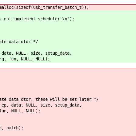
oc(sizeof(usb_transfer_batch_t));
mplement scheduler.\n");
e data dtor */
, NULL, size, setup_data,
un, NULL, NULL);
data dtor, these will be set later */
 data, NULL, size, setup_data,
 NULL, NULL);
batch);