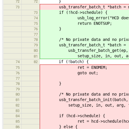
}
72
72
usb_transfer_batch_t *batch = mall
73
if (!hcd->schedule) {
73
usb_log_error("HCD does not i
74
return ENOTSUP;
75
}
76
77
/* No private data and no privat
78
usb_transfer_batch_t *batch =
79
usb_transfer_batch_get(ep, data
80
setup_size, in, out, arg, f
81
if (!batch) {
74
82
ret = ENOMEM;
75
goto out;
76
77
}
78
79
/* No private data and no private 
80
usb_transfer_batch_init(batch, ep,
81
setup_size, in, out, arg, fun,
82
83
if (hcd->schedule) {
84
ret = hcd->schedule(hcd, 
85
} else {
86