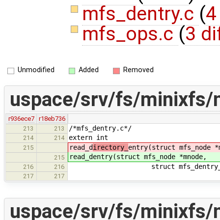
mfs_dentry.c
(
4
mfs_ops.c
(
3 di
Unmodified
Added
Removed
uspace/srv/fs/minixfs/
r936ece7
r18eb736
/*mfs_dentry.c*/
213
213
extern int
214
214
read_d
irectory_
entry(struct mfs_node *
215
read_d
entry(struct mfs_node *mnode,
215
struct mfs_dentry_info *d_
216
216
217
217
uspace/srv/fs/minixfs/