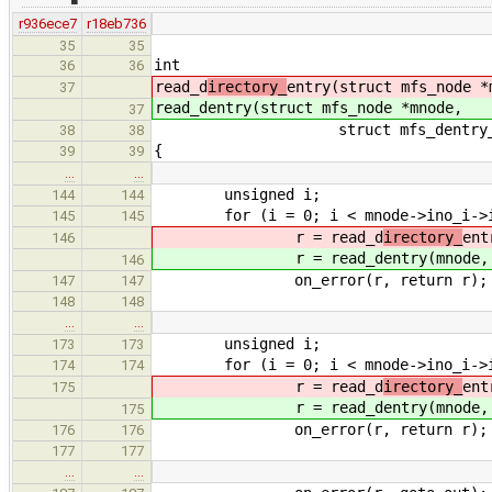
r936ece7
r18eb736
35
35
int
36
36
read_d
irectory_
entry(struct mfs_node *
37
read_d
entry(struct mfs_node *mnode,
37
struct mfs_dentry_info *d_
38
38
{
39
39
…
…
unsigned i;
144
144
for (i = 0; i < mnode->ino_i->i_s
145
145
r = read_d
irectory_
ent
146
r = read_d
entry(mnode,
146
on_error(r, return r);
147
147
148
148
…
…
unsigned i;
173
173
for (i = 0; i < mnode->ino_i->i_s
174
174
r = read_d
irectory_
ent
175
r = read_d
entry(mnode,
175
on_error(r, return r);
176
176
177
177
…
…