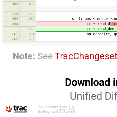
609
609
…
…
658
658
for (; pos < mnode->ino_i->i_s
659
659
rc = read_d
ire
660
rc = read_d
ent
660
on_error(rc, goto out
661
661
662
662
Note:
See
TracChangese
Download i
Unified Di
Powered by
Trac 1.6
By
Edgewall Software
.