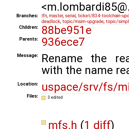
<m.lombardi85@
Branches:
lfn
,
master
,
serial
,
ticket/834-toolchain-up
deadlock
,
topic/msim-upgrade
,
topic/simpl
88be951e
Children:
936ece7
Parents:
Rename the read
Message:
with the name re
uspace/srv/fs/mi
Location:
Files:
3 edited
mfs.h
(
1 diff
)