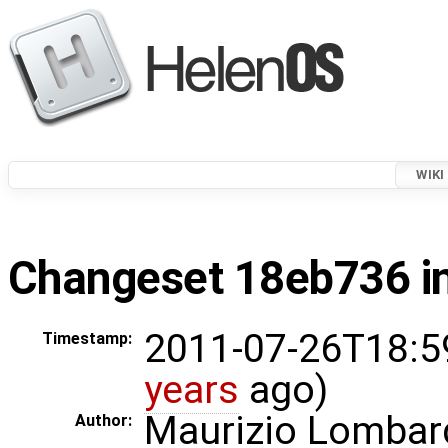
WIKI
Changeset 18eb736 in
2011-07-26T18:5
Timestamp:
years
ago)
Maurizio Lombar
Author: