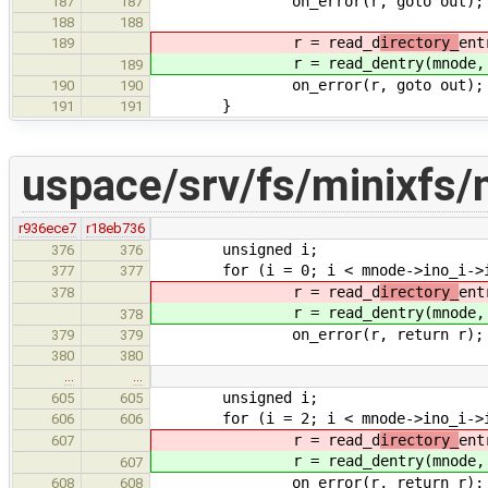
on_error(r, goto out);
187
187
188
188
r = read_d
irectory_
ent
189
r = read_d
entry(mnode,
189
on_error(r, goto out);
190
190
}
191
191
uspace/srv/fs/minixfs/
r936ece7
r18eb736
unsigned i;
376
376
for (i = 0; i < mnode->ino_i->i_s
377
377
r = read_d
irectory_
ent
378
r = read_d
entry(mnode,
378
on_error(r, return r);
379
379
380
380
…
…
unsigned i;
605
605
for (i = 2; i < mnode->ino_i->i_s
606
606
r = read_d
irectory_
ent
607
r = read_d
entry(mnode,
607
on_error(r, return r);
608
608