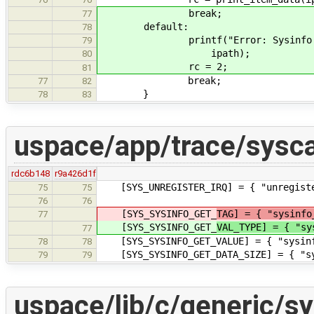
break;
77
default:
78
printf("Error: Sysinfo item '%
79
ipath);
80
rc = 2;
81
break;
77
82
}
78
83
uspace/app/trace/sysca
rdc6b148
r9a426d1f
[SYS_UNREGISTER_IRQ] = { "unregi
75
75
76
76
[SYS_SYSINFO_GET_
TAG] = { "sysinfo
77
[SYS_SYSINFO_GET_
VAL_TYPE] = { "sy
77
[SYS_SYSINFO_GET_VALUE] = { "
78
78
[SYS_SYSINFO_GET_DATA_SIZE] = { 
79
79
uspace/lib/c/generic/sy