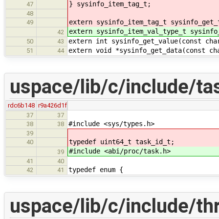
} sysinfo_item_tag_t;
47
48
extern sysinfo_item_tag_t sysinfo_get_
49
extern sysinfo_item_val_type_t sysinfo
42
extern int sysinfo_get_value(const cha
50
43
extern void *sysinfo_get_data(const ch
51
44
uspace/lib/c/include/ta
rdc6b148
r9a426d1f
37
37
#include <sys/types.h>
38
38
39
typedef uint64_t task_id_t;
40
#include <abi/proc/task.h>
39
41
40
typedef enum {
42
41
uspace/lib/c/include/th