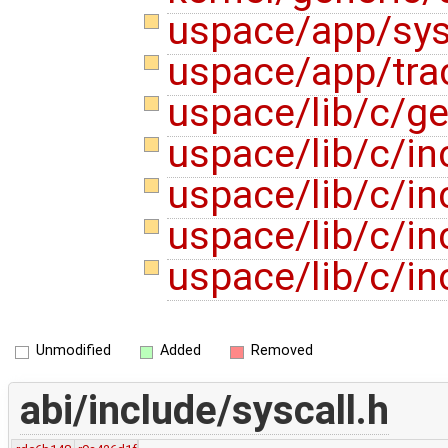
uspace/app/sys
uspace/app/tra
uspace/lib/c/ge
uspace/lib/c/in
uspace/lib/c/in
uspace/lib/c/in
uspace/lib/c/in
Unmodified
Added
Removed
abi/include/syscall.h