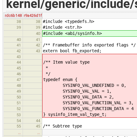
kernel/generic/include/
rdc6b148
r9a426d1f
#include <typedefs.h>
38
38
#include <str.h>
39
39
#include <abi/sysinfo.h>
40
40
41
/** Framebuffer info exported flags */
41
42
extern bool fb_exported;
42
43
43
/** Item value type
44
*
45
*/
46
typedef enum {
47
SYSINFO_VAL_UNDEFINED = 0, /**
48
SYSINFO_VAL_VAL = 1, /**< Co
49
SYSINFO_VAL_DATA = 2, /**< C
50
SYSINFO_VAL_FUNCTION_VAL = 3, /**
51
SYSINFO_VAL_FUNCTION_DATA = 4 /**
52
} sysinfo_item_val_type_t;
53
54
44
/** Subtree type
55
45
…
…