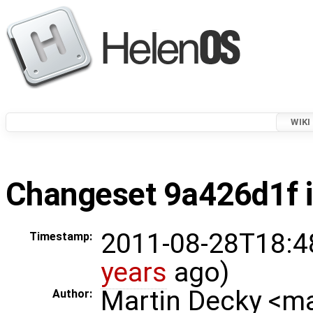
WIKI
Changeset 9a426d1f i
2011-08-28T18:4
Timestamp:
years
ago)
Martin Decky <m
Author: