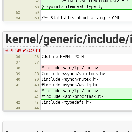
SYSINFO_VAL_FUNCTION_DATA = 4 /**
57
} sysinfo_item_val_type_t;
58
63
59
/** Statistics about a single CPU
64
60
kernel/generic/include/
rdc6b148
r9a426d1f
#define KERN_IPC_H_
36
36
37
37
#include <abi/ipc/ipc.h>
38
#include <synch/spinlock.h>
39
38
#include <synch/mutex.h>
40
39
#include <synch/waitq.h>
41
40
#include <abi/ipc/ipc.h>
41
#include <abi/proc/task.h>
42
#include <typedefs.h>
42
43
43
44