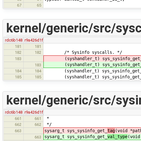
67
65
kernel/generic/src/sysc
rdc6b148
r9a426d1f
181
181
/* Sysinfo syscalls. */
182
182
(syshandler_t) sys_sysinfo_get
183
(syshandler_t) sys_sysinfo_get
183
(syshandler_t) sys_sysinfo_get_
184
184
(syshandler_t) sys_sysinfo_get_d
185
185
kernel/generic/src/sysi
rdc6b148
r9a426d1f
*
661
661
*/
662
662
sysarg_t sys_sysinfo_get_
tag
(void *pat
663
sysarg_t sys_sysinfo_get_
val_type
(void
663