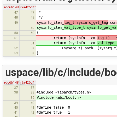
rdc6b148
r9a426d1f
*
47
47
*/
48
48
sysinfo_item_
tag_t sysinfo_get_tag
(con
49
sysinfo_item_
val_type_t sysinfo_get_va
49
{
50
50
return (sysinfo_item_
tag_t) __
51
return (sysinfo_item_
val_type_
51
(sysarg_t) path, (sysarg_t) st
52
52
}
53
53
uspace/lib/c/include/bo
rdc6b148
r9a426d1f
37
37
#include <libarch/types.h>
38
38
#include <abi/bool.h>
39
39
40
#define false 0
40
41
#define true 1
41
42