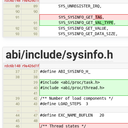
rdc6b148
r9a426d1f
SYS_UNREGISTER_IRQ,
89
89
90
90
SYS_SYSINFO_GET_
TAG
,
91
SYS_SYSINFO_GET_
VAL_TYPE
,
91
SYS_SYSINFO_GET_VALUE,
92
92
SYS_SYSINFO_GET_DATA_SIZE,
93
93
abi/include/sysinfo.h
rdc6b148
r9a426d1f
#define ABI_SYSINFO_H_
37
37
38
38
#include <abi/proc/task.h>
39
#include <abi/proc/thread.h>
40
41
/** Number of load components */
39
42
#define LOAD_STEPS 3
40
43
…
…
#define EXC_NAME_BUFLEN 20
44
47
45
48
/** Thread states */
46