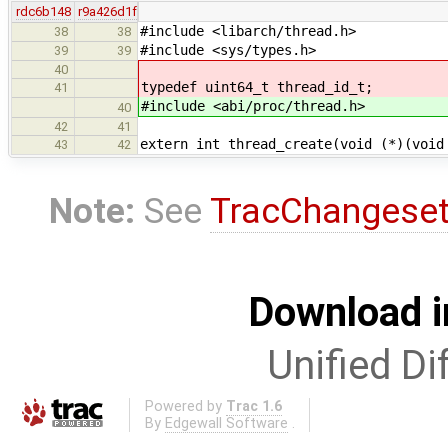
rdc6b148
r9a426d1f
#include <libarch/thread.h>
38
38
#include <sys/types.h>
39
39
40
typedef uint64_t thread_id_t;
41
#include <abi/proc/thread.h>
40
42
41
extern int thread_create(void (*)(void
43
42
Note:
See
TracChangese
Download i
Unified Di
Powered by
Trac 1.6
By
Edgewall Software
.