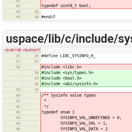
42
typedef uint8_t bool;
43
44
43
#endif
45
44
uspace/lib/c/include/sy
rdc6b148
r9a426d1f
#define LIBC_SYSINFO_H_
36
36
37
37
#include <libc.h>
38
#include <sys/types.h>
38
#include <bool.h>
39
#include <abi/sysinfo.h>
40
39
41
/** Sysinfo value types
40
*
41
*/
42
typedef enum {
43
SYSINFO_VAL_UNDEFINED = 0,
44
SYSINFO_VAL_VAL = 1,
45
SYSINFO_VAL_DATA = 2
46