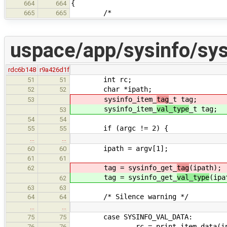
{
664
664
/*
665
665
uspace/app/sysinfo/sys
rdc6b148
r9a426d1f
int rc;
51
51
char *ipath;
52
52
sysinfo_item_
tag
_t tag;
53
sysinfo_item_
val_type
_t tag;
53
54
54
if (argc != 2) {
55
55
…
…
ipath = argv[1];
60
60
61
61
tag = sysinfo_get_
tag
(ipath);
62
tag = sysinfo_get_
val_type
(ipa
62
63
63
/* Silence warning */
64
64
…
…
case SYSINFO_VAL_DATA:
75
75
rc = print_item_data(ipa
76
76