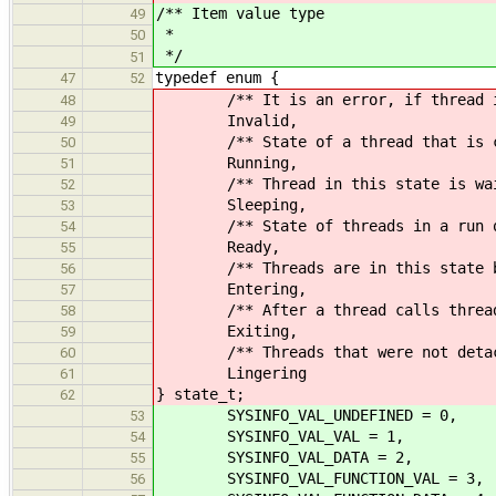
/** Item value type
49
*
50
*/
51
typedef enum {
47
52
/** It is an error, if thread is 
48
Invalid,
49
/** State of a thread that is curr
50
Running,
51
/** Thread in this state is waiti
52
Sleeping,
53
/** State of threads in a run q
54
Ready,
55
/** Threads are in this state befo
56
Entering,
57
/** After a thread calls thread_ex
58
Exiting,
59
/** Threads that were not detached
60
Lingering
61
} state_t;
62
SYSINFO_VAL_UNDEFINED = 0, /**
53
SYSINFO_VAL_VAL = 1, /**< Co
54
SYSINFO_VAL_DATA = 2, /**< C
55
SYSINFO_VAL_FUNCTION_VAL = 3, /**
56