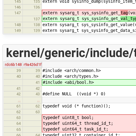
extern void sysinfo_dump(sysinfo_item_
145
135
146
136
extern sysarg_t sys_sysinfo_get_
tag
(vo
147
extern sysarg_t sys_sysinfo_get_
val_ty
137
extern sysarg_t sys_sysinfo_get_value(
148
138
extern sysarg_t sys_sysinfo_get_data_s
149
139
kernel/generic/include/
rdc6b148
r9a426d1f
#include <arch/common.h>
39
39
#include <arch/types.h>
40
40
#include <abi/bool.h>
41
41
42
#define NULL ((void *) 0)
42
43
…
…
typedef void (* function)();
61
62
62
63
typedef uint8_t bool;
63
typedef uint64_t thread_id_t;
64
typedef uint64_t task_id_t;
65
typedef uint32_t container_id_t;
66
64