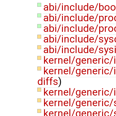
abi/include/boo
abi/include/pro
abi/include/pro
abi/include/sys
abi/include/sys
kernel/generic/
kernel/generic/
diffs
)
kernel/generic/
kernel/generic/
kernel/generic/