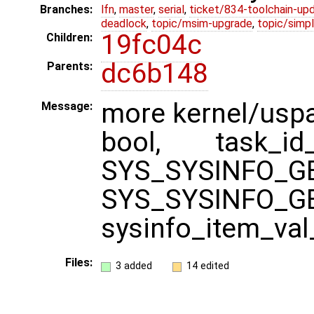
Branches:
lfn
,
master
,
serial
,
ticket/834-toolchain-up
deadlock
,
topic/msim-upgrade
,
topic/simpl
19fc04c
Children:
dc6b148
Parents:
more kernel/uspa
Message:
bool, task_id_
SYS_SYS
SYS_SYSINFO_G
sysinfo_item_val
Files:
3 added
14 edited