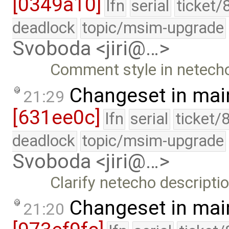
[0349a10]
lfn
serial
ticket/
deadlock
topic/msim-upgrade
Svoboda <jiri@…>
Comment style in netech
Changeset in mai
21:29
[631ee0c]
lfn
serial
ticket/
deadlock
topic/msim-upgrade
Svoboda <jiri@…>
Clarify netecho descriptio
Changeset in mai
21:20