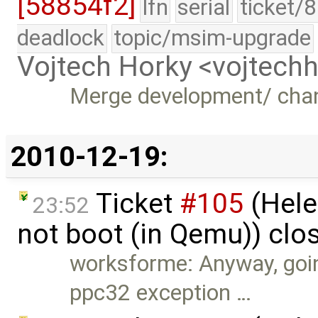
[58854f2]
lfn
serial
ticket/
deadlock
topic/msim-upgrade
Vojtech Horky <vojtec
Merge development/ cha
2010-12-19:
Ticket
#105
(Hele
23:52
not boot (in Qemu)) clo
worksforme: Anyway, goin
ppc32 exception …