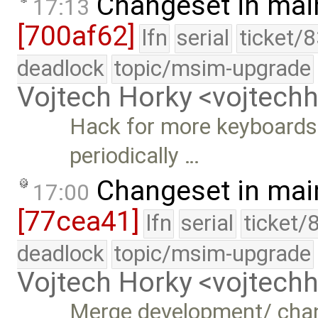
Changeset in mai
17:13
[700af62]
lfn
serial
ticket/
deadlock
topic/msim-upgrade
Vojtech Horky <vojtec
Hack for more keyboards 
periodically …
Changeset in mai
17:00
[77cea41]
lfn
serial
ticket/
deadlock
topic/msim-upgrade
Vojtech Horky <vojtec
Merge development/ cha