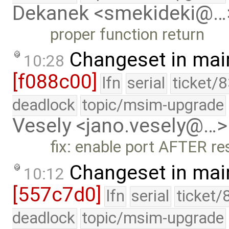
Dekanek <smekideki@…
proper function return
Changeset in mai
10:28
[f088c00]
lfn
serial
ticket/
deadlock
topic/msim-upgrade
Vesely <jano.vesely@…>
fix: enable port AFTER re
Changeset in mai
10:12
[557c7d0]
lfn
serial
ticket/
deadlock
topic/msim-upgrade