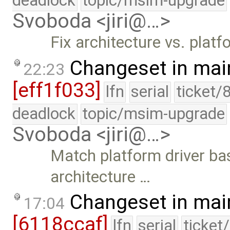
deadlock
topic/msim-upgrade
Svoboda <jiri@…>
Fix architecture vs. platf
Changeset in mai
22:23
[eff1f033]
lfn
serial
ticket/
deadlock
topic/msim-upgrade
Svoboda <jiri@…>
Match platform driver ba
architecture …
Changeset in mai
17:04
[6118ccaf]
lfn
serial
ticket