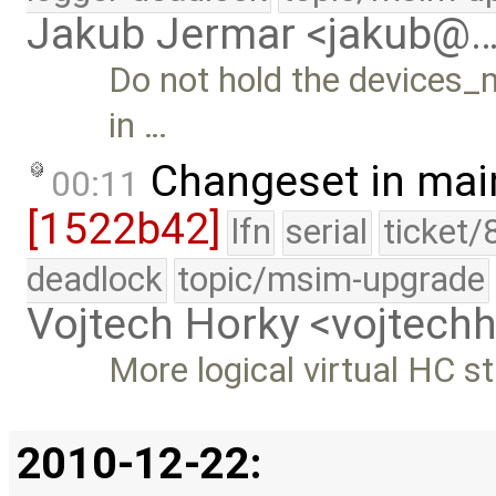
Jakub Jermar <jakub@
Do not hold the devices_
in …
Changeset in mai
00:11
[1522b42]
lfn
serial
ticket/
deadlock
topic/msim-upgrade
Vojtech Horky <vojtec
More logical virtual HC s
2010-12-22: