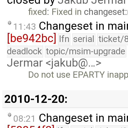
fixed: Fixed in
changeset:
Changeset in mai
11:43
[be942bc]
lfn
serial
ticket/
deadlock
topic/msim-upgrade
Jermar <jakub@…>
Do not use EPARTY inappr
2010-12-20:
Changeset in mai
08:21