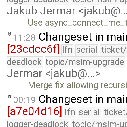
Jakub Jermar <jakub@
Use async_connect_me_to
Changeset in mai
11:28
[23cdcc6f]
lfn
serial
ticket
deadlock
topic/msim-upgrade
Jermar <jakub@…>
Merge fix allowing recurs
Changeset in mai
00:19
[a7e04d16]
lfn
serial
ticke
logger-deadlock
topic/msim-u