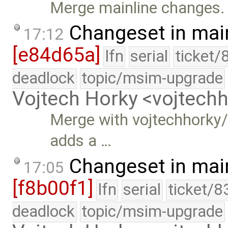
Merge mainline changes.
Changeset in mai
17:12
[e84d65a]
lfn
serial
ticket/
deadlock
topic/msim-upgrade
Vojtech Horky <vojtec
Merge with vojtechhorky/
adds a …
Changeset in mai
17:05
[f8b00f1]
lfn
serial
ticket/8
deadlock
topic/msim-upgrade