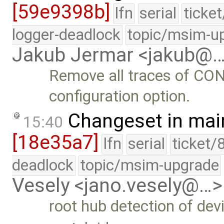
[59e9398b]
lfn
serial
ticke
logger-deadlock
topic/msim-u
Jakub Jermar <jakub@
Remove all traces of 
configuration option.
Changeset in mai
15:40
[18e35a7]
lfn
serial
ticket/
deadlock
topic/msim-upgrade
Vesely <jano.vesely@…>
root hub detection of de