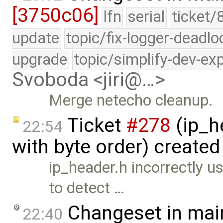
[3750c06]
lfn
serial
ticket/
update
topic/fix-logger-deadlo
upgrade
topic/simplify-dev-ex
Svoboda <jiri@…>
Merge netecho cleanup.
Ticket
#278
(ip_h
22:54
with byte order) create
ip_header.h incorrectly
to detect …
Changeset in mai
22:40