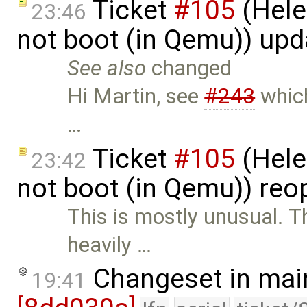
Ticket
#105
(Hele
23:46
not boot (in Qemu)) up
See also
changed
Hi Martin, see
#243
which
…
Ticket
#105
(Hele
23:42
not boot (in Qemu)) re
This is mostly unusual. T
heavily …
Changeset in mai
19:41