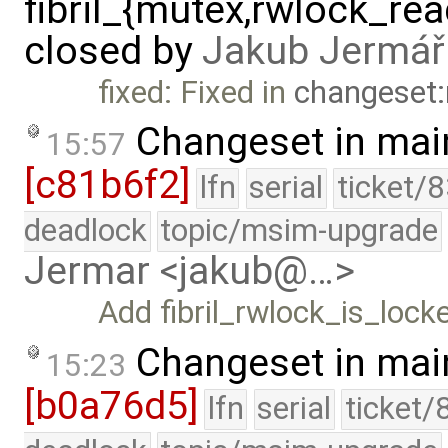
fibril_{mutex,rwlock_rea
closed by
Jakub Jermář
fixed: Fixed in
changeset:
Changeset in mai
15:57
[c81b6f2]
lfn
serial
ticket/
deadlock
topic/msim-upgrade
Jermar <jakub@…>
Add fibril_rwlock_is_locke
Changeset in mai
15:23
[b0a76d5]
lfn
serial
ticket/