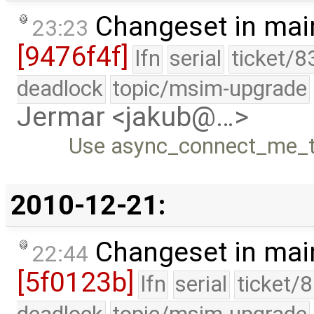
Changeset in mai
23:23
[9476f4f]
lfn
serial
ticket/8
deadlock
topic/msim-upgrade
Jermar <jakub@…>
Use async_connect_me_to
2010-12-21:
Changeset in mai
22:44
[5f0123b]
lfn
serial
ticket/