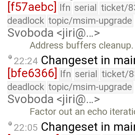
[f57aebc]
lfn
serial
ticket/
deadlock
topic/msim-upgrade
Svoboda <jiri@…>
Address buffers cleanup.
Changeset in mai
22:24
[bfe6366]
lfn
serial
ticket/
deadlock
topic/msim-upgrade
Svoboda <jiri@…>
Factor out an echo iterati
Changeset in mai
22:05