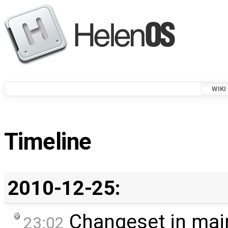
WIKI
Timeline
2010-12-25:
Changeset in mai
23:02