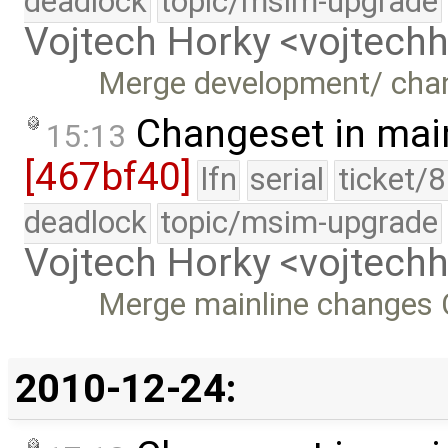
deadlock
topic/msim-upgrade
Vojtech Horky <vojtec
Merge development/ chan
Changeset in mai
15:13
[467bf40]
lfn
serial
ticket/
deadlock
topic/msim-upgrade
Vojtech Horky <vojtec
Merge mainline changes C
2010-12-24: