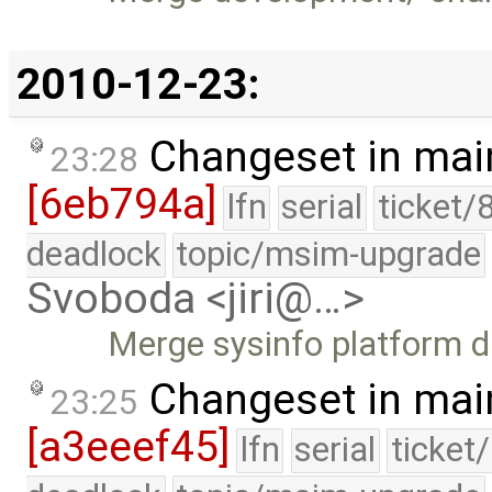
2010-12-23:
Changeset in mai
23:28
[6eb794a]
lfn
serial
ticket/
deadlock
topic/msim-upgrade
Svoboda <jiri@…>
Merge sysinfo platform d
Changeset in mai
23:25
[a3eeef45]
lfn
serial
ticket