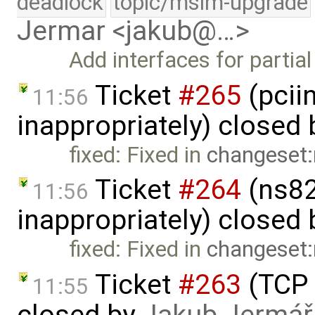
deadlock
topic/msim-upgrade
Jermar <jakub@…>
Add interfaces for partia
Ticket
#265
(pcii
11:56
inappropriately) closed
fixed: Fixed in
changeset:
Ticket
#264
(ns82
11:56
inappropriately) closed
fixed: Fixed in
changeset:
Ticket
#263
(TCP 
11:55
closed by
Jakub Jermář