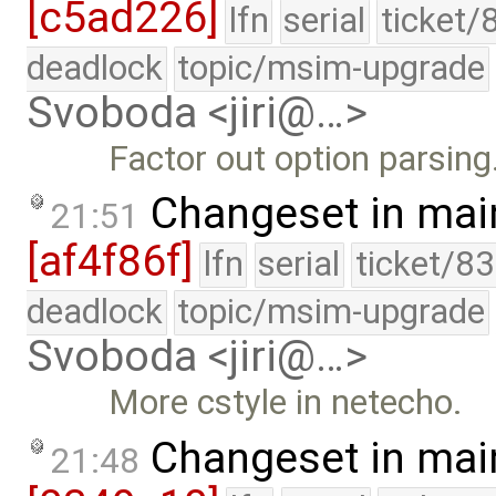
[c5ad226]
lfn
serial
ticket/
deadlock
topic/msim-upgrade
Svoboda <jiri@…>
Factor out option parsing
Changeset in mai
21:51
[af4f86f]
lfn
serial
ticket/8
deadlock
topic/msim-upgrade
Svoboda <jiri@…>
More cstyle in netecho.
Changeset in mai
21:48