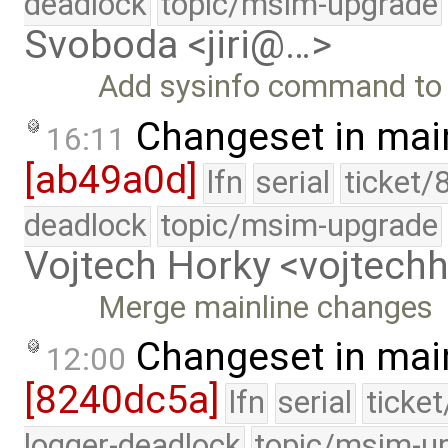
deadlock
topic/msim-upgrade
Svoboda <jiri@…>
Add sysinfo command to p
Changeset in mai
16:11
[ab49a0d]
lfn
serial
ticket/
deadlock
topic/msim-upgrade
Vojtech Horky <vojtec
Merge mainline changes
Changeset in mai
12:00
[8240dc5a]
lfn
serial
ticke
logger-deadlock
topic/msim-u