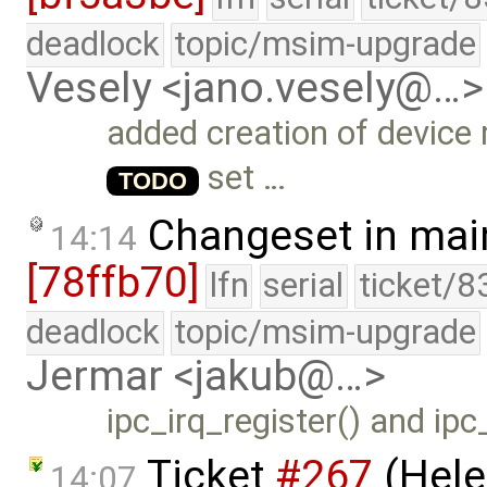
deadlock
topic/msim-upgrade
Vesely <jano.vesely@…>
added creation of device
set …
TODO
Changeset in mai
14:14
[78ffb70]
lfn
serial
ticket/8
deadlock
topic/msim-upgrade
Jermar <jakub@…>
ipc_irq_register() and ipc
Ticket
#267
(Hele
14:07