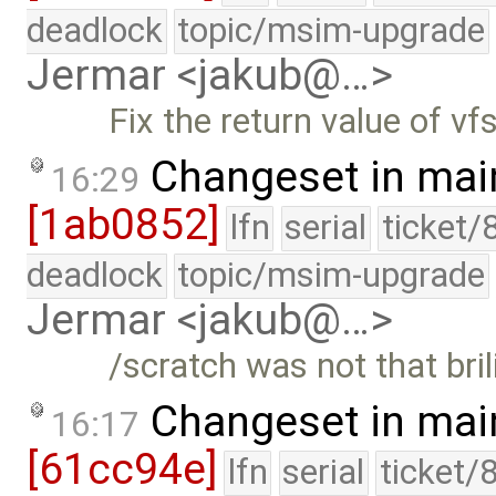
deadlock
topic/msim-upgrade
Jermar <jakub@…>
Fix the return value of vf
Changeset in mai
16:29
[1ab0852]
lfn
serial
ticket/
deadlock
topic/msim-upgrade
Jermar <jakub@…>
/scratch was not that bri
Changeset in mai
16:17
[61cc94e]
lfn
serial
ticket/