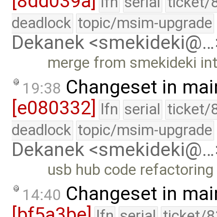
[8dd039a]
lfn
serial
ticket/
deadlock
topic/msim-upgrade
Dekanek <smekideki@…
merge from smekideki in
Changeset in mai
19:38
[e080332]
lfn
serial
ticket/
deadlock
topic/msim-upgrade
Dekanek <smekideki@…
usb hub code refactoring
Changeset in mai
14:40
[bf5a3be]
lfn
serial
ticket/