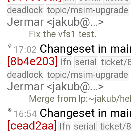
deadlock
topic/msim-upgrade
Jermar <jakub@…>
Fix the vfs1 test.
Changeset in mai
17:02
[8b4e203]
lfn
serial
ticket/
deadlock
topic/msim-upgrade
Jermar <jakub@…>
Merge from lp:~jakub/he
Changeset in mai
16:54
[cead2aa]
lfn
serial
ticket/