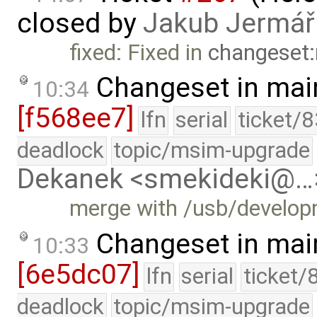
closed by
Jakub Jermář
fixed: Fixed in
changeset:
Changeset in mai
10:34
[f568ee7]
lfn
serial
ticket/
deadlock
topic/msim-upgrade
Dekanek <smekideki@…
merge with /usb/develo
Changeset in mai
10:33
[6e5dc07]
lfn
serial
ticket/
deadlock
topic/msim-upgrade