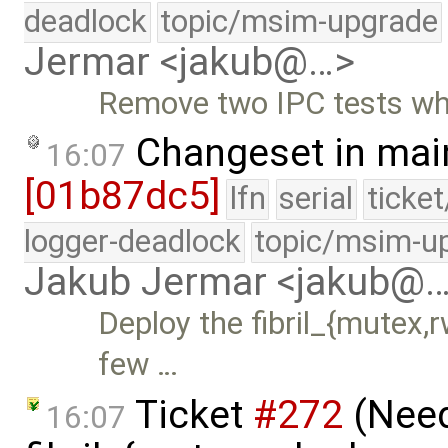
deadlock
topic/msim-upgrade
Jermar <jakub@…>
Remove two IPC tests whi
Changeset in mai
16:07
[01b87dc5]
lfn
serial
ticke
logger-deadlock
topic/msim-u
Jakub Jermar <jakub@
Deploy the fibril_{mutex,r
few …
Ticket
#272
(Nee
16:07