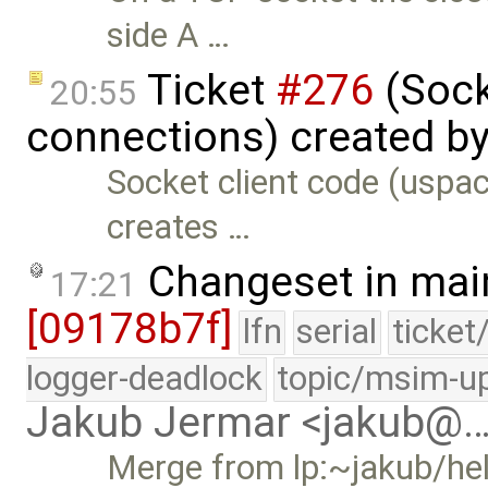
side A …
Ticket
#276
(Sock
20:55
connections) created b
Socket client code (uspac
creates …
Changeset in mai
17:21
[09178b7f]
lfn
serial
ticket
logger-deadlock
topic/msim-u
Jakub Jermar <jakub@
Merge from lp:~jakub/he