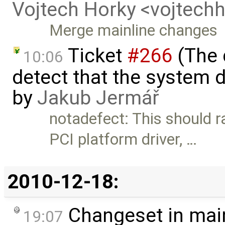
Vojtech Horky <vojtec
Merge mainline changes
Ticket
#266
(The 
10:06
detect that the system 
by
Jakub Jermář
notadefect: This should r
PCI platform driver, …
2010-12-18:
Changeset in mai
19:07