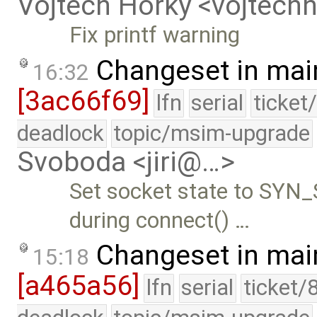
Vojtech Horky <vojtec
Fix printf warning
Changeset in mai
16:32
[3ac66f69]
lfn
serial
ticket
deadlock
topic/msim-upgrade
Svoboda <jiri@…>
Set socket state to SYN
during connect() …
Changeset in mai
15:18
[a465a56]
lfn
serial
ticket/