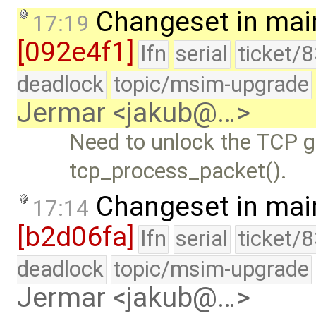
Changeset in mai
17:19
[092e4f1]
lfn
serial
ticket/
deadlock
topic/msim-upgrade
Jermar <jakub@…>
Need to unlock the TCP gl
tcp_process_packet().
Changeset in mai
17:14
[b2d06fa]
lfn
serial
ticket/
deadlock
topic/msim-upgrade
Jermar <jakub@…>