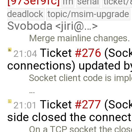
[973ef9fc]
lfn
serial
ticket
deadlock
topic/msim-upgrade
Svoboda <jiri@…>
Merge mainline changes.
Ticket
#276
(Sock
21:04
connections) updated 
Socket client code is impl
…
Ticket
#277
(Socke
21:01
side closed the connect
On a TCP socket the close