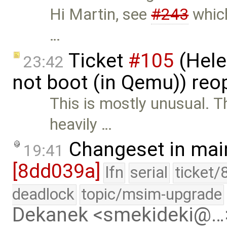
Hi Martin, see
#243
which
…
Ticket
#105
(Hele
23:42
not boot (in Qemu)) re
This is mostly unusual. T
heavily …
Changeset in mai
19:41
[8dd039a]
lfn
serial
ticket/
deadlock
topic/msim-upgrade
Dekanek <smekideki@…