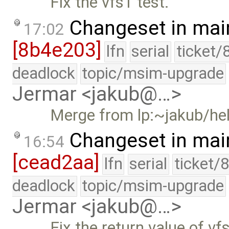
Fix the vfs1 test.
Changeset in mai
17:02
[8b4e203]
lfn
serial
ticket/
deadlock
topic/msim-upgrade
Jermar <jakub@…>
Merge from lp:~jakub/he
Changeset in mai
16:54
[cead2aa]
lfn
serial
ticket/
deadlock
topic/msim-upgrade
Jermar <jakub@…>
Fix the return value of vf