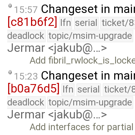
Changeset in mai
15:57
[c81b6f2]
lfn
serial
ticket/
deadlock
topic/msim-upgrade
Jermar <jakub@…>
Add fibril_rwlock_is_locke
Changeset in mai
15:23
[b0a76d5]
lfn
serial
ticket/
deadlock
topic/msim-upgrade
Jermar <jakub@…>
Add interfaces for partia