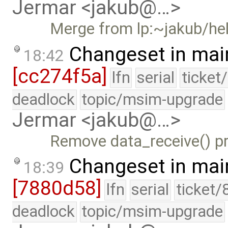
Jermar <jakub@…>
Merge from lp:~jakub/he
Changeset in mai
18:42
[cc274f5a]
lfn
serial
ticket
deadlock
topic/msim-upgrade
Jermar <jakub@…>
Remove data_receive() pr
Changeset in mai
18:39
[7880d58]
lfn
serial
ticket/
deadlock
topic/msim-upgrade