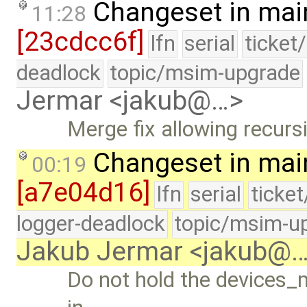
Changeset in mai
11:28
[23cdcc6f]
lfn
serial
ticket
deadlock
topic/msim-upgrade
Jermar <jakub@…>
Merge fix allowing recurs
Changeset in mai
00:19
[a7e04d16]
lfn
serial
ticke
logger-deadlock
topic/msim-u
Jakub Jermar <jakub@
Do not hold the devices_