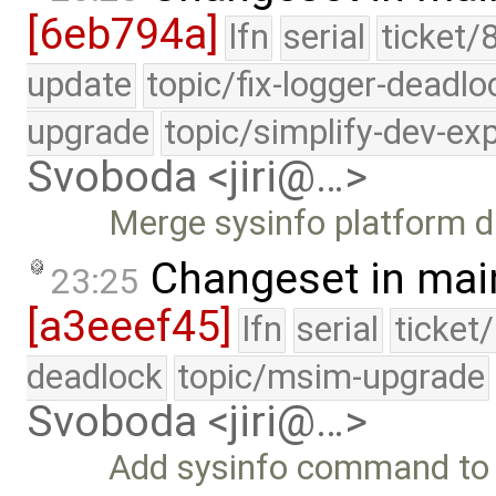
[6eb794a]
lfn
serial
ticket/
update
topic/fix-logger-deadlo
upgrade
topic/simplify-dev-ex
Svoboda <jiri@…>
Merge sysinfo platform d
Changeset in mai
23:25
[a3eeef45]
lfn
serial
ticket
deadlock
topic/msim-upgrade
Svoboda <jiri@…>
Add sysinfo command to p