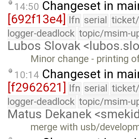
Changeset in mai
14:50
[692f13e4]
lfn
serial
ticket
logger-deadlock
topic/msim-u
Lubos Slovak <lubos.s
Minor change - printing o
Changeset in mai
10:14
[f2962621]
lfn
serial
ticket
logger-deadlock
topic/msim-u
Matus Dekanek <smeki
merge with usb/develop