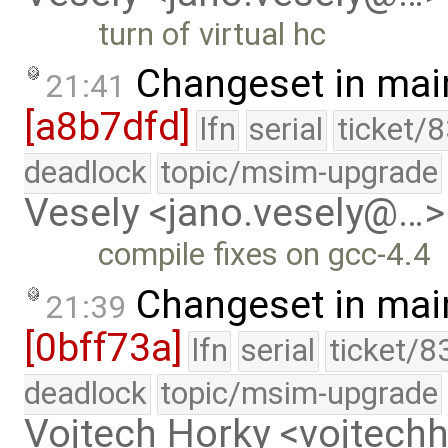
turn of virtual hc
Changeset in mai
21:41
[a8b7dfd]
lfn
serial
ticket/
deadlock
topic/msim-upgrade
Vesely <jano.vesely@…>
compile fixes on gcc-4.4
Changeset in mai
21:39
[0bff73a]
lfn
serial
ticket/8
deadlock
topic/msim-upgrade
Vojtech Horky <vojtec