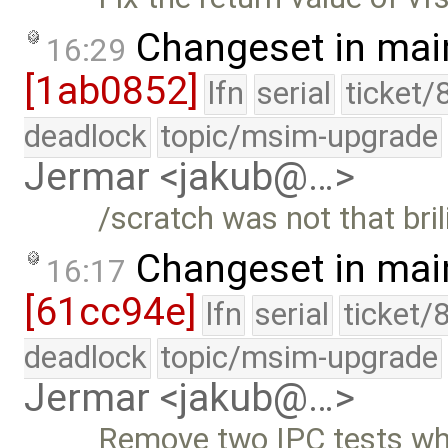
Changeset in mai
16:29
[1ab0852]
lfn
serial
ticket/
deadlock
topic/msim-upgrade
Jermar <jakub@…>
/scratch was not that bri
Changeset in mai
16:17
[61cc94e]
lfn
serial
ticket/
deadlock
topic/msim-upgrade
Jermar <jakub@…>
Remove two IPC tests whi