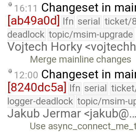
Changeset in mai
16:11
[ab49a0d]
lfn
serial
ticket/
deadlock
topic/msim-upgrade
Vojtech Horky <vojtec
Merge mainline changes
Changeset in mai
12:00
[8240dc5a]
lfn
serial
ticke
logger-deadlock
topic/msim-u
Jakub Jermar <jakub@
Use async_connect_me_to