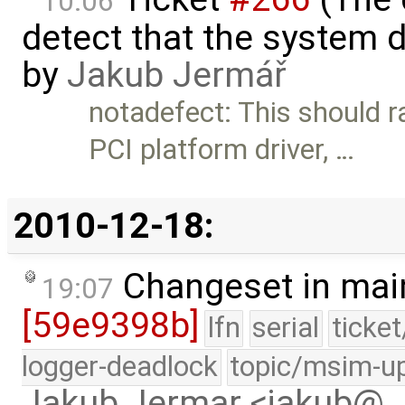
10:06
detect that the system 
by
Jakub Jermář
notadefect: This should r
PCI platform driver, …
2010-12-18:
Changeset in mai
19:07
[59e9398b]
lfn
serial
ticke
logger-deadlock
topic/msim-u
Jakub Jermar <jakub@