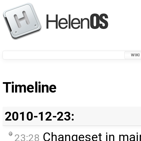
WIKI
Timeline
2010-12-23:
Changeset in mai
23:28