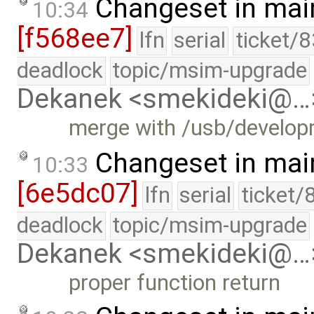
Changeset in mai
10:34
[f568ee7]
lfn
serial
ticket/
deadlock
topic/msim-upgrade
Dekanek <smekideki@…
merge with /usb/develo
Changeset in mai
10:33
[6e5dc07]
lfn
serial
ticket/
deadlock
topic/msim-upgrade
Dekanek <smekideki@…
proper function return