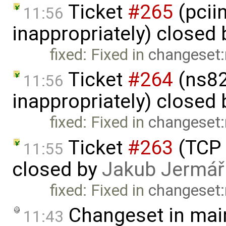
Ticket
#265
(pcii
11:56
inappropriately) closed
fixed: Fixed in
changeset:
Ticket
#264
(ns82
11:56
inappropriately) closed
fixed: Fixed in
changeset:
Ticket
#263
(TCP 
11:55
closed by
Jakub Jermář
fixed: Fixed in
changeset:
Changeset in mai
11:43