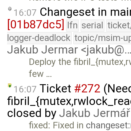
Changeset in mai
16:07
[01b87dc5]
lfn
serial
ticke
logger-deadlock
topic/msim-u
Jakub Jermar <jakub@
Deploy the fibril_{mutex,r
few …
Ticket
#272
(Nee
16:07
fibril_{mutex,rwlock_rea
closed by
Jakub Jermář
fixed: Fixed in
changeset: