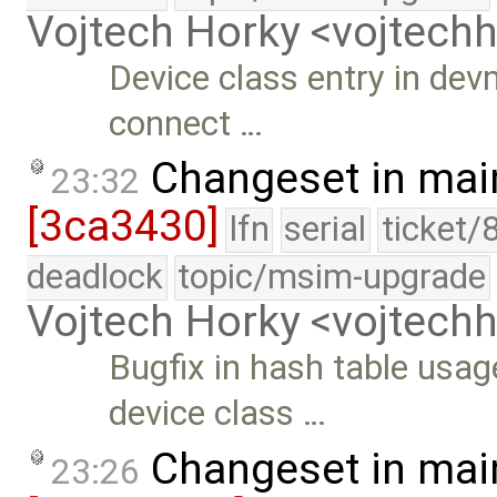
Vojtech Horky <vojtec
Device class entry in devm
connect …
Changeset in mai
23:32
[3ca3430]
lfn
serial
ticket/
deadlock
topic/msim-upgrade
Vojtech Horky <vojtec
Bugfix in hash table usa
device class …
Changeset in mai
23:26