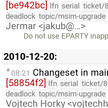
[be942bc]
lfn
serial
ticket/
deadlock
topic/msim-upgrade
Jermar <jakub@…>
Do not use EPARTY inappr
2010-12-20:
Changeset in mai
08:21
[58854f2]
lfn
serial
ticket/
deadlock
topic/msim-upgrade
Vojtech Horky <vojtec