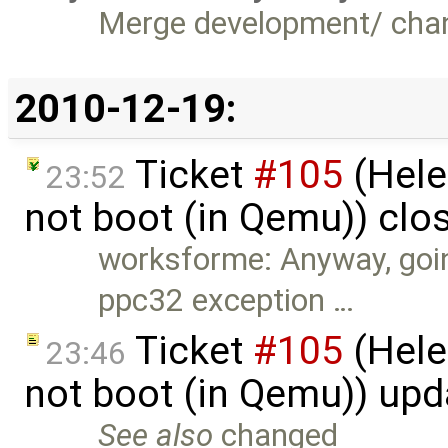
Merge development/ cha
2010-12-19:
Ticket
#105
(Hele
23:52
not boot (in Qemu)) clo
worksforme: Anyway, goin
ppc32 exception …
Ticket
#105
(Hele
23:46
not boot (in Qemu)) up
See also
changed