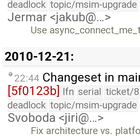
deadlock
topic/msim-upgrade
Jermar <jakub@…>
Use async_connect_me_to
2010-12-21:
Changeset in mai
22:44
[5f0123b]
lfn
serial
ticket/
deadlock
topic/msim-upgrade
Svoboda <jiri@…>
Fix architecture vs. platf