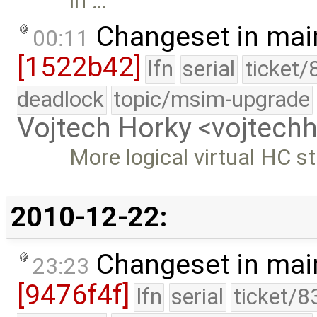
in …
Changeset in mai
00:11
[1522b42]
lfn
serial
ticket/
deadlock
topic/msim-upgrade
Vojtech Horky <vojtec
More logical virtual HC s
2010-12-22:
Changeset in mai
23:23
[9476f4f]
lfn
serial
ticket/8