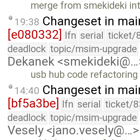
merge from smekideki in
Changeset in mai
19:38
[e080332]
lfn
serial
ticket/
deadlock
topic/msim-upgrade
Dekanek <smekideki@…
usb hub code refactoring
Changeset in mai
14:40
[bf5a3be]
lfn
serial
ticket/
deadlock
topic/msim-upgrade
Vesely <jano.vesely@…>