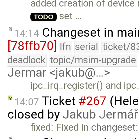
added creation of device
set …
TODO
Changeset in mai
14:14
[78ffb70]
lfn
serial
ticket/8
deadlock
topic/msim-upgrade
Jermar <jakub@…>
ipc_irq_register() and ipc
Ticket
#267
(Hele
14:07
closed by
Jakub Jermář
fixed: Fixed in
changeset: