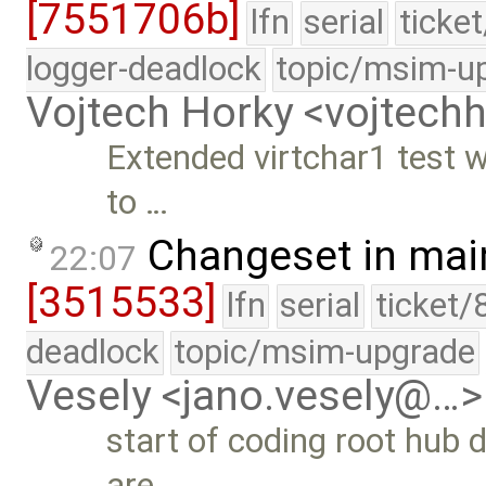
[7551706b]
lfn
serial
ticke
logger-deadlock
topic/msim-u
Vojtech Horky <vojtec
Extended virtchar1 test w
to …
Changeset in mai
22:07
[3515533]
lfn
serial
ticket/
deadlock
topic/msim-upgrade
Vesely <jano.vesely@…>
start of coding root hub 
are …