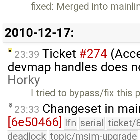
fixed: Merged into mainli
2010-12-17:
Ticket
#274
(Acce
23:39
devmap handles does n
Horky
I tried to bypass/fix this
Changeset in mai
23:33
[6e50466]
lfn
serial
ticket/
deadlock
topic/msim-upgrade