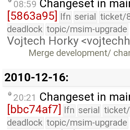
Changeset in mai
08:59
[5863a95]
lfn
serial
ticket/
deadlock
topic/msim-upgrade
Vojtech Horky <vojtec
Merge development/ cha
2010-12-16:
Changeset in mai
20:21
[bbc74af7]
lfn
serial
ticket
deadlock
topic/msim-upgrade