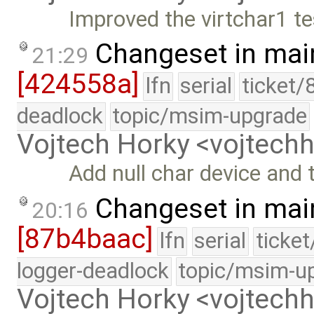
Improved the virtchar1 te
Changeset in mai
21:29
[424558a]
lfn
serial
ticket/
deadlock
topic/msim-upgrade
Vojtech Horky <vojtec
Add null char device and te
Changeset in mai
20:16
[87b4baac]
lfn
serial
ticke
logger-deadlock
topic/msim-u
Vojtech Horky <vojtec