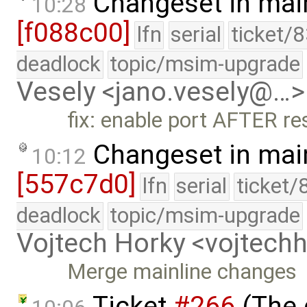
Changeset in mai
10:28
[f088c00]
lfn
serial
ticket/
deadlock
topic/msim-upgrade
Vesely <jano.vesely@…>
fix: enable port AFTER re
Changeset in mai
10:12
[557c7d0]
lfn
serial
ticket/
deadlock
topic/msim-upgrade
Vojtech Horky <vojtec
Merge mainline changes
Ticket
#266
(The 