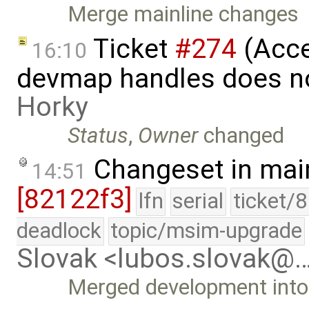
Merge mainline changes
Ticket
#274
(Acce
16:10
devmap handles does n
Horky
Status
,
Owner
changed
Changeset in mai
14:51
[82122f3]
lfn
serial
ticket/
deadlock
topic/msim-upgrade
Slovak <lubos.slovak@
Merged development into 