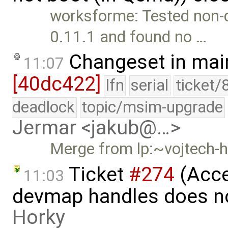
worksforme: Tested non-
0.11.1 and found no …
Changeset in mai
11:07
[40dc422]
lfn
serial
ticket/
deadlock
topic/msim-upgrade
Jermar <jakub@…>
Merge from lp:~vojtech-h
Ticket
#274
(Acce
11:03
devmap handles does no
Horky