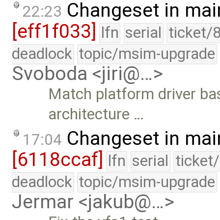
Changeset in mai
22:23
[eff1f033]
lfn
serial
ticket/
deadlock
topic/msim-upgrade
Svoboda <jiri@…>
Match platform driver ba
architecture …
Changeset in mai
17:04
[6118ccaf]
lfn
serial
ticket
deadlock
topic/msim-upgrade
Jermar <jakub@…>