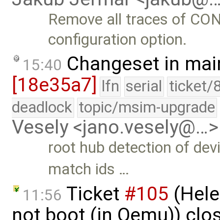
Remove all traces of 
configuration option.
Changeset in mai
15:40
[18e35a7]
lfn
serial
ticket/
deadlock
topic/msim-upgrade
Vesely <jano.vesely@…>
root hub detection of de
match ids …
Ticket
#105
(Hele
11:56
not boot (in Qemu)) clo