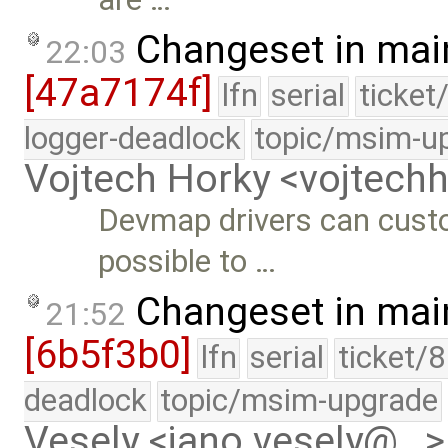
Changeset in mai
22:03
[47a7174f]
lfn
serial
ticket
logger-deadlock
topic/msim-u
Vojtech Horky <vojtec
Devmap drivers can custo
possible to …
Changeset in mai
21:52
[6b5f3b0]
lfn
serial
ticket/
deadlock
topic/msim-upgrade
Vesely <jano.vesely@…>