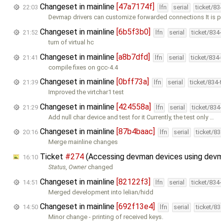
Changeset in mainline
[47a7174f]
22:03
lfn
serial
ticket/8
Devmap drivers can customize forwarded connections It is p
Changeset in mainline
[6b5f3b0]
21:52
lfn
serial
ticket/834
turn of virtual hc
Changeset in mainline
[a8b7dfd]
21:41
lfn
serial
ticket/834
compile fixes on gcc-4.4
Changeset in mainline
[0bff73a]
21:39
lfn
serial
ticket/834
Improved the virtchar1 test
Changeset in mainline
[424558a]
21:29
lfn
serial
ticket/83
Add null char device and test for it Currently, the test only …
Changeset in mainline
[87b4baac]
20:16
lfn
serial
ticket/8
Merge mainline changes
Ticket
#274
(Accessing devman devices using devm
16:10
Status
,
Owner
changed
Changeset in mainline
[82122f3]
14:51
lfn
serial
ticket/834
Merged development into lelian/hidd
Changeset in mainline
[692f13e4]
14:50
lfn
serial
ticket/8
Minor change - printing of received keys.