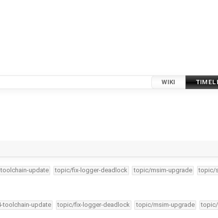
WIKI
TIMEL
-toolchain-update
topic/fix-logger-deadlock
topic/msim-upgrade
topic/
4-toolchain-update
topic/fix-logger-deadlock
topic/msim-upgrade
topic