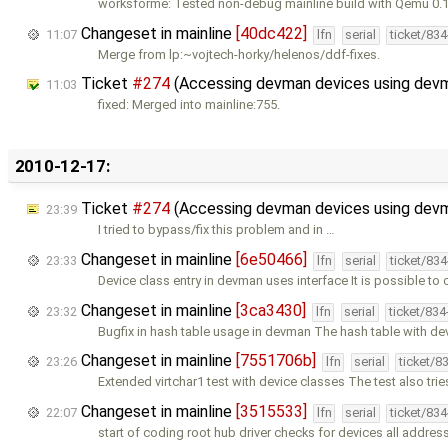
worksforme: Tested non-debug mainline build with Qemu 0.
Changeset in mainline
[40dc422]
11:07
lfn
serial
ticket/83
Merge from lp:~vojtech-horky/helenos/ddf-fixes.
Ticket
#274
(Accessing devman devices using devm
11:03
fixed: Merged into mainline:755.
2010-12-17:
Ticket
#274
(Accessing devman devices using devm
23:39
I tried to bypass/fix this problem and in …
Changeset in mainline
[6e50466]
23:33
lfn
serial
ticket/83
Device class entry in devman uses interface It is possible to
Changeset in mainline
[3ca3430]
23:32
lfn
serial
ticket/83
Bugfix in hash table usage in devman The hash table with de
Changeset in mainline
[7551706b]
23:26
lfn
serial
ticket/8
Extended virtchar1 test with device classes The test also trie
Changeset in mainline
[3515533]
22:07
lfn
serial
ticket/83
start of coding root hub driver checks for devices all addres