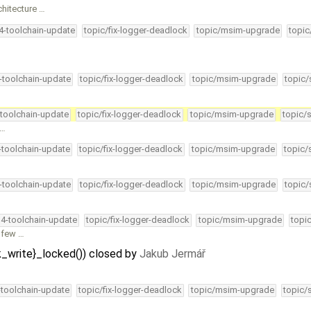
chitecture …
34-toolchain-update
topic/fix-logger-deadlock
topic/msim-upgrade
topic
4-toolchain-update
topic/fix-logger-deadlock
topic/msim-upgrade
topic/
-toolchain-update
topic/fix-logger-deadlock
topic/msim-upgrade
topic/
 …
4-toolchain-update
topic/fix-logger-deadlock
topic/msim-upgrade
topic/
4-toolchain-update
topic/fix-logger-deadlock
topic/msim-upgrade
topic/
34-toolchain-update
topic/fix-logger-deadlock
topic/msim-upgrade
topi
a few …
k_write}_locked()) closed by
Jakub Jermář
-toolchain-update
topic/fix-logger-deadlock
topic/msim-upgrade
topic/