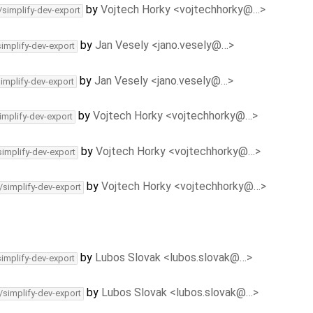
by
Vojtech Horky <vojtechhorky@…>
/simplify-dev-export
by
Jan Vesely <jano.vesely@…>
simplify-dev-export
by
Jan Vesely <jano.vesely@…>
simplify-dev-export
by
Vojtech Horky <vojtechhorky@…>
implify-dev-export
by
Vojtech Horky <vojtechhorky@…>
simplify-dev-export
by
Vojtech Horky <vojtechhorky@…>
/simplify-dev-export
by
Lubos Slovak <lubos.slovak@…>
simplify-dev-export
by
Lubos Slovak <lubos.slovak@…>
/simplify-dev-export