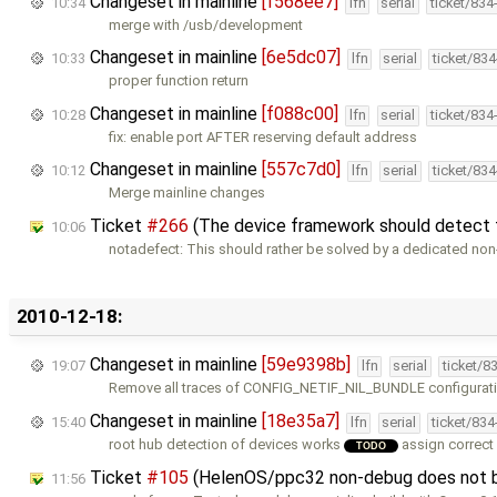
Changeset in mainline
[f568ee7]
10:34
lfn
serial
ticket/834
merge with /usb/development
Changeset in mainline
[6e5dc07]
10:33
lfn
serial
ticket/83
proper function return
Changeset in mainline
[f088c00]
10:28
lfn
serial
ticket/834
fix: enable port AFTER reserving default address
Changeset in mainline
[557c7d0]
10:12
lfn
serial
ticket/83
Merge mainline changes
Ticket
#266
(The device framework should detect 
10:06
notadefect: This should rather be solved by a dedicated non-
2010-12-18:
Changeset in mainline
[59e9398b]
19:07
lfn
serial
ticket/8
Remove all traces of CONFIG_NETIF_NIL_BUNDLE configurati
Changeset in mainline
[18e35a7]
15:40
lfn
serial
ticket/83
root hub detection of devices works
assign correct
TODO
Ticket
#105
(HelenOS/ppc32 non-debug does not b
11:56