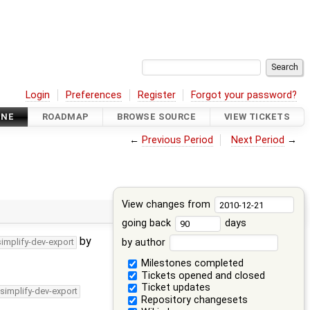
Login
Preferences
Register
Forgot your password?
INE
ROADMAP
BROWSE SOURCE
VIEW TICKETS
←
Previous Period
Next Period
→
View changes from
going back
days
by
by author
simplify-dev-export
Milestones completed
Tickets opened and closed
Ticket updates
/simplify-dev-export
Repository changesets