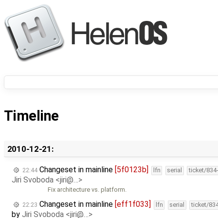
Timeline
2010-12-21:
Changeset in mainline
[5f0123b]
22:44
lfn
serial
ticket/834
Jiri Svoboda <jiri@…>
Fix architecture vs. platform.
Changeset in mainline
[eff1f033]
22:23
lfn
serial
ticket/83
by
Jiri Svoboda <jiri@…>