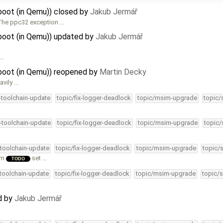
oot (in Qemu)) closed by
Jakub Jermář
 The ppc32 exception …
oot (in Qemu)) updated by
Jakub Jermář
 …
oot (in Qemu)) reopened by
Martin Decky
avily …
4-toolchain-update
topic/fix-logger-deadlock
topic/msim-upgrade
topic/
4-toolchain-update
topic/fix-logger-deadlock
topic/msim-upgrade
topic/
-toolchain-update
topic/fix-logger-deadlock
topic/msim-upgrade
topic/
em
set …
TODO
-toolchain-update
topic/fix-logger-deadlock
topic/msim-upgrade
topic/s
…
d by
Jakub Jermář