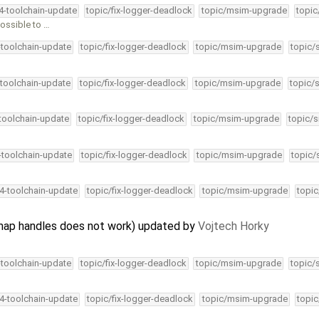
34-toolchain-update
topic/fix-logger-deadlock
topic/msim-upgrade
topic
ossible to …
-toolchain-update
topic/fix-logger-deadlock
topic/msim-upgrade
topic/
-toolchain-update
topic/fix-logger-deadlock
topic/msim-upgrade
topic/
-toolchain-update
topic/fix-logger-deadlock
topic/msim-upgrade
topic/s
4-toolchain-update
topic/fix-logger-deadlock
topic/msim-upgrade
topic/
34-toolchain-update
topic/fix-logger-deadlock
topic/msim-upgrade
topic
ap handles does not work) updated by
Vojtech Horky
-toolchain-update
topic/fix-logger-deadlock
topic/msim-upgrade
topic/
34-toolchain-update
topic/fix-logger-deadlock
topic/msim-upgrade
topic