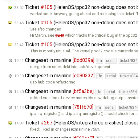
Ticket
#105
(HelenOS/ppc32 non-debug does not b
23:52
worksforme: Anyway, going ahead and reclosing this ticket.
Ticket
#105
(HelenOS/ppc32 non-debug does not b
23:46
See also
changed
Hi Martin, see
#243
which tracks the critical bug in the ppc32
Ticket
#105
(HelenOS/ppc32 non-debug does not b
23:42
This is mostly unusual. The kernel ppc32 code is currently he
Changeset in mainline
[8dd039a]
19:41
lfn
serial
ticket/83
merge from smekideki into usb/development
Changeset in mainline
[e080332]
19:38
lfn
serial
ticket/83
usb hub code refactoring
Changeset in mainline
[bf5a3be]
14:40
lfn
serial
ticket/834
added creation of device match ids new debug output syst
Changeset in mainline
[78ffb70]
14:14
lfn
serial
ticket/834
ipc_irq_register() and ipc_irq_unregister() should check for 
Ticket
#267
(HelenOS/integratorcp crashes) close
14:07
fixed: Fixed in
changeset:mainline,756
.