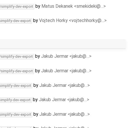
by
Matus Dekanek <smekideki@…>
/simplify-dev-export
by
Vojtech Horky <vojtechhorky@…>
simplify-dev-export
by
Jakub Jermar <jakub@…>
/simplify-dev-export
by
Jakub Jermar <jakub@…>
/simplify-dev-export
by
Jakub Jermar <jakub@…>
simplify-dev-export
by
Jakub Jermar <jakub@…>
simplify-dev-export
by
Jakub Jermar <jakub@…>
simplify-dev-export