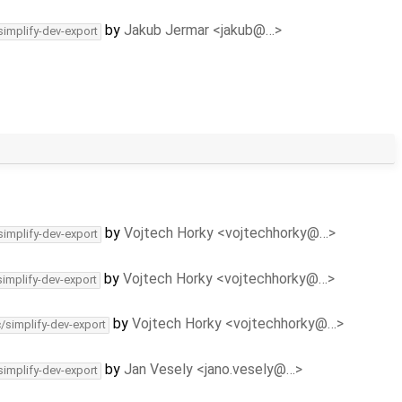
by
Jakub Jermar <jakub@…>
simplify-dev-export
by
Vojtech Horky <vojtechhorky@…>
simplify-dev-export
by
Vojtech Horky <vojtechhorky@…>
simplify-dev-export
by
Vojtech Horky <vojtechhorky@…>
c/simplify-dev-export
by
Jan Vesely <jano.vesely@…>
simplify-dev-export