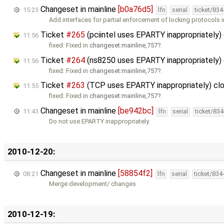
Changeset in mainline
[b0a76d5]
15:23
lfn
serial
ticket/83
Add interfaces for partial enforcement of locking protocols 
Ticket
#265
(pciintel uses EPARTY inappropriately)
11:56
fixed: Fixed in
changeset:mainline,757
.
Ticket
#264
(ns8250 uses EPARTY inappropriately)
11:56
fixed: Fixed in
changeset:mainline,757
.
Ticket
#263
(TCP uses EPARTY inappropriately) cl
11:55
fixed: Fixed in
changeset:mainline,757
.
Changeset in mainline
[be942bc]
11:43
lfn
serial
ticket/83
Do not use EPARTY inappropriately.
2010-12-20:
Changeset in mainline
[58854f2]
08:21
lfn
serial
ticket/834
Merge development/ changes
2010-12-19: