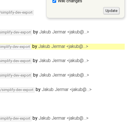
Wiki changes
/simplify-dev-export
by
Jakub Jermar <jakub@…>
simplify-dev-export
by
Jakub Jermar <jakub@…>
simplify-dev-export
by
Jakub Jermar <jakub@…>
simplify-dev-export
by
Jakub Jermar <jakub@…>
simplify-dev-export
by
Jakub Jermar <jakub@…>
c/simplify-dev-export
by
Jakub Jermar <jakub@…>
simplify-dev-export