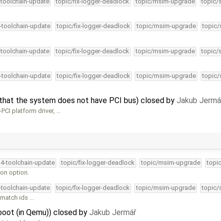
-toolchain-update
topic/fix-logger-deadlock
topic/msim-upgrade
topic/
4-toolchain-update
topic/fix-logger-deadlock
topic/msim-upgrade
topic/
-toolchain-update
topic/fix-logger-deadlock
topic/msim-upgrade
topic/
4-toolchain-update
topic/fix-logger-deadlock
topic/msim-upgrade
topic/
that the system does not have PCI bus) closed by
Jakub Jermá
PCI platform driver, …
34-toolchain-update
topic/fix-logger-deadlock
topic/msim-upgrade
topi
on option.
4-toolchain-update
topic/fix-logger-deadlock
topic/msim-upgrade
topic/
 match ids …
oot (in Qemu)) closed by
Jakub Jermář