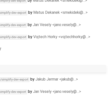
by
Matus Dekanek <smekideki@…>
simplify-dev-export
by
Matus Dekanek <smekideki@…>
simplify-dev-export
by
Jan Vesely <jano.vesely@…>
simplify-dev-export
by
Vojtech Horky <vojtechhorky@…>
simplify-dev-export
ř
by
Jakub Jermar <jakub@…>
c/simplify-dev-export
by
Jan Vesely <jano.vesely@…>
simplify-dev-export