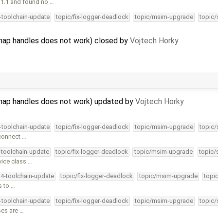
11.1 and found no …
4-toolchain-update
topic/fix-logger-deadlock
topic/msim-upgrade
topic/
ap handles does not work) closed by
Vojtech Horky
ap handles does not work) updated by
Vojtech Horky
4-toolchain-update
topic/fix-logger-deadlock
topic/msim-upgrade
topic/
 connect …
4-toolchain-update
topic/fix-logger-deadlock
topic/msim-upgrade
topic/
vice class …
34-toolchain-update
topic/fix-logger-deadlock
topic/msim-upgrade
topi
s to …
4-toolchain-update
topic/fix-logger-deadlock
topic/msim-upgrade
topic/
ses are …