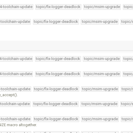
34-toolchain-update
topic/fix-logger-deadlock
topic/msim-upgrade
topic
4-toolchain-update
topic/fix-logger-deadlock
topic/msim-upgrade
topic/
34-toolchain-update
topic/fix-logger-deadlock
topic/msim-upgrade
topic
34-toolchain-update
topic/fix-logger-deadlock
topic/msim-upgrade
topic
4-toolchain-update
topic/fix-logger-deadlock
topic/msim-upgrade
topic/
e_accept().
-toolchain-update
topic/fix-logger-deadlock
topic/msim-upgrade
topic/
4-toolchain-update
topic/fix-logger-deadlock
topic/msim-upgrade
topic/
ZE macro altogether.