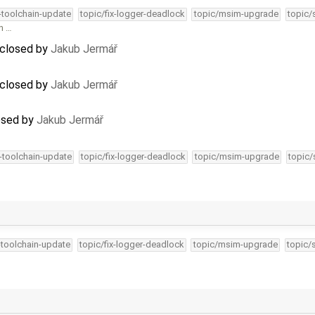
4-toolchain-update
topic/fix-logger-deadlock
topic/msim-upgrade
topic/
in …
 closed by
Jakub Jermář
 closed by
Jakub Jermář
osed by
Jakub Jermář
4-toolchain-update
topic/fix-logger-deadlock
topic/msim-upgrade
topic/
-toolchain-update
topic/fix-logger-deadlock
topic/msim-upgrade
topic/