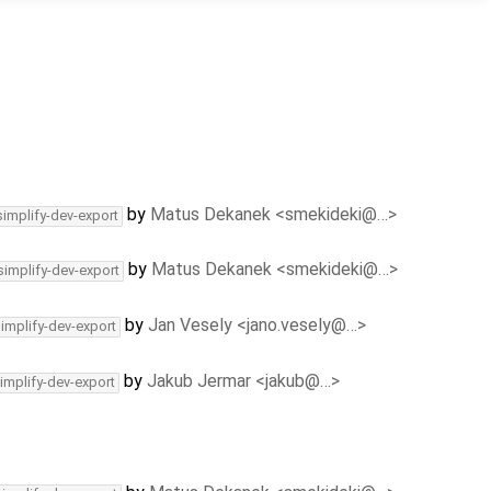
by
Matus Dekanek <smekideki@…>
simplify-dev-export
by
Matus Dekanek <smekideki@…>
simplify-dev-export
by
Jan Vesely <jano.vesely@…>
simplify-dev-export
by
Jakub Jermar <jakub@…>
implify-dev-export