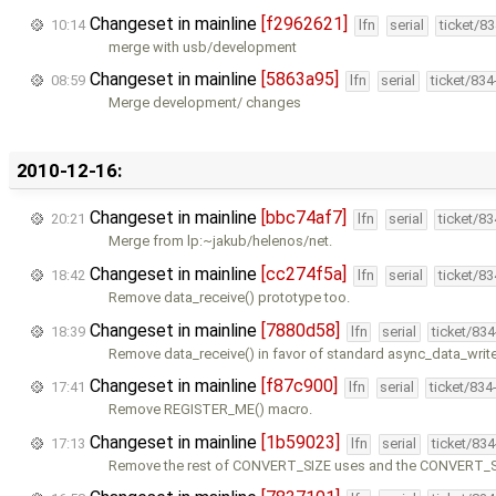
Changeset in mainline
[f2962621]
10:14
lfn
serial
ticket/8
merge with usb/development
Changeset in mainline
[5863a95]
08:59
lfn
serial
ticket/83
Merge development/ changes
2010-12-16:
Changeset in mainline
[bbc74af7]
20:21
lfn
serial
ticket/8
Merge from lp:~jakub/helenos/net.
Changeset in mainline
[cc274f5a]
18:42
lfn
serial
ticket/8
Remove data_receive() prototype too.
Changeset in mainline
[7880d58]
18:39
lfn
serial
ticket/83
Remove data_receive() in favor of standard async_data_writ
Changeset in mainline
[f87c900]
17:41
lfn
serial
ticket/834
Remove REGISTER_ME() macro.
Changeset in mainline
[1b59023]
17:13
lfn
serial
ticket/83
Remove the rest of CONVERT_SIZE uses and the CONVERT_SI