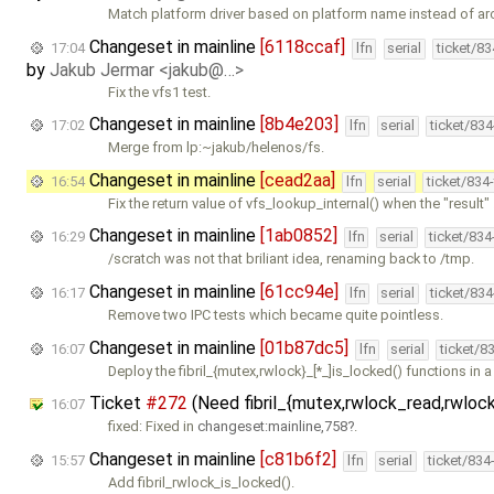
Match platform driver based on platform name instead of ar
Changeset in mainline
[6118ccaf]
17:04
lfn
serial
ticket/8
by
Jakub Jermar <jakub@…>
Fix the vfs1 test.
Changeset in mainline
[8b4e203]
17:02
lfn
serial
ticket/83
Merge from lp:~jakub/helenos/fs.
Changeset in mainline
[cead2aa]
16:54
lfn
serial
ticket/834
Fix the return value of vfs_lookup_internal() when the "result"
Changeset in mainline
[1ab0852]
16:29
lfn
serial
ticket/83
/scratch was not that briliant idea, renaming back to /tmp.
Changeset in mainline
[61cc94e]
16:17
lfn
serial
ticket/83
Remove two IPC tests which became quite pointless.
Changeset in mainline
[01b87dc5]
16:07
lfn
serial
ticket/8
Deploy the fibril_{mutex,rwlock}_[*_]is_locked() functions in 
Ticket
#272
(Need fibril_{mutex,rwlock_read,rwloc
16:07
fixed: Fixed in
changeset:mainline,758
.
Changeset in mainline
[c81b6f2]
15:57
lfn
serial
ticket/834
Add fibril_rwlock_is_locked().