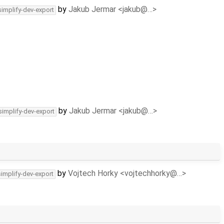
by
Jakub Jermar <jakub@…>
simplify-dev-export
by
Jakub Jermar <jakub@…>
simplify-dev-export
by
Vojtech Horky <vojtechhorky@…>
simplify-dev-export