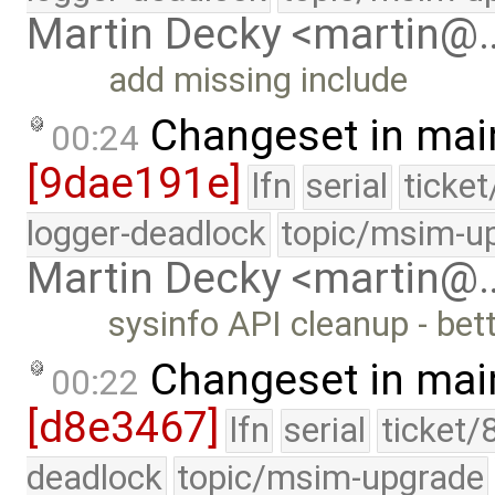
Martin Decky <martin@
add missing include
Changeset in mai
00:24
[9dae191e]
lfn
serial
ticke
logger-deadlock
topic/msim-u
Martin Decky <martin@
sysinfo API cleanup - bet
Changeset in mai
00:22
[d8e3467]
lfn
serial
ticket/
deadlock
topic/msim-upgrade