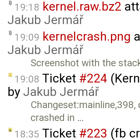
kernel.raw.bz2
att
19:18
Jakub Jermář
kernelcrash.png
a
19:09
Jakub Jermář
Screenshot with the stack
Ticket
#224
(Kern
19:08
by
Jakub Jermář
Changeset:mainline,398, 
crashed in …
Ticket
#223
(fb c
18:35