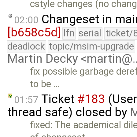
cstyle changes (no change
Changeset in mai
02:00
[b658c5d]
lfn
serial
ticket/
deadlock
topic/msim-upgrade
Martin Decky <martin@
fix possible garbage dere
to be …
Ticket
#183
(User
01:57
thread safe) closed by
M
fixed: The academical di