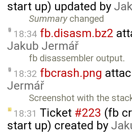
start up) updated by
Jak
Summary
changed
fb.disasm.bz2
att
18:34
Jakub Jermář
fb disassembler output.
fbcrash.png
attac
18:32
Jermář
Screenshot with the stack
Ticket
#223
(fb c
18:31
start up) created by
Jak