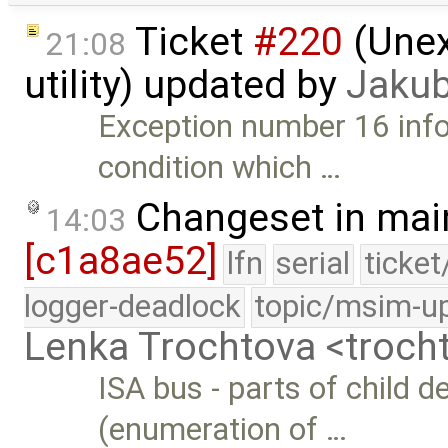
Ticket
#220
(Unex
21:08
utility) updated by
Jakub
Exception number 16 info
condition which …
Changeset in mai
14:03
[c1a8ae52]
lfn
serial
ticke
logger-deadlock
topic/msim-u
Lenka Trochtova <troc
ISA bus - parts of child 
(enumeration of …