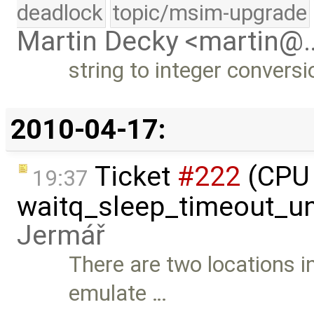
deadlock
topic/msim-upgrade
Martin Decky <martin@
string to integer conversi
2010-04-17:
Ticket
#222
(CPU 
19:37
waitq_sleep_timeout_un
Jermář
There are two locations 
emulate …