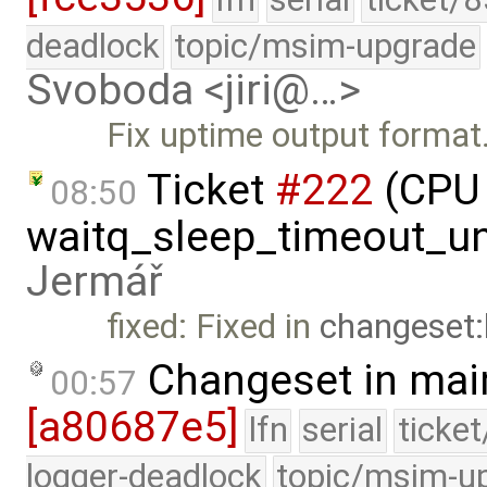
deadlock
topic/msim-upgrade
Svoboda <jiri@…>
Fix uptime output format
Ticket
#222
(CPU 
08:50
waitq_sleep_timeout_un
Jermář
fixed: Fixed in
changeset
Changeset in mai
00:57
[a80687e5]
lfn
serial
ticke
logger-deadlock
topic/msim-u