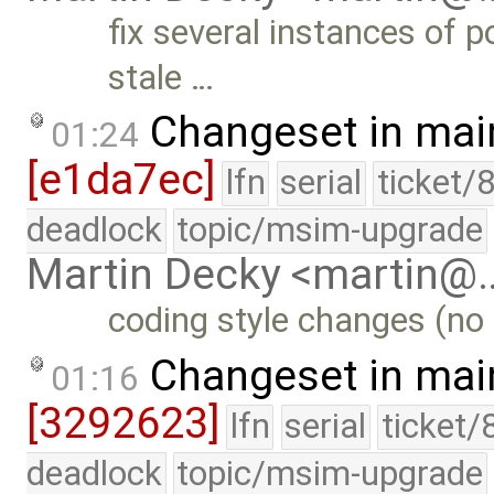
fix several instances of 
stale …
Changeset in mai
01:24
[e1da7ec]
lfn
serial
ticket/
deadlock
topic/msim-upgrade
Martin Decky <martin@
coding style changes (no 
Changeset in mai
01:16
[3292623]
lfn
serial
ticket/
deadlock
topic/msim-upgrade