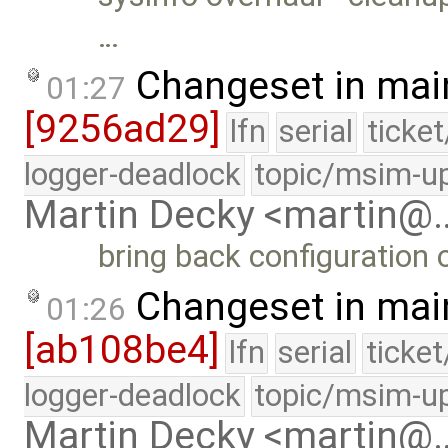
…
Changeset in mai
01:27
[9256ad29]
lfn
serial
ticke
logger-deadlock
topic/msim-u
Martin Decky <martin@
bring back configuration o
Changeset in mai
01:26
[ab108be4]
lfn
serial
ticke
logger-deadlock
topic/msim-u
Martin Decky <martin@