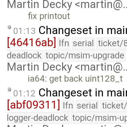
Martin Decky <martin@
fix printout
Changeset in mai
01:13
[46416ab]
lfn
serial
ticket/
deadlock
topic/msim-upgrade
Martin Decky <martin@
ia64: get back uint128_t
Changeset in mai
01:12
[abf09311]
lfn
serial
ticket
logger-deadlock
topic/msim-u