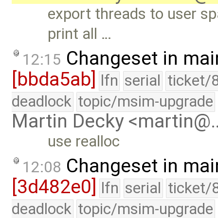
export threads to user 
print all …
Changeset in mai
12:15
[bbda5ab]
lfn
serial
ticket/
deadlock
topic/msim-upgrade
Martin Decky <martin@
use realloc
Changeset in mai
12:08
[3d482e0]
lfn
serial
ticket/
deadlock
topic/msim-upgrade