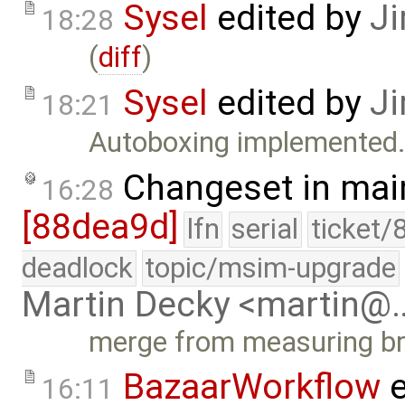
Sysel
edited by
Ji
18:28
(
diff
)
Sysel
edited by
Ji
18:21
Autoboxing implemented.
Changeset in mai
16:28
[88dea9d]
lfn
serial
ticket/
deadlock
topic/msim-upgrade
Martin Decky <martin@
merge from measuring b
BazaarWorkflow
e
16:11