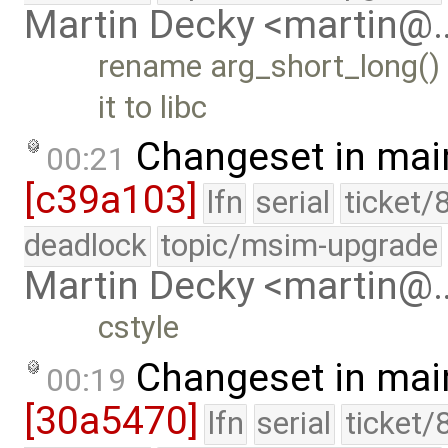
Martin Decky <martin@
rename arg_short_long()
it to libc
Changeset in mai
00:21
[c39a103]
lfn
serial
ticket/
deadlock
topic/msim-upgrade
Martin Decky <martin@
cstyle
Changeset in mai
00:19
[30a5470]
lfn
serial
ticket/