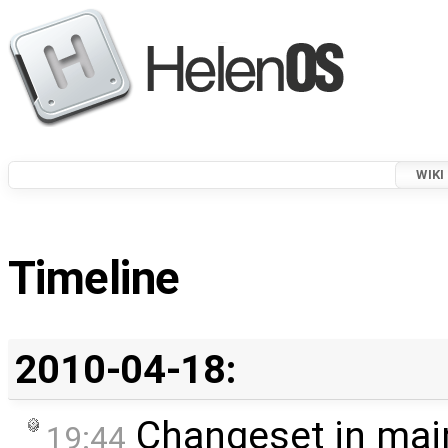
WIKI
Timeline
2010-04-18:
Changeset in mai
19:44