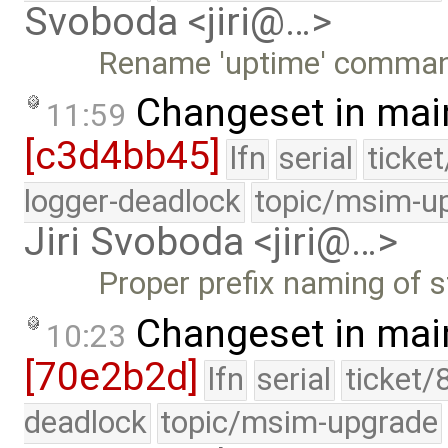
Svoboda <jiri@…>
Rename 'uptime' command 
Changeset in mai
11:59
[c3d4bb45]
lfn
serial
ticke
logger-deadlock
topic/msim-u
Jiri Svoboda <jiri@…>
Proper prefix naming of st
Changeset in mai
10:23
[70e2b2d]
lfn
serial
ticket/
deadlock
topic/msim-upgrade