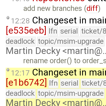
add new branches (
diff
)
Changeset in mai
12:28
[e535eeb]
lfn
serial
ticket/
deadlock
topic/msim-upgrade
Martin Decky <martin@
rename order() to order_su
Changeset in mai
12:17
[e1b6742]
lfn
serial
ticket/
deadlock
topic/msim-upgrade
Martin Decky <martin@