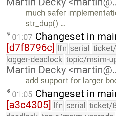
Martin Decky <martin@
much safer implementatio
str_dup() …
Changeset in mai
01:07
[d7f8796c]
lfn
serial
ticket
logger-deadlock
topic/msim-u
Martin Decky <martin@
add support for larger b
Changeset in mai
01:05
[a3c4305]
lfn
serial
ticket/