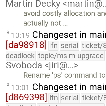
Martin Decky <martin@
avoid costly allocation an
actually not …
Changeset in mai
10:19
[da98918]
lfn
serial
ticket/
deadlock
topic/msim-upgrade
Svoboda <jiri@…>
Rename 'ps' command to 
Changeset in mai
10:01
[d869398]
lfn
serial
ticket/