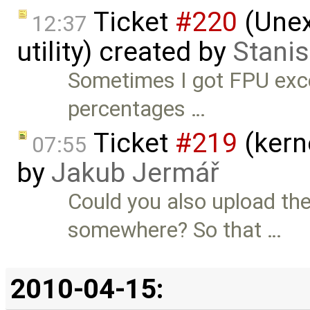
Ticket
#220
(Unex
12:37
utility) created by
Stanis
Sometimes I got FPU exc
percentages …
Ticket
#219
(kern
07:55
by
Jakub Jermář
Could you also upload th
somewhere? So that …
2010-04-15: