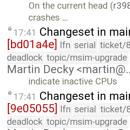
On the current head (
r39
crashes …
Changeset in mai
17:41
[bd01a4e]
lfn
serial
ticket/
deadlock
topic/msim-upgrade
Martin Decky <martin@
indicate inactive CPUs
Changeset in mai
17:41
[9e05055]
lfn
serial
ticket/
deadlock
topic/msim-upgrade