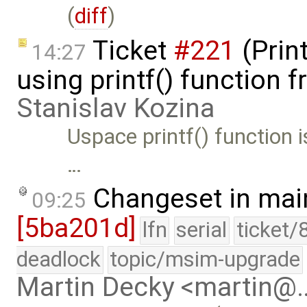
(
diff
)
Ticket
#221
(Prin
14:27
using printf() function 
Stanislav Kozina
Uspace printf() function i
…
Changeset in mai
09:25
[5ba201d]
lfn
serial
ticket/
deadlock
topic/msim-upgrade
Martin Decky <martin@