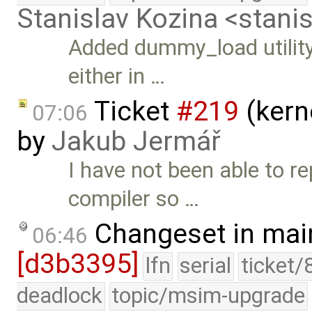
Stanislav Kozina <stani
Added dummy_load utility
either in …
Ticket
#219
(kern
07:06
by
Jakub Jermář
I have not been able to 
compiler so …
Changeset in mai
06:46
[d3b3395]
lfn
serial
ticket/
deadlock
topic/msim-upgrade