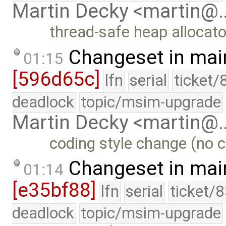
Martin Decky <martin@
thread-safe heap allocato
Changeset in mai
01:15
[596d65c]
lfn
serial
ticket/
deadlock
topic/msim-upgrade
Martin Decky <martin@
coding style change (no c
Changeset in mai
01:14
[e35bf88]
lfn
serial
ticket/
deadlock
topic/msim-upgrade