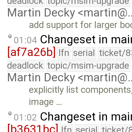
deadlock
topic/msim-upgrade
Martin Decky <martin@
add support for larger b
Changeset in mai
01:04
[af7a26b]
lfn
serial
ticket/
deadlock
topic/msim-upgrade
Martin Decky <martin@
explicitly list components
image …
Changeset in mai
01:02
[b3631bc]
lfn
serial
ticket/