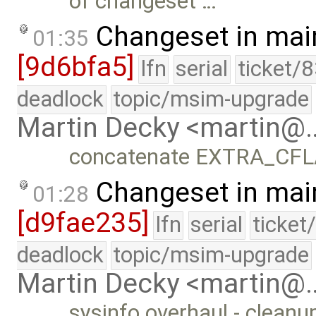
of changeset …
Changeset in mai
01:35
[9d6bfa5]
lfn
serial
ticket/
deadlock
topic/msim-upgrade
Martin Decky <martin@
concatenate EXTRA_CFL
Changeset in mai
01:28
[d9fae235]
lfn
serial
ticket
deadlock
topic/msim-upgrade
Martin Decky <martin@
sysinfo overhaul - cleanu