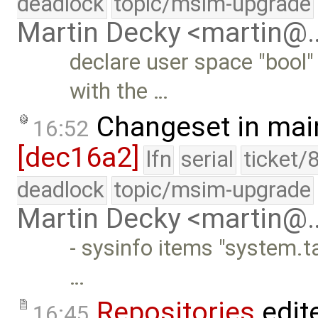
deadlock
topic/msim-upgrade
Martin Decky <martin@
declare user space "bool"
with the …
Changeset in mai
16:52
[dec16a2]
lfn
serial
ticket/
deadlock
topic/msim-upgrade
Martin Decky <martin@
- sysinfo items "system.
…
Repositories
edit
16:45