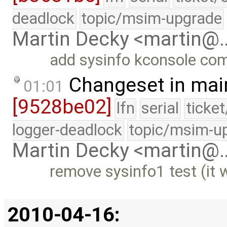
deadlock
topic/msim-upgrade
Martin Decky <martin@
add sysinfo kconsole c
Changeset in mai
01:01
[9528be02]
lfn
serial
ticke
logger-deadlock
topic/msim-u
Martin Decky <martin@
remove sysinfo1 test (it 
2010-04-16: