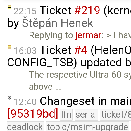
Ticket
#219
(kern
22:15
by
Štěpán Henek
Replying to
jermar
: > I h
Ticket
#4
(HelenO
16:03
CONFIG_TSB) updated 
The respective Ultra 60 s
above …
Changeset in mai
12:40
[95319bd]
lfn
serial
ticket/
deadlock
topic/msim-upgrade