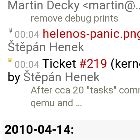
Martin Decky <martin@
remove debug prints
helenos-panic.pn
00:04
Štěpán Henek
Ticket
#219
(kern
00:04
by
Štěpán Henek
After cca 20 "tasks" com
qemu and …
2010-04-14: