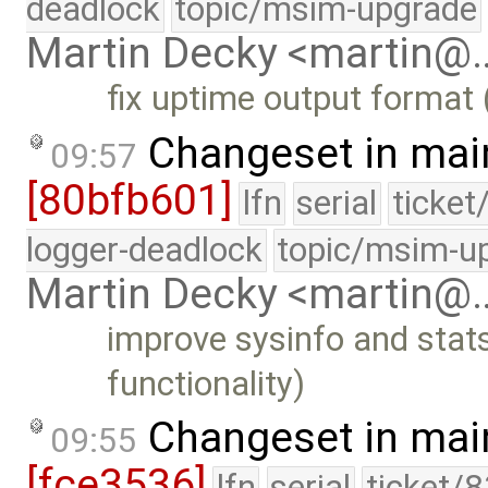
deadlock
topic/msim-upgrade
Martin Decky <martin@
fix uptime output format
Changeset in mai
09:57
[80bfb601]
lfn
serial
ticket
logger-deadlock
topic/msim-u
Martin Decky <martin@
improve sysinfo and stat
functionality)
Changeset in mai
09:55
[fce3536]
lfn
serial
ticket/