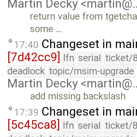
Martin Decky <martin@
return value from tgetchar
some …
Changeset in mai
17:40
[7d42cc9]
lfn
serial
ticket/
deadlock
topic/msim-upgrade
Martin Decky <martin@
add missing backslash
Changeset in mai
17:39
[5c45ca8]
lfn
serial
ticket/