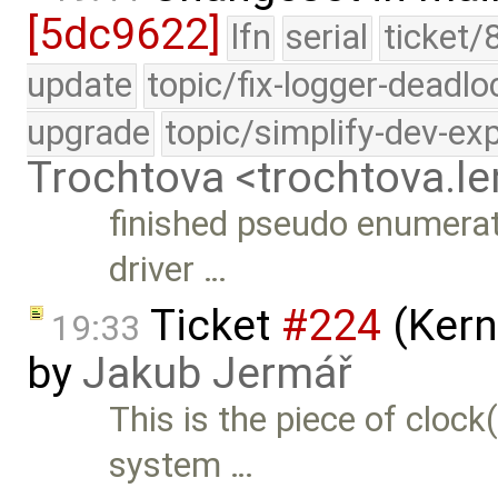
[5dc9622]
lfn
serial
ticket/
update
topic/fix-logger-deadlo
upgrade
topic/simplify-dev-ex
Trochtova <trochtova.
finished pseudo enumerat
driver …
Ticket
#224
(Kern
19:33
by
Jakub Jermář
This is the piece of cloc
system …