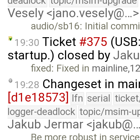
deadlock
topic/msim-upgrade
Vesely <jano.vesely@…>
audio/sb16: Initial commi
Ticket
#375
(USB:
19:30
startup.) closed by
Jaku
fixed: Fixed in
mainline,1
Changeset in mai
19:28
[d1e18573]
lfn
serial
ticke
logger-deadlock
topic/msim-u
Jakub Jermar <jakub@
Be more robust in servic