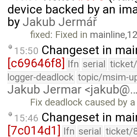
device backed by an ima
by
Jakub Jermář
fixed: Fixed in
mainline,1
Changeset in mai
15:50
[c69646f8]
lfn
serial
ticket
logger-deadlock
topic/msim-u
Jakub Jermar <jakub@
Fix deadlock caused by a
Changeset in mai
15:46
[7c014d1]
lfn
serial
ticket/