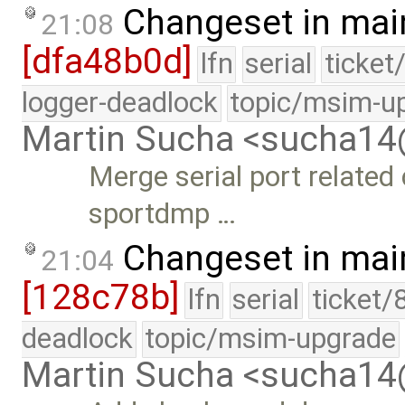
Changeset in mai
21:08
[dfa48b0d]
lfn
serial
ticket
logger-deadlock
topic/msim-u
Martin Sucha <sucha1
Merge serial port related
sportdmp …
Changeset in mai
21:04
[128c78b]
lfn
serial
ticket/
deadlock
topic/msim-upgrade
Martin Sucha <sucha1