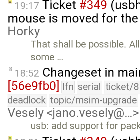
Ticket
#349
(usbh
19:17
mouse is moved for the 
Horky
That shall be possible. Al
some …
Changeset in mai
18:52
[56e9fb0]
lfn
serial
ticket/
deadlock
topic/msim-upgrade
Vesely <jano.vesely@…>
usb: add support for pack