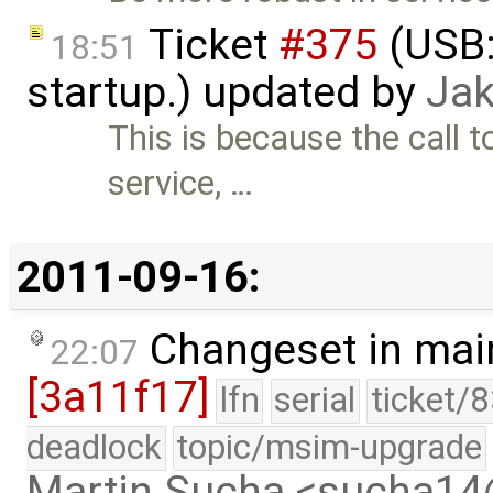
Ticket
#375
(USB:
18:51
startup.) updated by
Jak
This is because the call
service, …
2011-09-16:
Changeset in mai
22:07
[3a11f17]
lfn
serial
ticket/
deadlock
topic/msim-upgrade
Martin Sucha <sucha1