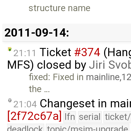
structure name
2011-09-14:
Ticket
#374
(Hang
21:11
MFS) closed by
Jiri Sv
fixed: Fixed in
mainline,1
the …
Changeset in mai
21:04
[2f72c67a]
lfn
serial
ticket
deadlock
topic/msim-upgrade