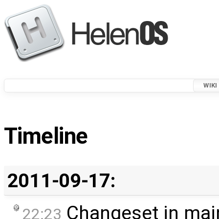
WIKI
Timeline
2011-09-17:
Changeset in mai
22:23