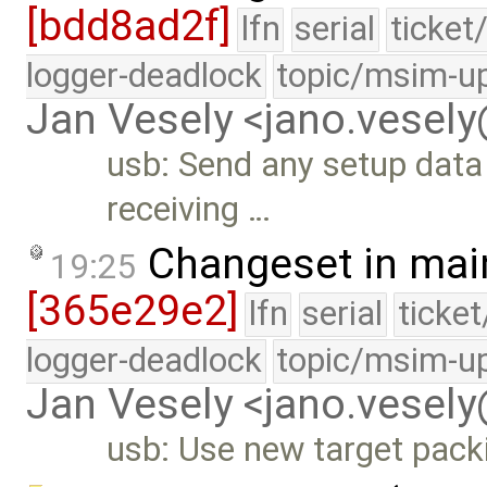
[bdd8ad2f]
lfn
serial
ticket
logger-deadlock
topic/msim-u
Jan Vesely <jano.vesel
usb: Send any setup data 
receiving …
Changeset in mai
19:25
[365e29e2]
lfn
serial
ticke
logger-deadlock
topic/msim-u
Jan Vesely <jano.vesel
usb: Use new target pack