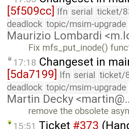
[5f509cc]
lfn
serial
ticket/
deadlock
topic/msim-upgrade
Maurizio Lombardi <m.
Fix mfs_put_inode() func
Changeset in mai
17:18
[5da7199]
lfn
serial
ticket/
deadlock
topic/msim-upgrade
Martin Decky <martin@
remove the obsolete asy
Ticket
#373
(Hang
15:51