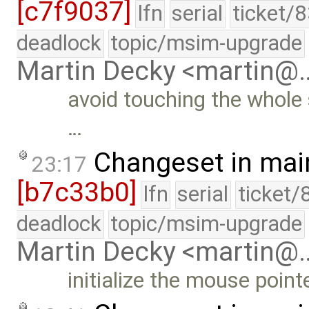
[c7f9037]
lfn
serial
ticket/
deadlock
topic/msim-upgrade
Martin Decky <martin@
avoid touching the whole
…
Changeset in mai
23:17
[b7c33b0]
lfn
serial
ticket/
deadlock
topic/msim-upgrade
Martin Decky <martin@
initialize the mouse point