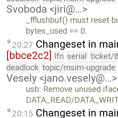
Svoboda <jiri@…>
_fflushbuf() must reset b
bytes_used == 0.
Changeset in mai
20:27
[bbce2c2]
lfn
serial
ticket/
deadlock
topic/msim-upgrade
Vesely <jano.vesely@…>
usb: Remove unused ifac
DATA_READ/DATA_WRIT
Changeset in mai
20:15