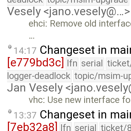
Vesely <jano.vesely@…>
ehci: Remove old interfac
…
Changeset in mai
14:17
[e779bd3c]
lfn
serial
ticke
logger-deadlock
topic/msim-u
Jan Vesely <jano.vesel
vhc: Use new interface for
Changeset in mai
13:37
[7eb32a8]
lfn
serial
ticket/