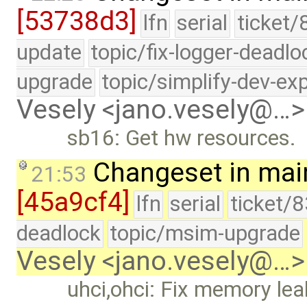
[53738d3]
lfn
serial
ticket/
update
topic/fix-logger-deadlo
upgrade
topic/simplify-dev-ex
Vesely <jano.vesely@…>
sb16: Get hw resources.
Changeset in mai
21:53
[45a9cf4]
lfn
serial
ticket/
deadlock
topic/msim-upgrade
Vesely <jano.vesely@…>
uhci,ohci: Fix memory lea