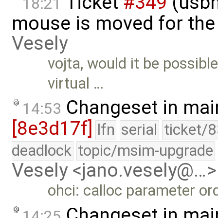
Ticket
#349
(usbh
18:21
mouse is moved for the 
Vesely
vojta, would it be possibl
virtual …
Changeset in mai
14:53
[8e3d17f]
lfn
serial
ticket/
deadlock
topic/msim-upgrade
Vesely <jano.vesely@…>
ohci: calloc parameter ord
Changeset in mai
14:25