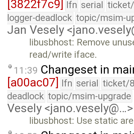
[3822f7c9]
lfn
serial
ticket
logger-deadlock
topic/msim-u
Jan Vesely <jano.vesel
libusbhost: Remove unus
read/write iface.
Changeset in mai
11:39
[a00ac07]
lfn
serial
ticket/
deadlock
topic/msim-upgrade
Vesely <jano.vesely@…>
libusbhost: Use static ar