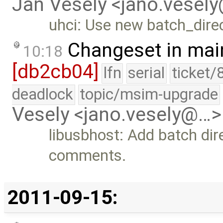
Jan Vesely <jano.vesel
uhci: Use new batch_direc
Changeset in mai
10:18
[db2cb04]
lfn
serial
ticket/
deadlock
topic/msim-upgrade
Vesely <jano.vesely@…>
libusbhost: Add batch di
comments.
2011-09-15: