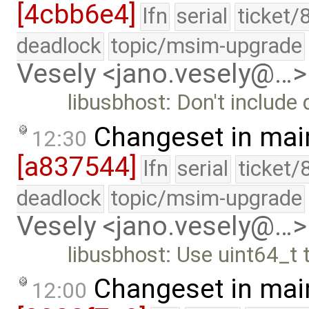
[4cbb6e4]
lfn
serial
ticket/
deadlock
topic/msim-upgrade
Vesely <jano.vesely@…>
libusbhost: Don't include
Changeset in mai
12:30
[a837544]
lfn
serial
ticket/
deadlock
topic/msim-upgrade
Vesely <jano.vesely@…>
libusbhost: Use uint64_t
Changeset in mai
12:00