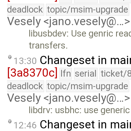
deadlock
topic/msim-upgrade
Vesely <jano.vesely@…>
libusbdev: Use genric read
transfers.
Changeset in mai
13:30
[3a8370c]
lfn
serial
ticket/
deadlock
topic/msim-upgrade
Vesely <jano.vesely@…>
libdrv: usbhc: use generic
Changeset in mai
12:46