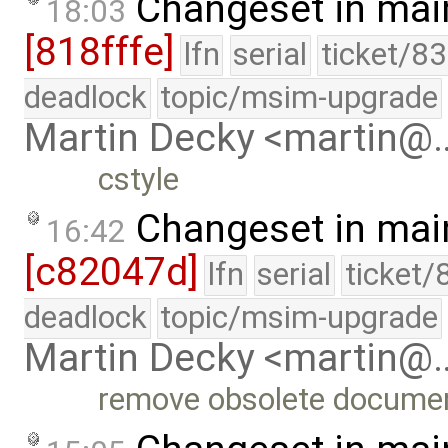
Changeset in mai
18:03
[818fffe]
lfn
serial
ticket/8
deadlock
topic/msim-upgrade
Martin Decky <martin@
cstyle
Changeset in mai
16:42
[c82047d]
lfn
serial
ticket/
deadlock
topic/msim-upgrade
Martin Decky <martin@
remove obsolete documen