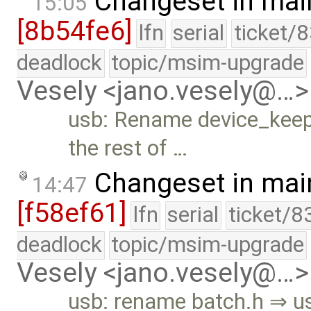
Changeset in mai
15:05
[8b54fe6]
lfn
serial
ticket/
deadlock
topic/msim-upgrade
Vesely <jano.vesely@…>
usb: Rename device_kee
the rest of …
Changeset in mai
14:47
[f58ef61]
lfn
serial
ticket/8
deadlock
topic/msim-upgrade
Vesely <jano.vesely@…>
usb: rename batch.h ⇒ u