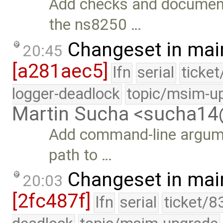
Add checks and documenta
the ns8250 …
Changeset in mai
20:45
[a281aec5]
lfn
serial
ticke
logger-deadlock
topic/msim-u
Martin Sucha <sucha1
Add command-line argumen
path to …
Changeset in mai
20:03
[2fc487f]
lfn
serial
ticket/8