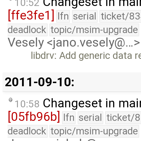
Changeset in mai
10:52
[ffe3fe1]
lfn
serial
ticket/83
deadlock
topic/msim-upgrade
Vesely <jano.vesely@…>
libdrv: Add generic data 
2011-09-10:
Changeset in mai
10:58
[05fb96b]
lfn
serial
ticket/
deadlock
topic/msim-upgrade