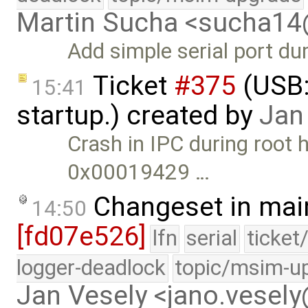
Martin Sucha <sucha1
Add simple serial port d
Ticket
#375
(USB:
15:41
startup.) created by
Jan
Crash in IPC during root h
0x00019429 …
Changeset in mai
14:50
[fd07e526]
lfn
serial
ticket
logger-deadlock
topic/msim-u
Jan Vesely <jano.vesel