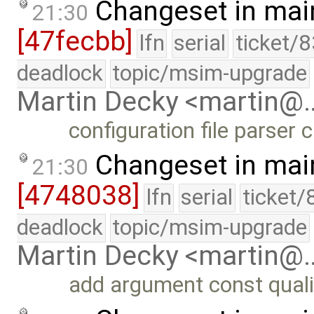
Changeset in mai
21:30
[47fecbb]
lfn
serial
ticket/
deadlock
topic/msim-upgrade
Martin Decky <martin@
configuration file parser
Changeset in mai
21:30
[4748038]
lfn
serial
ticket/
deadlock
topic/msim-upgrade
Martin Decky <martin@
add argument const quali