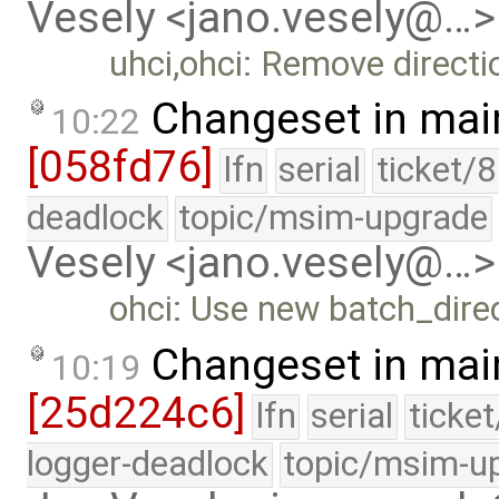
Vesely <jano.vesely@…>
uhci,ohci: Remove directio
Changeset in mai
10:22
[058fd76]
lfn
serial
ticket/
deadlock
topic/msim-upgrade
Vesely <jano.vesely@…>
ohci: Use new batch_direc
Changeset in mai
10:19
[25d224c6]
lfn
serial
ticke
logger-deadlock
topic/msim-u