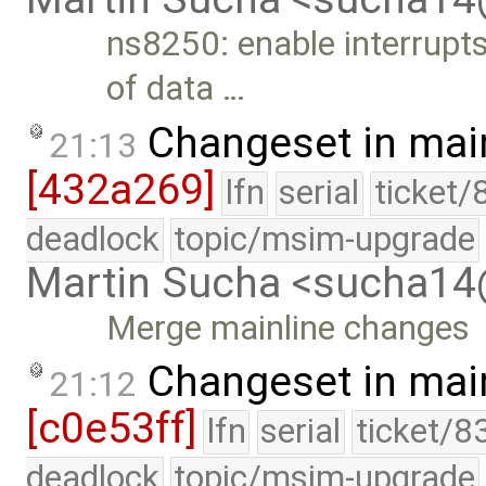
ns8250: enable interrupts
of data …
Changeset in mai
21:13
[432a269]
lfn
serial
ticket/
deadlock
topic/msim-upgrade
Martin Sucha <sucha1
Merge mainline changes
Changeset in mai
21:12
[c0e53ff]
lfn
serial
ticket/8
deadlock
topic/msim-upgrade