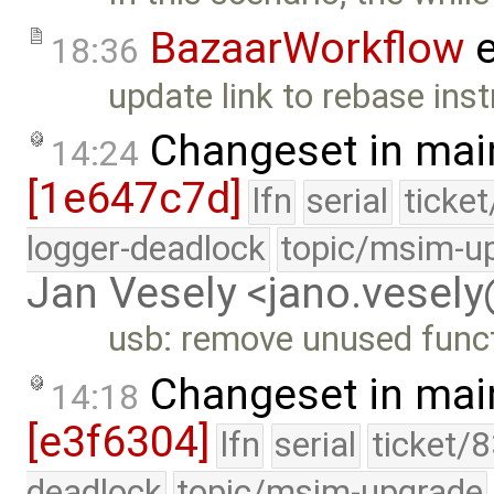
BazaarWorkflow
e
18:36
update link to rebase inst
Changeset in mai
14:24
[1e647c7d]
lfn
serial
ticke
logger-deadlock
topic/msim-u
Jan Vesely <jano.vesel
usb: remove unused func
Changeset in mai
14:18
[e3f6304]
lfn
serial
ticket/
deadlock
topic/msim-upgrade