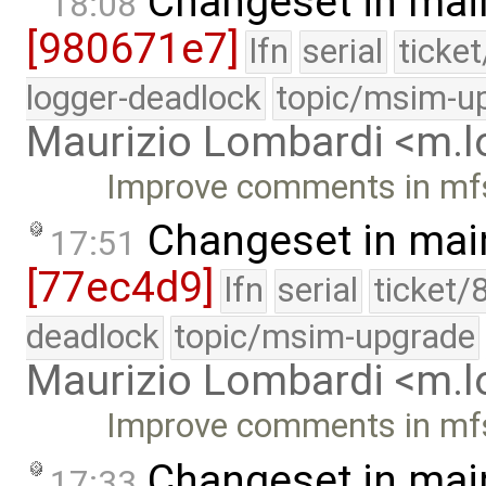
Changeset in mai
18:08
[980671e7]
lfn
serial
ticke
logger-deadlock
topic/msim-u
Maurizio Lombardi <m.
Improve comments in mf
Changeset in mai
17:51
[77ec4d9]
lfn
serial
ticket/
deadlock
topic/msim-upgrade
Maurizio Lombardi <m.
Improve comments in mf
Changeset in mai
17:33