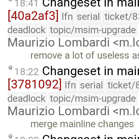
Changeset in mai
18:41
[40a2af3]
lfn
serial
ticket/
deadlock
topic/msim-upgrade
Maurizio Lombardi <m.
remove a lot of useless a
Changeset in mai
18:22
[3781092]
lfn
serial
ticket/
deadlock
topic/msim-upgrade
Maurizio Lombardi <m.
merge mainline changes