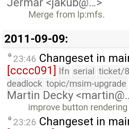
Jermar <jakub@…>
Merge from lp:mfs.
2011-09-09:
Changeset in mai
23:46
[cccc091]
lfn
serial
ticket/
deadlock
topic/msim-upgrade
Martin Decky <martin@
improve button rendering 
Changeset in mai
23:26