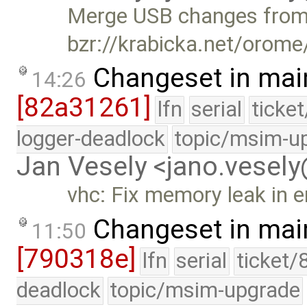
Merge USB changes fro
bzr://krabicka.net/orom
Changeset in mai
14:26
[82a31261]
lfn
serial
ticke
logger-deadlock
topic/msim-u
Jan Vesely <jano.vesel
vhc: Fix memory leak in e
Changeset in mai
11:50
[790318e]
lfn
serial
ticket/
deadlock
topic/msim-upgrade