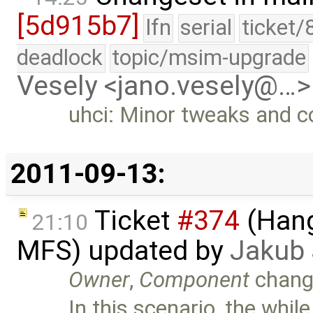
[5d915b7]
lfn
serial
ticket/
deadlock
topic/msim-upgrade
Vesely <jano.vesely@…>
uhci: Minor tweaks and 
2011-09-13:
Ticket
#374
(Hang
21:10
MFS) updated by
Jakub
Owner
,
Component
chang
In this scenario, the while